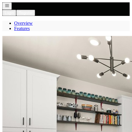
Open navigation
Login
Register
Overview
Features