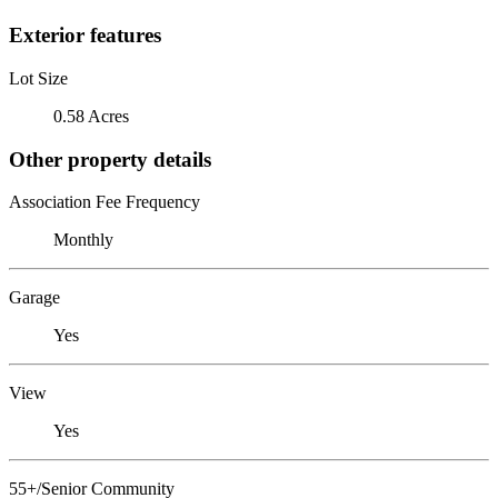
Exterior features
Lot Size
0.58 Acres
Other property details
Association Fee Frequency
Monthly
Garage
Yes
View
Yes
55+/Senior Community