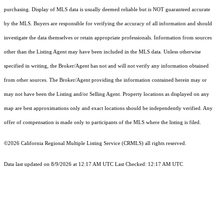
purchasing. Display of MLS data is usually deemed reliable but is NOT guaranteed accurate
by the MLS. Buyers are responsible for verifying the accuracy of all information and should
investigate the data themselves or retain appropriate professionals. Information from sources
other than the Listing Agent may have been included in the MLS data. Unless otherwise
specified in writing, the Broker/Agent has not and will not verify any information obtained
from other sources. The Broker/Agent providing the information contained herein may or
may not have been the Listing and/or Selling Agent. Property locations as displayed on any
map are best approximations only and exact locations should be independently verified. Any
offer of compensation is made only to participants of the MLS where the listing is filed.
©2026
California Regional Multiple Listing Service (CRMLS)
all rights reserved.
Data last updated on 8/9/2026 at 12:17 AM UTC Last Checked: 12:17 AM UTC