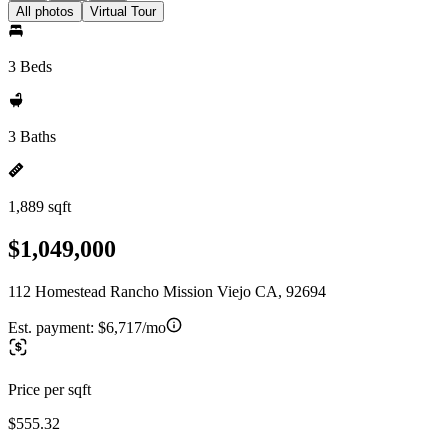
All photos
Virtual Tour
3 Beds
3 Baths
1,889 sqft
$1,049,000
112 Homestead Rancho Mission Viejo CA, 92694
Est. payment:
$6,717/mo
Price per sqft
$555.32