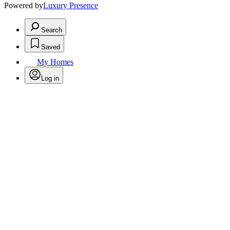
Powered by
Luxury Presence
Search
Saved
My Homes
Log in