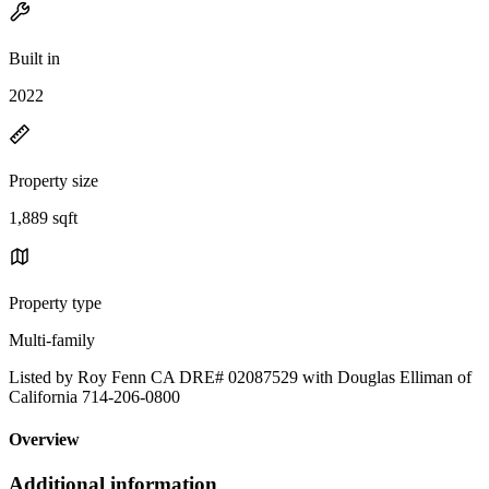
Built in
2022
Property size
1,889 sqft
Property type
Multi-family
Listed by Roy Fenn CA DRE# 02087529 with Douglas Elliman of
California 714-206-0800
Overview
Additional information