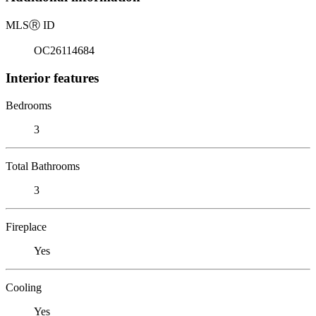
MLS
Ⓡ
ID
OC26114684
Interior features
Bedrooms
3
Total Bathrooms
3
Fireplace
Yes
Cooling
Yes