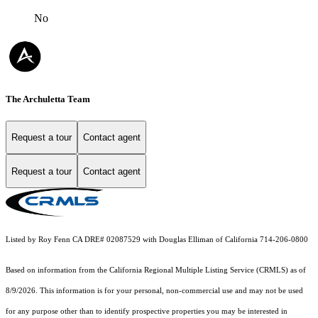
No
The Archuletta Team
Request a tour
Contact agent
Request a tour
Contact agent
Listed by Roy Fenn CA DRE# 02087529 with Douglas Elliman of California 714-206-0800
Based on information from the
California Regional Multiple Listing Service (CRMLS)
as of
8/9/2026. This information is for your personal, non-commercial use and may not be used
for any purpose other than to identify prospective properties you may be interested in