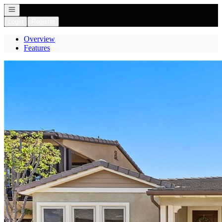
Open navigation
Login
Register
Overview
Features