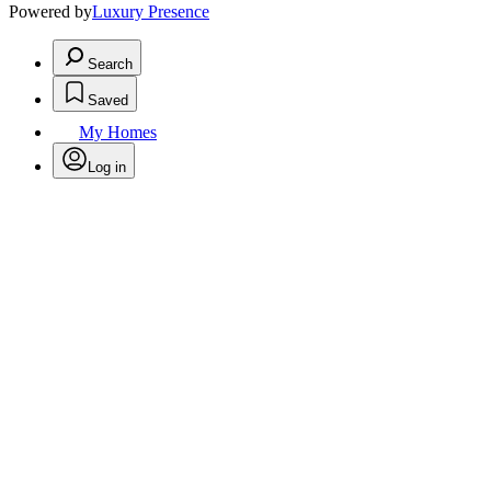
Powered by
Luxury Presence
Search
Saved
My Homes
Log in