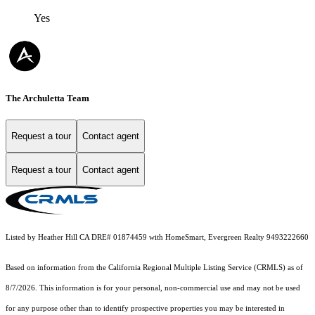
Yes
The Archuletta Team
Request a tour
Contact agent
Request a tour
Contact agent
Listed by Heather Hill CA DRE# 01874459 with HomeSmart, Evergreen Realty 9493222660
Based on information from the
California Regional Multiple Listing Service (CRMLS)
as of
8/7/2026. This information is for your personal, non-commercial use and may not be used
for any purpose other than to identify prospective properties you may be interested in