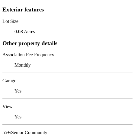
Exterior features
Lot Size
0.08 Acres
Other property details
Association Fee Frequency
Monthly
Garage
Yes
View
Yes
55+/Senior Community