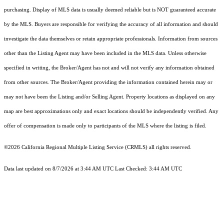
purchasing. Display of MLS data is usually deemed reliable but is NOT guaranteed accurate
by the MLS. Buyers are responsible for verifying the accuracy of all information and should
investigate the data themselves or retain appropriate professionals. Information from sources
other than the Listing Agent may have been included in the MLS data. Unless otherwise
specified in writing, the Broker/Agent has not and will not verify any information obtained
from other sources. The Broker/Agent providing the information contained herein may or
may not have been the Listing and/or Selling Agent. Property locations as displayed on any
map are best approximations only and exact locations should be independently verified. Any
offer of compensation is made only to participants of the MLS where the listing is filed.
©2026
California Regional Multiple Listing Service (CRMLS)
all rights reserved.
Data last updated on 8/7/2026 at 3:44 AM UTC Last Checked: 3:44 AM UTC