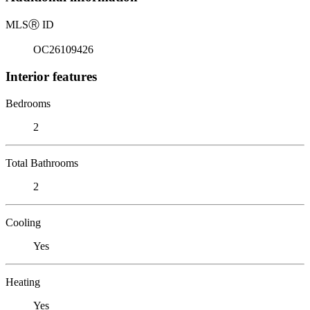
MLS
Ⓡ
ID
OC26109426
Interior features
Bedrooms
2
Total Bathrooms
2
Cooling
Yes
Heating
Yes