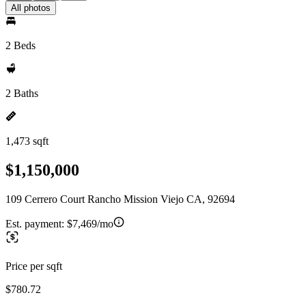
All photos
2 Beds
2 Baths
1,473 sqft
$1,150,000
109 Cerrero Court Rancho Mission Viejo CA, 92694
Est. payment:
$7,469/mo
Price per sqft
$780.72