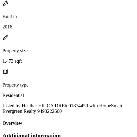
Built in
2016
Property size
1,473 sqft
Property type
Residential
Listed by Heather Hill CA DRE# 01874459 with HomeSmart,
Evergreen Realty 9493222660
Overview
Additional information