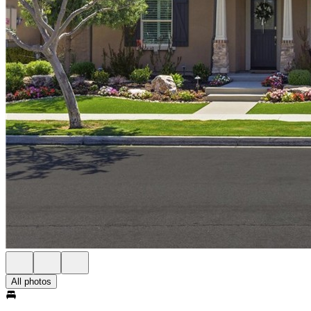
All photos