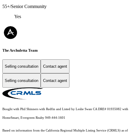
55+/Senior Community
Yes
The Archuletta Team
Selling consultation
Contact agent
Selling consultation
Contact agent
Bought with Phil Shinners with Redfin and Listed by Leslie Swan CA DRE# 01935082 with
HomeSmart, Evergreen Realty 949-444-1601
Based on information from the
California Regional Multiple Listing Service (CRMLS)
as of