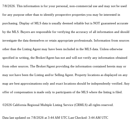
7/8/2026. This information is for your personal, non-commercial use and may not be used
for any purpose other than to identify prospective properties you may be interested in
purchasing. Display of MLS data is usually deemed reliable but is NOT guaranteed accurate
by the MLS. Buyers are responsible for verifying the accuracy of all information and should
investigate the data themselves or retain appropriate professionals. Information from sources
other than the Listing Agent may have been included in the MLS data. Unless otherwise
specified in writing, the Broker/Agent has not and will not verify any information obtained
from other sources. The Broker/Agent providing the information contained herein may or
may not have been the Listing and/or Selling Agent. Property locations as displayed on any
map are best approximations only and exact locations should be independently verified. Any
offer of compensation is made only to participants of the MLS where the listing is filed.
©2026
California Regional Multiple Listing Service (CRMLS)
all rights reserved.
Data last updated on 7/8/2026 at 3:44 AM UTC Last Checked: 3:44 AM UTC