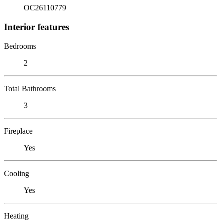
OC26110779
Interior features
Bedrooms
2
Total Bathrooms
3
Fireplace
Yes
Cooling
Yes
Heating