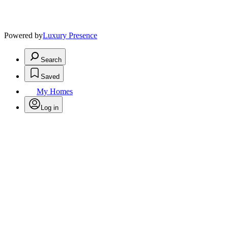
Powered by
Luxury Presence
Search
Saved
My Homes
Log in