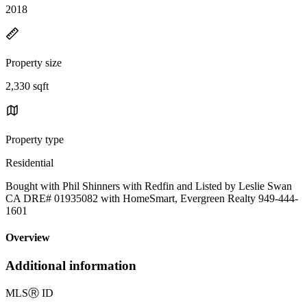
2018
Property size
2,330 sqft
Property type
Residential
Bought with Phil Shinners with Redfin and Listed by Leslie Swan
CA DRE# 01935082 with HomeSmart, Evergreen Realty 949-444-
1601
Overview
Additional information
MLS
Ⓡ
ID