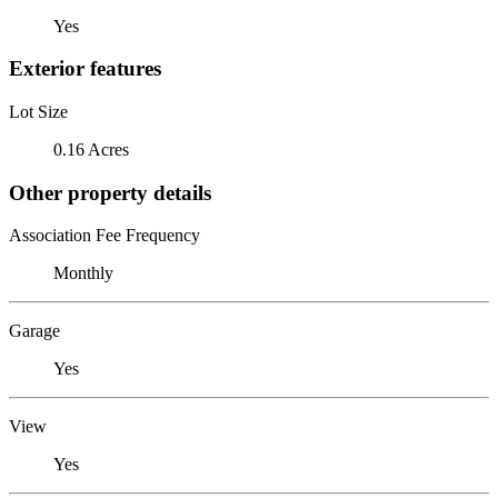
Yes
Exterior features
Lot Size
0.16 Acres
Other property details
Association Fee Frequency
Monthly
Garage
Yes
View
Yes