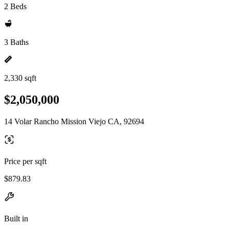
2 Beds
3 Baths
2,330 sqft
$2,050,000
14 Volar Rancho Mission Viejo CA, 92694
Price per sqft
$879.83
Built in