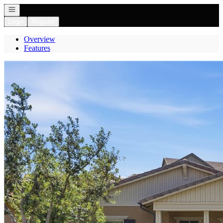
Open navigation
Login
Register
Overview
Features