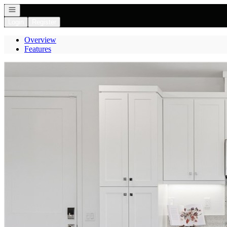
Open navigation
Login
Register
Overview
Features