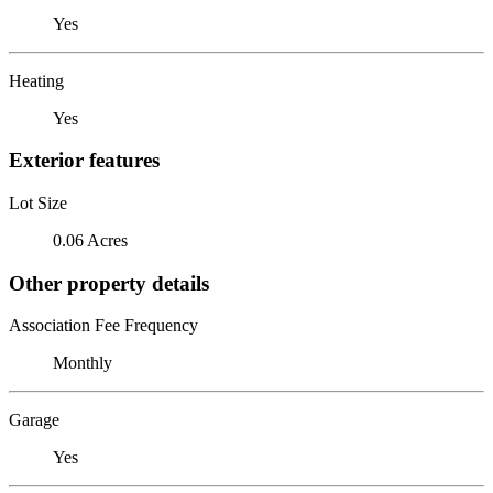
Yes
Heating
Yes
Exterior features
Lot Size
0.06 Acres
Other property details
Association Fee Frequency
Monthly
Garage
Yes