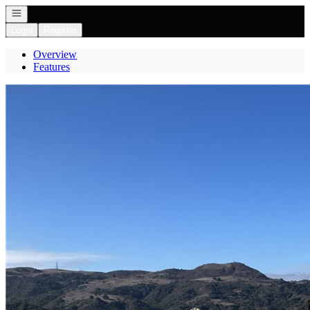
Open navigation
Login
Register
Overview
Features