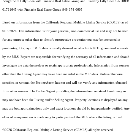
Bought with Lilly Chen with Pinnacle Real Estate Group and Listed by Lilly Chen CA DRE#
01761645 with Pinnacle Real Estate Group 949-374-0605
Based on information from the
California Regional Multiple Listing Service (CRMLS)
as of
6/19/2026. This information is for your personal, non-commercial use and may not be used
for any purpose other than to identify prospective properties you may be interested in
purchasing. Display of MLS data is usually deemed reliable but is NOT guaranteed accurate
by the MLS. Buyers are responsible for verifying the accuracy of all information and should
investigate the data themselves or retain appropriate professionals. Information from sources
other than the Listing Agent may have been included in the MLS data. Unless otherwise
specified in writing, the Broker/Agent has not and will not verify any information obtained
from other sources. The Broker/Agent providing the information contained herein may or
may not have been the Listing and/or Selling Agent. Property locations as displayed on any
map are best approximations only and exact locations should be independently verified. Any
offer of compensation is made only to participants of the MLS where the listing is filed.
©2026
California Regional Multiple Listing Service (CRMLS)
all rights reserved.