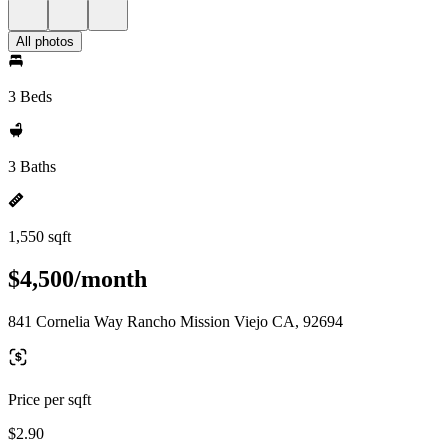
All photos
3 Beds
3 Baths
1,550 sqft
$4,500/month
841 Cornelia Way Rancho Mission Viejo CA, 92694
Price per sqft
$2.90