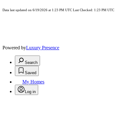
Data last updated on 6/19/2026 at 1:23 PM UTC Last Checked: 1:23 PM UTC
Powered by
Luxury Presence
Search
Saved
My Homes
Log in