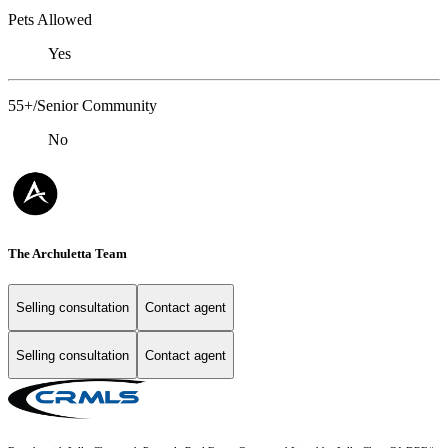
Pets Allowed
Yes
55+/Senior Community
No
The Archuletta Team
Selling consultation
Contact agent
Selling consultation
Contact agent