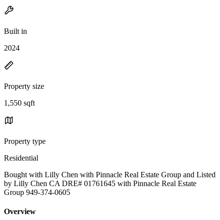
Built in
2024
Property size
1,550 sqft
Property type
Residential
Bought with Lilly Chen with Pinnacle Real Estate Group and Listed
by Lilly Chen CA DRE# 01761645 with Pinnacle Real Estate
Group 949-374-0605
Overview