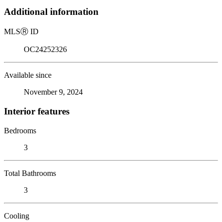
Additional information
MLS
Ⓡ
ID
OC24252326
Available since
November 9, 2024
Interior features
Bedrooms
3
Total Bathrooms
3
Cooling