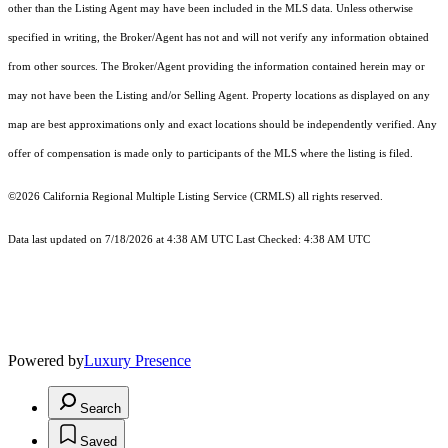
other than the Listing Agent may have been included in the MLS data. Unless otherwise
specified in writing, the Broker/Agent has not and will not verify any information obtained
from other sources. The Broker/Agent providing the information contained herein may or
may not have been the Listing and/or Selling Agent. Property locations as displayed on any
map are best approximations only and exact locations should be independently verified. Any
offer of compensation is made only to participants of the MLS where the listing is filed.
©2026
California Regional Multiple Listing Service (CRMLS)
all rights reserved.
Data last updated on 7/18/2026 at 4:38 AM UTC Last Checked: 4:38 AM UTC
Powered by
Luxury Presence
Search
Saved