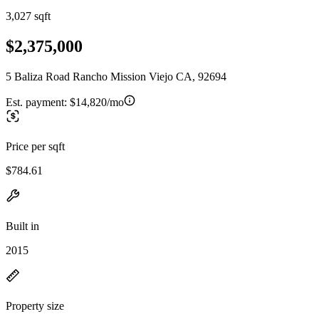
3,027 sqft
$2,375,000
5 Baliza Road Rancho Mission Viejo CA, 92694
Est. payment:
$14,820/mo
Price per sqft
$784.61
Built in
2015
Property size