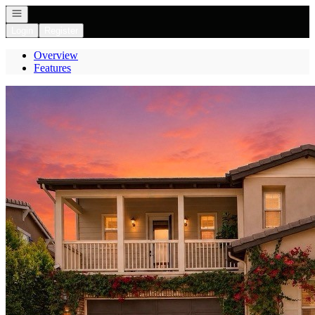
Open navigation
Login
Register
Overview
Features