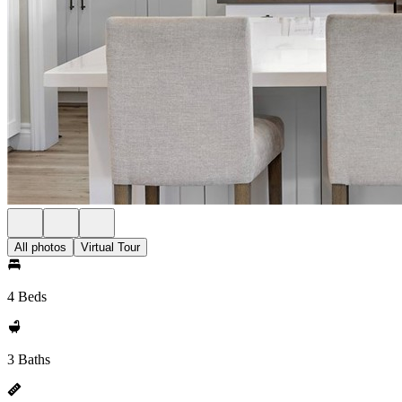
All photos
Virtual Tour
4 Beds
3 Baths