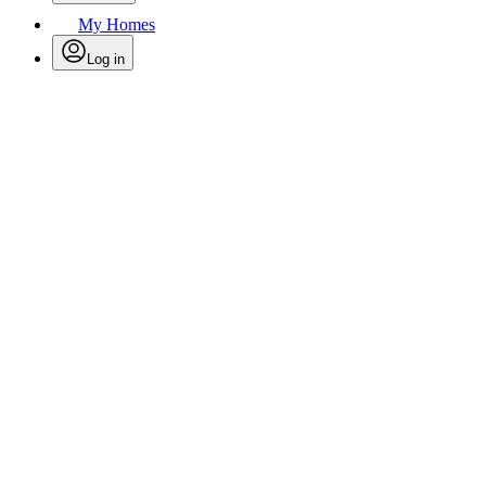
My Homes
Log in