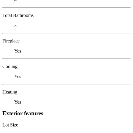
Total Bathrooms
3
Fireplace
Yes
Cooling
Yes
Heating
Yes
Exterior features
Lot Size