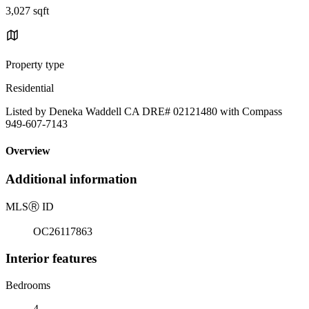
3,027 sqft
Property type
Residential
Listed by Deneka Waddell CA DRE# 02121480 with Compass
949-607-7143
Overview
Additional information
MLS
Ⓡ
ID
OC26117863
Interior features
Bedrooms
4