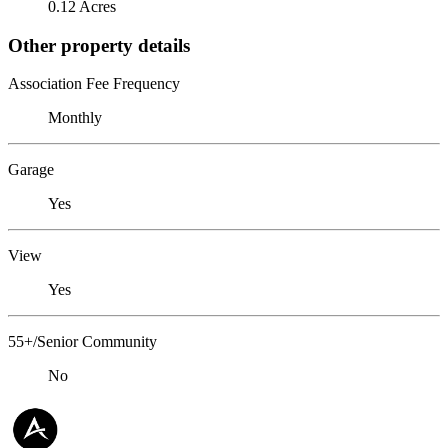
0.12 Acres
Other property details
Association Fee Frequency
Monthly
Garage
Yes
View
Yes
55+/Senior Community
No