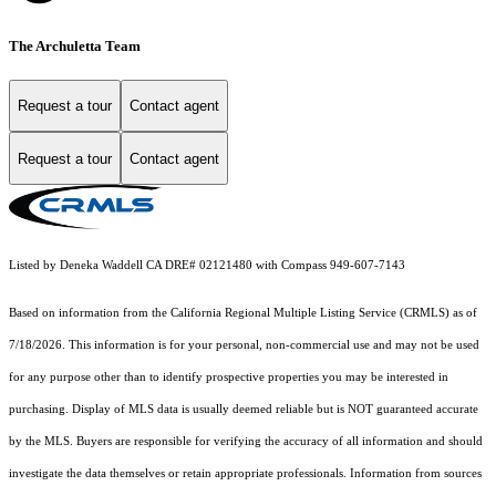
The Archuletta Team
Request a tour
Contact agent
Request a tour
Contact agent
Listed by Deneka Waddell CA DRE# 02121480 with Compass 949-607-7143
Based on information from the
California Regional Multiple Listing Service (CRMLS)
as of
7/18/2026. This information is for your personal, non-commercial use and may not be used
for any purpose other than to identify prospective properties you may be interested in
purchasing. Display of MLS data is usually deemed reliable but is NOT guaranteed accurate
by the MLS. Buyers are responsible for verifying the accuracy of all information and should
investigate the data themselves or retain appropriate professionals. Information from sources