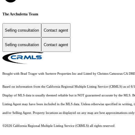
The Archuletta Team
Selling consultation
Contact agent
Selling consultation
Contact agent
Bought with Brad Trager with Surterre Properties Inc and Listed by Christos Catsouras CA
Based on information from the
California Regional Multiple Listing Service (CRMLS)
as of 6/
Display of MLS data is usually deemed reliable but is NOT guaranteed accurate by the MLS. Buye
Listing Agent may have been included in the MLS data. Unless otherwise specified in writing,
and/or Selling Agent. Property locations as displayed on any map are best approximations only 
©2026
California Regional Multiple Listing Service (CRMLS)
all rights reserved.