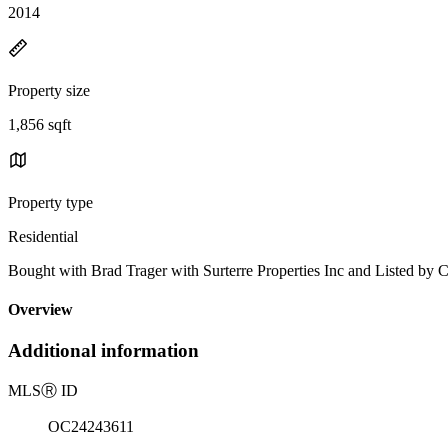
2014
Property size
1,856 sqft
Property type
Residential
Bought with Brad Trager with Surterre Properties Inc and Listed 
Overview
Additional information
MLS
Ⓡ
ID
OC24243611