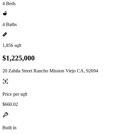
4 Beds
4 Baths
1,856 sqft
$1,225,000
20 Zabila Street Rancho Mission Viejo CA, 92694
Price per sqft
$660.02
Built in