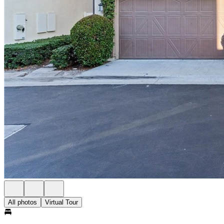
All photos
Virtual Tour