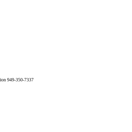
tion 949-350-7337