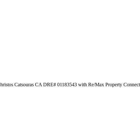
by Christos Catsouras CA DRE# 01183543 with Re/Max Property Connec