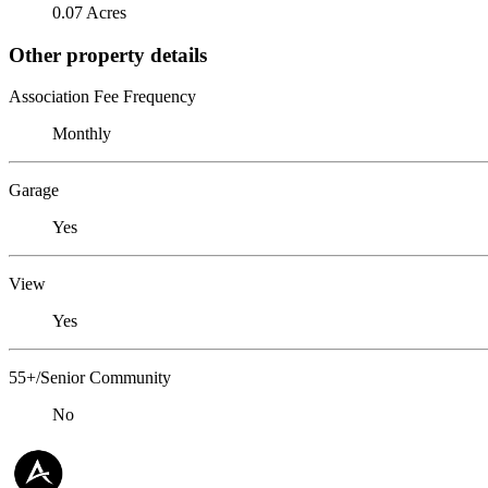
0.07 Acres
Other property details
Association Fee Frequency
Monthly
Garage
Yes
View
Yes
55+/Senior Community
No