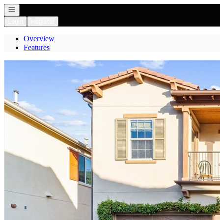
Open navigation
Login
Register
Overview
Features