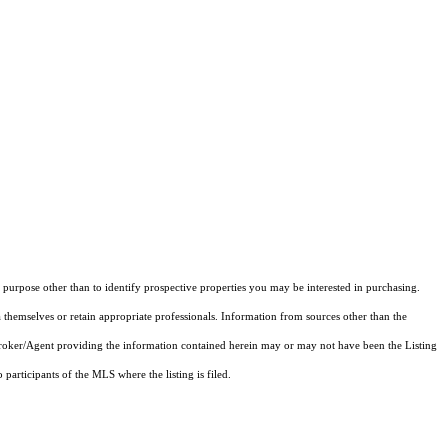
purpose other than to identify prospective properties you may be interested in purchasing.
 themselves or retain appropriate professionals. Information from sources other than the
 Broker/Agent providing the information contained herein may or may not have been the Listing
articipants of the MLS where the listing is filed.