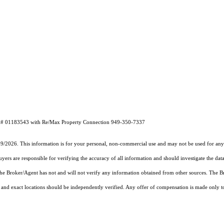
 DRE# 01183543 with Re/Max Property Connection 949-350-7337
19/2026. This information is for your personal, non-commercial use and may not be used for any 
rs are responsible for verifying the accuracy of all information and should investigate the data
 the Broker/Agent has not and will not verify any information obtained from other sources. The
and exact locations should be independently verified. Any offer of compensation is made only to p