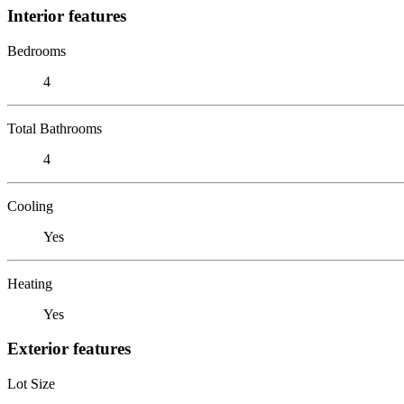
Interior features
Bedrooms
4
Total Bathrooms
4
Cooling
Yes
Heating
Yes
Exterior features
Lot Size