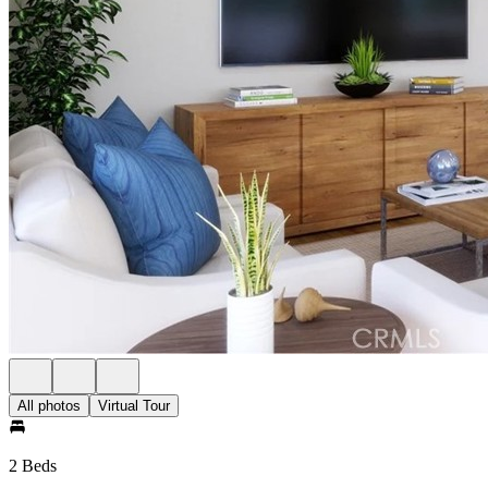
All photos
Virtual Tour
2 Beds