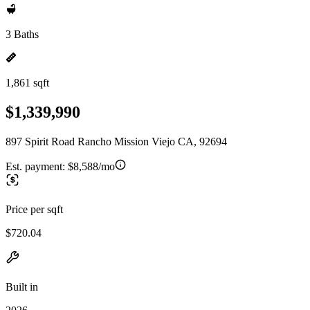
3 Baths
1,861 sqft
$1,339,990
897 Spirit Road Rancho Mission Viejo CA, 92694
Est. payment:
$8,588/mo
Price per sqft
$720.04
Built in