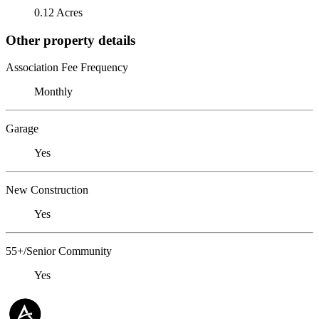
0.12 Acres
Other property details
Association Fee Frequency
Monthly
Garage
Yes
New Construction
Yes
55+/Senior Community
Yes