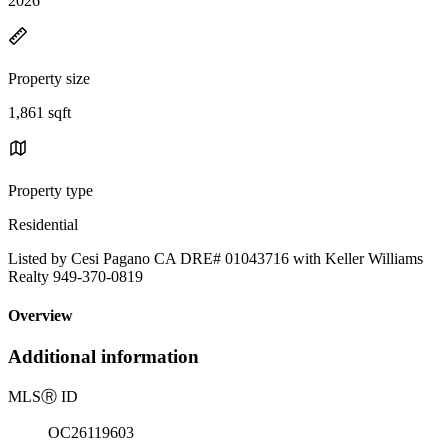
2026
Property size
1,861 sqft
Property type
Residential
Listed by Cesi Pagano CA DRE# 01043716 with Keller Williams
Realty 949-370-0819
Overview
Additional information
MLS
Ⓡ
ID
OC26119603