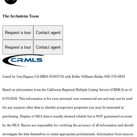
The Archuletta Team
Request a tour
Contact agent
Request a tour
Contact agent
Listed by Cesi Pagano CA DRE# 01043716 with Keller Williams Realty 949-370-0819
Based on information from the
California Regional Multiple Listing Service (CRMLS)
as of
6/19/2026. This information is for your personal, non-commercial use and may not be used
for any purpose other than to identify prospective properties you may be interested in
purchasing. Display of MLS data is usually deemed reliable but is NOT guaranteed accurate
by the MLS. Buyers are responsible for verifying the accuracy of all information and should
investigate the data themselves or retain appropriate professionals. Information from sources