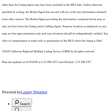
other than the Listing Agent may have been included in the MLS data. Unless otherwise
specified in writing, the Broker/Agent has not and will not verify any information obtained
from other sources. The Broker/Agent providing the information contained herein may or
may not have been the Listing and/or Selling Agent. Property locations as displayed on any
map are best approximations only and exact locations should be independently verified. Any
offer of compensation is made only to participants of the MLS where the listing is filed.
©2026
California Regional Multiple Listing Service (CRMLS)
all rights reserved.
Data last updated on 6/19/2026 at 2:51 PM UTC Last Checked: 2:51 PM UTC
Powered by
Luxury Presence
Search