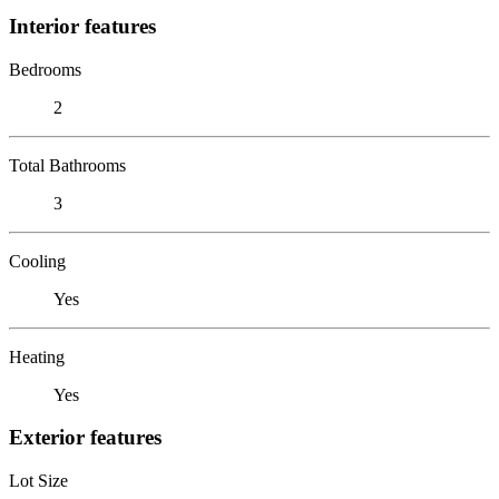
Interior features
Bedrooms
2
Total Bathrooms
3
Cooling
Yes
Heating
Yes
Exterior features
Lot Size