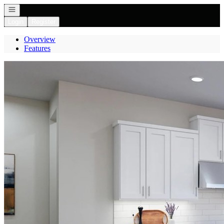
Open navigation
Login
Register
Overview
Features