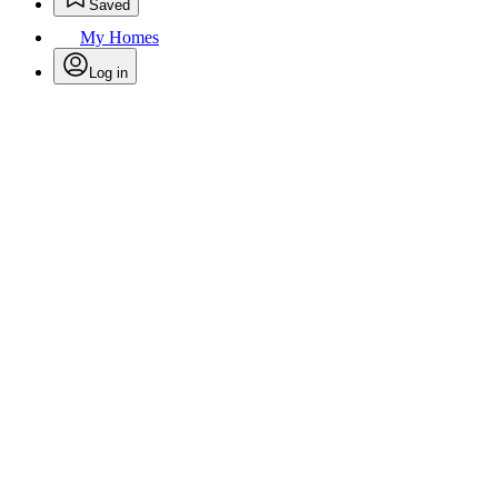
Saved
My Homes
Log in