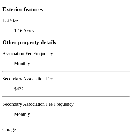
Exterior features
Lot Size
1.16 Acres
Other property details
Association Fee Frequency
Monthly
Secondary Association Fee
$422
Secondary Association Fee Frequency
Monthly
Garage