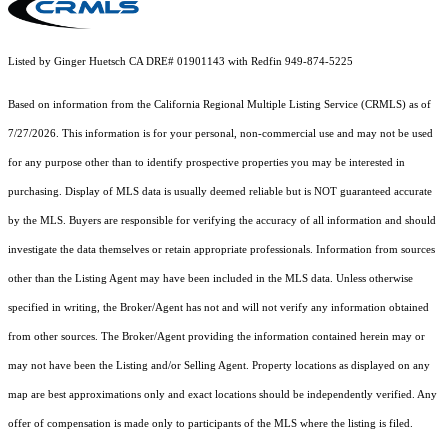
Listed by Ginger Huetsch CA DRE# 01901143 with Redfin 949-874-5225
Based on information from the
California Regional Multiple Listing Service (CRMLS)
as of
7/27/2026. This information is for your personal, non-commercial use and may not be used
for any purpose other than to identify prospective properties you may be interested in
purchasing. Display of MLS data is usually deemed reliable but is NOT guaranteed accurate
by the MLS. Buyers are responsible for verifying the accuracy of all information and should
investigate the data themselves or retain appropriate professionals. Information from sources
other than the Listing Agent may have been included in the MLS data. Unless otherwise
specified in writing, the Broker/Agent has not and will not verify any information obtained
from other sources. The Broker/Agent providing the information contained herein may or
may not have been the Listing and/or Selling Agent. Property locations as displayed on any
map are best approximations only and exact locations should be independently verified. Any
offer of compensation is made only to participants of the MLS where the listing is filed.