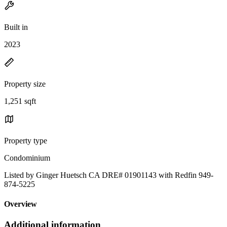
Built in
2023
Property size
1,251 sqft
Property type
Condominium
Listed by Ginger Huetsch CA DRE# 01901143 with Redfin 949-
874-5225
Overview
Additional information