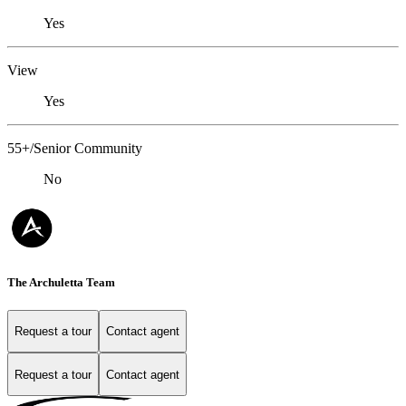
Yes
View
Yes
55+/Senior Community
No
The Archuletta Team
Request a tour
Contact agent
Request a tour
Contact agent