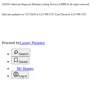
©2026
California Regional Multiple Listing Service (CRMLS)
all rights reserved.
Data last updated on 7/27/2026 at 4:23 PM UTC Last Checked: 4:23 PM UTC
Powered by
Luxury Presence
Search
Saved
My Homes
Log in