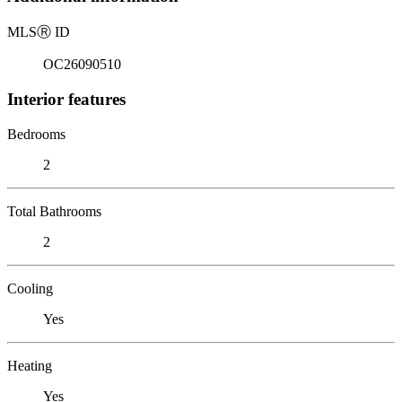
MLS
Ⓡ
ID
OC26090510
Interior features
Bedrooms
2
Total Bathrooms
2
Cooling
Yes
Heating
Yes