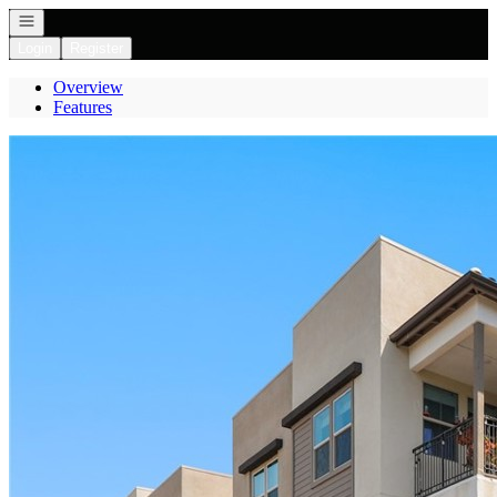
Open navigation
Login
Register
Overview
Features