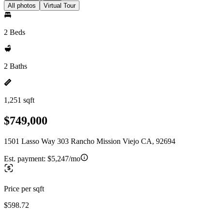
All photos
Virtual Tour
2 Beds
2 Baths
1,251 sqft
$749,000
1501 Lasso Way 303 Rancho Mission Viejo CA, 92694
Est. payment:
$5,247/mo
Price per sqft
$598.72