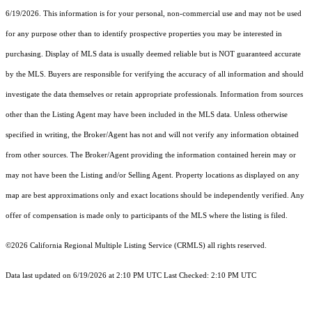
6/19/2026. This information is for your personal, non-commercial use and may not be used
for any purpose other than to identify prospective properties you may be interested in
purchasing. Display of MLS data is usually deemed reliable but is NOT guaranteed accurate
by the MLS. Buyers are responsible for verifying the accuracy of all information and should
investigate the data themselves or retain appropriate professionals. Information from sources
other than the Listing Agent may have been included in the MLS data. Unless otherwise
specified in writing, the Broker/Agent has not and will not verify any information obtained
from other sources. The Broker/Agent providing the information contained herein may or
may not have been the Listing and/or Selling Agent. Property locations as displayed on any
map are best approximations only and exact locations should be independently verified. Any
offer of compensation is made only to participants of the MLS where the listing is filed.
©2026
California Regional Multiple Listing Service (CRMLS)
all rights reserved.
Data last updated on 6/19/2026 at 2:10 PM UTC Last Checked: 2:10 PM UTC