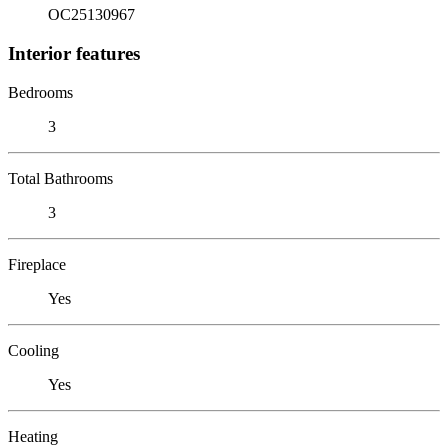
OC25130967
Interior features
Bedrooms
3
Total Bathrooms
3
Fireplace
Yes
Cooling
Yes
Heating