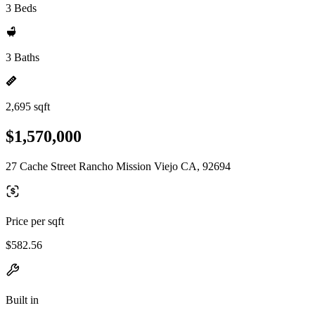
3 Beds
3 Baths
2,695 sqft
$1,570,000
27 Cache Street Rancho Mission Viejo CA, 92694
Price per sqft
$582.56
Built in