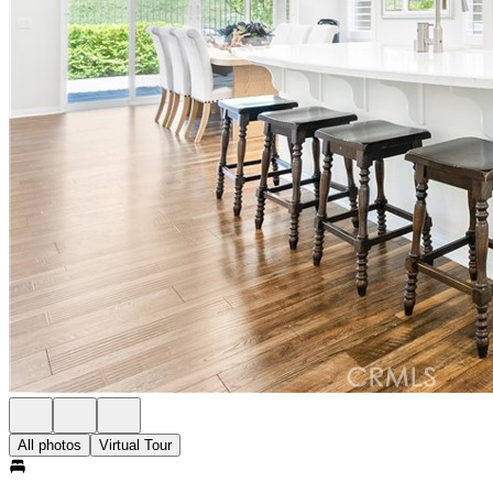
All photos
Virtual Tour