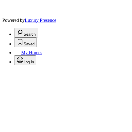
Powered by
Luxury Presence
Search
Saved
My Homes
Log in