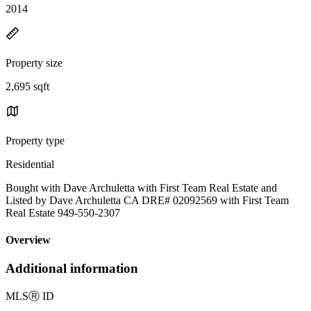
2014
Property size
2,695 sqft
Property type
Residential
Bought with Dave Archuletta with First Team Real Estate and
Listed by Dave Archuletta CA DRE# 02092569 with First Team
Real Estate 949-550-2307
Overview
Additional information
MLS
Ⓡ
ID