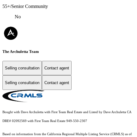
55+/Senior Community
No
The Archuletta Team
Selling consultation
Contact agent
Selling consultation
Contact agent
Bought with Dave Archuletta with First Team Real Estate and Listed by Dave Archuletta CA
DRE# 02092569 with First Team Real Estate 949-550-2307
Based on information from the
California Regional Multiple Listing Service (CRMLS)
as of