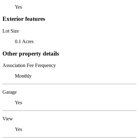
Yes
Exterior features
Lot Size
0.1 Acres
Other property details
Association Fee Frequency
Monthly
Garage
Yes
View
Yes