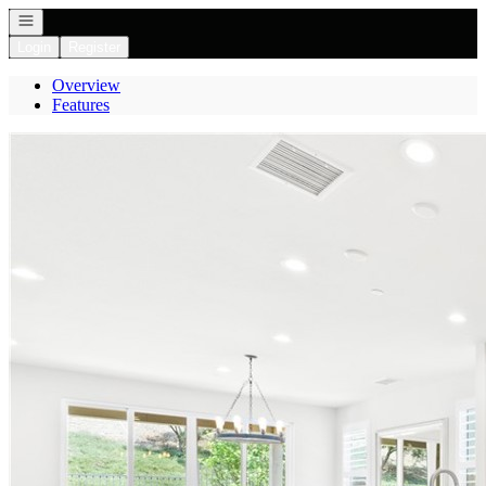
Open navigation
Login
Register
Overview
Features