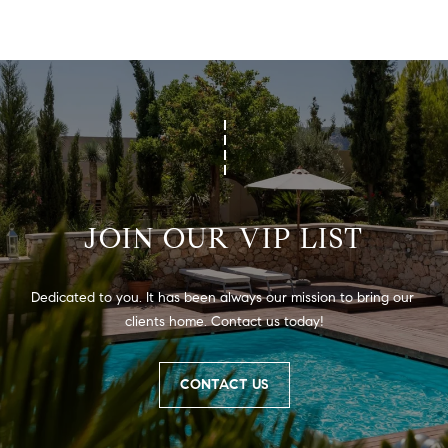
PROCESS
c
S
a
THE SELLING
T
n
PROCESS
!
I
MORTGAGE
M
CALCULATOR
O
LIST WITH US
N
VILLAGES OF
JOIN OUR VIP LIST
RMV
I
A
Dedicated to you. It has been always our mission to bring our 
clients home. Contact us today!
L
S
CONTACT US
V
I agree to