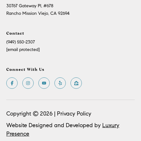
Policy
.
US
30767 Gateway Pl, #678
Rancho Mission Viejo, CA 92694
SUBMIT
M
Contact
Y
T
(949) 550-2307
H
S
[email protected]
E
A
E
R
Connect With Us
A
C
H
R
U
C
L
E
H
Copyright ©
2026
|
Privacy Policy
T
P
T
Website Designed and Developed by
Luxury
A
O
Presence
T