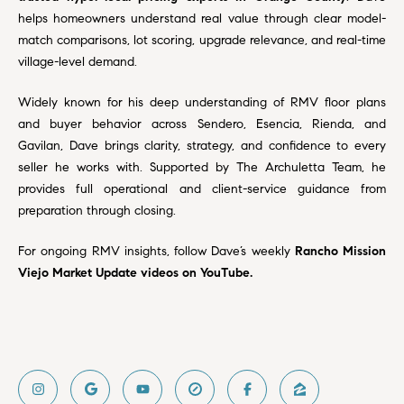
a
O
helps homeowners understand real value through clear model-
n
match comparisons, lot scoring, upgrade relevance, and real-time
M
d
village-level demand.
w
E
e
Widely known for his deep understanding of RMV floor plans
'
V
and buyer behavior across Sendero, Esencia, Rienda, and
l
Gavilan, Dave brings clarity, strategy, and confidence to every
A
l
seller he works with. Supported by The Archuletta Team, he
b
L
provides full operational and client-service guidance from
e
preparation through closing.
U
s
u
A
For ongoing RMV insights, follow Dave’s weekly
Rancho Mission
r
Viejo Market Update videos on YouTube
.
T
e
t
I
o
g
O
e
N
t