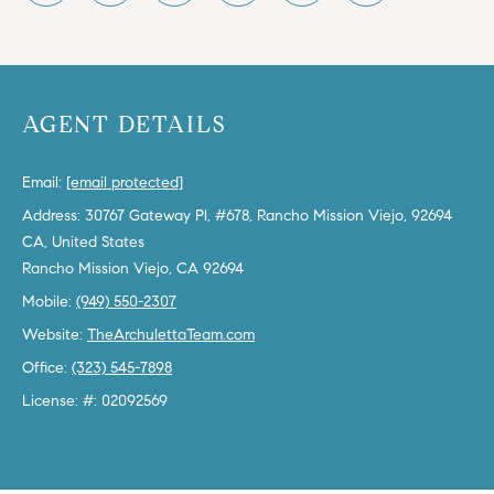
b
a
E
c
V
k
AGENT DETAILS
t
E
o
y
N
Email:
[email protected]
o
Address: 30767 Gateway Pl, #678, Rancho Mission Viejo, 92694
T
u
CA, United States
a
S
s
Mobile:
(949) 550-2307
s
RESOURCES
o
Website:
TheArchulettaTeam.com
o
Office:
(323) 545-7898
n
License: #: 02092569
a
NOSY NEIGHBOR
s
REPORT
T
w
E
THE BUYING
e