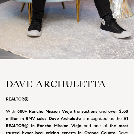
H
c
RECENT SALES
t
O
i
M
n
f
E
o
r
S
m
E
a
t
A
i
DAVE ARCHULETTA
R
o
n
C
REALTOR®
b
e
H
With
600+ Rancho Mission Viejo transactions
and
over $550
l
million in RMV sales
,
Dave
Archuletta
is recognized as the
#1
o
REALTOR® in Rancho Mission Viejo
and one of
the most
H
w
trusted hyper-local pricing experts in Orange County
. Dave