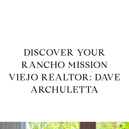
G
E
T
I
DISCOVER YOUR
H
RANCHO MISSION
N
O
VIEJO REALTOR: DAVE
M
T
ARCHULETTA
E
O
M
U
E