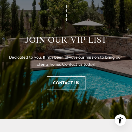
JOIN OUR VIP LIST
Dedicated to you. It has been always our mission to bring our 
clients home. Contact us today!
CONTACT US