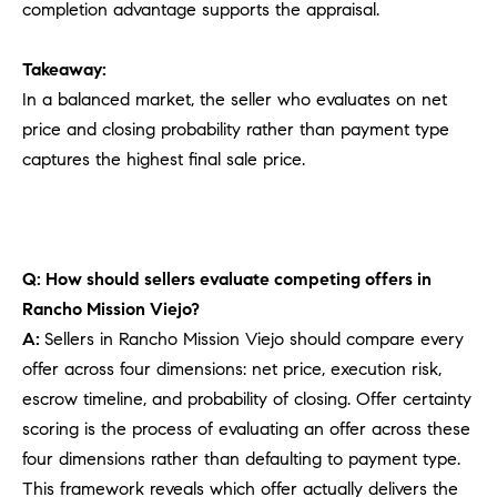
completion advantage supports the appraisal.
Takeaway:
In a balanced market, the seller who evaluates on net
price and closing probability rather than payment type
captures the highest final sale price.
Q: How should sellers evaluate competing offers in
Rancho Mission Viejo?
A:
Sellers in Rancho Mission Viejo should compare every
offer across four dimensions: net price, execution risk,
escrow timeline, and probability of closing. Offer certainty
scoring is the process of evaluating an offer across these
four dimensions rather than defaulting to payment type.
This framework reveals which offer actually delivers the