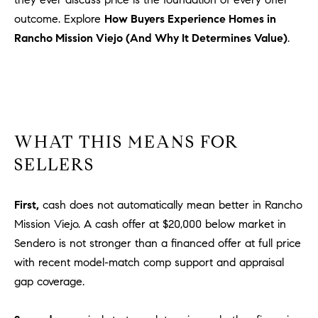
l
outcome. Explore
How Buyers Experience Homes in
.
Rancho Mission Viejo (And Why It Determines Value)
.
,
#
6
7
8
WHAT THIS MEANS FOR
R
a
SELLERS
n
c
First,
cash does not automatically mean better in Rancho
h
Mission Viejo. A cash offer at $20,000 below market in
o
Sendero is not stronger than a financed offer at full price
M
with recent model-match comp support and appraisal
i
s
gap coverage.
s
i