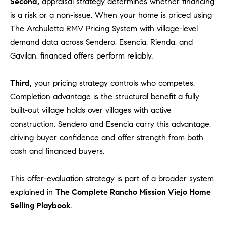
Second,
appraisal strategy determines whether financing
o
is a risk or a non-issue. When your home is priced using
n
The Archuletta RMV Pricing System with village-level
V
demand data across Sendero, Esencia, Rienda, and
i
Gavilan, financed offers perform reliably.
e
j
o
Third,
your pricing strategy controls who competes.
,
Completion advantage is the structural benefit a fully
C
built-out village holds over villages with active
A
construction. Sendero and Esencia carry this advantage,
9
driving buyer confidence and offer strength from both
2
cash and financed buyers.
6
9
This offer-evaluation strategy is part of a broader system
4
explained in
The Complete Rancho Mission Viejo Home
Selling Playbook
.
D