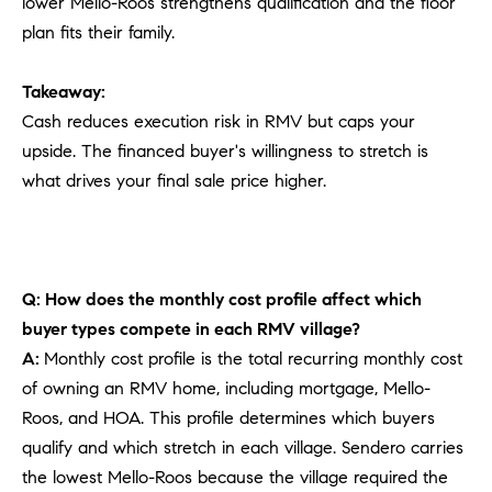
lower Mello-Roos strengthens qualification and the floor
plan fits their family.
Takeaway:
Cash reduces execution risk in RMV but caps your
upside. The financed buyer's willingness to stretch is
what drives your final sale price higher.
Q: How does the monthly cost profile affect which
buyer types compete in each RMV village?
A:
Monthly cost profile is the total recurring monthly cost
of owning an RMV home, including mortgage, Mello-
Roos, and HOA. This profile determines which buyers
qualify and which stretch in each village. Sendero carries
the lowest Mello-Roos because the village required the