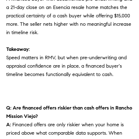
a 21-day close on an Esencia resale home matches the
practical certainty of a cash buyer while offering $15,000
more. The seller nets higher with no meaningful increase
in timeline risk.
Takeaway:
Speed matters in RMV, but when pre-underwriting and
appraisal confidence are in place, a financed buyer's
timeline becomes functionally equivalent to cash.
Q: Are financed offers riskier than cash offers in Rancho
Mission Viejo?
A:
Financed offers are only riskier when your home is
priced above what comparable data supports. When