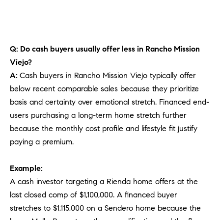
Q: Do cash buyers usually offer less in Rancho Mission
Viejo?
A:
Cash buyers in Rancho Mission Viejo typically offer
below recent comparable sales because they prioritize
basis and certainty over emotional stretch. Financed end-
users purchasing a long-term home stretch further
because the monthly cost profile and lifestyle fit justify
paying a premium.
Example:
A cash investor targeting a Rienda home offers at the
last closed comp of $1,100,000. A financed buyer
stretches to $1,115,000 on a Sendero home because the