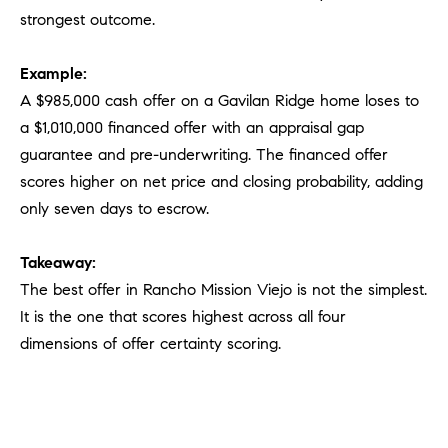
strongest outcome.
Example:
A $985,000 cash offer on a Gavilan Ridge home loses to
a $1,010,000 financed offer with an appraisal gap
guarantee and pre-underwriting. The financed offer
scores higher on net price and closing probability, adding
only seven days to escrow.
Takeaway:
The best offer in Rancho Mission Viejo is not the simplest.
It is the one that scores highest across all four
dimensions of offer certainty scoring.