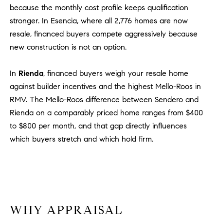
Policy
.
US
because the monthly cost profile keeps qualification
stronger. In Esencia, where all 2,776 homes are now
SUBMIT
resale, financed buyers compete aggressively because
M
new construction is not an option.
Y
T
H
In
Rienda
, financed buyers weigh your resale home
S
E
against builder incentives and the highest Mello-Roos in
A
E
RMV. The Mello-Roos difference between Sendero and
R
A
Rienda on a comparably priced home ranges from $400
C
to $800 per month, and that gap directly influences
H
R
which buyers stretch and which hold firm.
U
C
L
E
H
T
P
T
A
O
WHY APPRAISAL
T