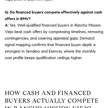
PROCESS
c
S
a
Q: Do financed buyers compete effectively against cash
THE SELLING
T
n
offers in RMV?
PROCESS
!
A:
Yes. Well-qualified financed buyers in Rancho Mission
I
MORTGAGE
Viejo beat cash offers by compressing timelines, removing
M
CALCULATOR
contingencies, and covering appraisal gaps. Demand
O
signal mapping confirms that financed buyer depth is
LIST WITH US
strongest in Sendero and Esencia, where the monthly
N
VILLAGES OF
cost profile keeps qualification ceilings higher.
RMV
I
A
L
S
HOW CASH AND FINANCED
BUYERS ACTUALLY COMPETE
V
I agree to