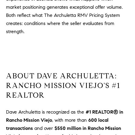
u
market positioning generates exceptional offer volume.
l
Both reflect what The Archuletta RMV Pricing System
e
creates: conditions where the seller evaluates from
t
strength.
t
a
|
C
A
D
ABOUT DAVE ARCHULETTA:
R
RANCHO MISSION VIEJO'S #1
E
#
REALTOR
0
1
Dave Archuletta is recognized as the
#1 REALTOR® in
8
Rancho Mission Viejo
, with more than
600 local
8
transactions
and over
$550 million in Rancho Mission
4