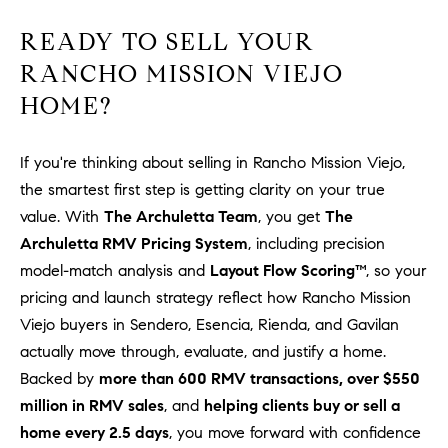
READY TO SELL YOUR
RANCHO MISSION VIEJO
HOME?
If you're thinking about selling in Rancho Mission Viejo,
the smartest first step is getting clarity on your true
value. With
The Archuletta Team
, you get
The
Archuletta RMV Pricing System
, including precision
model-match analysis and
Layout Flow Scoring™
, so your
pricing and launch strategy reflect how Rancho Mission
Viejo buyers in Sendero, Esencia, Rienda, and Gavilan
actually move through, evaluate, and justify a home.
Backed by
more than 600 RMV transactions, over $550
million in RMV sales
, and
helping clients buy or sell a
home every 2.5 days
, you move forward with confidence