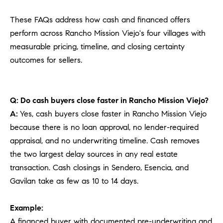
These FAQs address how cash and financed offers
perform across Rancho Mission Viejo's four villages with
measurable pricing, timeline, and closing certainty
outcomes for sellers.
Q: Do cash buyers close faster in Rancho Mission Viejo?
A:
Yes, cash buyers close faster in Rancho Mission Viejo
because there is no loan approval, no lender-required
appraisal, and no underwriting timeline. Cash removes
the two largest delay sources in any real estate
transaction. Cash closings in Sendero, Esencia, and
Gavilan take as few as 10 to 14 days.
Example:
A financed buyer with documented pre-underwriting and