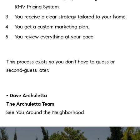
RMV Pricing System.
You receive a clear strategy tailored to your home.
You get a custom marketing plan.
You review everything at your pace.
This process exists so you don't have to guess or
second-guess later.
- Dave Archuletta
The Archuletta Team
See You Around the Neighborhood