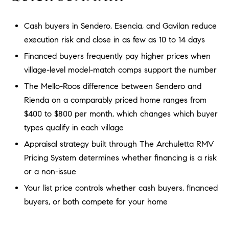
a
O
n
Cash buyers in Sendero, Esencia, and Gavilan reduce
M
d
execution risk and close in as few as 10 to 14 days
w
E
e
Financed buyers frequently pay higher prices when
'
V
village-level model-match comps support the number
l
A
The Mello-Roos difference between Sendero and
l
Rienda on a comparably priced home ranges from
b
L
$400 to $800 per month, which changes which buyer
e
U
s
types qualify in each village
u
A
Appraisal strategy built through The Archuletta RMV
r
Pricing System determines whether financing is a risk
T
e
or a non-issue
t
I
o
Your list price controls whether cash buyers, financed
g
O
buyers, or both compete for your home
e
N
t