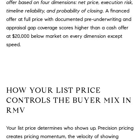
offer based on four dimensions: net price, execution risk,
m
timeline reliability, and probability of closing.
A financed
a
offer at full price with documented pre-underwriting and
i
appraisal gap coverage scores higher than a cash offer
l
at $20,000 below market on every dimension except
p
speed.
r
o
t
e
c
t
HOW YOUR LIST PRICE
e
CONTROLS THE BUYER MIX IN
d
RMV
]
A
Your list price determines who shows up. Precision pricing
D
creates pricing momentum, the velocity of showing