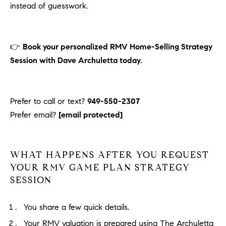
instead of guesswork.
👉
Book your personalized RMV Home-Selling Strategy
Session with Dave Archuletta today.
Prefer to call or text?
949-550-2307
Prefer email?
[email protected]
WHAT HAPPENS AFTER YOU REQUEST
YOUR RMV GAME PLAN STRATEGY
SESSION
You share a few quick details.
Your RMV valuation is prepared using The Archuletta