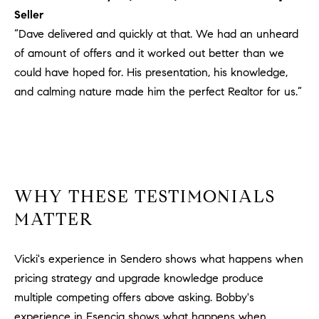
#
Seller
0
“Dave delivered and quickly at that. We had an unheard
2
of amount of offers and it worked out better than we
0
could have hoped for. His presentation, his knowledge,
9
and calming nature made him the perfect Realtor for us.”
2
5
6
9
J
WHY THESE TESTIMONIALS
u
l
MATTER
i
a
Vicki's experience in Sendero shows what happens when
A
pricing strategy and upgrade knowledge produce
r
multiple competing offers above asking. Bobby's
c
h
experience in Esencia shows what happens when