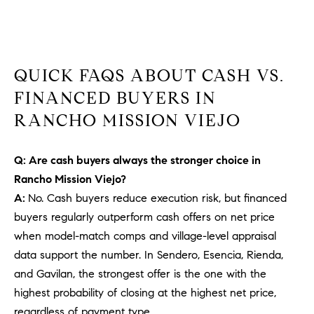
b
a
E
c
V
k
QUICK FAQS ABOUT CASH VS.
t
E
o
FINANCED BUYERS IN
y
N
RANCHO MISSION VIEJO
o
T
u
Q: Are cash buyers always the stronger choice in
a
S
s
Rancho Mission Viejo?
s
A:
No. Cash buyers reduce execution risk, but financed
RESOURCES
o
buyers regularly outperform cash offers on net price
o
when model-match comps and village-level appraisal
n
data support the number. In Sendero, Esencia, Rienda,
a
NOSY NEIGHBOR
and Gavilan, the strongest offer is the one with the
s
REPORT
T
highest probability of closing at the highest net price,
w
E
THE BUYING
regardless of payment type.
e