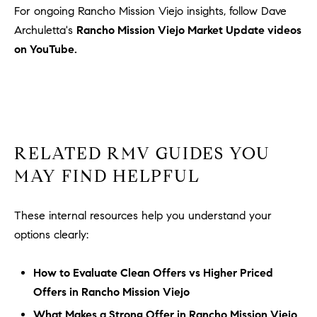
For ongoing Rancho Mission Viejo insights, follow Dave
Archuletta's
Rancho Mission Viejo Market Update videos
on YouTube.
RELATED RMV GUIDES YOU
MAY FIND HELPFUL
These internal resources help you understand your
options clearly:
How to Evaluate Clean Offers vs Higher Priced
Offers in Rancho Mission Viejo
What Makes a Strong Offer in Rancho Mission Viejo