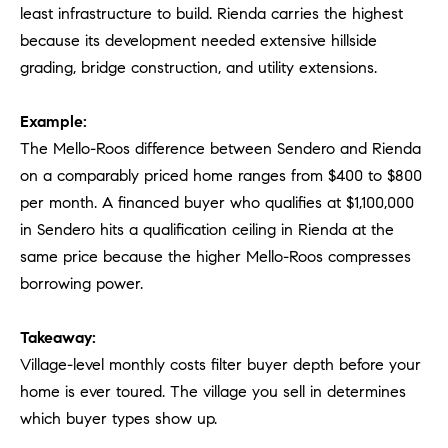
least infrastructure to build. Rienda carries the highest
because its development needed extensive hillside
grading, bridge construction, and utility extensions.
Example:
The Mello-Roos difference between Sendero and Rienda
on a comparably priced home ranges from $400 to $800
per month. A financed buyer who qualifies at $1,100,000
in Sendero hits a qualification ceiling in Rienda at the
same price because the higher Mello-Roos compresses
borrowing power.
Takeaway:
Village-level monthly costs filter buyer depth before your
home is ever toured. The village you sell in determines
which buyer types show up.