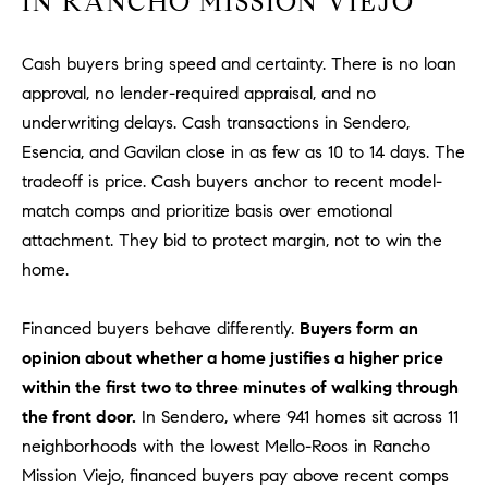
IN RANCHO MISSION VIEJO
be
contacted
I
by Dave
Archuletta
Cash buyers bring speed and certainty. There is no loan
D
via call,
email, and
approval, no lender-required appraisal, and no
text for real
E
estate
underwriting delays. Cash transactions in Sendero,
services. To
Esencia, and Gavilan close in as few as 10 to 14 days. The
O
opt out,
you can
tradeoff is price. Cash buyers anchor to recent model-
reply 'stop'
S
at any time
match comps and prioritize basis over emotional
or reply
'help' for
attachment. They bid to protect margin, not to win the
assistance.
B
You can
home.
also click
the
L
unsubscribe
Financed buyers behave differently.
Buyers form an
link in the
O
emails.
opinion about whether a home justifies a higher price
Message
and data
within the first two to three minutes of walking through
G
rates may
apply.
the front door.
In Sendero, where 941 homes sit across 11
Message
neighborhoods with the lowest Mello-Roos in Rancho
frequency
CONTACT
may vary.
Mission Viejo, financed buyers pay above recent comps
Privacy