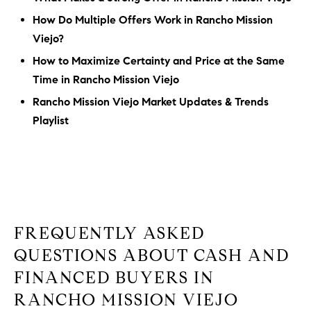
How Do Multiple Offers Work in Rancho Mission
Viejo?
How to Maximize Certainty and Price at the Same
Time in Rancho Mission Viejo
Rancho Mission Viejo Market Updates & Trends
Playlist
FREQUENTLY ASKED
QUESTIONS ABOUT CASH AND
FINANCED BUYERS IN
RANCHO MISSION VIEJO