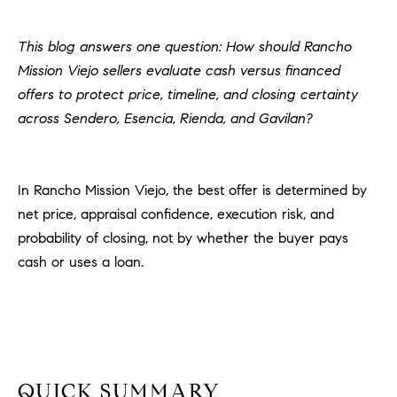
H
c
RECENT SALES
t
This blog answers one question: How should Rancho
O
i
Mission Viejo sellers evaluate cash versus financed
M
n
offers to protect price, timeline, and closing certainty
f
E
across Sendero, Esencia, Rienda, and Gavilan?
o
r
S
m
E
In Rancho Mission Viejo, the best offer is determined by
a
t
net price, appraisal confidence, execution risk, and
A
i
probability of closing, not by whether the buyer pays
R
o
cash or uses a loan.
n
C
b
e
H
l
o
H
w
QUICK SUMMARY