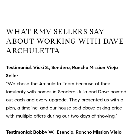
a
v
e
A
r
WHAT RMV SELLERS SAY
c
ABOUT WORKING WITH DAVE
h
ARCHULETTA
u
l
e
Testimonial: Vicki S., Sendero, Rancho Mission Viejo
t
Seller
t
“We chose the Archuletta Team because of their
a
familiarity with homes in Sendero. Julia and Dave pointed
|
out each and every upgrade. They presented us with a
C
plan, a timeline, and our house sold above asking price
A
D
with multiple offers during our two days of showing.”
R
E
Testimonial: Bobby W., Esencia, Rancho Mission Viejo