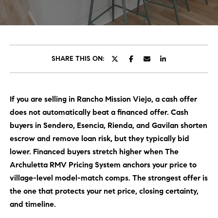
C
E
T
H
T
H
SHARE THIS ON:
E
E
n
t
T
If you are selling in Rancho Mission Viejo, a cash offer
e
E
does not automatically beat a financed offer. Cash
r
y
buyers in Sendero, Esencia, Rienda, and Gavilan shorten
A
o
escrow and remove loan risk, but they typically bid
M
u
lower. Financed buyers stretch higher when The
r
Archuletta RMV Pricing System anchors your price to
c
PROPERTIES
village-level model-match comps. The strongest offer is
o
the one that protects your net price, closing certainty,
n
and timeline.
t
OUR LISTINGS
a