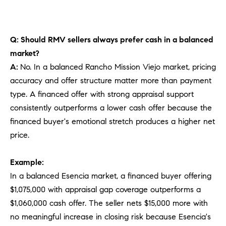
Q: Should RMV sellers always prefer cash in a balanced
market?
A:
No. In a balanced Rancho Mission Viejo market, pricing
accuracy and offer structure matter more than payment
type. A financed offer with strong appraisal support
consistently outperforms a lower cash offer because the
financed buyer's emotional stretch produces a higher net
price.
Example:
In a balanced Esencia market, a financed buyer offering
$1,075,000 with appraisal gap coverage outperforms a
$1,060,000 cash offer. The seller nets $15,000 more with
no meaningful increase in closing risk because Esencia's