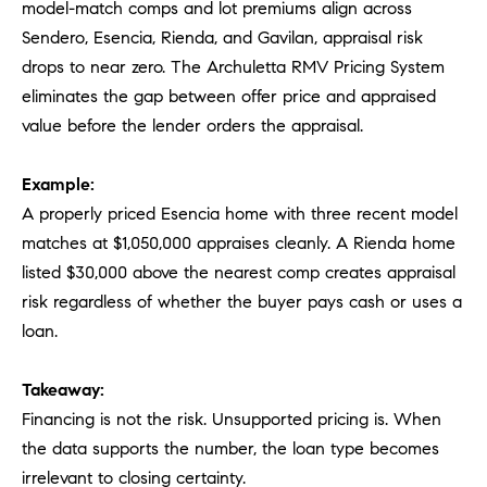
model-match comps and lot premiums align across
Sendero, Esencia, Rienda, and Gavilan, appraisal risk
drops to near zero. The Archuletta RMV Pricing System
eliminates the gap between offer price and appraised
value before the lender orders the appraisal.
Example:
A properly priced Esencia home with three recent model
matches at $1,050,000 appraises cleanly. A Rienda home
listed $30,000 above the nearest comp creates appraisal
risk regardless of whether the buyer pays cash or uses a
loan.
Takeaway:
Financing is not the risk. Unsupported pricing is. When
the data supports the number, the loan type becomes
irrelevant to closing certainty.