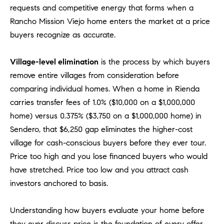
D
requests and competitive energy that forms when a
R
Rancho Mission Viejo home enters the market at a price
E
buyers recognize as accurate.
S
S
Village-level elimination
is the process by which buyers
3
remove entire villages from consideration before
0
comparing individual homes. When a home in Rienda
7
carries transfer fees of 1.0% ($10,000 on a $1,000,000
6
home) versus 0.375% ($3,750 on a $1,000,000 home) in
7
Sendero, that $6,250 gap eliminates the higher-cost
G
village for cash-conscious buyers before they ever tour.
a
Price too high and you lose financed buyers who would
t
e
have stretched. Price too low and you attract cash
w
investors anchored to basis.
a
y
Understanding how buyers evaluate your home before
P
they ever discuss price is the foundation of every offer