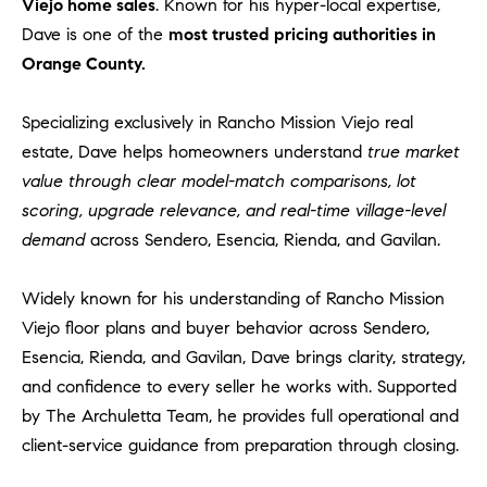
1
Viejo home sales
. Known for his hyper-local expertise,
2
Dave is one of the
most trusted pricing authorities in
2
Orange County.
Specializing exclusively in Rancho Mission Viejo real
estate, Dave helps homeowners understand
true market
value through clear model-match comparisons, lot
scoring, upgrade relevance, and real-time village-level
demand
across Sendero, Esencia, Rienda, and Gavilan.
Widely known for his understanding of Rancho Mission
Viejo floor plans and buyer behavior across Sendero,
Esencia, Rienda, and Gavilan, Dave brings clarity, strategy,
and confidence to every seller he works with. Supported
by The Archuletta Team, he provides full operational and
client-service guidance from preparation through closing.