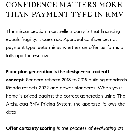
R
CONFIDENCE MATTERS MORE
E
A
THAN PAYMENT TYPE IN RMV
T
M
A
The misconception most sellers carry is that financing
(
L
9
equals fragility. It does not. Appraisal confidence, not
4
payment type, determines whether an offer performs or
9
falls apart in escrow.
)
5
Floor plan generation is the design-era tradeoff
5
concept.
Sendero reflects 2013 to 2015 building standards.
0
Rienda reflects 2022 and newer standards. When your
-
home is priced against the correct generation using The
2
3
Archuletta RMV Pricing System, the appraisal follows the
0
data.
7
[
Offer certainty scoring
is the process of evaluating an
e