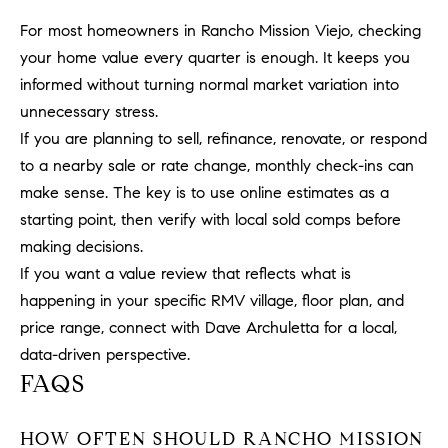
1
2
For most homeowners in Rancho Mission Viejo, checking
2
your home value every quarter is enough. It keeps you
informed without turning normal market variation into
unnecessary stress.
If you are planning to sell, refinance, renovate, or respond
to a nearby sale or rate change, monthly check-ins can
make sense. The key is to use online estimates as a
starting point, then verify with local sold comps before
making decisions.
If you want a value review that reflects what is
happening in your specific RMV village, floor plan, and
price range, connect with
Dave Archuletta
for a local,
data-driven perspective.
FAQS
HOW OFTEN SHOULD RANCHO MISSION