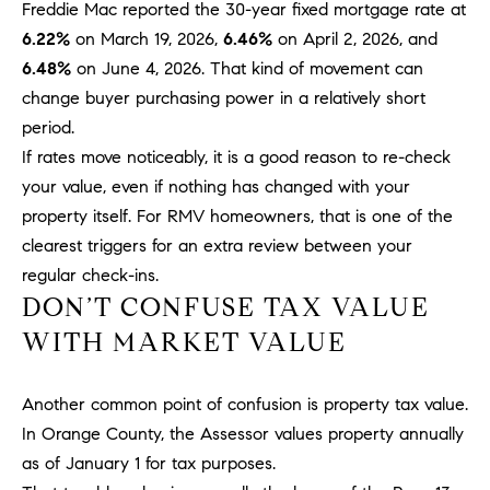
D
Freddie Mac reported the 30-year fixed mortgage rate at
R
6.22%
on March 19, 2026,
6.46%
on April 2, 2026, and
E
6.48%
on June 4, 2026. That kind of movement can
S
change buyer purchasing power in a relatively short
S
period.
If rates move noticeably, it is a good reason to re-check
3
0
your value, even if nothing has changed with your
7
property itself. For RMV homeowners, that is one of the
6
clearest triggers for an extra review between your
7
regular check-ins.
G
DON’T CONFUSE TAX VALUE
a
WITH MARKET VALUE
t
e
w
Another common point of confusion is property tax value.
a
In Orange County, the Assessor values property annually
y
as of January 1 for tax purposes.
P