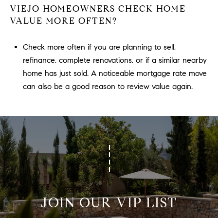
VIEJO HOMEOWNERS CHECK HOME
VALUE MORE OFTEN?
Check more often if you are planning to sell,
refinance, complete renovations, or if a similar nearby
home has just sold. A noticeable mortgage rate move
can also be a good reason to review value again.
JOIN OUR VIP LIST