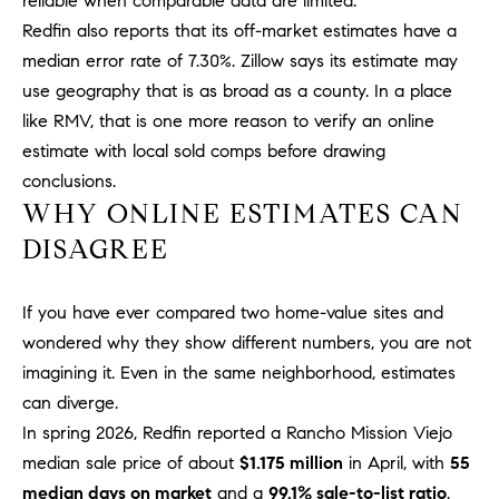
reliable when comparable data are limited.
Policy
.
US
Redfin also reports that its off-market estimates have a
SUBMIT
median error rate of 7.30%. Zillow says its estimate may
M
use geography that is as broad as a county. In a place
like RMV, that is one more reason to verify an online
Y
T
estimate with local sold comps before drawing
H
S
conclusions.
E
WHY ONLINE ESTIMATES CAN
A
E
R
DISAGREE
A
C
H
R
If you have ever compared two home-value sites and
U
C
wondered why they show different numbers, you are not
L
imagining it. Even in the same neighborhood, estimates
E
H
can diverge.
T
P
T
In spring 2026, Redfin reported a Rancho Mission Viejo
A
median sale price of about
$1.175 million
in April, with
55
O
T
median days on market
and a
99.1% sale-to-list ratio
.