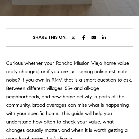
C
E
T
H
T
H
SHARE THIS ON:
E
E
n
t
T
Curious whether your Rancho Mission Viejo home value
e
E
really changed, or if you are just seeing online estimate
r
y
noise? If you own in RMV, that is a smart question to ask.
A
o
Between different villages, 55+ and all-age
M
u
neighborhoods, and new-home activity in parts of the
r
community, broad averages can miss what is happening
c
PROPERTIES
with your specific home. This guide will help you
o
understand how often to check your value, what
n
changes actually matter, and when it is worth getting a
t
OUR LISTINGS
more local review. Let’s dive in.
a