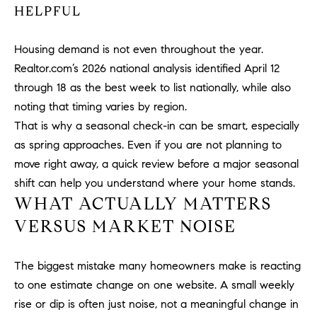
HELPFUL
PROCESS
c
S
a
THE SELLING
T
Housing demand is not even throughout the year.
n
PROCESS
!
Realtor.com’s 2026 national analysis identified April 12
I
MORTGAGE
through 18 as the best week to list nationally, while also
M
CALCULATOR
noting that timing varies by region.
That is why a seasonal check-in can be smart, especially
O
LIST WITH US
as spring approaches. Even if you are not planning to
N
VILLAGES OF
move right away, a quick review before a major seasonal
RMV
shift can help you understand where your home stands.
I
WHAT ACTUALLY MATTERS
A
VERSUS MARKET NOISE
L
S
The biggest mistake many homeowners make is reacting
to one estimate change on one website. A small weekly
rise or dip is often just noise, not a meaningful change in
V
I agree to