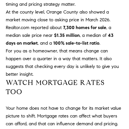
timing and pricing strategy matter.
m
At the county level, Orange County also showed a
a
i
market moving close to asking price in March 2026.
l
Realtor.com reported about
7,300 homes for sale
, a
median sale price near
$1.35 million
, a median of
43
p
days on market
, and a
100% sale-to-list ratio
.
r
For you as a homeowner, that means change can
o
happen over a quarter in a way that matters. It also
t
suggests that checking every day is unlikely to give you
e
better insight.
c
WATCH MORTGAGE RATES
t
e
TOO
d
]
Your home does not have to change for its market value
A
picture to shift. Mortgage rates can affect what buyers
D
can afford, and that can influence demand and pricing.