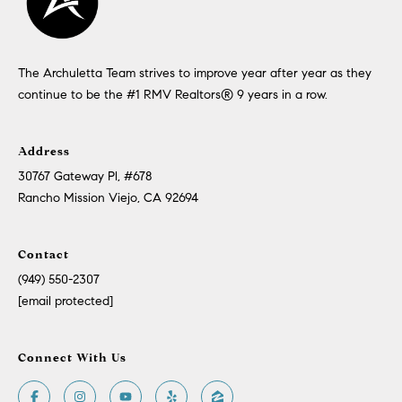
The Archuletta Team strives to improve year after year as they
continue to be the #1 RMV Realtors®️ 9 years in a row.
Address
30767 Gateway Pl, #678
Rancho Mission Viejo, CA 92694
Contact
(949) 550-2307
[email protected]
Connect With Us