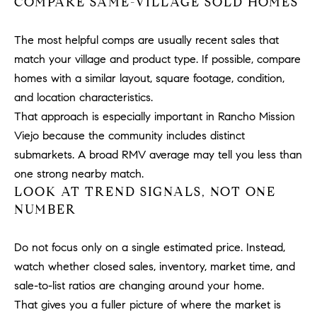
COMPARE SAME-VILLAGE SOLD HOMES
#
0
The most helpful comps are usually recent sales that
2
0
match your village and product type. If possible, compare
9
homes with a similar layout, square footage, condition,
2
and location characteristics.
5
That approach is especially important in Rancho Mission
6
Viejo because the community includes distinct
9
submarkets. A broad RMV average may tell you less than
one strong nearby match.
J
LOOK AT TREND SIGNALS, NOT ONE
u
NUMBER
l
i
a
Do not focus only on a single estimated price. Instead,
A
watch whether closed sales, inventory, market time, and
r
sale-to-list ratios are changing around your home.
c
That gives you a fuller picture of where the market is
h