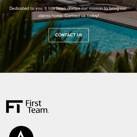
Dedicated to you. It has been always our mission to bring our 
clients home. Contact us today!
CONTACT US