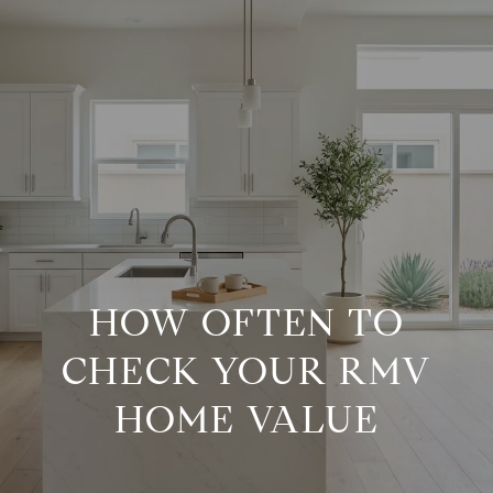
G
E
T
I
H
N
O
M
T
HOW OFTEN TO
E
CHECK YOUR RMV
O
M
HOME VALUE
U
E