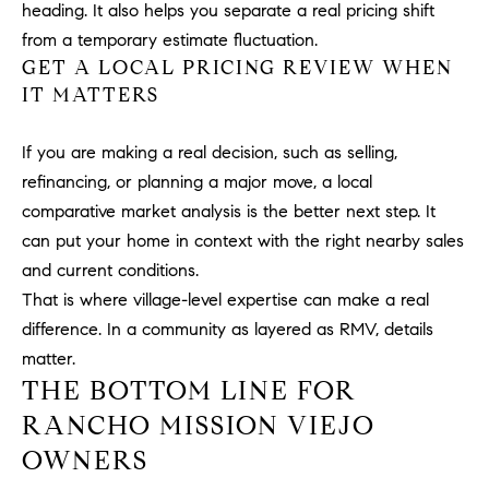
heading. It also helps you separate a real pricing shift
u
from a temporary estimate fluctuation.
l
GET A LOCAL PRICING REVIEW WHEN
e
IT MATTERS
t
t
a
If you are making a real decision, such as selling,
|
refinancing, or planning a major move, a local
C
comparative market analysis is the better next step. It
A
can put your home in context with the right nearby sales
D
and current conditions.
R
That is where village-level expertise can make a real
E
difference. In a community as layered as RMV, details
#
matter.
0
THE BOTTOM LINE FOR
1
8
RANCHO MISSION VIEJO
8
OWNERS
4