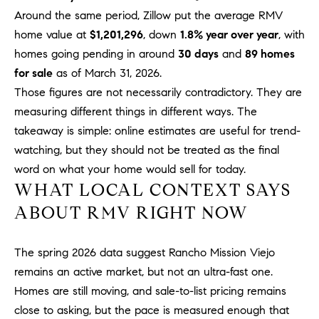
R
E
Around the same period, Zillow put the average RMV
A
T
home value at
$1,201,296
, down
1.8% year over year
, with
M
homes going pending in around
30 days
and
89 homes
A
for sale
as of March 31, 2026.
(
L
Those figures are not necessarily contradictory. They are
9
4
measuring different things in different ways. The
9
takeaway is simple: online estimates are useful for trend-
)
watching, but they should not be treated as the final
5
word on what your home would sell for today.
5
WHAT LOCAL CONTEXT SAYS
0
ABOUT RMV RIGHT NOW
-
2
3
The spring 2026 data suggest Rancho Mission Viejo
0
remains an active market, but not an ultra-fast one.
7
Homes are still moving, and sale-to-list pricing remains
[
close to asking, but the pace is measured enough that
e