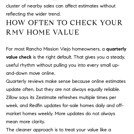
a
O
cluster of nearby sales can affect estimates without
n
reflecting the wider trend.
M
d
HOW OFTEN TO CHECK YOUR
w
E
RMV HOME VALUE
e
'
V
l
For most Rancho Mission Viejo homeowners, a
quarterly
A
l
value check
is the right default. That gives you a steady,
b
L
useful rhythm without pulling you into every small up-
e
U
and-down move online.
s
u
Quarterly reviews make sense because online estimates
A
r
update often, but they are not always equally reliable.
T
e
Zillow says its Zestimate refreshes multiple times per
t
week, and Redfin updates for-sale homes daily and off-
I
o
market homes weekly. More updates do not always
g
O
mean more clarity.
e
N
The cleaner approach is to treat your value like a
t