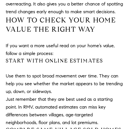
a
overreacting. It also gives you a better chance of spotting
v
trend changes early enough to make smart decisions.
e
HOW TO CHECK YOUR HOME
A
VALUE THE RIGHT WAY
r
c
h
If you want a more useful read on your home’s value,
u
follow a simple process:
l
START WITH ONLINE ESTIMATES
e
t
Use them to spot broad movement over time. They can
t
help you see whether the market appears to be trending
a
|
up, down, or sideways.
C
Just remember that they are best used as a starting
A
point. In RMV, automated estimates can miss key
D
differences between villages, age-targeted
R
neighborhoods, floor plans, and lot premiums.
E