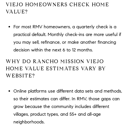
VIEJO HOMEOWNERS CHECK HOME
VALUE?
For most RMV homeowners, a quarterly check is a
practical default. Monthly check-ins are more useful if
you may sell, refinance, or make another financing
decision within the next 6 to 12 months.
WHY DO RANCHO MISSION VIEJO
HOME VALUE ESTIMATES VARY BY
WEBSITE?
Online platforms use different data sets and methods,
so their estimates can differ. In RMV, those gaps can
grow because the community includes different
villages, product types, and 55+ and all-age
neighborhoods.