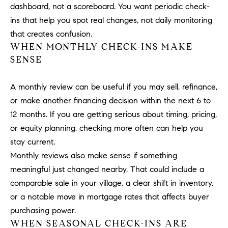
dashboard, not a scoreboard. You want periodic check-
b
a
ins that help you spot real changes, not daily monitoring
E
c
that creates confusion.
V
k
WHEN MONTHLY CHECK-INS MAKE
t
SENSE
E
o
y
N
A monthly review can be useful if you may sell, refinance,
o
or make another financing decision within the next 6 to
T
u
12 months. If you are getting serious about timing, pricing,
a
S
or equity planning, checking more often can help you
s
stay current.
s
RESOURCES
o
Monthly reviews also make sense if something
o
meaningful just changed nearby. That could include a
n
comparable sale in your village, a clear shift in inventory,
a
NOSY NEIGHBOR
or a notable move in mortgage rates that affects buyer
s
REPORT
T
purchasing power.
w
WHEN SEASONAL CHECK-INS ARE
E
THE BUYING
e