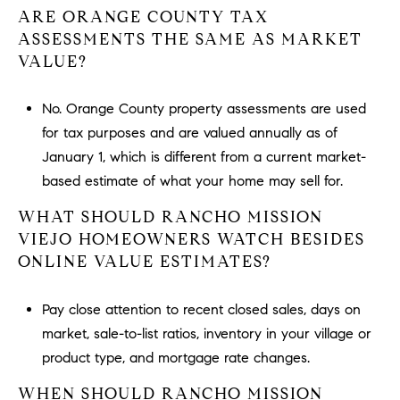
ARE ORANGE COUNTY TAX
ASSESSMENTS THE SAME AS MARKET
VALUE?
No. Orange County property assessments are used
for tax purposes and are valued annually as of
January 1, which is different from a current market-
based estimate of what your home may sell for.
WHAT SHOULD RANCHO MISSION
VIEJO HOMEOWNERS WATCH BESIDES
ONLINE VALUE ESTIMATES?
Pay close attention to recent closed sales, days on
market, sale-to-list ratios, inventory in your village or
product type, and mortgage rate changes.
WHEN SHOULD RANCHO MISSION