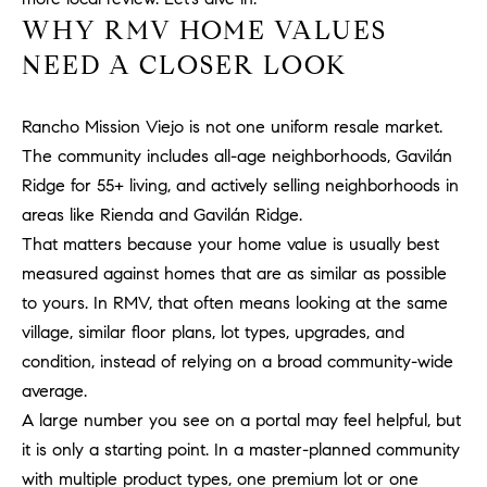
H
WHY RMV HOME VALUES
c
RECENT SALES
t
NEED A CLOSER LOOK
O
i
M
n
Rancho Mission Viejo is not one uniform resale market.
f
E
o
The community includes all-age neighborhoods, Gavilán
r
S
Ridge for 55+ living, and actively selling neighborhoods in
m
areas like Rienda and Gavilán Ridge.
E
a
That matters because your home value is usually best
t
A
measured against homes that are as similar as possible
i
to yours. In RMV, that often means looking at the same
R
o
village, similar floor plans, lot types, upgrades, and
n
C
condition, instead of relying on a broad community-wide
b
e
H
average.
l
A large number you see on a portal may feel helpful, but
o
it is only a starting point. In a master-planned community
H
w
with multiple product types, one premium lot or one