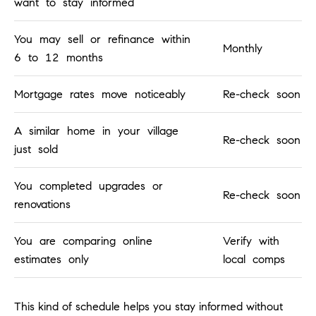
want to stay informed
o
n
You may sell or refinance within
V
Monthly
6 to 12 months
i
e
Mortgage rates move noticeably
Re-check soon
j
o
A similar home in your village
,
Re-check soon
C
just sold
A
9
You completed upgrades or
Re-check soon
2
renovations
6
9
You are comparing online
Verify with
4
estimates only
local comps
D
This kind of schedule helps you stay informed without