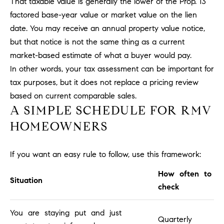
That taxable value is generally the lower of the Prop. 13
l
factored base-year value or market value on the lien
.
date. You may receive an annual property value notice,
,
#
but that notice is not the same thing as a current
6
market-based estimate of what a buyer would pay.
7
In other words, your tax assessment can be important for
8
tax purposes, but it does not replace a pricing review
based on current comparable sales.
R
A SIMPLE SCHEDULE FOR RMV
a
HOMEOWNERS
n
c
h
If you want an easy rule to follow, use this framework:
o
M
How often to
Situation
i
check
s
s
You are staying put and just
Quarterly
i