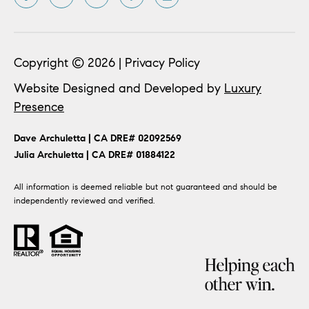
Copyright ©
2026
|
Privacy Policy
Website Designed and Developed by
Luxury
Presence
​​​​Dave Archuletta | CA DRE# 02092569
​​​​​​​Julia Archuletta | CA DRE# 01884122
All information is deemed reliable but not guaranteed and should be
independently reviewed and verified.