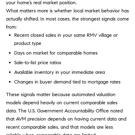
be
your home’s real market position.
contacted
I
What matters more is whether local market behavior has
by Dave
Archuletta
actually shifted. In most cases, the strongest signals come
D
via call,
email, and
from:
text for real
E
estate
Recent closed sales in your same RMV village or
services. To
O
opt out,
product type
you can
reply 'stop'
Days on market for comparable homes
S
at any time
or reply
Sale-to-list price ratios
'help' for
assistance.
Available inventory in your immediate area
B
You can
also click
Changes in buyer demand tied to mortgage rates
the
L
unsubscribe
link in the
These signals matter because automated valuation
O
emails.
Message
models depend heavily on current comparable sales
and data
G
rates may
data. The U.S. Government Accountability Office noted
apply.
that AVM precision depends on having current data and
Message
frequency
CONTACT
recent comparable sales, and that models are less
may vary.
Privacy