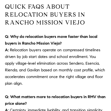
b
QUICK FAQS ABOUT
a
E
RELOCATION BUYERS IN
c
V
RANCHO MISSION VIEJO
k
t
E
o
Q: Why do relocation buyers move faster than local
y
N
buyers in Rancho Mission Viejo?
o
T
A:
Relocation buyers operate on compressed timelines
u
driven by job start dates and school enrollment. You
a
S
s
apply village-level elimination across Sendero, Esencia,
s
Rienda, and Gavilan based on monthly cost profile, which
RESOURCES
o
accelerates commitment once the right village and floor
o
plan align.
n
a
NOSY NEIGHBOR
Q: What matters more to relocation buyers in RMV than
s
REPORT
T
price alone?
w
E
THE BUYING
A:
Certainty, immediate livability, and transition simplicity.
e