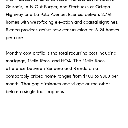
R
E
Gelson's, In-N-Out Burger, and Starbucks at Ortega
A
T
Highway and La Pata Avenue. Esencia delivers 2,776
M
homes with west-facing elevation and coastal sightlines.
A
Rienda provides active new construction at 18-24 homes
(
L
9
per acre.
4
9
Monthly cost profile is the total recurring cost including
)
mortgage, Mello-Roos, and HOA. The Mello-Roos
5
difference between Sendero and Rienda on a
5
comparably priced home ranges from $400 to $800 per
0
month. That gap eliminates one village or the other
-
before a single tour happens.
2
3
0
7
[
e