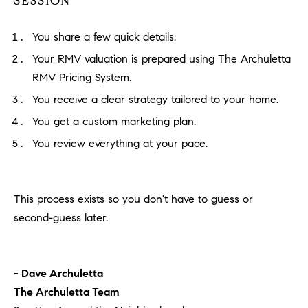
SESSION
You share a few quick details.
Your RMV valuation is prepared using The Archuletta
RMV Pricing System.
You receive a clear strategy tailored to your home.
You get a custom marketing plan.
You review everything at your pace.
This process exists so you don't have to guess or
second-guess later.
- Dave Archuletta
The Archuletta Team