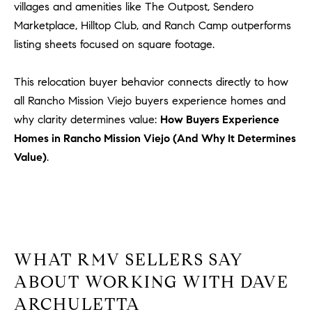
a
villages and amenities like The Outpost, Sendero
v
Marketplace, Hilltop Club, and Ranch Camp outperforms
e
listing sheets focused on square footage.
A
r
This relocation buyer behavior connects directly to how
c
all Rancho Mission Viejo buyers experience homes and
h
u
why clarity determines value:
How Buyers Experience
l
Homes in Rancho Mission Viejo (And Why It Determines
e
Value)
.
t
t
a
|
C
A
WHAT RMV SELLERS SAY
D
ABOUT WORKING WITH DAVE
R
ARCHULETTA
E