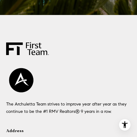
The Archuletta Team strives to improve year after year as they
continue to be the #1 RMV Realtors®️ 9 years in a row.
Address