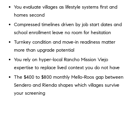
a
O
You evaluate villages as lifestyle systems first and
n
homes second
M
d
w
Compressed timelines driven by job start dates and
E
e
school enrollment leave no room for hesitation
'
V
Turnkey condition and move-in readiness matter
l
A
more than upgrade potential
l
b
You rely on hyper-local Rancho Mission Viejo
L
e
expertise to replace lived context you do not have
U
s
The $400 to $800 monthly Mello-Roos gap between
u
A
Sendero and Rienda shapes which villages survive
r
your screening
T
e
t
I
o
g
O
e
N
t