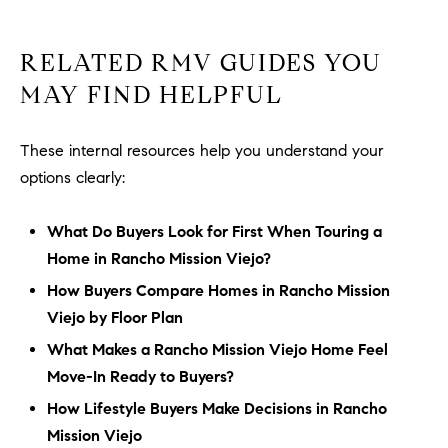
RELATED RMV GUIDES YOU
MAY FIND HELPFUL
These internal resources help you understand your
options clearly:
What Do Buyers Look for First When Touring a
Home in Rancho Mission Viejo?
How Buyers Compare Homes in Rancho Mission
Viejo by Floor Plan
What Makes a Rancho Mission Viejo Home Feel
Move-In Ready to Buyers?
How Lifestyle Buyers Make Decisions in Rancho
Mission Viejo