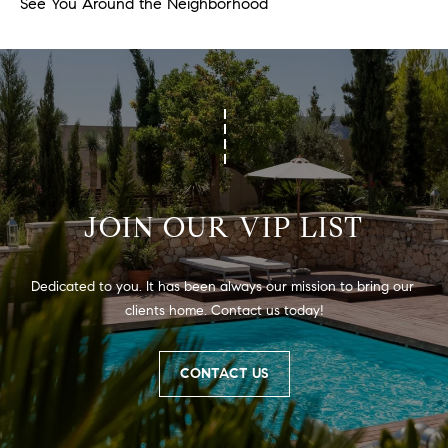
See You Around the Neighborhood
JOIN OUR VIP LIST
Dedicated to you. It has been always our mission to bring our 
clients home. Contact us today!
CONTACT US