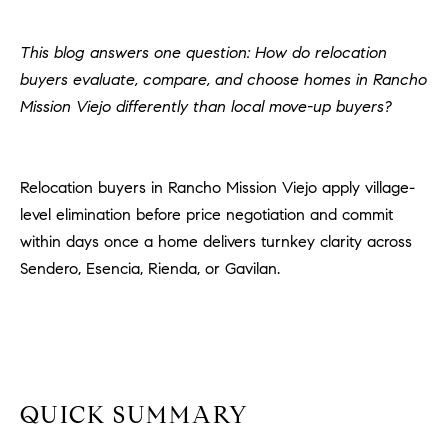
H
c
RECENT SALES
t
This blog answers one question: How do relocation
O
i
buyers evaluate, compare, and choose homes in Rancho
M
n
Mission Viejo differently than local move-up buyers?
f
E
o
r
S
Relocation buyers in Rancho Mission Viejo apply village-
m
E
level elimination before price negotiation and commit
a
t
within days once a home delivers turnkey clarity across
A
i
Sendero, Esencia, Rienda, or Gavilan.
R
o
n
C
b
e
H
l
o
QUICK SUMMARY
H
w