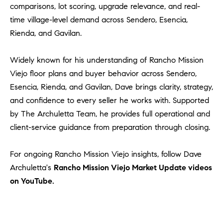
comparisons, lot scoring, upgrade relevance, and real-
time village-level demand across Sendero, Esencia,
Rienda, and Gavilan.
Widely known for his understanding of Rancho Mission
Viejo floor plans and buyer behavior across Sendero,
Esencia, Rienda, and Gavilan, Dave brings clarity, strategy,
and confidence to every seller he works with. Supported
by The Archuletta Team, he provides full operational and
client-service guidance from preparation through closing.
For ongoing Rancho Mission Viejo insights, follow Dave
Archuletta's
Rancho Mission Viejo Market Update videos
on YouTube.