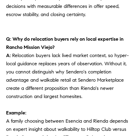
decisions with measurable differences in offer speed,
escrow stability, and closing certainty.
Q: Why do relocation buyers rely on local expertise in
Rancho Mission Viejo?
A:
Relocation buyers lack lived market context, so hyper-
local guidance replaces years of observation. Without it,
you cannot distinguish why Sendero's completion
advantage and walkable retail at Sendero Marketplace
create a different proposition than Rienda's newer
construction and largest homesites.
Example:
A family choosing between Esencia and Rienda depends
on expert insight about walkability to Hilltop Club versus