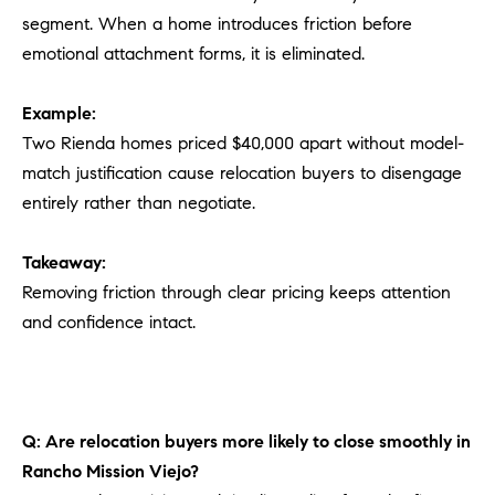
segment. When a home introduces friction before
emotional attachment forms, it is eliminated.
Example:
Two Rienda homes priced $40,000 apart without model-
match justification cause relocation buyers to disengage
entirely rather than negotiate.
Takeaway:
Removing friction through clear pricing keeps attention
and confidence intact.
Q: Are relocation buyers more likely to close smoothly in
Rancho Mission Viejo?