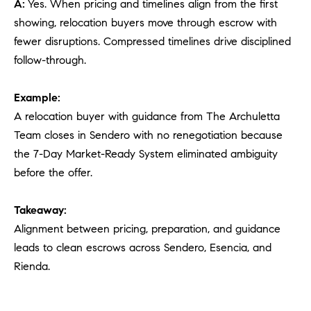
A:
Yes. When pricing and timelines align from the first
showing, relocation buyers move through escrow with
fewer disruptions. Compressed timelines drive disciplined
follow-through.
Example:
A relocation buyer with guidance from The Archuletta
Team closes in Sendero with no renegotiation because
the 7-Day Market-Ready System eliminated ambiguity
before the offer.
Takeaway:
Alignment between pricing, preparation, and guidance
leads to clean escrows across Sendero, Esencia, and
Rienda.