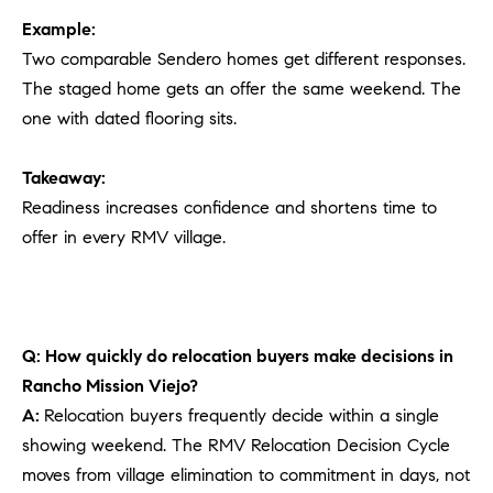
Example:
Two comparable Sendero homes get different responses.
The staged home gets an offer the same weekend. The
one with dated flooring sits.
Takeaway:
Readiness increases confidence and shortens time to
offer in every RMV village.
Q: How quickly do relocation buyers make decisions in
Rancho Mission Viejo?
A:
Relocation buyers frequently decide within a single
showing weekend. The RMV Relocation Decision Cycle
moves from village elimination to commitment in days, not