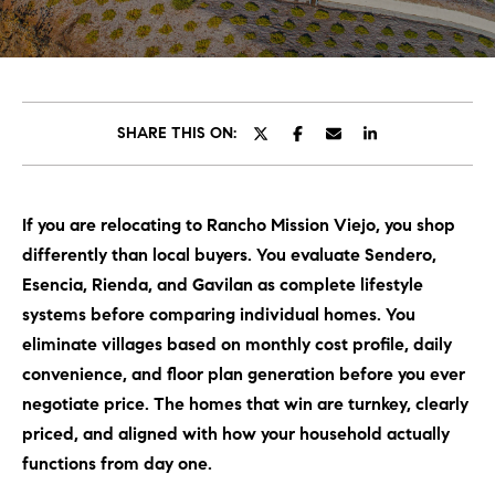
C
E
T
H
T
H
SHARE THIS ON:
E
E
n
t
T
If you are relocating to Rancho Mission Viejo, you shop
e
E
differently than local buyers. You evaluate Sendero,
r
y
Esencia, Rienda, and Gavilan as complete lifestyle
A
o
systems before comparing individual homes. You
M
u
eliminate villages based on monthly cost profile, daily
r
convenience, and floor plan generation before you ever
c
PROPERTIES
negotiate price. The homes that win are turnkey, clearly
o
priced, and aligned with how your household actually
n
functions from day one.
t
OUR LISTINGS
a