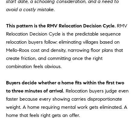
start date, a schooling consideration, and a need to
be
contacted
I
avoid a costly mistake
.
by Dave
Archuletta
D
via call,
email, and
This pattern is the RMV Relocation Decision Cycle.
RMV
text for real
E
estate
Relocation Decision Cycle is the predictable sequence
services. To
relocation buyers follow: eliminating villages based on
O
opt out,
you can
Mello-Roos cost and density, narrowing floor plans that
reply 'stop'
S
at any time
create friction, and committing once the right
or reply
'help' for
combination feels obvious.
assistance.
B
You can
also click
Buyers decide whether a home fits within the first two
the
L
unsubscribe
to three minutes of arrival.
Relocation buyers judge even
link in the
O
emails.
faster because every showing carries disproportionate
Message
and data
weight. A home requiring mental work gets eliminated. A
G
rates may
apply.
home that feels right gets an offer.
Message
frequency
CONTACT
may vary.
Privacy