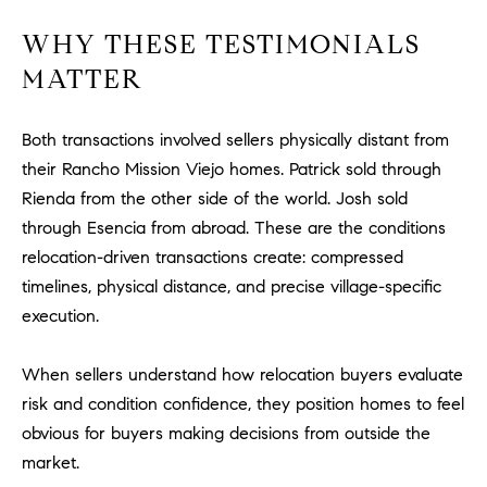
u
WHY THESE TESTIMONIALS
l
e
MATTER
t
t
Both transactions involved sellers physically distant from
a
their Rancho Mission Viejo homes. Patrick sold through
|
Rienda from the other side of the world. Josh sold
C
through Esencia from abroad. These are the conditions
A
D
relocation-driven transactions create: compressed
R
timelines, physical distance, and precise village-specific
E
execution.
#
0
When sellers understand how relocation buyers evaluate
1
risk and condition confidence, they position homes to feel
8
obvious for buyers making decisions from outside the
8
market.
4