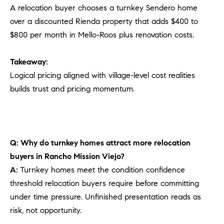
A relocation buyer chooses a turnkey Sendero home
over a discounted Rienda property that adds $400 to
$800 per month in Mello-Roos plus renovation costs.
Takeaway:
Logical pricing aligned with village-level cost realities
builds trust and pricing momentum.
Q: Why do turnkey homes attract more relocation
buyers in Rancho Mission Viejo?
A:
Turnkey homes meet the condition confidence
threshold relocation buyers require before committing
under time pressure. Unfinished presentation reads as
risk, not opportunity.