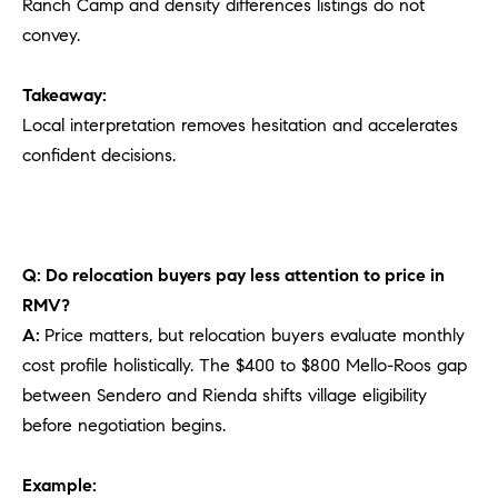
Ranch Camp and density differences listings do not
convey.
Takeaway:
Local interpretation removes hesitation and accelerates
confident decisions.
Q: Do relocation buyers pay less attention to price in
RMV?
A:
Price matters, but relocation buyers evaluate monthly
cost profile holistically. The $400 to $800 Mello-Roos gap
between Sendero and Rienda shifts village eligibility
before negotiation begins.
Example: