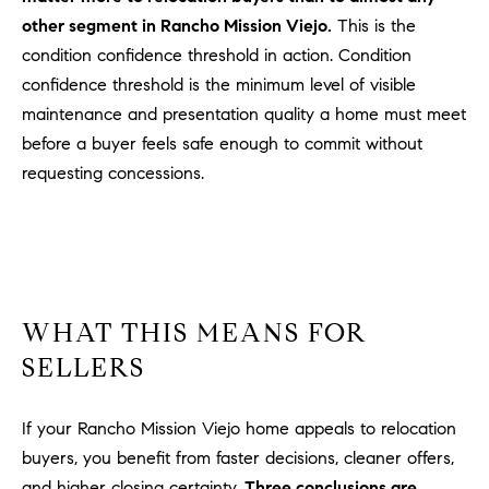
l
other segment in Rancho Mission Viejo.
This is the
.
condition confidence threshold in action. Condition
,
confidence threshold is the minimum level of visible
#
maintenance and presentation quality a home must meet
6
7
before a buyer feels safe enough to commit without
8
requesting concessions.
R
a
n
c
h
WHAT THIS MEANS FOR
o
SELLERS
M
i
If your Rancho Mission Viejo home appeals to relocation
s
s
buyers, you benefit from faster decisions, cleaner offers,
i
and higher closing certainty.
Three conclusions are