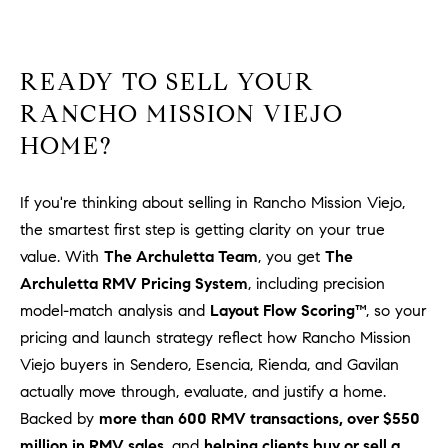
READY TO SELL YOUR
RANCHO MISSION VIEJO
HOME?
If you're thinking about selling in Rancho Mission Viejo,
the smartest first step is getting clarity on your true
value. With
The Archuletta Team
, you get
The
Archuletta RMV Pricing System
, including precision
model-match analysis and
Layout Flow Scoring™
, so your
pricing and launch strategy reflect how Rancho Mission
Viejo buyers in Sendero, Esencia, Rienda, and Gavilan
actually move through, evaluate, and justify a home.
Backed by
more than 600 RMV transactions, over $550
million in RMV sales
, and
helping clients buy or sell a