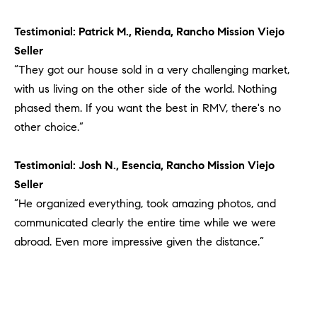
#
0
Testimonial: Patrick M., Rienda, Rancho Mission Viejo
2
Seller
0
“They got our house sold in a very challenging market,
9
with us living on the other side of the world. Nothing
2
phased them. If you want the best in RMV, there's no
5
6
other choice.”
9
Testimonial: Josh N., Esencia, Rancho Mission Viejo
J
Seller
u
“He organized everything, took amazing photos, and
l
communicated clearly the entire time while we were
i
abroad. Even more impressive given the distance.”
a
A
r
c
h