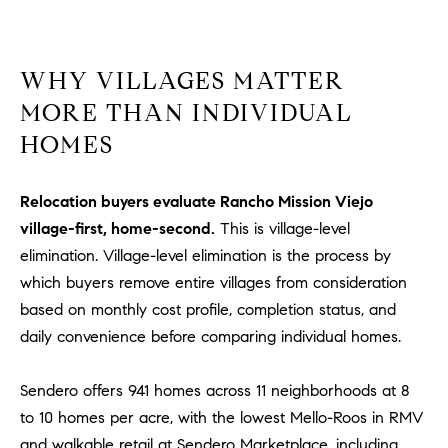
Policy
.
US
SUBMIT
M
WHY VILLAGES MATTER
MORE THAN INDIVIDUAL
Y
T
H
HOMES
S
E
A
E
Relocation buyers evaluate Rancho Mission Viejo
R
A
village-first, home-second.
This is village-level
C
elimination. Village-level elimination is the process by
H
R
which buyers remove entire villages from consideration
U
C
based on monthly cost profile, completion status, and
L
daily convenience before comparing individual homes.
E
H
T
P
T
Sendero offers 941 homes across 11 neighborhoods at 8
A
O
to 10 homes per acre, with the lowest Mello-Roos in RMV
T
and walkable retail at Sendero Marketplace, including