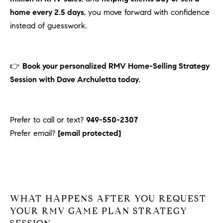
home every 2.5 days
, you move forward with confidence
instead of guesswork.
👉
Book your personalized RMV Home-Selling Strategy
Session with Dave Archuletta today.
Prefer to call or text?
949-550-2307
Prefer email?
[email protected]
WHAT
HAPPENS AFTER YOU REQUEST
YOUR RMV GAME PLAN STRATEGY