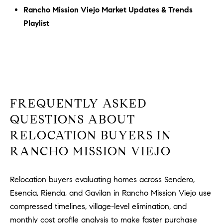
Rancho Mission Viejo Market Updates & Trends
Playlist
FREQUENTLY ASKED
QUESTIONS ABOUT
RELOCATION BUYERS IN
RANCHO MISSION VIEJO
Relocation buyers evaluating homes across Sendero,
Esencia, Rienda, and Gavilan in Rancho Mission Viejo use
compressed timelines, village-level elimination, and
monthly cost profile analysis to make faster purchase