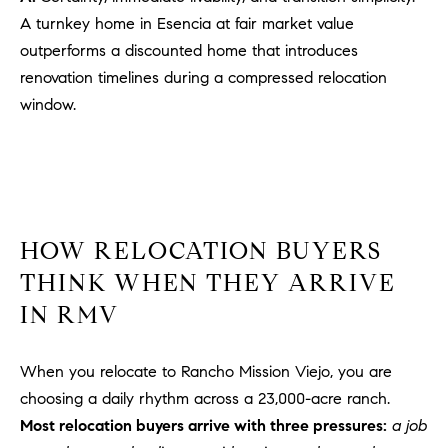
PROCESS
c
A turnkey home in Esencia at fair market value
S
a
outperforms a discounted home that introduces
THE SELLING
T
n
renovation timelines during a compressed relocation
PROCESS
!
window.
I
MORTGAGE
M
CALCULATOR
O
LIST WITH US
N
VILLAGES OF
HOW RELOCATION BUYERS
RMV
I
THINK WHEN THEY ARRIVE
A
IN RMV
L
When you relocate to Rancho Mission Viejo, you are
S
choosing a daily rhythm across a 23,000-acre ranch.
Most relocation buyers arrive with three pressures:
a job
V
I agree to