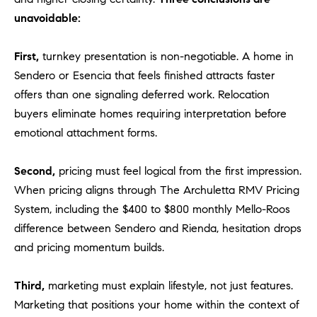
o
unavoidable:
n
V
First,
turnkey presentation is non-negotiable. A home in
i
Sendero or Esencia that feels finished attracts faster
e
offers than one signaling deferred work. Relocation
j
buyers eliminate homes requiring interpretation before
o
,
emotional attachment forms.
C
A
Second,
pricing must feel logical from the first impression.
9
When pricing aligns through The Archuletta RMV Pricing
2
System, including the $400 to $800 monthly Mello-Roos
6
difference between Sendero and Rienda, hesitation drops
9
and pricing momentum builds.
4
Third,
marketing must explain lifestyle, not just features.
D
Marketing that positions your home within the context of