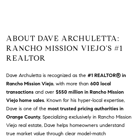
1
2
2
ABOUT DAVE ARCHULETTA:
RANCHO MISSION VIEJO'S #1
REALTOR
Dave Archuletta is recognized as the
#1 REALTOR® in
Rancho Mission Viejo
, with more than
600 local
transactions
and over
$550 million in Rancho Mission
Viejo home sales
. Known for his hyper-local expertise,
Dave is one of the
most trusted pricing authorities in
Orange County.
Specializing exclusively in Rancho Mission
Viejo real estate, Dave helps homeowners understand
true market value through clear model-match