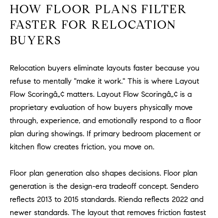
HOW FLOOR PLANS FILTER
m
a
FASTER FOR RELOCATION
i
BUYERS
l
Relocation buyers eliminate layouts faster because you
p
r
refuse to mentally "make it work." This is where Layout
o
Flow Scoringâ„¢ matters. Layout Flow Scoringâ„¢ is a
t
proprietary evaluation of how buyers physically move
e
through, experience, and emotionally respond to a floor
c
plan during showings. If primary bedroom placement or
t
kitchen flow creates friction, you move on.
e
d
Floor plan generation also shapes decisions. Floor plan
]
generation is the design-era tradeoff concept. Sendero
A
reflects 2013 to 2015 standards. Rienda reflects 2022 and
D
newer standards. The layout that removes friction fastest