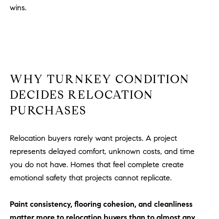
D
wins.
R
E
S
S
3
WHY TURNKEY CONDITION
0
DECIDES RELOCATION
7
6
PURCHASES
7
G
Relocation buyers rarely want projects. A project
a
represents delayed comfort, unknown costs, and time
t
you do not have. Homes that feel complete create
e
w
emotional safety that projects cannot replicate.
a
y
Paint consistency, flooring cohesion, and cleanliness
P
matter more to relocation buyers than to almost any