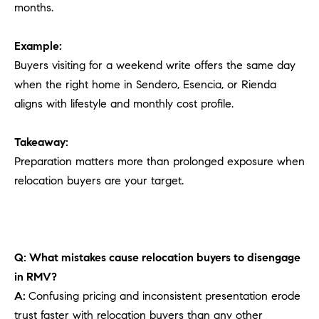
months.
Example:
Buyers visiting for a weekend write offers the same day
when the right home in Sendero, Esencia, or Rienda
aligns with lifestyle and monthly cost profile.
Takeaway:
Preparation matters more than prolonged exposure when
relocation buyers are your target.
Q: What mistakes cause relocation buyers to disengage
in RMV?
A:
Confusing pricing and inconsistent presentation erode
trust faster with relocation buyers than any other