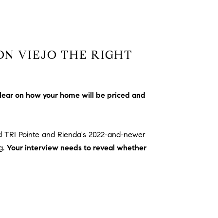
ON VIEJO THE RIGHT
lear on how your home will be priced and
d TRI Pointe and Rienda's 2022-and-newer
g.
Your interview needs to reveal whether