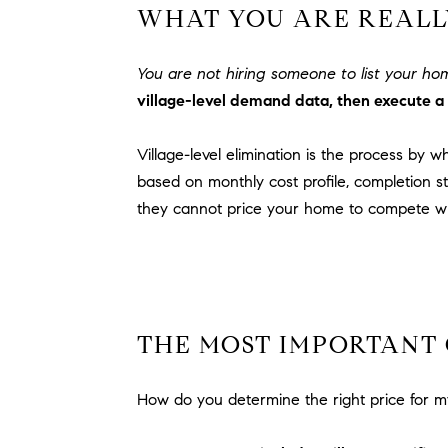
WHAT YOU ARE REALLY
You are not hiring someone to list your h
village-level demand data, then execute a 
Village-level elimination is the process by 
based on monthly cost profile, completion st
they cannot price your home to compete wh
THE MOST IMPORTANT 
How do you determine the right price for m