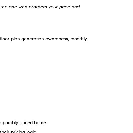
e the one who protects your price and
c, floor plan generation awareness, monthly
omparably priced home
heir pricing logic