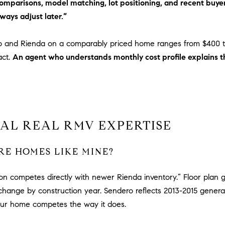
 comparisons, model matching, lot positioning, and recent bu
via call,
a
email, and
ways adjust later.”
text for real
v
estate
services. To
e
opt out,
o and Rienda on a comparably priced home ranges from $400 
A
you can
reply 'stop'
act.
An agent who understands monthly cost profile explains th
r
at any time
c
or reply
'help' for
h
assistance.
You can
u
also click
l
the
unsubscribe
e
AL REAL RMV EXPERTISE
link in the
t
emails.
Message
t
and data
E HOMES LIKE MINE?
rates may
a
apply.
|
Message
frequency
ion competes directly with newer Rienda inventory.” Floor plan g
C
may vary.
change by construction year. Sendero reflects 2013-2015 genera
A
Privacy
Policy
.
D
our home competes the way it does.
R
SUBMIT