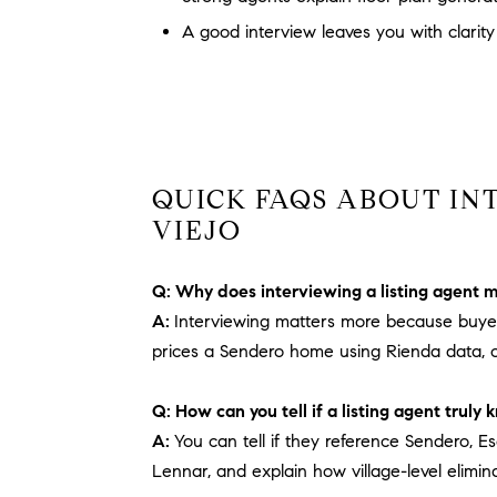
A good interview leaves you with clarity
QUICK FAQS ABOUT IN
VIEJO
Q: Why does interviewing a listing agent 
A:
Interviewing matters more because buyers
prices a Sendero home using Rienda data, o
Q: How can you tell if a listing agent trul
A:
You can tell if they reference Sendero, E
Lennar, and explain how village-level elimi