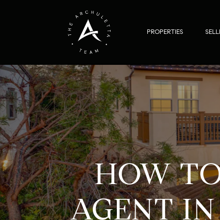
PROPERTIES
SELL
HOW TO
AGENT IN