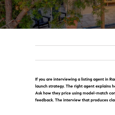
If you are interviewing a listing agent in R
launch strategy. The right agent explains
Ask how they price using model-match co
feedback. The interview that produces clari