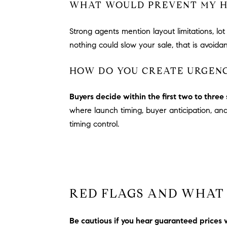
WHAT WOULD PREVENT MY HO
Strong agents mention layout limitations, l
nothing could slow your sale, that is avoid
HOW DO YOU CREATE URGENC
Buyers decide within the first two to thre
where launch timing, buyer anticipation, a
timing control.
RED FLAGS AND WHAT 
Be cautious if you hear guaranteed prices 