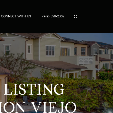
CONNECT WITH US
(949) 550-2307
IES
ES
T
LISTING
PORT
S
ION VIEJO
SS