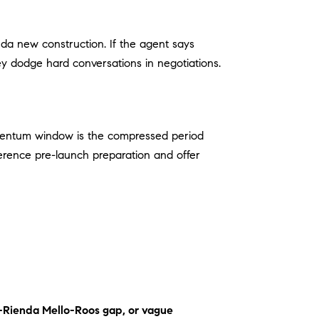
nda new construction. If the agent says
ey dodge hard conversations in negotiations.
ntum window is the compressed period
erence pre-launch preparation and offer
to-Rienda Mello-Roos gap, or vague