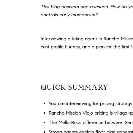
This blog answers one question: How do you
controls early momentum?
Interviewing a listing agent in Rancho Missio
cost profile fluency, and a plan for the first
QUICK SUMMARY
You are interviewing for pricing strateg
Rancho Mission Viejo pricing is village-
The Mello-Roos difference between Se
Strong agents explain floor plan generatio