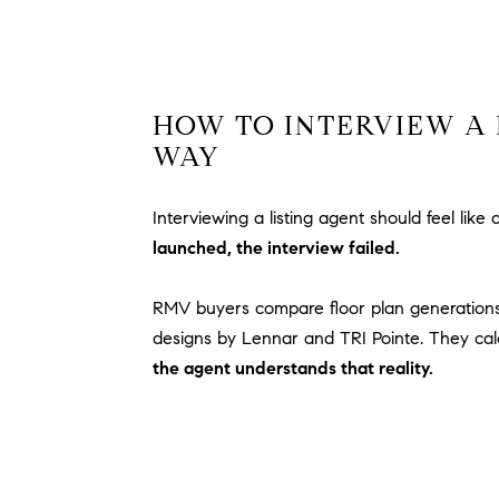
HOW TO INTERVIEW A 
WAY
Interviewing a listing agent should feel like
launched, the interview failed.
RMV buyers compare floor plan generations
designs by Lennar and TRI Pointe. They cal
the agent understands that reality.