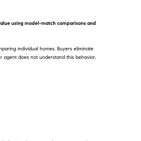
O
 value using model-match comparisons and
omparing individual homes. Buyers eliminate
our agent does not understand this behavior,