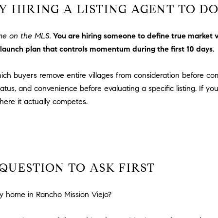
n
i
 HIRING A LISTING AGENT TO D
!
o
n
ome on the MLS.
You are hiring someone to define true market
V
launch plan that controls momentum during the first 10 days.
i
e
which buyers remove entire villages from consideration before c
j
o
atus, and convenience before evaluating a specific listing. If y
,
ere it actually competes.
C
A
9
2
6
QUESTION TO ASK FIRST
9
4
I agree to
be
y home in Rancho Mission Viejo?
contacted
by Dave
Archuletta
D