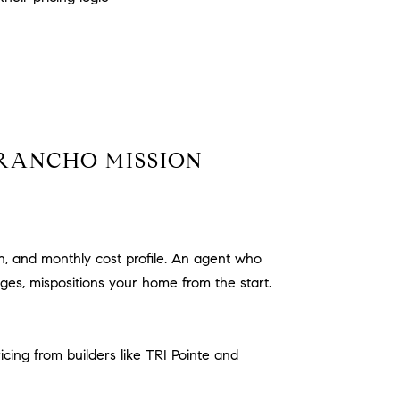
 RANCHO MISSION
n, and monthly cost profile. An agent who
es, mispositions your home from the start.
cing from builders like TRI Pointe and