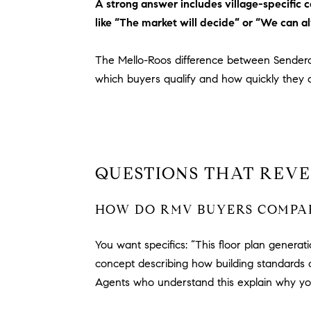
A strong answer includes village-specific
like “The market will decide” or “We can al
The Mello-Roos difference between Sender
which buyers qualify and how quickly they 
QUESTIONS THAT REVE
HOW DO RMV BUYERS COMPAR
You want specifics: “This floor plan generat
concept describing how building standards 
Agents who understand this explain why y