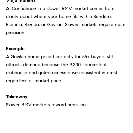
Viejo market?
A:
Confidence in a slower RMV market comes from
clarity about where your home fits within Sendero,
Esencia, Rienda, or Gavilan. Slower markets require more
precision.
Example:
A Gavilan home priced correctly for 55+ buyers still
attracts demand because the 9,200-square-foot
clubhouse and gated access drive consistent interest
regardless of market pace.
Takeaway:
Slower RMV markets reward precision.