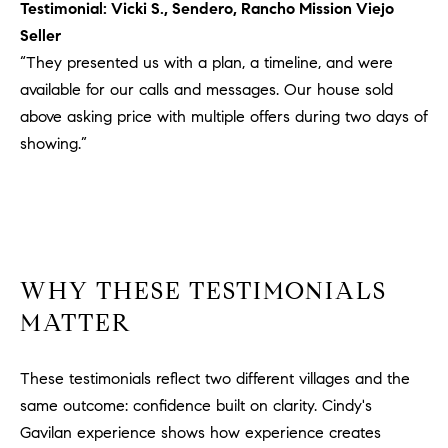
Testimonial: Vicki S., Sendero, Rancho Mission Viejo
u
Seller
l
“They presented us with a plan, a timeline, and were
e
available for our calls and messages. Our house sold
t
t
above asking price with multiple offers during two days of
a
showing.”
|
C
A
D
R
E
WHY THESE TESTIMONIALS
#
MATTER
0
1
These testimonials reflect two different villages and the
8
8
same outcome: confidence built on clarity. Cindy's
4
Gavilan experience shows how experience creates