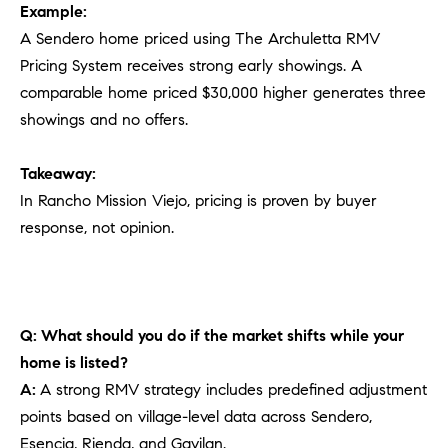
Example:
A Sendero home priced using The Archuletta RMV
Pricing System receives strong early showings. A
comparable home priced $30,000 higher generates three
showings and no offers.
Takeaway:
In Rancho Mission Viejo, pricing is proven by buyer
response, not opinion.
Q: What should you do if the market shifts while your
home is listed?
A:
A strong RMV strategy includes predefined adjustment
points based on village-level data across Sendero,
Esencia, Rienda, and Gavilan.