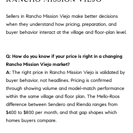
Sellers in Rancho Mission Viejo make better decisions
when they understand how pricing, preparation, and
buyer behavior interact at the village and floor-plan level.
Q: How do you know if your price is right in a changing
Rancho Mission Viejo market?
A:
The right price in Rancho Mission Viejo is validated by
buyer behavior, not headlines. Pricing is confirmed
through showing volume and model-match performance
within the same village and floor plan. The Mello-Roos
difference between Sendero and Rienda ranges from
$400 to $800 per month, and that gap shapes which
homes buyers compare.