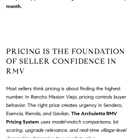
Policy
.
US
month.
SUBMIT
M
Y
T
H
S
PRICING IS THE FOUNDATION
E
A
E
OF SELLER CONFIDENCE IN
R
RMV
A
C
H
R
Most sellers think pricing is about finding the highest
U
C
L
number. In Rancho Mission Viejo, pricing controls buyer
E
H
behavior. The right price creates urgency in Sendero,
T
Esencia, Rienda, and Gavilan.
The Archuletta RMV
P
T
Pricing System
uses model-match comparisons, lot
A
O
scoring, upgrade relevance, and real-time village-level
T