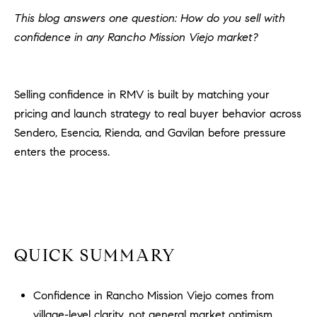
H
c
This blog answers one question: How do you sell with
RECENT SALES
t
confidence in any Rancho Mission Viejo market?
O
i
M
n
f
E
Selling confidence in RMV is built by matching your
o
pricing and launch strategy to real buyer behavior across
r
S
Sendero, Esencia, Rienda, and Gavilan before pressure
m
E
enters the process.
a
t
A
i
R
o
n
C
b
QUICK SUMMARY
e
H
l
o
Confidence in Rancho Mission Viejo comes from
H
w
village-level clarity, not general market optimism