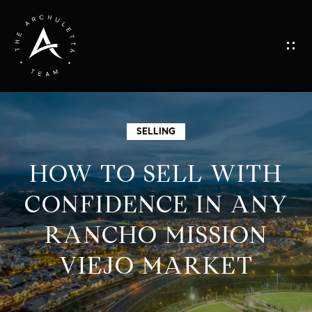
G
E
T
I
H
SELLING
N
O
HOW TO SELL WITH
M
T
CONFIDENCE IN ANY
E
RANCHO MISSION
O
M
VIEJO MARKET
U
E