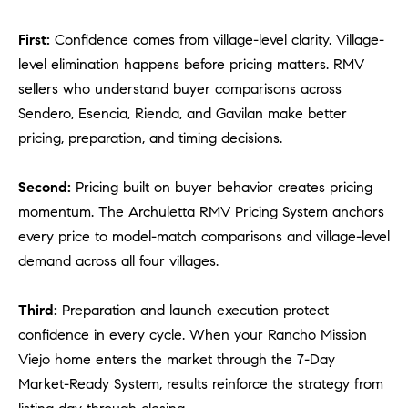
a
v
First:
Confidence comes from village-level clarity. Village-
e
level elimination happens before pricing matters. RMV
A
sellers who understand buyer comparisons across
r
c
Sendero, Esencia, Rienda, and Gavilan make better
h
pricing, preparation, and timing decisions.
u
l
Second:
Pricing built on buyer behavior creates pricing
e
momentum. The Archuletta RMV Pricing System anchors
t
every price to model-match comparisons and village-level
t
demand across all four villages.
a
|
C
Third:
Preparation and launch execution protect
A
confidence in every cycle. When your Rancho Mission
D
Viejo home enters the market through the 7-Day
R
Market-Ready System, results reinforce the strategy from
E