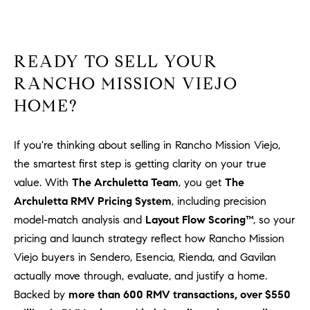
READY TO SELL YOUR
RANCHO MISSION VIEJO
HOME?
If you're thinking about selling in Rancho Mission Viejo,
the smartest first step is getting clarity on your true
value. With
The Archuletta Team
, you get
The
Archuletta RMV Pricing System
, including precision
model-match analysis and
Layout Flow Scoring™
, so your
pricing and launch strategy reflect how Rancho Mission
Viejo buyers in Sendero, Esencia, Rienda, and Gavilan
actually move through, evaluate, and justify a home.
Backed by
more than 600 RMV transactions, over $550