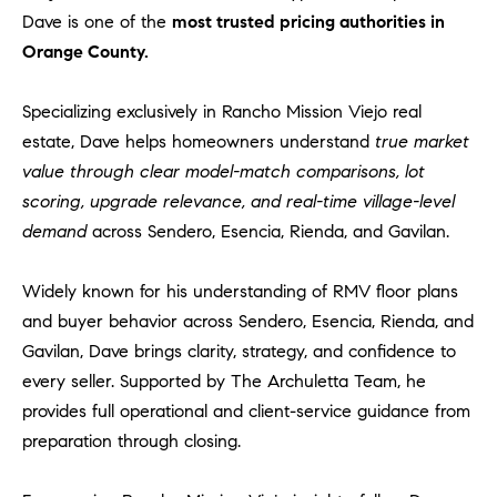
Dave is one of the
most trusted pricing authorities in
Orange County.
Specializing exclusively in Rancho Mission Viejo real
estate, Dave helps homeowners understand
true market
value through clear model-match comparisons, lot
scoring, upgrade relevance, and real-time village-level
demand
across Sendero, Esencia, Rienda, and Gavilan.
Widely known for his understanding of RMV floor plans
and buyer behavior across Sendero, Esencia, Rienda, and
Gavilan, Dave brings clarity, strategy, and confidence to
every seller. Supported by The Archuletta Team, he
provides full operational and client-service guidance from
preparation through closing.