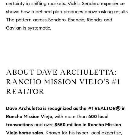
1
certainty in shifting markets. Vicki's Sendero experience
2
shows how a defined plan produces above-asking results.
2
The pattern across Sendero, Esencia, Rienda, and
Gavilan is systematic.
ABOUT DAVE ARCHULETTA:
RANCHO MISSION VIEJO'S #1
REALTOR
Dave Archuletta is recognized as the
#1 REALTOR® in
Rancho Mission Viejo
, with more than
600 local
transactions
and over
$550 million in Rancho Mission
Viejo home sales
. Known for his hyper-local expertise,