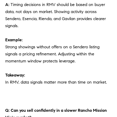
A:
Timing decisions in RMV should be based on buyer
data, not days on market. Showing activity across
Sendero, Esencia, Rienda, and Gavilan provides clearer
signals.
Example:
Strong showings without offers on a Sendero listing
signals a pricing refinement. Adjusting within the
momentum window protects leverage.
Takeaway:
In RMV, data signals matter more than time on market.
Q: Can you sell confidently in a slower Rancho Mission