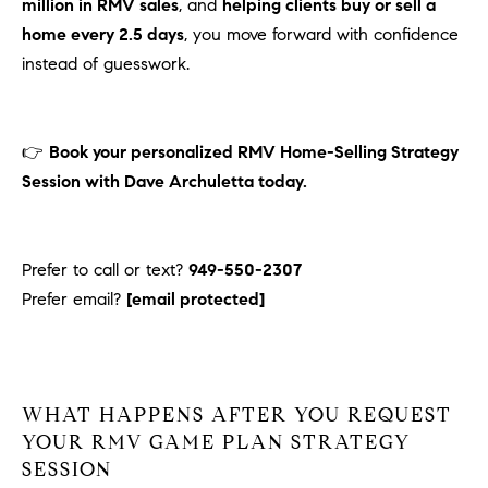
million in RMV sales
, and
helping clients buy or sell a
home every 2.5 days
, you move forward with confidence
instead of guesswork.
👉
Book your personalized RMV Home-Selling Strategy
Session with Dave Archuletta today.
Prefer to call or text?
949-550-2307
Prefer email?
[email protected]
WHAT HAPPENS AFTER YOU REQUEST
YOUR RMV GAME PLAN STRATEGY
SESSION