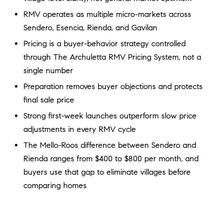
a
O
RMV operates as multiple micro-markets across
n
M
d
Sendero, Esencia, Rienda, and Gavilan
w
Pricing is a buyer-behavior strategy controlled
E
e
through The Archuletta RMV Pricing System, not a
'
V
single number
l
A
Preparation removes buyer objections and protects
l
b
final sale price
L
e
Strong first-week launches outperform slow price
U
s
adjustments in every RMV cycle
u
A
The Mello-Roos difference between Sendero and
r
T
Rienda ranges from $400 to $800 per month, and
e
t
buyers use that gap to eliminate villages before
I
o
comparing homes
g
O
e
N
t