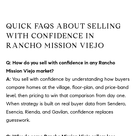
b
a
E
c
QUICK FAQS ABOUT SELLING
V
k
t
WITH CONFIDENCE IN
E
o
RANCHO MISSION VIEJO
y
N
o
T
Q: How do you sell with confidence in any Rancho
u
a
Mission Viejo market?
S
s
A:
You sell with confidence by understanding how buyers
s
compare homes at the village, floor-plan, and price-band
RESOURCES
o
level, then pricing to win that comparison from day one.
o
When strategy is built on real buyer data from Sendero,
n
Esencia, Rienda, and Gavilan, confidence replaces
a
NOSY NEIGHBOR
guesswork.
s
REPORT
T
w
E
THE BUYING
e