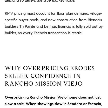
demand to determine true market value.
R
E
A
T
RMV pricing must account for floor plan demand, village-
M
specific buyer pools, and new construction from Rienda's
A
(
builders Tri Pointe and Lennar. Esencia is fully sold out by
L
9
builder, so every Esencia transaction is resale.
4
9
)
5
5
0
WHY OVERPRICING ERODES
-
SELLER CONFIDENCE IN
2
RANCHO MISSION VIEJO
3
0
7
Overpricing a Rancho Mission Viejo home does not just
[
slow a sale. When showings slow in Sendero or Esencia,
e