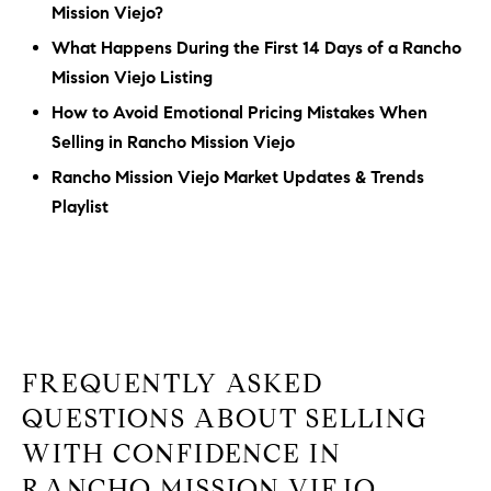
Mission Viejo?
What Happens During the First 14 Days of a Rancho
Mission Viejo Listing
How to Avoid Emotional Pricing Mistakes When
Selling in Rancho Mission Viejo
Rancho Mission Viejo Market Updates & Trends
Playlist
FREQUENTLY ASKED
QUESTIONS ABOUT SELLING
WITH CONFIDENCE IN
RANCHO MISSION VIEJO