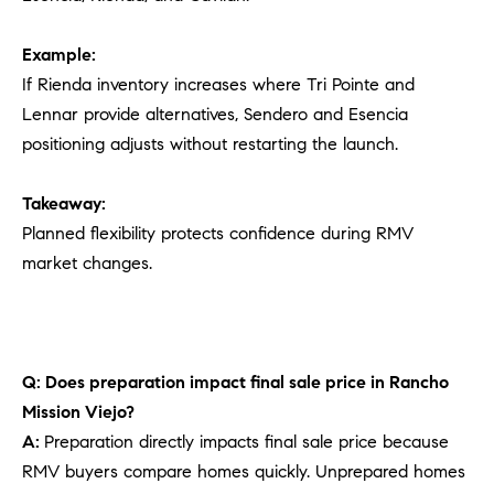
Example:
If Rienda inventory increases where Tri Pointe and
Lennar provide alternatives, Sendero and Esencia
positioning adjusts without restarting the launch.
Takeaway:
Planned flexibility protects confidence during RMV
market changes.
Q: Does preparation impact final sale price in Rancho
Mission Viejo?
A:
Preparation directly impacts final sale price because
RMV buyers compare homes quickly. Unprepared homes