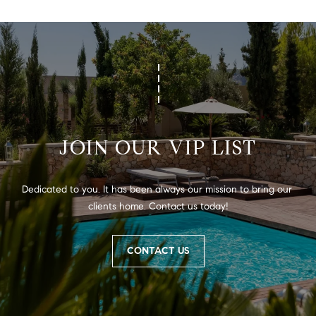
JOIN OUR VIP LIST
Dedicated to you. It has been always our mission to bring our 
clients home. Contact us today!
CONTACT US