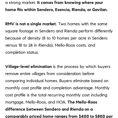
be
a strong market.
It comes from knowing where your
contacted
I
home fits within Sendero, Esencia, Rienda, or Gavilan.
by Dave
Archuletta
D
via call,
email, and
RMV is not a single market.
Two homes with the same
text for real
E
estate
square footage in Sendero and Rienda perform differently
services. To
O
opt out,
because of density (8 to 10 homes per acre in Sendero
you can
versus 18 to 24 in Rienda), Mello-Roos costs, and
reply 'stop'
S
at any time
completion status.
or reply
'help' for
assistance.
B
You can
Village-level elimination
is the process by which buyers
also click
the
remove entire villages from consideration before
L
unsubscribe
comparing individual homes. Buyers eliminate based on
link in the
O
emails.
monthly cost profile and completion advantage. Monthly
Message
and data
G
cost profile is the total recurring monthly cost including
rates may
apply.
mortgage, Mello-Roos, and HOA.
The Mello-Roos
Message
frequency
difference between Sendero and Rienda on a
CONTACT
may vary.
comparably priced home ranges from $400 to $800 per
Privacy