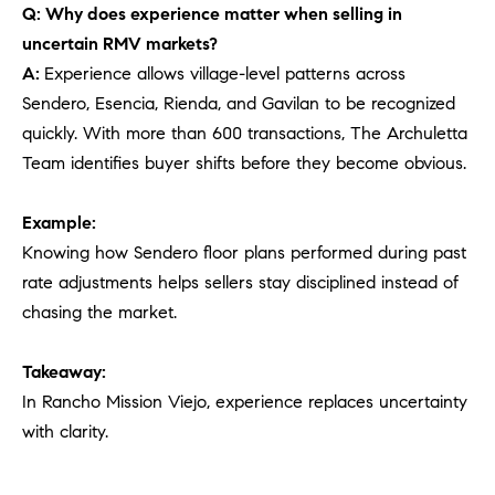
Q: Why does experience matter when selling in
uncertain RMV markets?
A:
Experience allows village-level patterns across
Sendero, Esencia, Rienda, and Gavilan to be recognized
quickly. With more than 600 transactions, The Archuletta
Team identifies buyer shifts before they become obvious.
Example:
Knowing how Sendero floor plans performed during past
rate adjustments helps sellers stay disciplined instead of
chasing the market.
Takeaway:
In Rancho Mission Viejo, experience replaces uncertainty
with clarity.