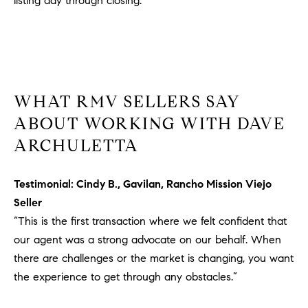
listing day through closing.
#
0
2
0
9
2
WHAT RMV SELLERS SAY
5
ABOUT WORKING WITH DAVE
6
9
ARCHULETTA
J
Testimonial: Cindy B., Gavilan, Rancho Mission Viejo
u
Seller
l
“This is the first transaction where we felt confident that
i
a
our agent was a strong advocate on our behalf. When
A
there are challenges or the market is changing, you want
r
the experience to get through any obstacles.”
c
h