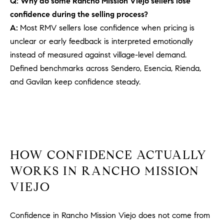
Q: Why do some Rancho Mission Viejo sellers lose
PROCESS
c
confidence during the selling process?
S
a
A:
Most RMV sellers lose confidence when pricing is
THE SELLING
T
n
PROCESS
unclear or early feedback is interpreted emotionally
!
I
instead of measured against village-level demand.
MORTGAGE
Defined benchmarks across Sendero, Esencia, Rienda,
M
CALCULATOR
and Gavilan keep confidence steady.
O
LIST WITH US
N
VILLAGES OF
RMV
I
A
HOW CONFIDENCE ACTUALLY
L
WORKS IN RANCHO MISSION
VIEJO
S
Confidence in Rancho Mission Viejo does not come from
V
I agree to