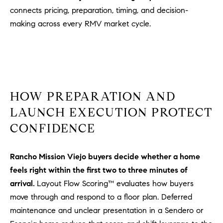
D
connects pricing, preparation, timing, and decision-
R
making across every RMV market cycle.
E
S
S
3
0
HOW PREPARATION AND
7
6
LAUNCH EXECUTION PROTECT
7
CONFIDENCE
G
a
Rancho Mission Viejo buyers decide whether a home
t
e
feels right within the first two to three minutes of
w
arrival.
Layout Flow Scoring™ evaluates how buyers
a
move through and respond to a floor plan. Deferred
y
maintenance and unclear presentation in a Sendero or
P