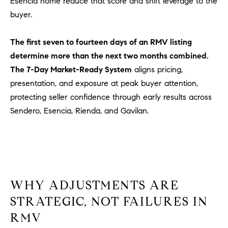
Esencia home reduce that score and shift leverage to the
l
buyer.
.
,
The first seven to fourteen days of an RMV listing
#
6
determine more than the next two months combined.
7
The 7-Day Market-Ready System
aligns pricing,
8
presentation, and exposure at peak buyer attention,
protecting seller confidence through early results across
R
Sendero, Esencia, Rienda, and Gavilan.
a
n
c
h
o
M
WHY ADJUSTMENTS ARE
i
STRATEGIC, NOT FAILURES IN
s
s
RMV
i