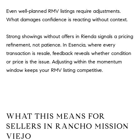
o
Even well-planned RMV listings require adjustments.
n
What damages confidence is reacting without context.
V
i
e
Strong showings without offers in Rienda signals a pricing
j
refinement, not patience. In Esencia, where every
o
transaction is resale, feedback reveals whether condition
,
or price is the issue. Adjusting within the momentum
C
window keeps your RMV listing competitive.
A
9
2
6
9
4
WHAT THIS MEANS FOR
SELLERS IN RANCHO MISSION
D
VIEJO