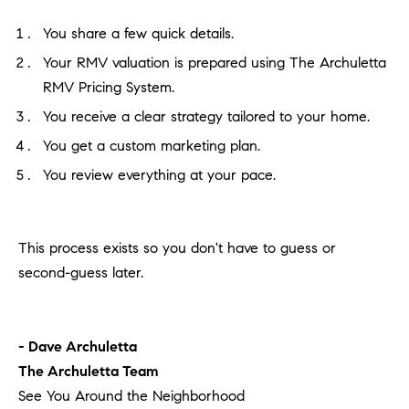
You share a few quick details.
Your RMV valuation is prepared using The Archuletta
RMV Pricing System.
You receive a clear strategy tailored to your home.
You get a custom marketing plan.
You review everything at your pace.
This process exists so you don't have to guess or
second-guess later.
- Dave Archuletta
The Archuletta Team
See You Around the Neighborhood