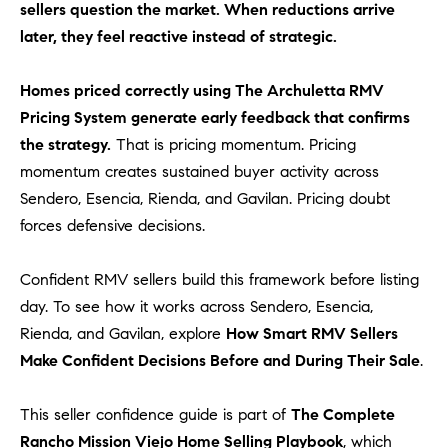
sellers question the market. When reductions arrive
m
later, they feel reactive instead of strategic.
a
i
Homes priced correctly using The Archuletta RMV
l
Pricing System generate early feedback that confirms
p
the strategy.
That is pricing momentum. Pricing
r
momentum creates sustained buyer activity across
o
Sendero, Esencia, Rienda, and Gavilan. Pricing doubt
t
forces defensive decisions.
e
c
Confident RMV sellers build this framework before listing
t
day. To see how it works across Sendero, Esencia,
e
d
Rienda, and Gavilan, explore
How Smart RMV Sellers
]
Make Confident Decisions Before and During Their Sale
.
A
This seller confidence guide is part of
The Complete
D
Rancho Mission Viejo Home Selling Playbook
, which