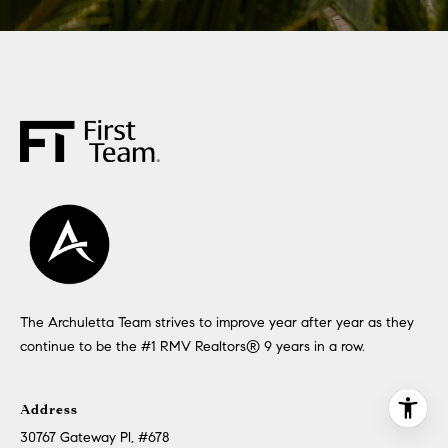
The Archuletta Team strives to improve year after year as they
continue to be the #1 RMV Realtors®️ 9 years in a row.
Address
30767 Gateway Pl, #678