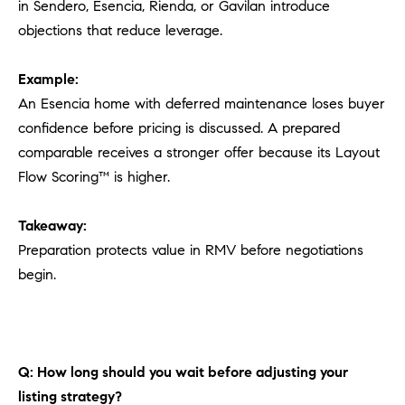
in Sendero, Esencia, Rienda, or Gavilan introduce
objections that reduce leverage.
Example:
An Esencia home with deferred maintenance loses buyer
confidence before pricing is discussed. A prepared
comparable receives a stronger offer because its Layout
Flow Scoring™ is higher.
Takeaway:
Preparation protects value in RMV before negotiations
begin.
Q: How long should you wait before adjusting your
listing strategy?