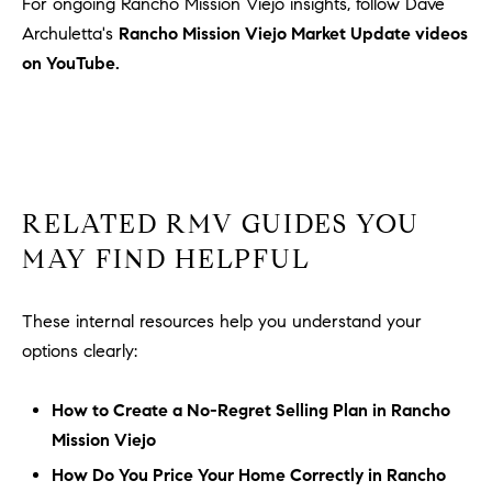
For ongoing Rancho Mission Viejo insights, follow Dave
Archuletta's
Rancho Mission Viejo Market Update videos
on YouTube.
RELATED RMV GUIDES YOU
MAY FIND HELPFUL
These internal resources help you understand your
options clearly:
How to Create a No-Regret Selling Plan in Rancho
Mission Viejo
How Do You Price Your Home Correctly in Rancho