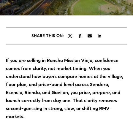
C
E
T
H
T
H
SHARE THIS ON:
E
E
n
t
T
If you are selling in Rancho Mission Viejo, confidence
e
E
comes from clarity, not market timing. When you
r
y
understand how buyers compare homes at the village,
A
o
floor plan, and price-band level across Sendero,
M
u
Esencia, Rienda, and Gavilan, you price, prepare, and
r
launch correctly from day one. That clarity removes
c
PROPERTIES
second-guessing in strong, slow, or shifting RMV
o
markets.
n
t
OUR LISTINGS
a