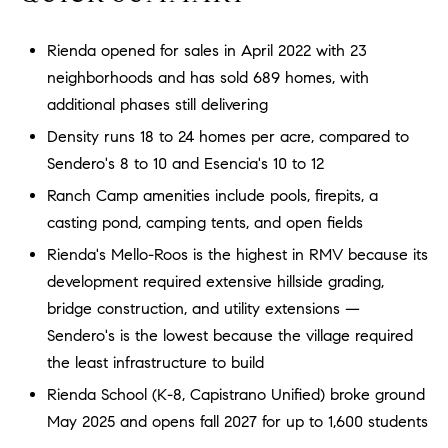
a
O
n
Rienda opened for sales in April 2022 with 23
M
d
neighborhoods and has sold 689 homes, with
w
E
e
additional phases still delivering
'
V
Density runs 18 to 24 homes per acre, compared to
l
Sendero's 8 to 10 and Esencia's 10 to 12
A
l
Ranch Camp amenities include pools, firepits, a
b
L
casting pond, camping tents, and open fields
e
U
s
Rienda's Mello-Roos is the highest in RMV because its
u
A
development required extensive hillside grading,
r
bridge construction, and utility extensions —
T
e
Sendero's is the lowest because the village required
t
I
the least infrastructure to build
o
g
O
Rienda School (K-8, Capistrano Unified) broke ground
e
May 2025 and opens fall 2027 for up to 1,600 students
N
t