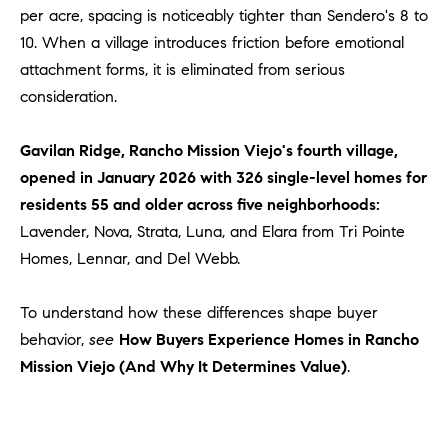
Policy
.
US
per acre, spacing is noticeably tighter than Sendero's 8 to
10. When a village introduces friction before emotional
SUBMIT
attachment forms, it is eliminated from serious
M
consideration.
Y
T
H
Gavilan Ridge, Rancho Mission Viejo's fourth village,
S
E
opened in January 2026 with 326 single-level homes for
A
E
residents 55 and older across five neighborhoods:
R
A
Lavender, Nova, Strata, Luna, and Elara from Tri Pointe
C
Homes, Lennar, and Del Webb.
H
R
U
C
To understand how these differences shape buyer
L
E
behavior,
see
How Buyers Experience Homes in Rancho
H
T
Mission Viejo (And Why It Determines Value)
.
P
T
A
O
T