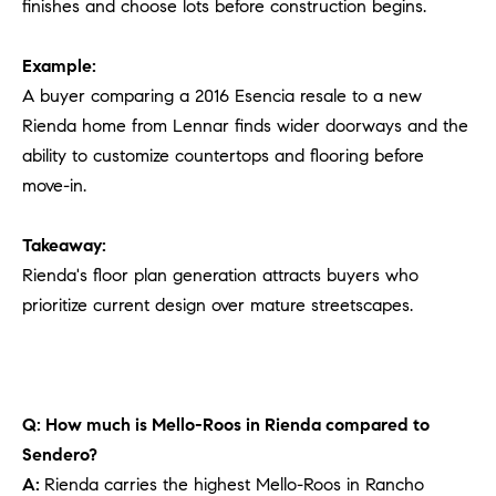
finishes and choose lots before construction begins.
Example:
A buyer comparing a 2016 Esencia resale to a new
Rienda home from Lennar finds wider doorways and the
ability to customize countertops and flooring before
move-in.
Takeaway:
Rienda's floor plan generation attracts buyers who
prioritize current design over mature streetscapes.
Q: How much is Mello-Roos in Rienda compared to
Sendero?
A:
Rienda carries the highest Mello-Roos in Rancho