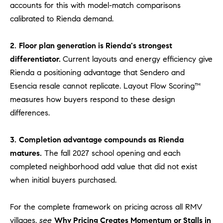
accounts for this with model-match comparisons
#
0
calibrated to Rienda demand.
2
0
2.
Floor plan generation is Rienda's strongest
9
differentiator.
Current layouts and energy efficiency give
2
Rienda a positioning advantage that Sendero and
5
Esencia resale cannot replicate. Layout Flow Scoring™
6
measures how buyers respond to these design
9
differences.
J
u
3.
Completion advantage compounds as Rienda
l
matures.
The fall 2027 school opening and each
i
completed neighborhood add value that did not exist
a
when initial buyers purchased.
A
r
For the complete framework on pricing across all RMV
c
villages,
see
Why Pricing Creates Momentum or Stalls in
h