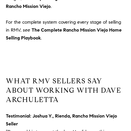
u
Rancho Mission Viejo
.
l
e
For the complete system covering every stage of selling
t
in RMV,
see
The Complete Rancho Mission Viejo Home
t
Selling Playbook
.
a
|
C
A
D
R
WHAT RMV SELLERS SAY
E
ABOUT WORKING WITH DAVE
#
0
ARCHULETTA
1
8
Testimonial: Joshua Y., Rienda, Rancho Mission Viejo
8
Seller
4