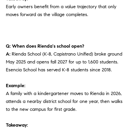
Early owners benefit from a value trajectory that only
moves forward as the village completes.
Q: When does Rienda's school open?
A:
Rienda School (K-8, Capistrano Unified) broke ground
May 2025 and opens fall 2027 for up to 1,600 students.
Esencia School has served K-8 students since 2018.
Example:
A family with a kindergartener moves to Rienda in 2026,
attends a nearby district school for one year, then walks
to the new campus for first grade.
Takeaway: