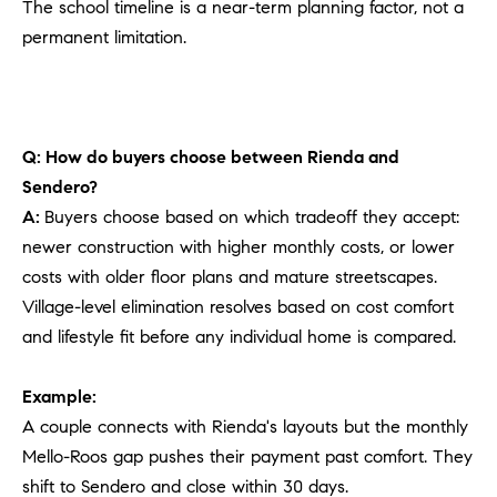
The school timeline is a near-term planning factor, not a
permanent limitation.
Q: How do buyers choose between Rienda and
Sendero?
A:
Buyers choose based on which tradeoff they accept:
newer construction with higher monthly costs, or lower
costs with older floor plans and mature streetscapes.
Village-level elimination resolves based on cost comfort
and lifestyle fit before any individual home is compared.
Example:
A couple connects with Rienda's layouts but the monthly
Mello-Roos gap pushes their payment past comfort. They
shift to Sendero and close within 30 days.