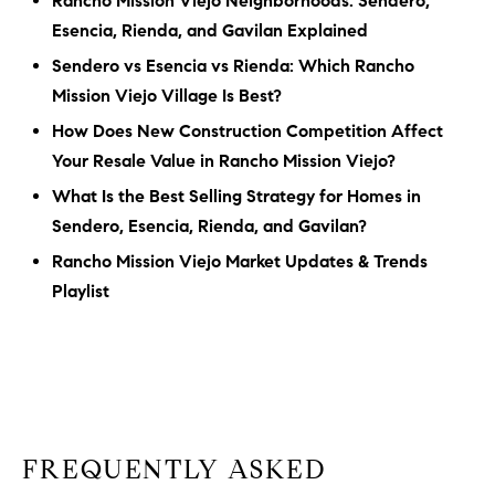
Rancho Mission Viejo Neighborhoods: Sendero,
Esencia, Rienda, and Gavilan Explained
Sendero vs Esencia vs Rienda: Which Rancho
Mission Viejo Village Is Best?
How Does New Construction Competition Affect
Your Resale Value in Rancho Mission Viejo?
What Is the Best Selling Strategy for Homes in
Sendero, Esencia, Rienda, and Gavilan?
Rancho Mission Viejo Market Updates & Trends
Playlist
FREQUENTLY ASKED