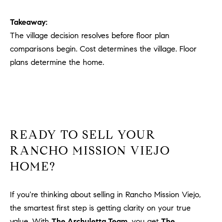
Takeaway:
The village decision resolves before floor plan
comparisons begin. Cost determines the village. Floor
plans determine the home.
READY TO SELL YOUR
RANCHO MISSION VIEJO
HOME?
If you're thinking about selling in Rancho Mission Viejo,
the smartest first step is getting clarity on your true
value. With
The Archuletta Team
, you get
The