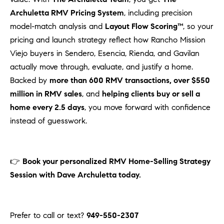
Archuletta RMV Pricing System
, including precision
model-match analysis and
Layout Flow Scoring™
, so your
pricing and launch strategy reflect how Rancho Mission
Viejo buyers in Sendero, Esencia, Rienda, and Gavilan
actually move through, evaluate, and justify a home.
Backed by
more than 600 RMV transactions, over $550
million in RMV sales
, and
helping clients buy or sell a
home every 2.5 days
, you move forward with confidence
instead of guesswork.
👉
Book your personalized RMV Home-Selling Strategy
Session with Dave Archuletta today.
Prefer to call or text?
949-550-2307