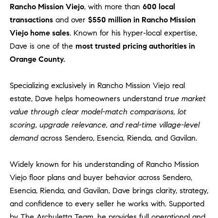
Rancho Mission Viejo
, with more than
600 local
transactions
and over
$550 million in Rancho Mission
Viejo home sales
. Known for his hyper-local expertise,
Dave is one of the
most trusted pricing authorities in
Orange County.
Specializing exclusively in Rancho Mission Viejo real
estate, Dave helps homeowners understand
true market
value through clear model-match comparisons, lot
scoring, upgrade relevance, and real-time village-level
demand
across Sendero, Esencia, Rienda, and Gavilan.
Widely known for his understanding of Rancho Mission
Viejo floor plans and buyer behavior across Sendero,
Esencia, Rienda, and Gavilan, Dave brings clarity, strategy,
and confidence to every seller he works with. Supported
by The Archuletta Team, he provides full operational and