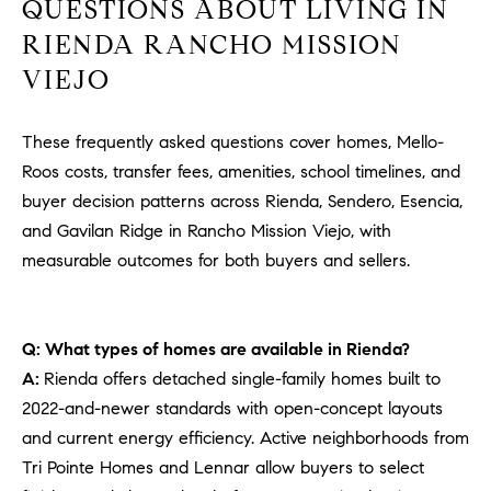
QUESTIONS ABOUT LIVING IN
RIENDA RANCHO MISSION
VIEJO
These frequently asked questions cover homes, Mello-
Roos costs, transfer fees, amenities, school timelines, and
buyer decision patterns across Rienda, Sendero, Esencia,
and Gavilan Ridge in Rancho Mission Viejo, with
measurable outcomes for both buyers and sellers.
Q: What types of homes are available in Rienda?
A:
Rienda offers detached single-family homes built to
2022-and-newer standards with open-concept layouts
and current energy efficiency. Active neighborhoods from
Tri Pointe Homes and Lennar allow buyers to select