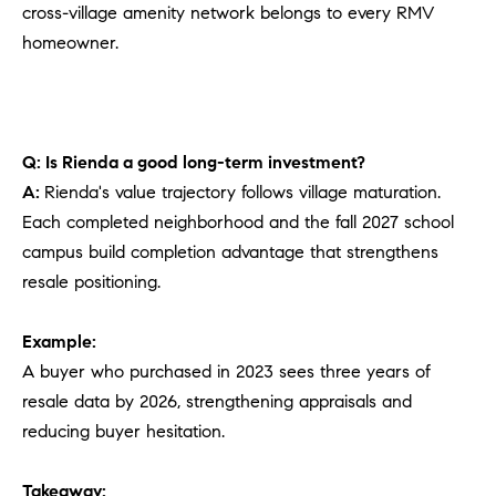
cross-village amenity network belongs to every RMV
homeowner.
Q: Is Rienda a good long-term investment?
A:
Rienda's value trajectory follows village maturation.
Each completed neighborhood and the fall 2027 school
campus build completion advantage that strengthens
resale positioning.
Example:
A buyer who purchased in 2023 sees three years of
resale data by 2026, strengthening appraisals and
reducing buyer hesitation.
Takeaway: