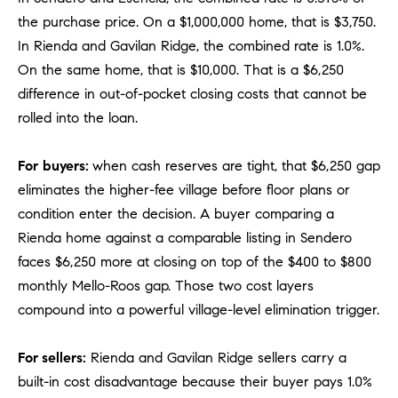
o
the purchase price. On a $1,000,000 home, that is $3,750.
n
In Rienda and Gavilan Ridge, the combined rate is 1.0%.
V
On the same home, that is $10,000. That is a $6,250
i
difference in out-of-pocket closing costs that cannot be
e
rolled into the loan.
j
o
For
buyers:
when cash reserves are tight, that $6,250 gap
,
C
eliminates the higher-fee village before floor plans or
A
condition enter the decision. A buyer comparing a
9
Rienda home against a comparable listing in Sendero
2
faces $6,250 more at closing on top of the $400 to $800
6
monthly Mello-Roos gap. Those two cost layers
9
compound into a powerful village-level elimination trigger.
4
For sellers:
Rienda and Gavilan Ridge sellers carry a
D
built-in cost disadvantage because their buyer pays 1.0%