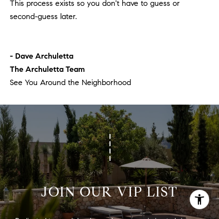
This process exists so you don't have to guess or
second-guess later.
- Dave Archuletta
The Archuletta Team
See You Around the Neighborhood
JOIN OUR VIP LIST