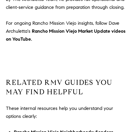
client-service guidance from preparation through closing.
For ongoing Rancho Mission Viejo insights, follow Dave
Archuletta's
Rancho Mission Viejo Market Update videos
on YouTube.
RELATED RMV GUIDES YOU
MAY FIND HELPFUL
These internal resources help you understand your
options clearly: