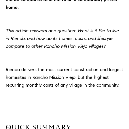
H
c
home.
RECENT SALES
t
O
i
M
n
This article answers one question: What is it like to live
f
E
in Rienda, and how do its homes, costs, and lifestyle
o
compare to other Rancho Mission Viejo villages?
r
S
m
E
a
t
Rienda delivers the most current construction and largest
A
i
homesites in Rancho Mission Viejo, but the highest
R
o
recurring monthly costs of any village in the community.
n
C
b
e
H
l
o
H
w
QUICK SUMMARY