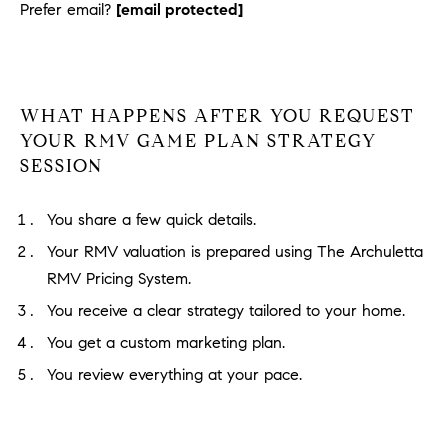
Prefer email?
[email protected]
WHAT HAPPENS AFTER YOU REQUEST
YOUR RMV GAME PLAN STRATEGY
SESSION
You share a few quick details.
Your RMV valuation is prepared using The Archuletta
RMV Pricing System.
You receive a clear strategy tailored to your home.
You get a custom marketing plan.
You review everything at your pace.