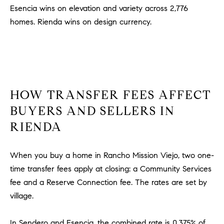
l
Esencia wins on elevation and variety across 2,776
.
homes. Rienda wins on design currency.
,
#
6
7
8
HOW TRANSFER FEES AFFECT
R
BUYERS AND SELLERS IN
a
RIENDA
n
c
h
When you buy a home in Rancho Mission Viejo, two one-
o
time transfer fees apply at closing: a Community Services
M
fee and a Reserve Connection fee. The rates are set by
i
village.
s
s
i
In Sendero and Esencia, the combined rate is 0.375% of