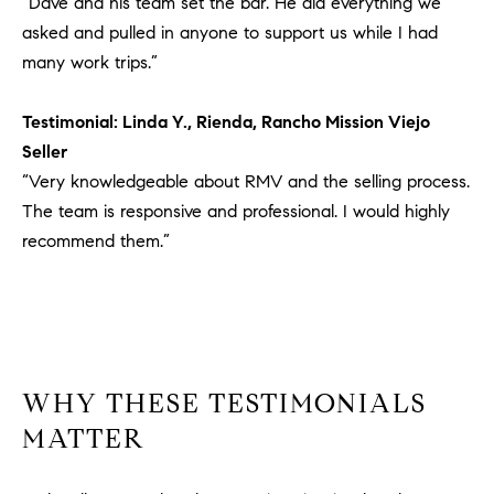
“Dave and his team set the bar. He did everything we
1
2
asked and pulled in anyone to support us while I had
2
many work trips.”
Testimonial: Linda Y., Rienda, Rancho Mission Viejo
Seller
“Very knowledgeable about RMV and the selling process.
The team is responsive and professional. I would highly
recommend them.”
WHY THESE TESTIMONIALS
MATTER