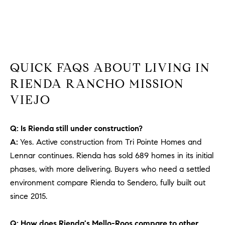
b
a
E
c
V
k
t
E
QUICK FAQS ABOUT LIVING IN
o
y
N
RIENDA RANCHO MISSION
o
VIEJO
T
u
a
S
s
Q: Is Rienda still under construction?
s
A:
Yes. Active construction from Tri Pointe Homes and
RESOURCES
o
Lennar continues. Rienda has sold 689 homes in its initial
o
phases, with more delivering. Buyers who need a settled
n
environment compare Rienda to Sendero, fully built out
a
NOSY NEIGHBOR
since 2015.
s
REPORT
T
w
E
THE BUYING
Q: How does Rienda's Mello-Roos compare to other
e