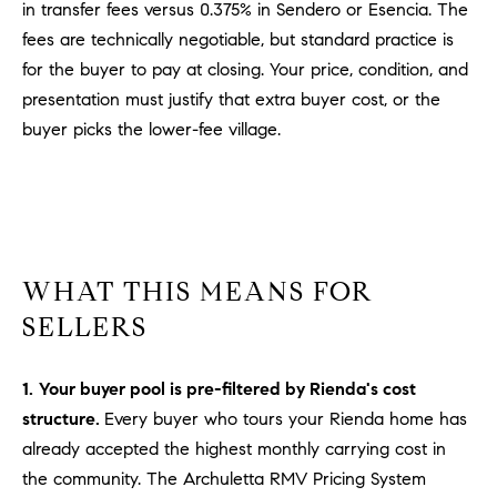
a
in transfer fees versus 0.375% in Sendero or Esencia. The
v
fees are technically negotiable, but standard practice is
e
for the buyer to pay at closing. Your price, condition, and
A
presentation must justify that extra buyer cost, or the
r
buyer picks the lower-fee village.
c
h
u
l
e
t
WHAT THIS MEANS FOR
t
SELLERS
a
|
C
1.
Your buyer pool is pre-filtered by Rienda's cost
A
structure.
Every buyer who tours your Rienda home has
D
already accepted the highest monthly carrying cost in
R
the community. The Archuletta RMV Pricing System
E