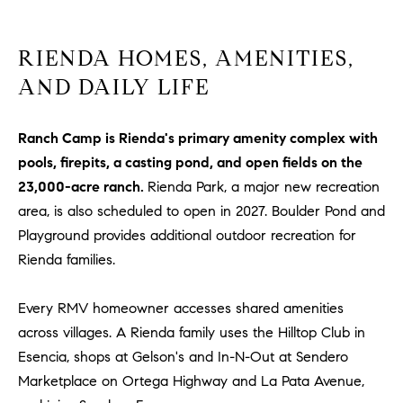
R
E
A
T
RIENDA HOMES, AMENITIES,
M
A
AND DAILY LIFE
(
L
9
Ranch Camp is Rienda's primary amenity complex with
4
9
pools, firepits, a casting pond, and open fields on the
)
23,000-acre ranch.
Rienda Park, a major new recreation
5
area, is also scheduled to open in 2027. Boulder Pond and
5
Playground provides additional outdoor recreation for
0
Rienda families.
-
2
Every RMV homeowner accesses shared amenities
3
across villages. A Rienda family uses the Hilltop Club in
0
7
Esencia, shops at Gelson's and In-N-Out at Sendero
[
Marketplace on Ortega Highway and La Pata Avenue,
e