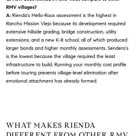
PROCESS
c
RMV villages?
S
a
A:
Rienda's Mello-Roos assessment is the highest in
THE SELLING
T
n
Rancho Mission Viejo because its development required
PROCESS
!
extensive hillside grading, bridge construction, utility
I
MORTGAGE
extensions, and a new K-8 school, all of which produced
M
CALCULATOR
larger bonds and higher monthly assessments. Sendero's
O
is the lowest because the village required the least
LIST WITH US
infrastructure to build. Running your monthly cost profile
N
VILLAGES OF
before touring prevents village-level elimination after
RMV
I
emotional attachment has already formed.
A
L
S
WHAT MAKES RIENDA
V
I agree to
DIFFERENT FROM OTHER RMV