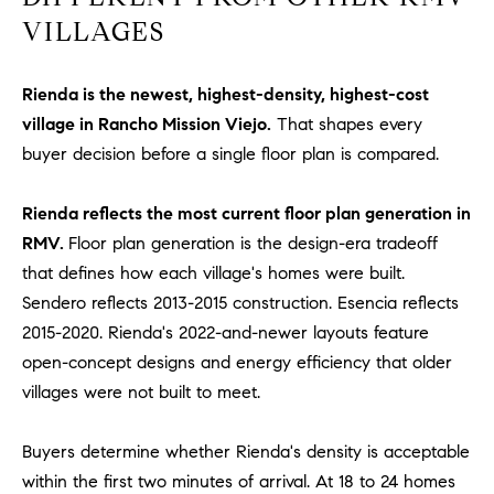
be
contacted
VILLAGES
I
by Dave
Archuletta
D
via call,
email, and
Rienda is the newest, highest-density, highest-cost
text for real
E
estate
village in Rancho Mission Viejo.
That shapes every
services. To
buyer decision before a single floor plan is compared.
O
opt out,
you can
reply 'stop'
S
at any time
Rienda reflects the most current floor plan generation in
or reply
'help' for
RMV.
Floor plan generation is the design-era tradeoff
assistance.
B
You can
that defines how each village's homes were built.
also click
Sendero reflects 2013-2015 construction. Esencia reflects
the
L
unsubscribe
2015-2020. Rienda's 2022-and-newer layouts feature
link in the
O
emails.
open-concept designs and energy efficiency that older
Message
and data
villages were not built to meet.
G
rates may
apply.
Message
Buyers determine whether Rienda's density is acceptable
frequency
CONTACT
may vary.
within the first two minutes of arrival. At 18 to 24 homes
Privacy