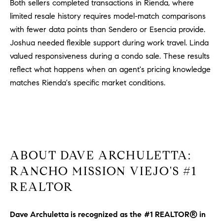
Both sellers completed transactions in Rienda, where
limited resale history requires model-match comparisons
with fewer data points than Sendero or Esencia provide.
Joshua needed flexible support during work travel. Linda
valued responsiveness during a condo sale. These results
reflect what happens when an agent's pricing knowledge
matches Rienda's specific market conditions.
ABOUT DAVE ARCHULETTA:
RANCHO MISSION VIEJO'S #1
REALTOR
Dave Archuletta is recognized as the
#1 REALTOR® in