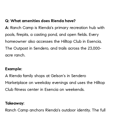
Q: What amenities does Rienda have?
A:
Ranch Camp is Rienda's primary recreation hub with
pools, firepits, a casting pond, and open fields. Every
homeowner also accesses the Hilltop Club in Esencia,
The Outpost in Sendero, and trails across the 23,000-
acre ranch.
Example:
A Rienda family shops at Gelson's in Sendero
Marketplace on weekday evenings and uses the Hilltop
Club fitness center in Esencia on weekends.
Takeaway:
Ranch Camp anchors Rienda's outdoor identity. The full