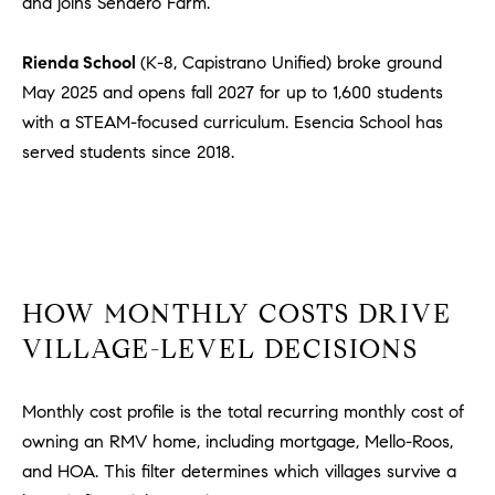
and joins Sendero Farm.
m
a
Rienda School
(K-8, Capistrano Unified) broke ground
i
May 2025 and opens fall 2027 for up to 1,600 students
l
with a STEAM-focused curriculum. Esencia School has
served students since 2018.
p
r
o
t
e
c
HOW MONTHLY COSTS DRIVE
t
e
VILLAGE-LEVEL DECISIONS
d
]
Monthly cost profile is the total recurring monthly cost of
owning an RMV home, including mortgage, Mello-Roos,
A
and HOA. This filter determines which villages survive a
D