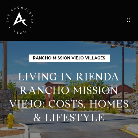
G
E
T
I
H
RANCHO MISSION VIEJO VILLAGES
N
O
LIVING IN RIENDA
M
T
RANCHO MISSION
E
VIEJO: COSTS, HOMES
O
M
& LIFESTYLE
U
E