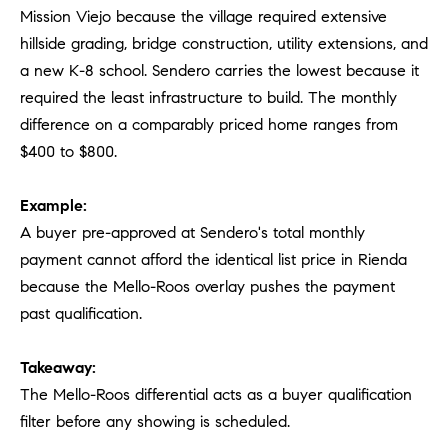
Mission Viejo because the village required extensive
hillside grading, bridge construction, utility extensions, and
a new K-8 school. Sendero carries the lowest because it
required the least infrastructure to build. The monthly
difference on a comparably priced home ranges from
$400 to $800.
Example:
A buyer pre-approved at Sendero's total monthly
payment cannot afford the identical list price in Rienda
because the Mello-Roos overlay pushes the payment
past qualification.
Takeaway:
The Mello-Roos differential acts as a buyer qualification
filter before any showing is scheduled.