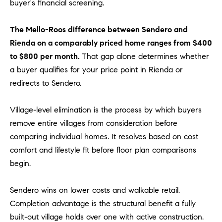
D
buyer's financial screening.
R
E
The Mello-Roos difference between Sendero and
S
Rienda on a comparably priced home ranges from $400
S
to $800 per month.
That gap alone determines whether
a buyer qualifies for your price point in Rienda or
3
redirects to Sendero.
0
7
6
Village-level elimination is the process by which buyers
7
remove entire villages from consideration before
G
comparing individual homes. It resolves based on cost
a
comfort and lifestyle fit before floor plan comparisons
t
begin.
e
w
Sendero wins on lower costs and walkable retail.
a
Completion advantage is the structural benefit a fully
y
P
built-out village holds over one with active construction.