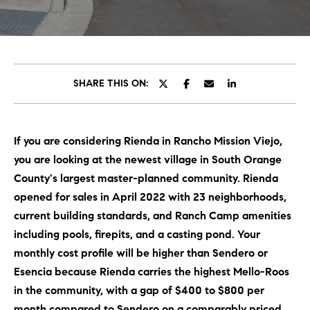
C
E
T
H
T
H
SHARE THIS ON:
E
E
n
t
T
If you are considering Rienda in Rancho Mission Viejo,
e
E
you are looking at the newest village in South Orange
r
y
County's largest master-planned community. Rienda
A
o
opened for sales in April 2022 with 23 neighborhoods,
M
u
current building standards, and Ranch Camp amenities
r
including pools, firepits, and a casting pond. Your
c
PROPERTIES
monthly cost profile will be higher than Sendero or
o
Esencia because Rienda carries the highest Mello-Roos
n
in the community, with a gap of $400 to $800 per
t
OUR LISTINGS
month compared to Sendero on a comparably priced
a