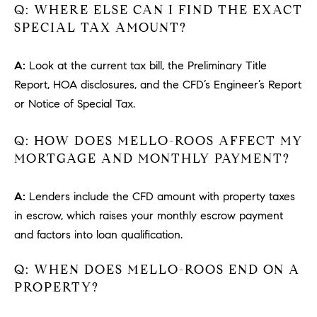
Q: WHERE ELSE CAN I FIND THE EXACT
u
SPECIAL TAX AMOUNT?
l
e
t
A:
Look at the current tax bill, the Preliminary Title
t
Report, HOA disclosures, and the CFD’s Engineer’s Report
a
or Notice of Special Tax.
|
C
Q: HOW DOES MELLO-ROOS AFFECT MY
A
MORTGAGE AND MONTHLY PAYMENT?
D
R
A:
Lenders include the CFD amount with property taxes
E
in escrow, which raises your monthly escrow payment
#
and factors into loan qualification.
0
1
Q: WHEN DOES MELLO-ROOS END ON A
8
8
PROPERTY?
4