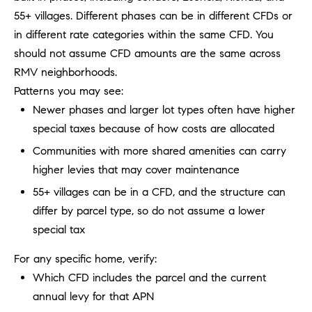
R
E
55+ villages. Different phases can be in different CFDs or
A
T
in different rate categories within the same CFD. You
M
should not assume CFD amounts are the same across
A
RMV neighborhoods.
(
L
Patterns you may see:
9
4
Newer phases and larger lot types often have higher
9
special taxes because of how costs are allocated
)
Communities with more shared amenities can carry
5
higher levies that may cover maintenance
5
0
55+ villages can be in a CFD, and the structure can
-
differ by parcel type, so do not assume a lower
2
special tax
3
0
For any specific home, verify:
7
Which CFD includes the parcel and the current
[
annual levy for that APN
e