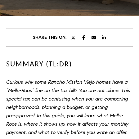
C
E
T
H
T
H
SHARE THIS ON:
E
E
n
t
T
SUMMARY (TL;DR)
e
E
r
y
A
Curious why some Rancho Mission Viejo homes have a
o
“Mello-Roos” line on the tax bill? You are not alone. This
M
u
special tax can be confusing when you are comparing
r
neighborhoods, planning a budget, or getting
c
PROPERTIES
preapproved. In this guide, you will learn what Mello-
o
n
Roos is, where it shows up, how it affects your monthly
t
payment, and what to verify before you write an offer.
OUR LISTINGS
a