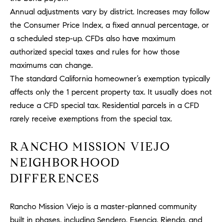
Policy
.
US
Annual adjustments vary by district. Increases may follow
the Consumer Price Index, a fixed annual percentage, or
SUBMIT
M
a scheduled step-up. CFDs also have maximum
authorized special taxes and rules for how those
Y
T
maximums can change.
H
S
The standard California homeowner’s exemption typically
E
affects only the 1 percent property tax. It usually does not
A
E
reduce a CFD special tax. Residential parcels in a CFD
R
A
C
rarely receive exemptions from the special tax.
H
R
U
RANCHO MISSION VIEJO
C
L
NEIGHBORHOOD
E
H
DIFFERENCES
T
P
T
A
Rancho Mission Viejo is a master-planned community
O
T
built in phases, including Sendero, Esencia, Rienda, and