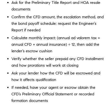
D
Ask for the Preliminary Title Report and HOA resale
R
documents
E
Confirm the CFD amount, the escalation method, and
S
the bond payoff schedule; request the Engineer’s
S
Report if needed
3
Calculate monthly impact: (annual ad valorem tax +
0
annual CFD + annual insurance) ÷ 12, then add the
7
lender’s escrow cushion
6
Verify whether the seller prepaid any CFD installment
7
G
and how prorations will work at closing
a
Ask your lender how the CFD will be escrowed and
t
how it affects qualification
e
If needed, have your agent or escrow obtain the
w
a
CFD’s Preliminary Official Statement or recorded
y
formation documents
P