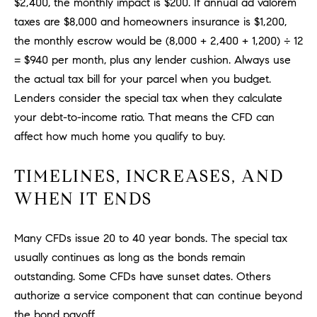
$2,400, the monthly impact is $200. If annual ad valorem
be
contacted
I
taxes are $8,000 and homeowners insurance is $1,200,
by Dave
Archuletta
the monthly escrow would be (8,000 + 2,400 + 1,200) ÷ 12
D
via call,
email, and
= $940 per month, plus any lender cushion. Always use
text for real
E
the actual tax bill for your parcel when you budget.
estate
services. To
Lenders consider the special tax when they calculate
O
opt out,
you can
your debt-to-income ratio. That means the CFD can
reply 'stop'
S
at any time
affect how much home you qualify to buy.
or reply
'help' for
assistance.
B
TIMELINES, INCREASES, AND
You can
also click
WHEN IT ENDS
the
L
unsubscribe
link in the
O
emails.
Message
Many CFDs issue 20 to 40 year bonds. The special tax
and data
G
usually continues as long as the bonds remain
rates may
apply.
outstanding. Some CFDs have sunset dates. Others
Message
frequency
authorize a service component that can continue beyond
CONTACT
may vary.
Privacy
the bond payoff.