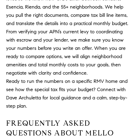
a
Esencia, Rienda, and the 55+ neighborhoods. We help
v
you pull the right documents, compare tax bill line items,
e
A
and translate the details into a practical monthly budget.
r
From verifying your APN’s current levy to coordinating
c
with escrow and your lender, we make sure you know
h
your numbers before you write an offer. When you are
u
ready to compare options, we will align neighborhood
l
amenities and total monthly costs to your goals, then
e
negotiate with clarity and confidence.
t
Ready to run the numbers on a specific RMV home and
t
a
see how the special tax fits your budget? Connect with
|
Dave Archuletta
for local guidance and a calm, step-by-
C
step plan.
A
D
FREQUENTLY ASKED
R
QUESTIONS ABOUT MELLO
E