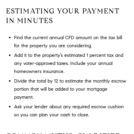
l
ESTIMATING YOUR PAYMENT
.
,
IN MINUTES
#
6
Find the current annual CFD amount on the tax bill
7
for the property you are considering.
8
Add it to the property’s estimated 1 percent tax and
R
any voter-approved taxes. Include your annual
a
homeowners insurance.
n
Divide the total by 12 to estimate the monthly escrow
c
portion that will be added to your mortgage
h
o
payment.
M
Ask your lender about any required escrow cushion
i
so you can plan your cash to close.
s
s
i