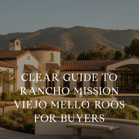
G
E
T
I
H
N
O
CLEAR GUIDE TO
M
T
RANCHO MISSION
E
VIEJO MELLO-ROOS
O
M
FOR BUYERS
U
E