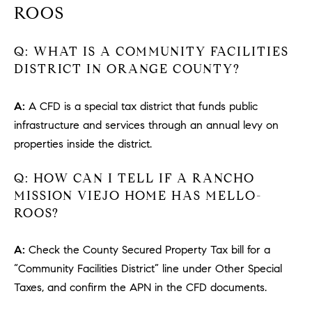
#
ROOS
0
2
Q: WHAT IS A COMMUNITY FACILITIES
0
DISTRICT IN ORANGE COUNTY?
9
2
A:
A CFD is a special tax district that funds public
5
6
infrastructure and services through an annual levy on
9
properties inside the district.
J
Q: HOW CAN I TELL IF A RANCHO
u
MISSION VIEJO HOME HAS MELLO-
l
ROOS?
i
a
A:
Check the County Secured Property Tax bill for a
A
“Community Facilities District” line under Other Special
r
Taxes, and confirm the APN in the CFD documents.
c
h