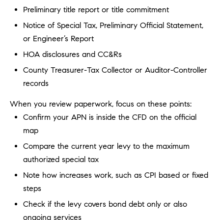
b
Preliminary title report or title commitment
a
E
Notice of Special Tax, Preliminary Official Statement,
c
or Engineer’s Report
V
k
HOA disclosures and CC&Rs
t
E
o
County Treasurer-Tax Collector or Auditor-Controller
y
N
records
o
T
u
When you review paperwork, focus on these points:
a
S
Confirm your APN is inside the CFD on the official
s
map
s
Compare the current year levy to the maximum
RESOURCES
o
authorized special tax
o
n
Note how increases work, such as CPI based or fixed
a
NOSY NEIGHBOR
steps
s
REPORT
T
Check if the levy covers bond debt only or also
w
E
THE BUYING
ongoing services
e