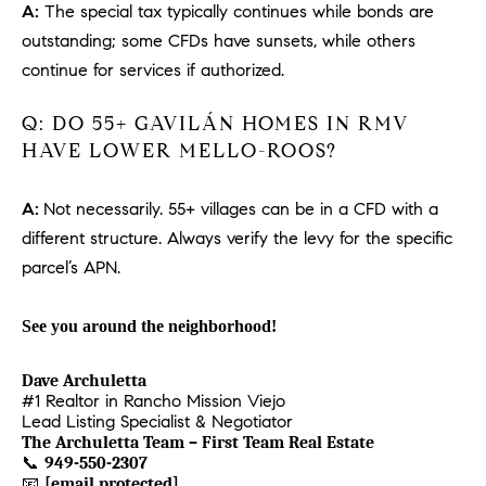
1
A:
The special tax typically continues while bonds are
2
outstanding; some CFDs have sunsets, while others
2
continue for services if authorized.
Q: DO 55+ GAVILÁN HOMES IN RMV
HAVE LOWER MELLO-ROOS?
A:
Not necessarily. 55+ villages can be in a CFD with a
different structure. Always verify the levy for the specific
parcel’s APN.
See you around the neighborhood!
Dave Archuletta
#1 Realtor in Rancho Mission Viejo
Lead Listing Specialist & Negotiator
The Archuletta Team – First Team Real Estate
📞
949-550-2307
📧
[email protected]