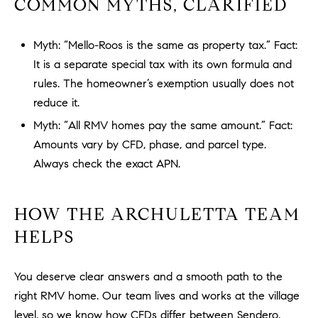
COMMON MYTHS, CLARIFIED
o
n
Myth: “Mello-Roos is the same as property tax.” Fact:
V
i
It is a separate special tax with its own formula and
e
rules. The homeowner’s exemption usually does not
j
reduce it.
o
Myth: “All RMV homes pay the same amount.” Fact:
,
Amounts vary by CFD, phase, and parcel type.
C
Always check the exact APN.
A
9
2
HOW THE ARCHULETTA TEAM
6
HELPS
9
4
You deserve clear answers and a smooth path to the
right RMV home. Our team lives and works at the village
D
level, so we know how CFDs differ between Sendero,