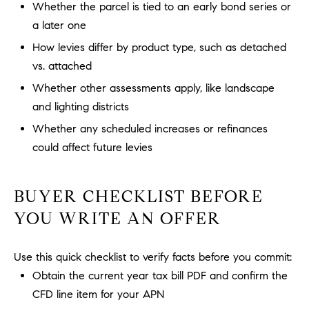
Whether the parcel is tied to an early bond series or
m
a later one
a
i
How levies differ by product type, such as detached
l
vs. attached
Whether other assessments apply, like landscape
p
and lighting districts
r
Whether any scheduled increases or refinances
o
t
could affect future levies
e
c
BUYER CHECKLIST BEFORE
t
e
YOU WRITE AN OFFER
d
]
Use this quick checklist to verify facts before you commit:
Obtain the current year tax bill PDF and confirm the
A
CFD line item for your APN
D