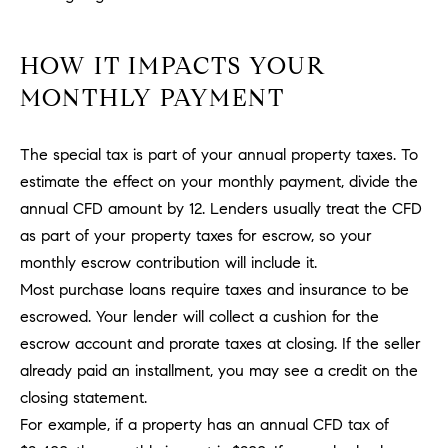
PROCESS
c
S
a
THE SELLING
HOW IT IMPACTS YOUR
T
n
PROCESS
MONTHLY PAYMENT
!
I
MORTGAGE
M
CALCULATOR
The special tax is part of your annual property taxes. To
estimate the effect on your monthly payment, divide the
O
LIST WITH US
annual CFD amount by 12. Lenders usually treat the CFD
N
VILLAGES OF
as part of your property taxes for escrow, so your
RMV
I
monthly escrow contribution will include it.
Most purchase loans require taxes and insurance to be
A
escrowed. Your lender will collect a cushion for the
L
escrow account and prorate taxes at closing. If the seller
already paid an installment, you may see a credit on the
S
closing statement.
For example, if a property has an annual CFD tax of
V
I agree to