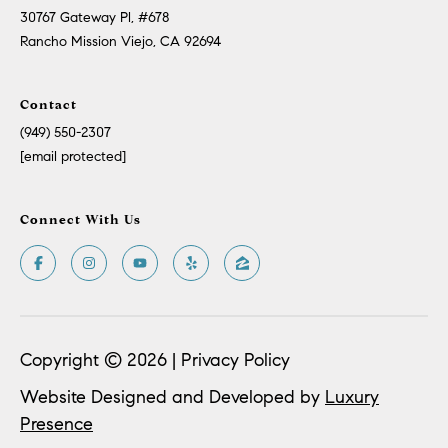
30767 Gateway Pl, #678
Rancho Mission Viejo, CA 92694
Contact
(949) 550-2307
[email protected]
Connect With Us
Copyright ©
2026
|
Privacy Policy
Website Designed and Developed by
Luxury
Presence