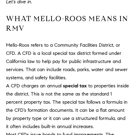
Let’s dive in.
H
c
RECENT SALES
t
O
WHAT MELLO-ROOS MEANS IN
i
RMV
M
n
f
E
o
Mello-Roos refers to a Community Facilities District, or
r
S
CFD. A CFD is a local special tax district formed under
m
California law to help pay for public infrastructure and
E
a
services. That can include roads, parks, water and sewer
t
A
systems, and safety facilities.
i
R
A CFD charges an annual
special tax
to properties inside
o
n
the district. This is not the same as the standard 1
C
b
percent property tax. The special tax follows a formula in
e
H
the CFD’s formation documents. It can be a flat amount
l
by property type or it can use a structured formula, and
o
it often includes built-in annual increases.
H
w
Most CFDs issue bonds to fund improvements. The