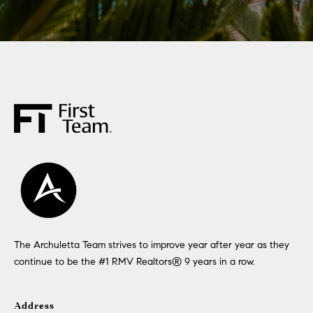
The Archuletta Team strives to improve year after year as they
continue to be the #1 RMV Realtors®️ 9 years in a row.
Address