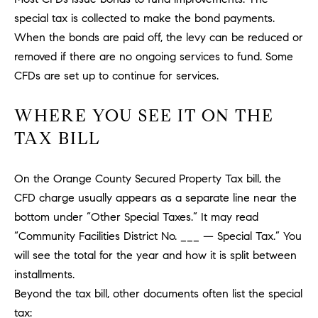
a
O
special tax is collected to make the bond payments.
n
M
When the bonds are paid off, the levy can be reduced or
d
w
removed if there are no ongoing services to fund. Some
E
e
CFDs are set up to continue for services.
'
V
l
WHERE YOU SEE IT ON THE
A
l
TAX BILL
b
L
e
U
s
On the Orange County Secured Property Tax bill, the
u
CFD charge usually appears as a separate line near the
A
r
bottom under “Other Special Taxes.” It may read
T
e
“Community Facilities District No. ___ — Special Tax.” You
t
I
will see the total for the year and how it is split between
o
installments.
g
O
Beyond the tax bill, other documents often list the special
e
N
t
tax: