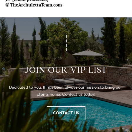
🌐
TheArchulettaTeam.com
JOIN OUR VIP LIST
Dedicated to you. It has been always our mission to bring our 
clients home. Contact us today!
CONTACT US