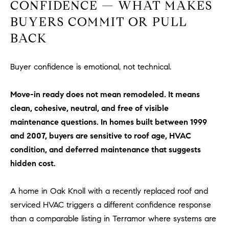
CONFIDENCE — WHAT MAKES
#
0
BUYERS COMMIT OR PULL
2
BACK
0
9
Buyer confidence is emotional, not technical.
2
5
6
Move-in ready does not mean remodeled. It means
9
clean, cohesive, neutral, and free of visible
maintenance questions. In homes built between 1999
J
and 2007, buyers are sensitive to roof age, HVAC
u
condition, and deferred maintenance that suggests
l
hidden cost.
i
a
A
A home in Oak Knoll with a recently replaced roof and
r
serviced HVAC triggers a different confidence response
c
than a comparable listing in Terramor where systems are
h