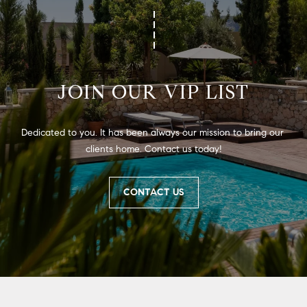
JOIN OUR VIP LIST
Dedicated to you. It has been always our mission to bring our 
clients home. Contact us today!
CONTACT US