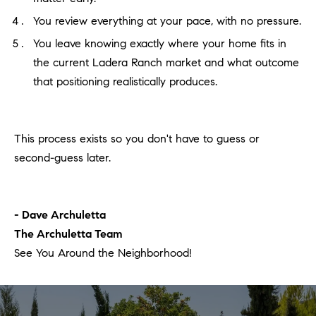
You review everything at your pace, with no pressure.
You leave knowing exactly where your home fits in
the current Ladera Ranch market and what outcome
that positioning realistically produces.
This process exists so you don't have to guess or
second-guess later.
- Dave Archuletta
The Archuletta Team
See You Around the Neighborhood!