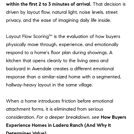
l
within the first 2 to 3 minutes of arrival.
That decision is
.
driven by layout flow, natural light, noise levels, street
,
privacy, and the ease of imagining daily life inside.
#
6
Layout Flow Scoring™ is the evaluation of how buyers
7
physically move through, experience, and emotionally
8
respond to a home's floor plan during showings. A
kitchen that opens cleanly to the living area and
R
a
backyard in Avendale creates a different emotional
n
response than a similar-sized home with a segmented,
c
hallway-heavy layout in the same village.
h
o
When a home introduces friction before emotional
M
attachment forms, it is eliminated from serious
i
consideration.
For a deeper breakdown, see
How Buyers
s
Experience Homes in Ladera Ranch (And Why It
s
i
Determines Value)
.