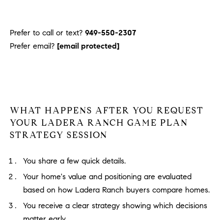
Prefer to call or text?
949-550-2307
Prefer email?
[email protected]
WHAT HAPPENS AFTER YOU REQUEST
YOUR LADERA RANCH GAME PLAN
STRATEGY SESSION
You share a few quick details.
Your home's value and positioning are evaluated
based on how Ladera Ranch buyers compare homes.
You receive a clear strategy showing which decisions
matter early.