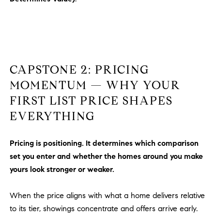
o
n
V
i
e
j
CAPSTONE 2: PRICING
o
MOMENTUM — WHY YOUR
,
FIRST LIST PRICE SHAPES
C
A
EVERYTHING
9
2
Pricing is positioning. It determines which comparison
6
set you enter and whether the homes around you make
9
yours look stronger or weaker.
4
When the price aligns with what a home delivers relative
D
to its tier, showings concentrate and offers arrive early.