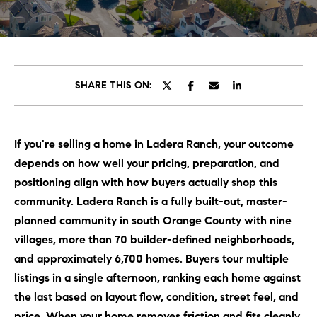
C
E
T
H
T
H
SHARE THIS ON:
E
E
n
t
T
If you're selling a home in Ladera Ranch, your outcome
e
E
depends on how well your pricing, preparation, and
r
y
positioning align with how buyers actually shop this
A
o
community. Ladera Ranch is a fully built-out, master-
M
u
planned community in south Orange County with nine
r
villages, more than 70 builder-defined neighborhoods,
c
PROPERTIES
and approximately 6,700 homes. Buyers tour multiple
o
listings in a single afternoon, ranking each home against
n
the last based on layout flow, condition, street feel, and
t
OUR LISTINGS
price. When your home removes friction and fits cleanly
a