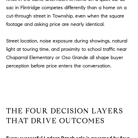
m
sac in Flintridge competes differently than a home on a
a
cut-through street in Township, even when the square
i
footage and asking price are nearly identical.
l
Street location, noise exposure during showings, natural
p
light at touring time, and proximity to school traffic near
r
Chaparral Elementary or Oso Grande all shape buyer
o
t
perception before price enters the conversation.
e
c
t
e
d
THE FOUR DECISION LAYERS
]
THAT DRIVE OUTCOMES
A
D