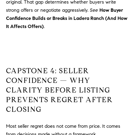
original. That gap determines whether buyers write
u
strong offers or negotiate aggressively.
See
How Buyer
l
Confidence Builds or Breaks in Ladera Ranch (And How
e
It Affects Offers)
.
t
t
a
|
C
A
CAPSTONE 4: SELLER
D
R
CONFIDENCE — WHY
E
CLARITY BEFORE LISTING
#
PREVENTS REGRET AFTER
0
1
CLOSING
8
8
Most seller regret does not come from price. It comes
4
from decisions made without a framework.