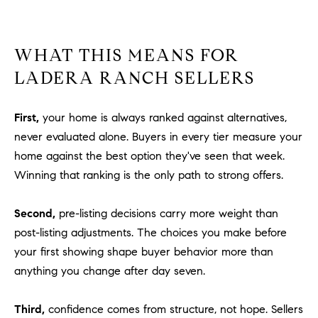
WHAT THIS MEANS FOR
LADERA RANCH SELLERS
First,
your home is always ranked against alternatives,
never evaluated alone. Buyers in every tier measure your
home against the best option they've seen that week.
Winning that ranking is the only path to strong offers.
Second,
pre-listing decisions carry more weight than
post-listing adjustments. The choices you make before
your first showing shape buyer behavior more than
anything you change after day seven.
Third,
confidence comes from structure, not hope. Sellers