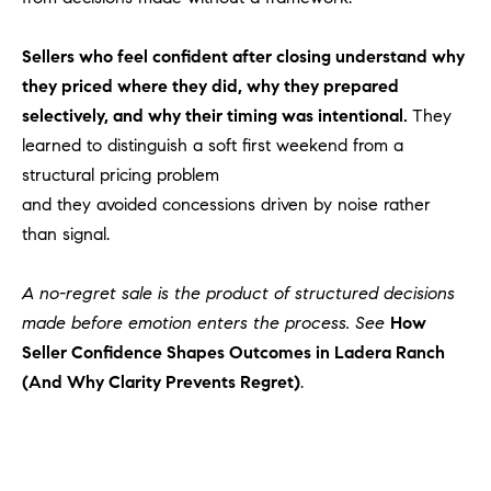
1
2
2
Sellers who feel confident after closing understand why
they priced where they did, why they prepared
selectively, and why their timing was intentional.
They
learned to distinguish a soft first weekend from a
structural pricing problem
and they avoided concessions driven by noise rather
than signal.
A no-regret sale is the product of structured decisions
made before emotion enters the process. See
How
Seller Confidence Shapes Outcomes in Ladera Ranch
(And Why Clarity Prevents Regret)
.