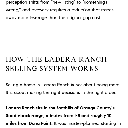
be
perception shifts from “new listing” to “something's
contacted
I
wrong,” and recovery requires a reduction that trades
by Dave
Archuletta
away more leverage than the original gap cost.
D
via call,
email, and
text for real
E
estate
services. To
O
opt out,
you can
reply 'stop'
S
at any time
or reply
HOW THE LADERA RANCH
'help' for
assistance.
SELLING SYSTEM WORKS
B
You can
also click
the
L
unsubscribe
Selling a home in Ladera Ranch is not about doing more.
link in the
O
emails.
It is about making the right decisions in the right order.
Message
and data
G
rates may
Ladera Ranch sits in the foothills of Orange County's
apply.
Message
Saddleback range, minutes from I-5 and roughly 10
frequency
CONTACT
may vary.
miles from Dana Point.
It was master-planned starting in
Privacy