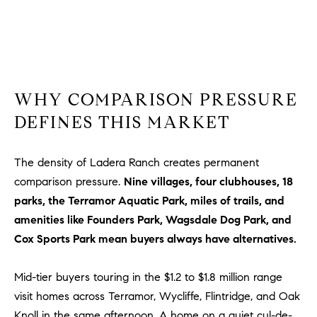
R
E
A
T
M
A
(
L
9
WHY COMPARISON PRESSURE
4
DEFINES THIS MARKET
9
)
5
The density of Ladera Ranch creates permanent
5
comparison pressure.
Nine villages, four clubhouses, 18
0
parks, the Terramor Aquatic Park, miles of trails, and
-
amenities like Founders Park, Wagsdale Dog Park, and
2
Cox Sports Park mean buyers always have alternatives.
3
0
Mid-tier buyers touring in the $1.2 to $1.8 million range
7
visit homes across Terramor, Wycliffe, Flintridge, and Oak
[
e
Knoll in the same afternoon. A home on a quiet cul-de-