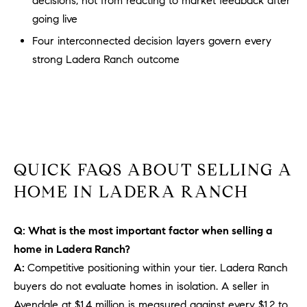
decisions, not from reacting to market feedback after
b
going live
a
E
Four interconnected decision layers govern every
c
V
strong Ladera Ranch outcome
k
t
E
o
y
N
o
T
u
a
S
QUICK FAQS ABOUT SELLING A
s
HOME IN LADERA RANCH
s
RESOURCES
o
o
Q: What is the most important factor when selling a
n
home in Ladera Ranch?
a
NOSY NEIGHBOR
A:
Competitive positioning within your tier. Ladera Ranch
s
REPORT
T
buyers do not evaluate homes in isolation. A seller in
w
E
THE BUYING
Avendale at $1.4 million is measured against every $1.2 to
e