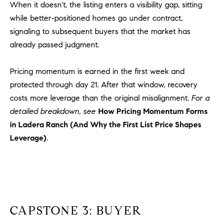
a
When it doesn't, the listing enters a visibility gap, sitting
v
while better-positioned homes go under contract,
e
signaling to subsequent buyers that the market has
A
already passed judgment.
r
c
Pricing momentum is earned in the first week and
h
u
protected through day 21. After that window, recovery
l
costs more leverage than the original misalignment.
For a
e
detailed breakdown, see
How Pricing Momentum Forms
t
in Ladera Ranch (And Why the First List Price Shapes
t
Leverage)
.
a
|
C
A
D
R
CAPSTONE 3: BUYER
E