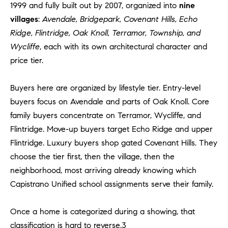
Policy
.
1999 and fully built out by 2007, organized into
nine
US
villages
:
Avendale, Bridgepark, Covenant Hills, Echo
SUBMIT
Ridge, Flintridge, Oak Knoll, Terramor, Township, and
M
Wycliffe
, each with its own architectural character and
Y
T
price tier.
H
S
E
Buyers here are organized by lifestyle tier. Entry-level
A
E
buyers focus on Avendale and parts of Oak Knoll. Core
R
family buyers concentrate on Terramor, Wycliffe, and
A
C
Flintridge. Move-up buyers target Echo Ridge and upper
H
R
Flintridge. Luxury buyers shop gated Covenant Hills. They
U
C
choose the tier first, then the village, then the
L
neighborhood, most arriving already knowing which
E
H
Capistrano Unified school assignments serve their family.
T
P
T
A
Once a home is categorized during a showing, that
O
T
classification is hard to reverse.3