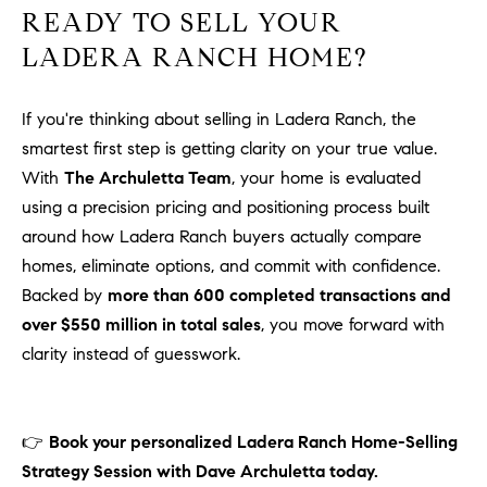
READY TO SELL YOUR
LADERA RANCH HOME?
If you're thinking about selling in Ladera Ranch, the
smartest first step is getting clarity on your true value.
With
The Archuletta Team
, your home is evaluated
using a precision pricing and positioning process built
around how Ladera Ranch buyers actually compare
homes, eliminate options, and commit with confidence.
Backed by
more than 600 completed transactions and
over $550 million in total sales
, you move forward with
clarity instead of guesswork.
👉
Book your personalized Ladera Ranch Home-Selling
Strategy Session with Dave Archuletta today.