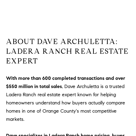
ABOUT DAVE ARCHULETTA:
LADERA RANCH REAL ESTATE
EXPERT
With more than 600 completed transactions and over
$550 million in total sales
, Dave Archuletta is a trusted
Ladera Ranch real estate expert known for helping
homeowners understand how buyers actually compare
homes in one of Orange County's most competitive
markets.
Dave specializes in Ladera Ranch home pricing, buyer