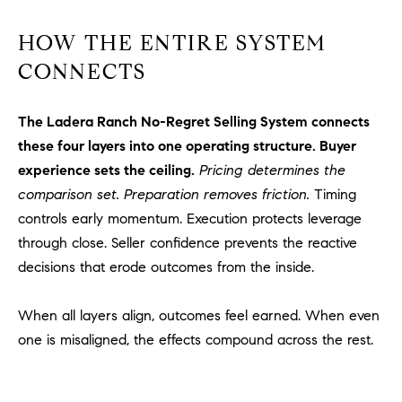
HOW THE ENTIRE SYSTEM
CONNECTS
The Ladera Ranch No-Regret Selling System connects
these four layers into one operating structure. Buyer
experience sets the ceiling.
Pricing determines the
comparison set. Preparation removes friction.
Timing
controls early momentum. Execution protects leverage
through close. Seller confidence prevents the reactive
decisions that erode outcomes from the inside.
When all layers align, outcomes feel earned. When even
one is misaligned, the effects compound across the rest.