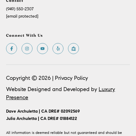
Contact
(949) 550-2307
[email protected]
Connect With Us
Copyright ©
2026
|
Privacy Policy
Website Designed and Developed by
Luxury
Presence
​​​​Dave Archuletta | CA DRE# 02092569
​​​​​​​Julia Archuletta | CA DRE# 01884122
All information is deemed reliable but not guaranteed and should be