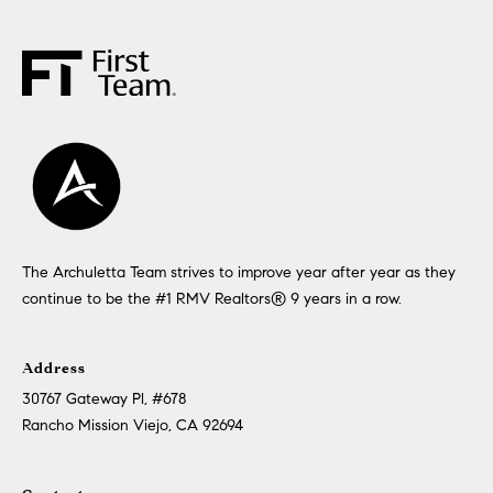
The Archuletta Team strives to improve year after year as they
continue to be the #1 RMV Realtors®️ 9 years in a row.
Address
30767 Gateway Pl, #678
Rancho Mission Viejo, CA 92694