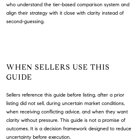
who understand the tier-based comparison system and
align their strategy with it close with clarity instead of
second-guessing.
WHEN SELLERS USE THIS
GUIDE
Sellers reference this guide before listing, after a prior
listing did not sell, during uncertain market conditions,
when receiving conflicting advice, and when they want
clarity without pressure. This guide is not a promise of
outcomes. It is a decision framework designed to reduce
uncertainty before execution.