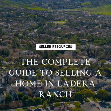
G
E
T
I
H
SELLER RESOURCES
N
O
THE COMPLETE
M
T
GUIDE TO SELLING A
E
HOME IN LADERA
O
M
RANCH
U
E