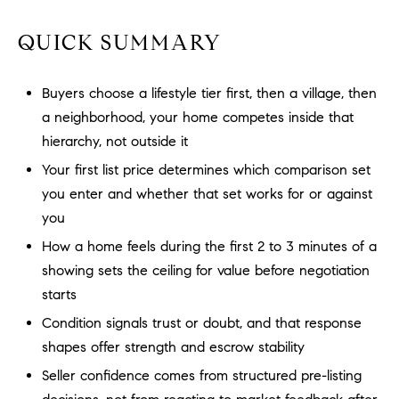
a
O
n
QUICK SUMMARY
M
d
w
E
e
Buyers choose a lifestyle tier first, then a village, then
'
V
a neighborhood, your home competes inside that
l
hierarchy, not outside it
A
l
Your first list price determines which comparison set
b
L
you enter and whether that set works for or against
e
U
you
s
u
How a home feels during the first 2 to 3 minutes of a
A
r
showing sets the ceiling for value before negotiation
T
e
starts
t
I
Condition signals trust or doubt, and that response
o
shapes offer strength and escrow stability
g
O
e
Seller confidence comes from structured pre-listing
N
t