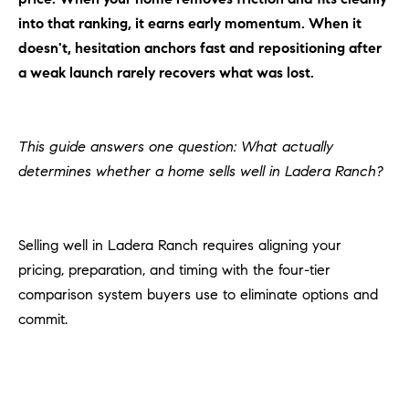
H
c
into that ranking, it earns early momentum. When it
RECENT SALES
t
doesn't, hesitation anchors fast and repositioning after
O
i
a weak launch rarely recovers what was lost.
M
n
f
E
o
This guide answers one question: What actually
r
S
determines whether a home sells well in Ladera Ranch?
m
E
a
t
A
i
Selling well in Ladera Ranch requires aligning your
R
o
pricing, preparation, and timing with the four-tier
n
C
comparison system buyers use to eliminate options and
b
commit.
e
H
l
o
H
w