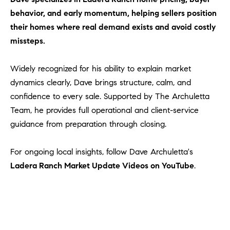
behavior, and early momentum, helping sellers position
their homes where real demand exists and avoid costly
missteps.
Widely recognized for his ability to explain market
dynamics clearly, Dave brings structure, calm, and
confidence to every sale. Supported by The Archuletta
Team, he provides full operational and client-service
guidance from preparation through closing.
For ongoing local insights, follow Dave Archuletta's
Ladera Ranch Market Update Videos on YouTube
.