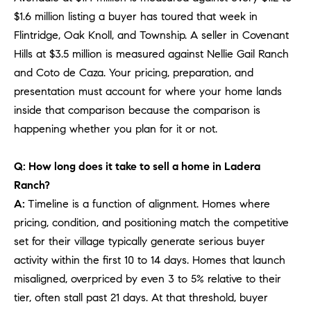
PROCESS
c
$1.6 million listing a buyer has toured that week in
S
a
Flintridge, Oak Knoll, and Township. A seller in Covenant
THE SELLING
T
n
Hills at $3.5 million is measured against Nellie Gail Ranch
PROCESS
!
and Coto de Caza. Your pricing, preparation, and
I
MORTGAGE
presentation must account for where your home lands
M
CALCULATOR
inside that comparison because the comparison is
O
happening whether you plan for it or not.
LIST WITH US
N
VILLAGES OF
Q: How long does it take to sell a home in Ladera
RMV
I
Ranch?
A:
Timeline is a function of alignment. Homes where
A
pricing, condition, and positioning match the competitive
L
set for their village typically generate serious buyer
S
activity within the first 10 to 14 days. Homes that launch
misaligned, overpriced by even 3 to 5% relative to their
tier, often stall past 21 days. At that threshold, buyer
V
I agree to