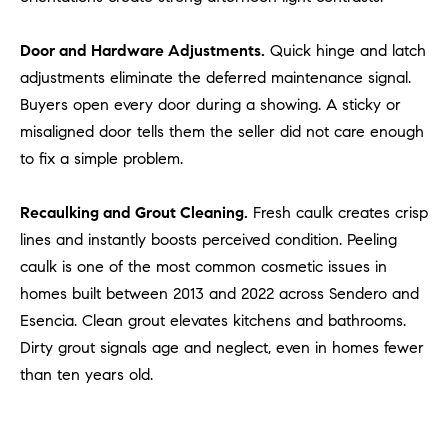
a
v
Door and Hardware Adjustments.
Quick hinge and latch
e
A
adjustments eliminate the deferred maintenance signal.
r
Buyers open every door during a showing. A sticky or
c
misaligned door tells them the seller did not care enough
h
to fix a simple problem.
u
l
Recaulking and Grout Cleaning.
Fresh caulk creates crisp
e
lines and instantly boosts perceived condition. Peeling
t
caulk is one of the most common cosmetic issues in
t
a
homes built between 2013 and 2022 across Sendero and
|
Esencia. Clean grout elevates kitchens and bathrooms.
C
Dirty grout signals age and neglect, even in homes fewer
A
than ten years old.
D
R
E