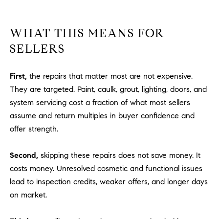
WHAT THIS MEANS FOR
SELLERS
First,
the repairs that matter most are not expensive.
They are targeted. Paint, caulk, grout, lighting, doors, and
system servicing cost a fraction of what most sellers
assume and return multiples in buyer confidence and
offer strength.
Second,
skipping these repairs does not save money. It
costs money. Unresolved cosmetic and functional issues
lead to inspection credits, weaker offers, and longer days
on market.