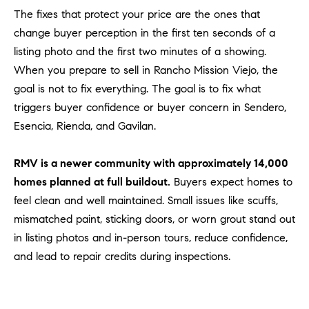
Policy
.
US
The fixes that protect your price are the ones that
change buyer perception in the first ten seconds of a
SUBMIT
listing photo and the first two minutes of a showing.
M
When you prepare to sell in Rancho Mission Viejo, the
Y
T
goal is not to fix everything. The goal is to fix what
H
S
triggers buyer confidence or buyer concern in Sendero,
E
Esencia, Rienda, and Gavilan.
A
E
R
A
RMV is a newer community with approximately 14,000
C
H
homes planned at full buildout.
Buyers expect homes to
R
U
feel clean and well maintained. Small issues like scuffs,
C
L
mismatched paint, sticking doors, or worn grout stand out
E
H
in listing photos and in-person tours, reduce confidence,
T
and lead to repair credits during inspections.
P
T
A
O
T