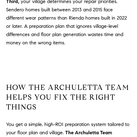
Third,
your village determines your repair priorities.
Sendero homes built between 2013 and 2015 face
different wear patterns than Rienda homes built in 2022
or later. A preparation plan that ignores village-level
differences and floor plan generation wastes time and
money on the wrong items.
HOW THE ARCHULETTA TEAM
HELPS YOU FIX THE RIGHT
THINGS
You get a simple, high-ROI preparation system tailored to
your floor plan and village.
The Archuletta Team