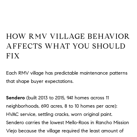
HOW RMV VILLAGE BEHAVIOR
AFFECTS WHAT YOU SHOULD
FIX
Each RMV village has predictable maintenance patterns
that shape buyer expectations.
Sendero
(built 2013 to 2015, 941 homes across 11
neighborhoods, 690 acres, 8 to 10 homes per acre):
HVAC service, settling cracks, worn original paint.
Sendero carries the lowest Mello-Roos in Rancho Mission
Viejo because the village required the least amount of