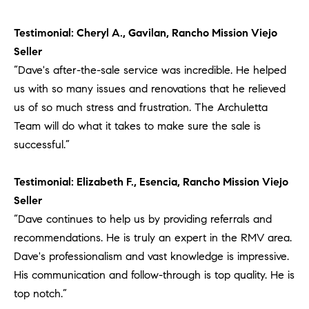
Testimonial: Cheryl A., Gavilan, Rancho Mission Viejo
Seller
“Dave's after-the-sale service was incredible. He helped
us with so many issues and renovations that he relieved
us of so much stress and frustration. The Archuletta
Team will do what it takes to make sure the sale is
successful.”
Testimonial: Elizabeth F., Esencia, Rancho Mission Viejo
Seller
“Dave continues to help us by providing referrals and
recommendations. He is truly an expert in the RMV area.
Dave's professionalism and vast knowledge is impressive.
His communication and follow-through is top quality. He is
top notch.”