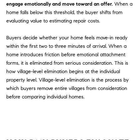
engage emotionally and move toward an offer.
When a
m
home falls below this threshold, the buyer shifts from
a
evaluating value to estimating repair costs.
i
l
Buyers decide whether your home feels move-in ready
p
within the first two to three minutes of arrival. When a
r
home introduces friction before emotional attachment
o
forms, it is eliminated from serious consideration. This is
t
how village-level elimination begins at the individual
e
property level. Village-level elimination is the process by
c
which buyers remove entire villages from consideration
t
e
before comparing individual homes.
d
]
A
D