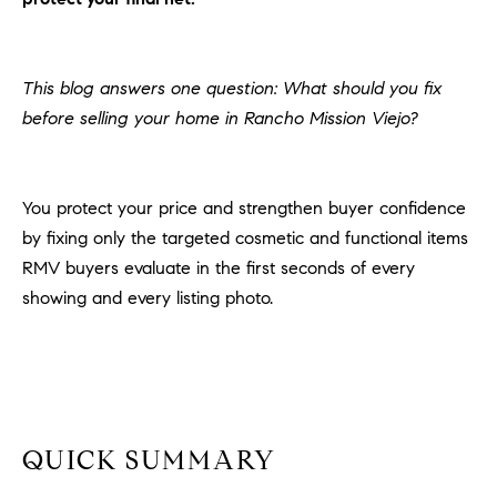
H
c
RECENT SALES
t
O
i
This blog answers one question: What should you fix
M
n
before selling your home in Rancho Mission Viejo?
f
E
o
r
S
You protect your price and strengthen buyer confidence
m
E
by fixing only the targeted cosmetic and functional items
a
t
RMV buyers evaluate in the first seconds of every
A
i
showing and every listing photo.
R
o
n
C
b
e
H
l
o
QUICK SUMMARY
H
w