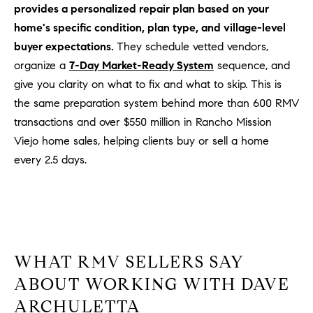
provides a personalized repair plan based on your
home's specific condition, plan type, and village-level
buyer expectations.
They schedule vetted vendors,
organize a
7-Day Market-Ready System
sequence, and
give you clarity on what to fix and what to skip. This is
the same preparation system behind more than 600 RMV
transactions and over $550 million in Rancho Mission
Viejo home sales, helping clients buy or sell a home
every 2.5 days.
WHAT RMV SELLERS SAY
ABOUT WORKING WITH DAVE
ARCHULETTA