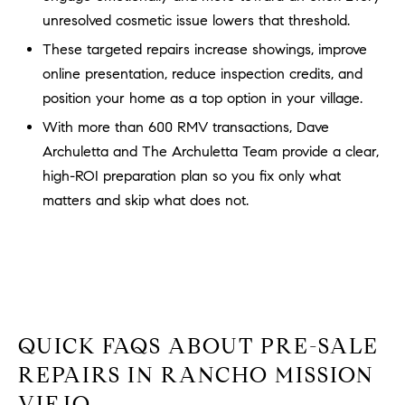
b
unresolved cosmetic issue lowers that threshold.
a
E
These targeted repairs increase showings, improve
c
online presentation, reduce inspection credits, and
V
k
position your home as a top option in your village.
t
E
o
With more than 600 RMV transactions, Dave
y
N
Archuletta and The Archuletta Team provide a clear,
o
high-ROI preparation plan so you fix only what
T
u
matters and skip what does not.
a
S
s
s
RESOURCES
o
o
n
a
NOSY NEIGHBOR
QUICK FAQS ABOUT PRE-SALE
s
REPORT
T
REPAIRS IN RANCHO MISSION
w
E
THE BUYING
VIEJO
e