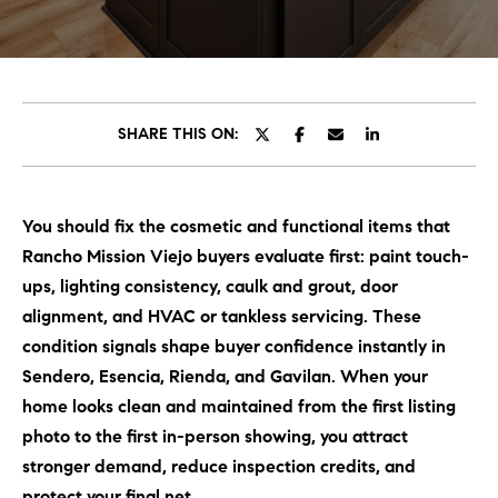
C
E
T
H
T
H
SHARE THIS ON:
E
E
n
t
T
You should fix the cosmetic and functional items that
e
E
Rancho Mission Viejo buyers evaluate first: paint touch-
r
y
ups, lighting consistency, caulk and grout, door
A
o
alignment, and HVAC or tankless servicing. These
M
u
condition signals shape buyer confidence instantly in
r
Sendero, Esencia, Rienda, and Gavilan. When your
c
PROPERTIES
home looks clean and maintained from the first listing
o
photo to the first in-person showing, you attract
n
stronger demand, reduce inspection credits, and
t
OUR LISTINGS
protect your final net.
a