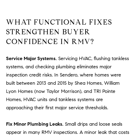
#
0
2
WHAT FUNCTIONAL FIXES
0
STRENGTHEN BUYER
9
2
CONFIDENCE IN RMV?
5
6
Service Major Systems.
Servicing HVAC, flushing tankless
9
systems, and checking plumbing eliminates major
inspection credit risks. In Sendero, where homes were
J
built between 2013 and 2015 by Shea Homes, William
u
l
Lyon Homes (now Taylor Morrison), and TRI Pointe
i
Homes, HVAC units and tankless systems are
a
approaching their first major service thresholds.
A
r
Fix Minor Plumbing Leaks.
Small drips and loose seals
c
appear in many RMV inspections. A minor leak that costs
h