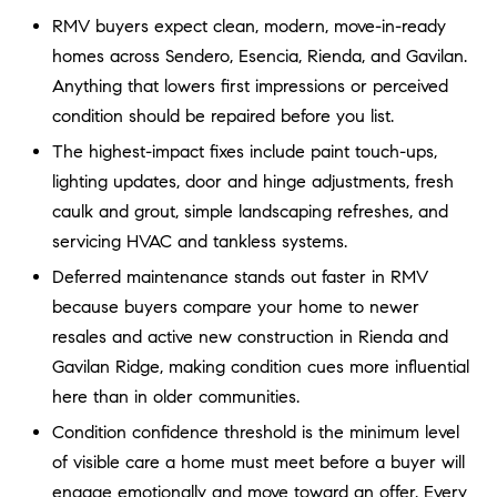
a
O
RMV buyers expect clean, modern, move-in-ready
n
homes across Sendero, Esencia, Rienda, and Gavilan.
M
d
Anything that lowers first impressions or perceived
w
E
e
condition should be repaired before you list.
'
V
The highest-impact fixes include paint touch-ups,
l
lighting updates, door and hinge adjustments, fresh
A
l
caulk and grout, simple landscaping refreshes, and
b
L
servicing HVAC and tankless systems.
e
U
s
Deferred maintenance stands out faster in RMV
u
because buyers compare your home to newer
A
r
resales and active new construction in Rienda and
T
e
Gavilan Ridge, making condition cues more influential
t
I
here than in older communities.
o
Condition confidence threshold is the minimum level
g
O
e
of visible care a home must meet before a buyer will
N
t
engage emotionally and move toward an offer. Every