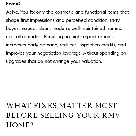
be
home?
contacted
I
by Dave
A:
No. You fix only the cosmetic and functional items that
Archuletta
D
shape first impressions and perceived condition. RMV
via call,
email, and
buyers expect clean, modern, well-maintained homes,
text for real
E
estate
not full remodels. Focusing on high-impact repairs
services. To
O
opt out,
increases early demand, reduces inspection credits, and
you can
reply 'stop'
improves your negotiation leverage without spending on
S
at any time
upgrades that do not change your valuation.
or reply
'help' for
assistance.
B
You can
also click
the
L
unsubscribe
link in the
O
emails.
Message
WHAT FIXES MATTER MOST
and data
G
rates may
BEFORE SELLING YOUR RMV
apply.
Message
HOME?
frequency
CONTACT
may vary.
Privacy