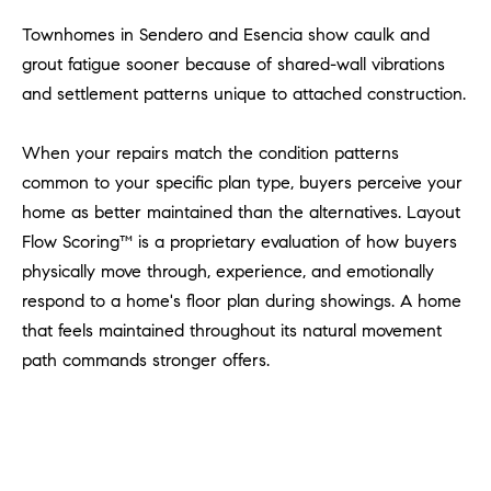
l
Townhomes in Sendero and Esencia show caulk and
.
grout fatigue sooner because of shared-wall vibrations
,
#
and settlement patterns unique to attached construction.
6
7
When your repairs match the condition patterns
8
common to your specific plan type, buyers perceive your
home as better maintained than the alternatives. Layout
R
Flow Scoring™ is a proprietary evaluation of how buyers
a
physically move through, experience, and emotionally
n
respond to a home's floor plan during showings. A home
c
h
that feels maintained throughout its natural movement
o
path commands stronger offers.
M
i
s
s
i