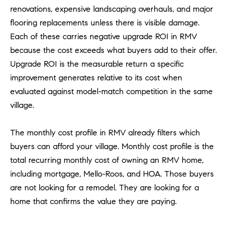
1
renovations, expensive landscaping overhauls, and major
2
flooring replacements unless there is visible damage.
2
Each of these carries negative upgrade ROI in RMV
because the cost exceeds what buyers add to their offer.
Upgrade ROI is the measurable return a specific
improvement generates relative to its cost when
evaluated against model-match competition in the same
village.
The monthly cost profile in RMV already filters which
buyers can afford your village. Monthly cost profile is the
total recurring monthly cost of owning an RMV home,
including mortgage, Mello-Roos, and HOA. Those buyers
are not looking for a remodel. They are looking for a
home that confirms the value they are paying.