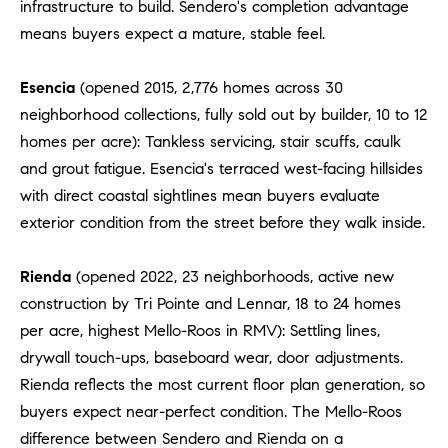
infrastructure to build. Sendero's completion advantage
means buyers expect a mature, stable feel.
Esencia
(opened 2015, 2,776 homes across 30
neighborhood collections, fully sold out by builder, 10 to 12
homes per acre): Tankless servicing, stair scuffs, caulk
and grout fatigue. Esencia's terraced west-facing hillsides
with direct coastal sightlines mean buyers evaluate
exterior condition from the street before they walk inside.
Rienda
(opened 2022, 23 neighborhoods, active new
construction by Tri Pointe and Lennar, 18 to 24 homes
per acre, highest Mello-Roos in RMV): Settling lines,
drywall touch-ups, baseboard wear, door adjustments.
Rienda reflects the most current floor plan generation, so
buyers expect near-perfect condition. The Mello-Roos
difference between Sendero and Rienda on a