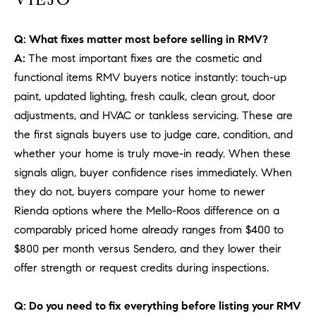
PROCESS
c
S
a
Q: What fixes matter most before selling in RMV?
THE SELLING
T
n
PROCESS
A:
The most important fixes are the cosmetic and
!
I
functional items RMV buyers notice instantly: touch-up
MORTGAGE
paint, updated lighting, fresh caulk, clean grout, door
M
CALCULATOR
adjustments, and HVAC or tankless servicing. These are
O
LIST WITH US
the first signals buyers use to judge care, condition, and
whether your home is truly move-in ready. When these
N
VILLAGES OF
signals align, buyer confidence rises immediately. When
RMV
I
they do not, buyers compare your home to newer
A
Rienda options where the Mello-Roos difference on a
comparably priced home already ranges from $400 to
L
$800 per month versus Sendero, and they lower their
S
offer strength or request credits during inspections.
Q: Do you need to fix everything before listing your RMV
V
I agree to