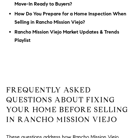
Move-In Ready to Buyers?
How Do You Prepare for a Home Inspection When
Selling in Rancho Mission Viejo?
Rancho Mission Viejo Market Updates & Trends
Playlist
FREQUENTLY ASKED
QUESTIONS ABOUT FIXING
YOUR HOME BEFORE SELLING
IN RANCHO MISSION VIEJO
These questions address how Rancho Mission Viejo