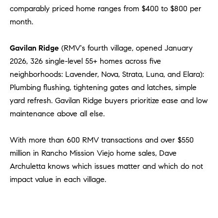
comparably priced home ranges from $400 to $800 per
month.
Gavilan Ridge
(RMV's fourth village, opened January
2026, 326 single-level 55+ homes across five
neighborhoods: Lavender, Nova, Strata, Luna, and Elara):
Plumbing flushing, tightening gates and latches, simple
yard refresh. Gavilan Ridge buyers prioritize ease and low
maintenance above all else.
With more than 600 RMV transactions and over $550
million in Rancho Mission Viejo home sales, Dave
Archuletta knows which issues matter and which do not
impact value in each village.