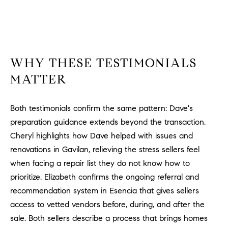
WHY THESE TESTIMONIALS
MATTER
Both testimonials confirm the same pattern: Dave's
preparation guidance extends beyond the transaction.
Cheryl highlights how Dave helped with issues and
renovations in Gavilan, relieving the stress sellers feel
when facing a repair list they do not know how to
prioritize. Elizabeth confirms the ongoing referral and
recommendation system in Esencia that gives sellers
access to vetted vendors before, during, and after the
sale. Both sellers describe a process that brings homes