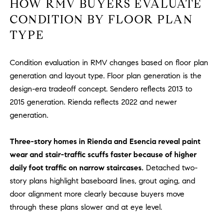
HOW RMV BUYERS EVALUATE
D
R
CONDITION BY FLOOR PLAN
E
TYPE
S
S
Condition evaluation in RMV changes based on floor plan
3
generation and layout type. Floor plan generation is the
0
design-era tradeoff concept. Sendero reflects 2013 to
7
2015 generation. Rienda reflects 2022 and newer
6
generation.
7
G
Three-story homes in Rienda and Esencia reveal paint
a
t
wear and stair-traffic scuffs faster because of higher
e
daily foot traffic on narrow staircases.
Detached two-
w
story plans highlight baseboard lines, grout aging, and
a
door alignment more clearly because buyers move
y
through these plans slower and at eye level.
P