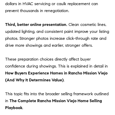
dollars in HVAC servicing or caulk replacement can
prevent thousands in renegotiation.
Third, better online presentation.
Clean cosmetic lines,
updated lighting, and consistent paint improve your listing
photos. Stronger photos increase click-through rate and
drive more showings and earlier, stronger offers.
These preparation choices directly affect buyer
confidence during showings. This is explained in detail in
How Buyers Experience Homes in Rancho Mission Viejo
(And Why It Determines Value)
.
This topic fits into the broader selling framework outlined
in
The Complete Rancho Mission Viejo Home Selling
Playbook
.