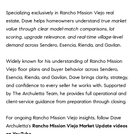
Specializing exclusively in Rancho Mission Viejo real
estate, Dave helps homeowners understand
true market
value through clear model-match comparisons, lot
scoring, upgrade relevance, and real-time village-level
demand
across Sendero, Esencia, Rienda, and Gavilan.
Widely known for his understanding of Rancho Mission
Viejo floor plans and buyer behavior across Sendero,
Esencia, Rienda, and Gavilan, Dave brings clarity, strategy,
and confidence to every seller he works with. Supported
by The Archuletta Team, he provides full operational and
client-service guidance from preparation through closing.
For ongoing Rancho Mission Viejo insights, follow Dave
Archuletta's
Rancho Mission Viejo Market Update videos
on YouTube.