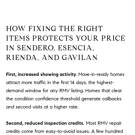
HOW FIXING THE RIGHT
ITEMS PROTECTS YOUR PRICE
IN SENDERO, ESENCIA,
RIENDA, AND GAVILAN
First, increased showing activity.
Move-in-ready homes
attract more traffic in the first 14 days, the highest-
demand window for any RMV listing. Homes that clear
the condition confidence threshold generate callbacks
and second visits at a higher rate.
Second, reduced inspection credits.
Most RMV repair
credits come from easy-to-avoid issues. A few hundred