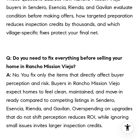
buyers in Sendero, Esencia, Rienda, and Gavilan evaluate
condition before making offers, how targeted preparation
reduces inspection credits by thousands, and which
village-specific fixes protect your final net.
Q: Do you need to fix everything before selling your
home in Rancho Mission Viejo?
A:
No. You fix only the items that directly affect buyer
perception and risk. Buyers in Rancho Mission Viejo
expect homes to feel clean, maintained, and move-in
ready compared to competing listings in Sendero,
Esencia, Rienda, and Gavilan. Overspending on upgrades
that do not shift perception reduces ROI, while ignoring
small issues invites larger inspection credits.