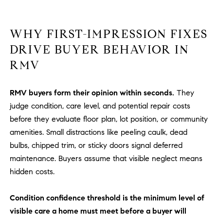
R
E
A
T
WHY FIRST-IMPRESSION FIXES
M
A
DRIVE BUYER BEHAVIOR IN
(
L
RMV
9
4
9
RMV buyers form their opinion within seconds.
They
)
judge condition, care level, and potential repair costs
5
before they evaluate floor plan, lot position, or community
5
amenities. Small distractions like peeling caulk, dead
0
bulbs, chipped trim, or sticky doors signal deferred
-
2
maintenance. Buyers assume that visible neglect means
3
hidden costs.
0
7
Condition confidence threshold is the minimum level of
[
visible care a home must meet before a buyer will
e