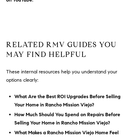
RELATED RMV GUIDES YOU
MAY FIND HELPFUL
These internal resources help you understand your
options clearly:
What Are the Best ROI Upgrades Before Selling
Your Home in Rancho Mission Viejo?
How Much Should You Spend on Repairs Before
Selling Your Home in Rancho Mission Viejo?
What Makes a Rancho Mission Viejo Home Feel