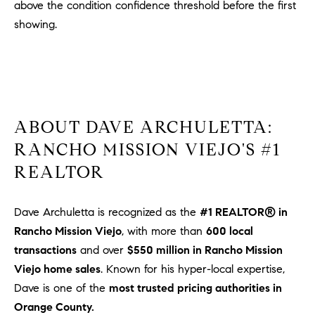
above the condition confidence threshold before the first
showing.
ABOUT DAVE ARCHULETTA:
RANCHO MISSION VIEJO'S #1
REALTOR
Dave Archuletta is recognized as the
#1 REALTOR® in
Rancho Mission Viejo
, with more than
600 local
transactions
and over
$550 million in Rancho Mission
Viejo home sales
. Known for his hyper-local expertise,
Dave is one of the
most trusted pricing authorities in
Orange County.