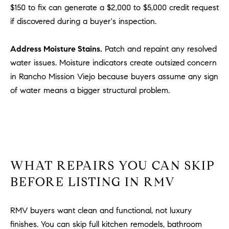
$150 to fix can generate a $2,000 to $5,000 credit request
u
if discovered during a buyer's inspection.
l
e
t
Address Moisture Stains.
Patch and repaint any resolved
t
water issues. Moisture indicators create outsized concern
a
in Rancho Mission Viejo because buyers assume any sign
|
of water means a bigger structural problem.
C
A
D
R
E
#
WHAT REPAIRS YOU CAN SKIP
0
BEFORE LISTING IN RMV
1
8
8
RMV buyers want clean and functional, not luxury
4
finishes. You can skip full kitchen remodels, bathroom