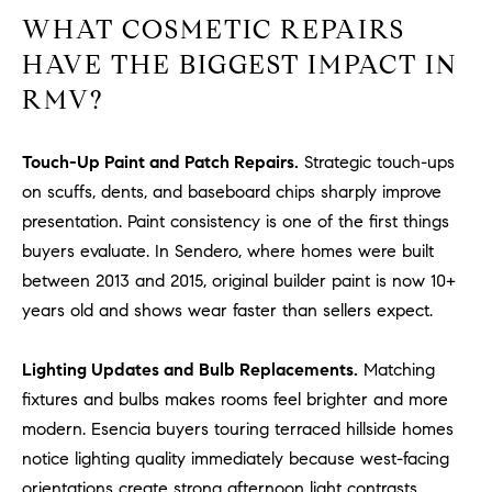
o
WHAT COSMETIC REPAIRS
n
HAVE THE BIGGEST IMPACT IN
V
RMV?
i
e
j
Touch-Up Paint and Patch Repairs.
Strategic touch-ups
o
on scuffs, dents, and baseboard chips sharply improve
,
presentation. Paint consistency is one of the first things
C
buyers evaluate. In Sendero, where homes were built
A
between 2013 and 2015, original builder paint is now 10+
9
years old and shows wear faster than sellers expect.
2
6
9
Lighting Updates and Bulb Replacements.
Matching
4
fixtures and bulbs makes rooms feel brighter and more
modern. Esencia buyers touring terraced hillside homes
notice lighting quality immediately because west-facing
D
orientations create strong afternoon light contrasts.