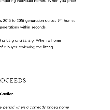
 comparing individual homes. When you price
ts 2013 to 2015 generation across 941 homes
generations within seconds.
l pricing and timing.
When a home
of a buyer reviewing the listing.
ROCEEDS
 Gavilan.
y period when a correctly priced home