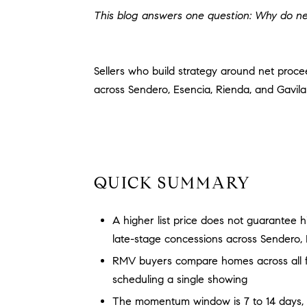
This blog answers one question: Why do ne
Sellers who build strategy around net proc
across Sendero, Esencia, Rienda, and Gavila
QUICK SUMMARY
A higher list price does not guarantee h
late-stage concessions across Sendero, 
RMV buyers compare homes across all fou
scheduling a single showing
The momentum window is 7 to 14 days, an