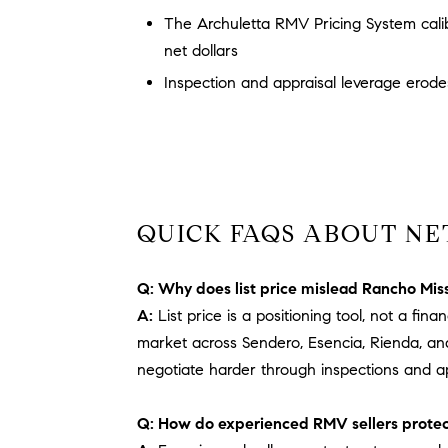
The Archuletta RMV Pricing System cali
net dollars
Inspection and appraisal leverage erodes
QUICK FAQS ABOUT NE
Q: Why does list price mislead Rancho Miss
A:
List price is a positioning tool, not a f
market across Sendero, Esencia, Rienda, an
negotiate harder through inspections and ap
Q: How do experienced RMV sellers protec