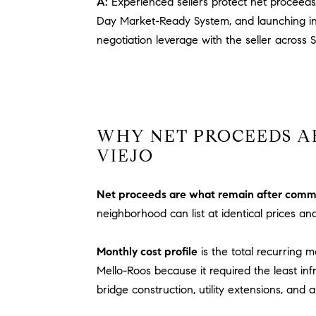
A:
Experienced sellers protect net proceeds
Day Market-Ready System, and launching ins
negotiation leverage with the seller across 
WHY NET PROCEEDS A
VIEJO
Net proceeds are what remain after commiss
neighborhood can list at identical prices an
Monthly cost profile
is the total recurring
Mello-Roos because it required the least inf
bridge construction, utility extensions, and 