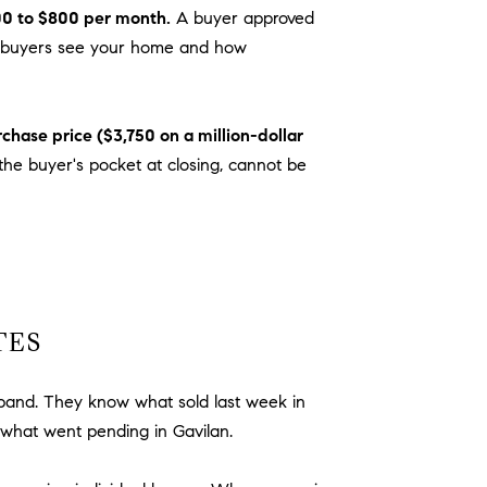
0 to $800 per month.
A buyer approved
hich buyers see your home and how
chase price ($3,750 on a million-dollar
he buyer's pocket at closing, cannot be
TES
 band. They know what sold last week in
what went pending in Gavilan.