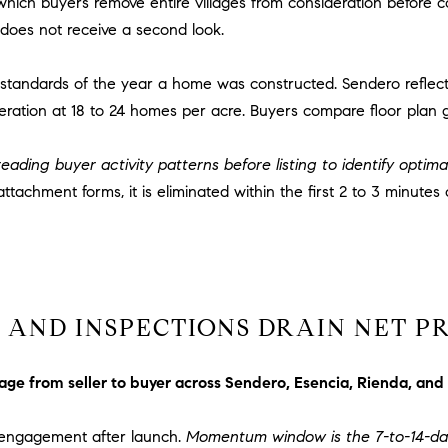
which buyers remove entire villages from consideration before
via call,
a
email, and
does not receive a second look.
text for real
v
estate
services. To
e
opt out,
g standards of the year a home was constructed. Sendero reflec
A
you can
eration at 18 to 24 homes per acre. Buyers compare floor plan 
reply 'stop'
r
at any time
c
or reply
'help' for
eading buyer activity patterns before listing to identify optima
h
assistance.
You can
u
ttachment forms, it is eliminated within the first 2 to 3 minutes 
also click
l
the
unsubscribe
e
link in the
t
emails.
Message
t
and data
rates may
a
apply.
AND INSPECTIONS DRAIN NET P
|
Message
frequency
C
may vary.
A
Privacy
rage from seller to buyer across Sendero, Esencia, Rienda, and
Policy
.
D
R
r engagement after launch.
Momentum window is the 7-to-14-da
SUBMIT