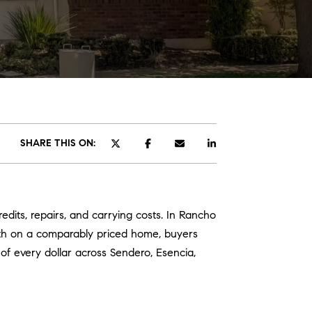
ATOR
SHARE THIS ON:
edits, repairs, and carrying costs. In Rancho
th on a comparably priced home, buyers
of every dollar across Sendero, Esencia,