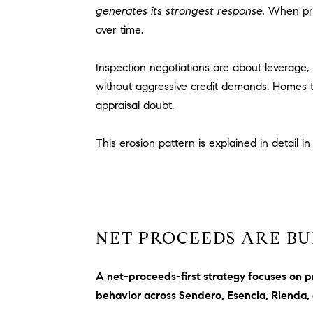
generates its strongest response.
When pric
over time.
Inspection negotiations are about leverage, 
without aggressive credit demands. Homes th
appraisal doubt.
This erosion pattern is explained in detail i
NET PROCEEDS ARE BU
A net-proceeds-first strategy focuses on p
behavior across Sendero, Esencia, Rienda,