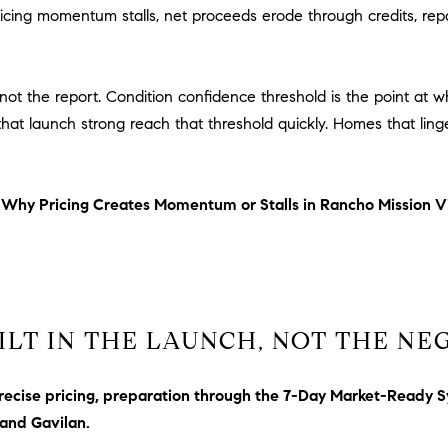
E
ing momentum stalls, net proceeds erode through credits, rep
#
0
2
not the report. Condition confidence threshold is the point at 
0
at launch strong reach that threshold quickly. Homes that linge
9
2
5
6
n
Why Pricing Creates Momentum or Stalls in Rancho Mission V
9
J
u
l
ILT IN THE LAUNCH, NOT THE NE
i
a
A
recise pricing, preparation through the 7-Day Market-Ready S
r
 and Gavilan.
c