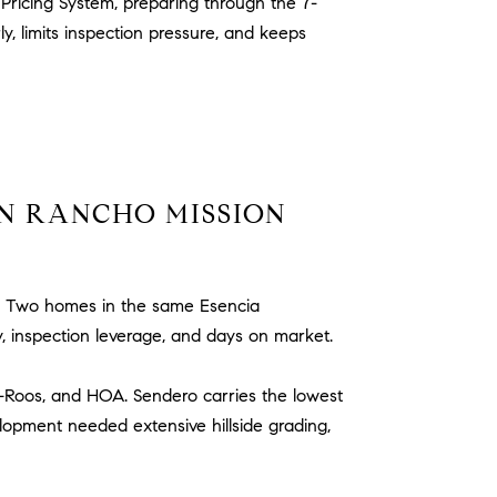
Pricing System, preparing through the 7-
 limits inspection pressure, and keeps
N RANCHO MISSION
Two homes in the same Esencia
y, inspection leverage, and days on market.
o-Roos, and HOA. Sendero carries the lowest
elopment needed extensive hillside grading,