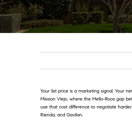
Your list price is a marketing signal. Your n
Mission Viejo, where the Mello-Roos gap 
use that cost difference to negotiate harde
Rienda, and Gavilan.