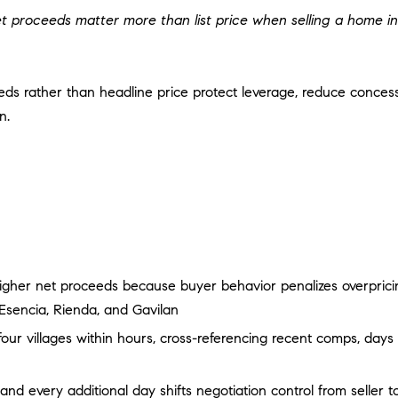
m
i
N
A
t proceeds matter more than list price when selling a home in
a
n
i
f
L
l
o
eeds rather than headline price protect leverage, reduce conce
r
p
n.
m
r
a
o
t
t
i
e
o
c
n
t
b
e
e
d
igher net proceeds because buyer behavior penalizes overpricing
l
]
o
Esencia, Rienda, and Gavilan
w
r villages within hours, cross-referencing recent comps, days 
A
a
D
n
d every additional day shifts negotiation control from seller t
d