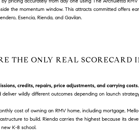
 by pricing accurately from day one using The Archuletta RMV 
c
P
k
l
ide the momentum window. This attracts committed offers early,
t
.
Sendero, Esencia, Rienda, and Gavilan.
o
,
y
#
o
6
u
7
a
8
RE THE ONLY REAL SCORECARD I
s
s
R
o
a
o
n
ions, credits, repairs, price adjustments, and carrying costs.
n
c
d deliver wildly different outcomes depending on launch strateg
a
h
s
o
 monthly cost of owning an RMV home, including mortgage, Mell
w
M
rastructure to build. Rienda carries the highest because its dev
e
i
a new K-8 school.
c
s
a
s