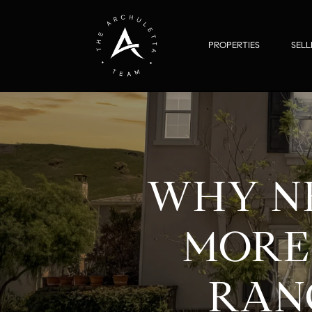
PROPERTIES
SELL
WHY N
MORE 
RANC