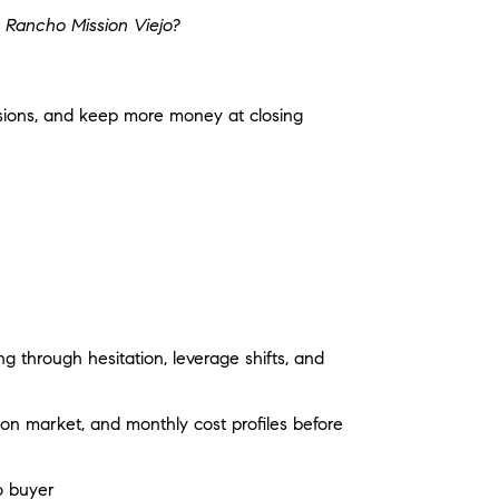
 Rancho Mission Viejo?
ssions, and keep more money at closing
 through hesitation, leverage shifts, and
on market, and monthly cost profiles before
o buyer