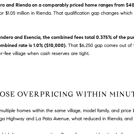
n
i
ro and Rienda on a comparably priced home ranges from $40
!
o
y for $1.05 million in Rienda. That qualification gap changes w
n
V
i
Sendero and Esencia, the combined fees total 0.375% of the pur
e
ombined rate is 1.0% ($10,000).
That $6,250 gap comes out of t
j
er-fee village when cash reserves are tight.
o
,
C
A
9
2
OSE OVERPRICING WITHIN MINU
6
9
ultiple homes within the same village, model family, and price
4
I agree to
be
ga Highway and La Pata Avenue, what reduced in Rienda, and 
contacted
by Dave
Archuletta
D