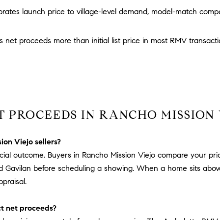
D
w
brates launch price to village-level demand, model-match compa
R
e
E
'
 net proceeds more than initial list price in most RMV transact
S
l
l
S
b
e
3
s
0
u
7
T PROCEEDS IN RANCHO MISSION 
r
6
e
7
t
G
ion Viejo sellers?
o
a
inancial outcome. Buyers in Rancho Mission Viejo compare your pr
g
t
d Gavilan before scheduling a showing. When a home sits above 
e
e
praisal.
t
w
b
a
t net proceeds?
a
y