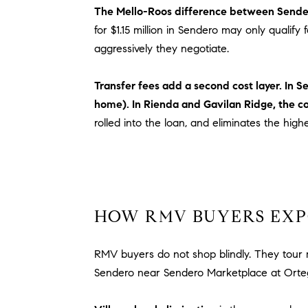
The Mello-Roos difference between Sende
for $1.15 million in Sendero may only qualif
aggressively they negotiate.
Transfer fees add a second cost layer. In 
home). In Rienda and Gavilan Ridge, the c
rolled into the loan, and eliminates the high
HOW RMV BUYERS EXP
RMV buyers do not shop blindly. They tour m
Sendero near Sendero Marketplace at Orte