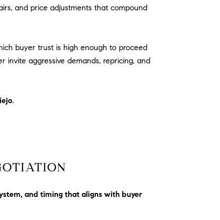
airs, and price adjustments that compound
which buyer trust is high enough to proceed
r invite aggressive demands, repricing, and
iejo
.
GOTIATION
ystem, and timing that aligns with buyer