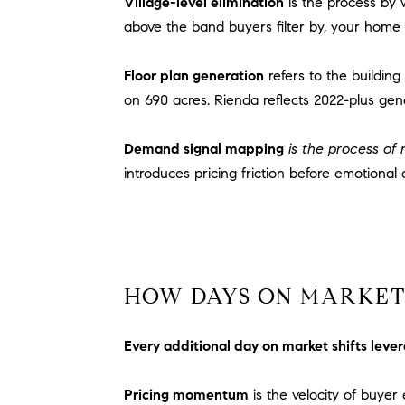
Village-level elimination
is the process by 
above the band buyers filter by, your home 
Floor plan generation
refers to the buildin
on 690 acres. Rienda reflects 2022-plus gen
Demand signal mapping
is the process of r
introduces pricing friction before emotional a
HOW DAYS ON MARKET 
Every additional day on market shifts leve
Pricing momentum
is the velocity of buye