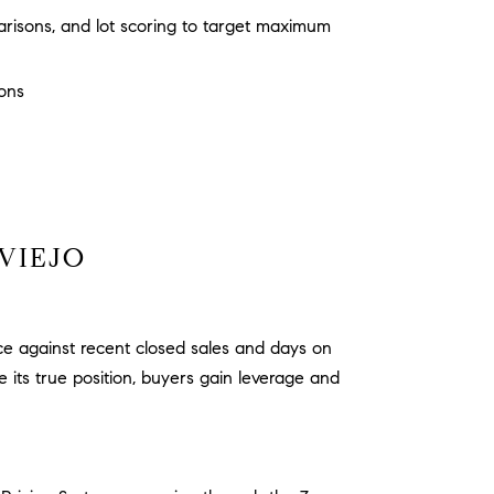
risons, and lot scoring to target maximum
ions
VIEJO
ice against recent closed sales and days on
its true position, buyers gain leverage and