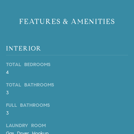
PROCESS
c
S
a
THE SELLING
FEATURES & AMENITIES
T
n
PROCESS
!
I
MORTGAGE
M
CALCULATOR
INTERIOR
O
LIST WITH US
TOTAL BEDROOMS
N
VILLAGES OF
4
RMV
I
TOTAL BATHROOMS
A
3
L
FULL BATHROOMS
S
3
LAUNDRY ROOM
V
I agree to
Gas Dryer Hookup