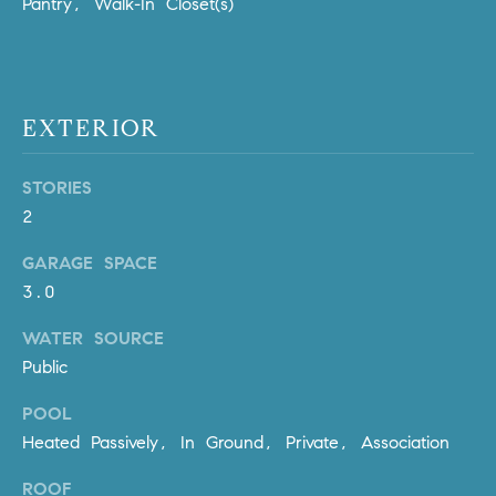
Pantry, Walk-In Closet(s)
Policy
.
US
SUBMIT
M
EXTERIOR
Y
T
H
S
E
STORIES
A
E
2
R
A
GARAGE SPACE
C
3.0
H
R
U
C
WATER SOURCE
L
Public
E
H
T
POOL
P
T
Heated Passively, In Ground, Private, Association
A
O
T
ROOF