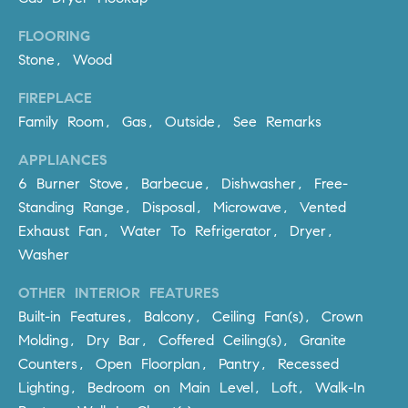
be
contacted
I
by Dave
FLOORING
Archuletta
D
Stone, Wood
via call,
email, and
text for real
E
FIREPLACE
estate
services. To
Family Room, Gas, Outside, See Remarks
O
opt out,
you can
reply 'stop'
APPLIANCES
S
at any time
6 Burner Stove, Barbecue, Dishwasher, Free-
or reply
'help' for
Standing Range, Disposal, Microwave, Vented
assistance.
B
You can
Exhaust Fan, Water To Refrigerator, Dryer,
also click
the
Washer
L
unsubscribe
link in the
O
OTHER INTERIOR FEATURES
emails.
Message
Built-in Features, Balcony, Ceiling Fan(s), Crown
and data
G
rates may
Molding, Dry Bar, Coffered Ceiling(s), Granite
apply.
Message
Counters, Open Floorplan, Pantry, Recessed
frequency
CONTACT
Lighting, Bedroom on Main Level, Loft, Walk-In
may vary.
Privacy