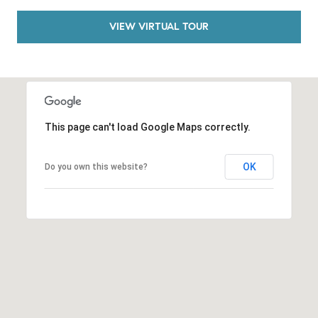
o
VIEW VIRTUAL TOUR
n
V
i
e
j
o
This page can't load Google Maps correctly.
,
C
A
OK
Do you own this website?
9
2
6
9
4
D