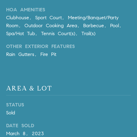
m
HOA AMENITIES
a
Clubhouse, Sport Court, Meeting/Banquet/Party
i
Room, Outdoor Cooking Area, Barbecue, Pool,
l
Spa/Hot Tub, Tennis Court(s), Trail(s)
p
OTHER EXTERIOR FEATURES
r
Rain Gutters, Fire Pit
o
t
e
c
t
AREA & LOT
e
d
STATUS
]
Sold
A
DATE SOLD
D
March 8, 2023