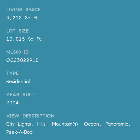
D
R
LIVING SPACE
E
3,212 Sq.Ft.
S
LOT SIZE
S
10,015 Sq.Ft.
3
MLS® ID
0
OC23022910
7
6
TYPE
7
Residential
G
a
YEAR BUILT
t
2004
e
w
VIEW DESCRIPTION
a
City Lights, Hills, Mountain(s), Ocean, Panoramic,
y
Peek-A-Boo
P