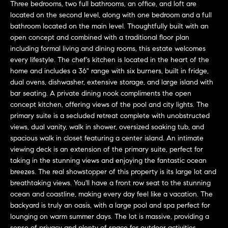
a
Three bedrooms, two full bathrooms, an office, and loft are
O
located on the second level, along with one bedroom and a full
n
M
bathroom located on the main level. Thoughtfully built with an
d
open concept and combined with a traditional floor plan
w
E
including formal living and dining rooms, this estate welcomes
e
every lifestyle. The chef's kitchen is located in the heart of the
'
V
home and includes a 36" range with six burners, built in fridge,
l
dual ovens, dishwasher, extensive storage, and large island with
A
l
bar seating. A private dining nook compliments the open
b
L
concept kitchen, offering views of the pool and city lights. The
e
primary suite is a secluded retreat complete with unobstructed
U
s
views, dual vanity, walk in shower, oversized soaking tub, and
u
spacious walk in closet featuring a center island. An intimate
A
viewing deck is an extension of the primary suite, perfect for
r
taking in the stunning views and enjoying the fantastic ocean
T
e
breezes. The real showstopper of this property is its large lot and
t
I
breathtaking views. You'll have a front row seat to the stunning
o
ocean and coastline, making every day feel like a vacation. The
g
O
backyard is truly an oasis, with a large pool and spa perfect for
e
lounging on warm summer days. The lot is massive, providing a
N
t
sense of privacy and plenty of space for outdoor activities,