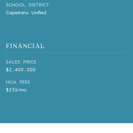
l
SCHOOL DISTRICT
.
Capistrano Unified
,
#
6
7
FINANCIAL
8
R
SALES PRICE
a
$2,400,000
n
c
HOA FEES
h
$235/mo
o
M
i
s
s
i