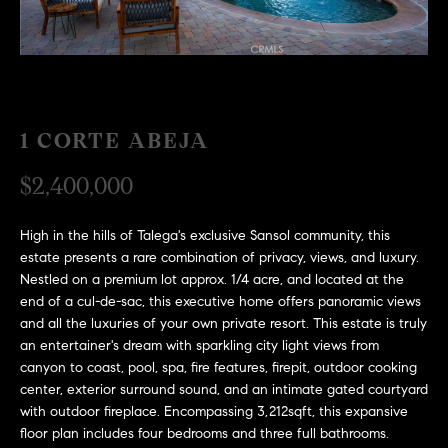
H
c
RECENT SALES
t
O
i
M
n
f
E
1 CORTE ABEJA
o
r
S
$2,400,000
m
E
a
High in the hills of Talega's exclusive Sansol community, this
t
A
estate presents a rare combination of privacy, views, and luxury.
i
Nestled on a premium lot approx. 1/4 acre, and located at the
R
o
end of a cul-de-sac, this executive home offers panoramic views
n
C
and all the luxuries of your own private resort. This estate is truly
b
an entertainer's dream with sparkling city light views from
e
H
canyon to coast, pool, spa, fire features, firepit, outdoor cooking
l
center, exterior surround sound, and an intimate gated courtyard
o
with outdoor fireplace. Encompassing 3,212sqft, this expansive
H
w
floor plan includes four bedrooms and three full bathrooms.