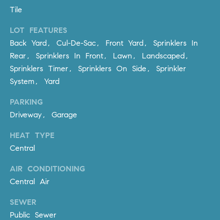
R
E
Tile
A
T
LOT FEATURES
M
A
Back Yard, Cul-De-Sac, Front Yard, Sprinklers In
(
Rear, Sprinklers In Front, Lawn, Landscaped,
L
9
Sprinklers Timer, Sprinklers On Side, Sprinkler
4
System, Yard
9
)
PARKING
5
Driveway, Garage
5
HEAT TYPE
0
-
Central
2
AIR CONDITIONING
3
Central Air
0
7
SEWER
[
Public Sewer
e