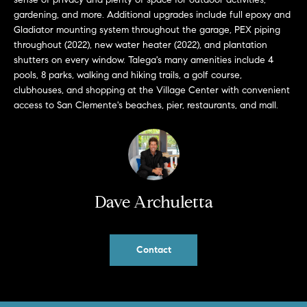
b
gardening, and more. Additional upgrades include full epoxy and
a
Gladiator mounting system throughout the garage, PEX piping
E
c
throughout (2022), new water heater (2022), and plantation
V
k
shutters on every window. Talega's many amenities include 4
pools, 8 parks, walking and hiking trails, a golf course,
t
E
clubhouses, and shopping at the Village Center with convenient
o
access to San Clemente's beaches, pier, restaurants, and mall.
y
N
o
T
u
a
S
s
s
Dave Archuletta
RESOURCES
o
o
n
Contact
a
NOSY NEIGHBOR
s
REPORT
T
w
E
THE BUYING
e