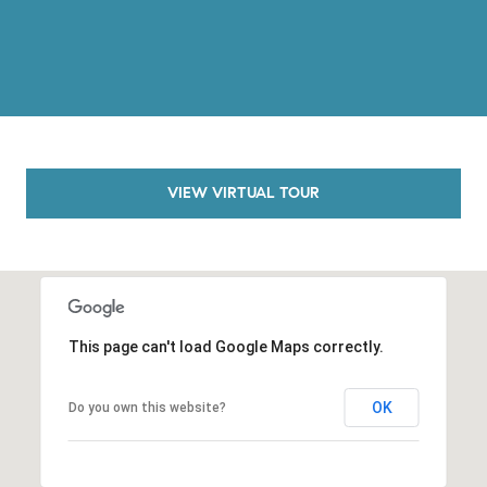
o
n
V
i
e
j
o
VIEW VIRTUAL TOUR
,
C
A
9
2
6
This page can't load Google Maps correctly.
9
4
OK
Do you own this website?
D