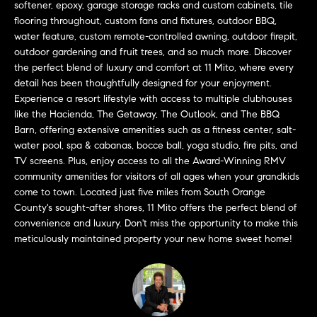
a
softener, epoxy, garage storage racks and custom cabinets, tile
O
n
flooring throughout, custom fans and fixtures, outdoor BBQ,
M
water feature, custom remote-controlled awning, outdoor firepit,
d
outdoor gardening and fruit trees, and so much more. Discover
w
E
the perfect blend of luxury and comfort at 11 Mito, where every
e
detail has been thoughtfully designed for your enjoyment.
'
V
Experience a resort lifestyle with access to multiple clubhouses
l
like the Hacienda, The Getaway, The Outlook, and The BBQ
A
l
Barn, offering extensive amenities such as a fitness center, salt-
b
L
water pool, spa & cabanas, bocce ball, yoga studio, fire pits, and
e
TV screens. Plus, enjoy access to all the Award-Winning RMV
U
s
community amenities for visitors of all ages when your grandkids
u
come to town. Located just five miles from South Orange
A
r
County's sought-after shores, 11 Mito offers the perfect blend of
T
convenience and luxury. Don't miss the opportunity to make this
e
meticulously maintained property your new home sweet home!
t
I
o
g
O
e
N
t