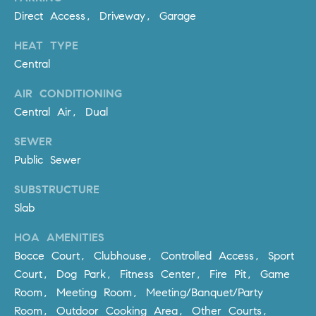
R
E
Direct Access, Driveway, Garage
A
T
HEAT TYPE
M
A
Central
(
L
9
AIR CONDITIONING
4
Central Air, Dual
9
SEWER
)
Public Sewer
5
5
SUBSTRUCTURE
0
Slab
-
2
HOA AMENITIES
3
Bocce Court, Clubhouse, Controlled Access, Sport
0
Court, Dog Park, Fitness Center, Fire Pit, Game
7
Room, Meeting Room, Meeting/Banquet/Party
[
Room, Outdoor Cooking Area, Other Courts,
e