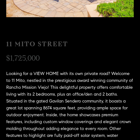
H
c
RECENT SALES
t
O
i
M
n
f
E
11 MITO STREET
o
r
S
$1,725,000
m
E
a
Looking for a VIEW HOME with its own private road? Welcome
t
A
to 11 Mito, nestled in the prestigious award winning community of
i
Rancho Mission Viejo! This delightful property offers comfortable
R
o
living with its 2 bedrooms, plus an office/den and 2 baths.
n
C
Situated in the gated Gavilan Sendero community, it boasts a
b
great lot spanning 8674 square feet, providing ample space for
e
H
outdoor enjoyment. Inside, the home showcases premium
l
features, including custom window coverings and elegant crown
o
molding throughout adding elegance to every room. Other
H
w
features to highlight are fully paid-off solar system, water