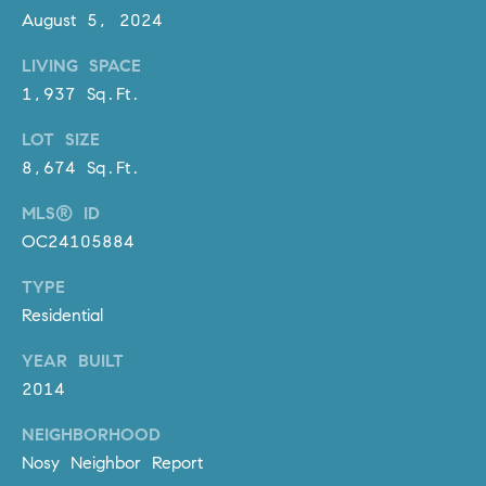
D
August 5, 2024
R
E
LIVING SPACE
S
1,937 Sq.Ft.
S
LOT SIZE
3
8,674 Sq.Ft.
0
7
MLS® ID
6
OC24105884
7
TYPE
G
a
Residential
t
YEAR BUILT
e
2014
w
a
NEIGHBORHOOD
y
Nosy Neighbor Report
P