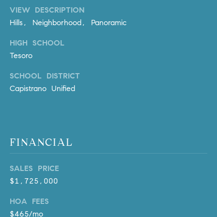
l
VIEW DESCRIPTION
.
Hills, Neighborhood, Panoramic
,
#
HIGH SCHOOL
6
Tesoro
7
8
SCHOOL DISTRICT
Capistrano Unified
R
a
n
c
FINANCIAL
h
o
M
SALES PRICE
i
$1,725,000
s
HOA FEES
s
$465/mo
i