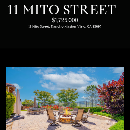
C
E
11 MITO STREET
T
H
$1,725,000
T
11 Mito Street, Rancho Mission Viejo, CA 92694
H
E
E
n
t
T
e
E
r
y
A
o
M
u
r
c
PROPERTIES
o
n
t
OUR LISTINGS
a