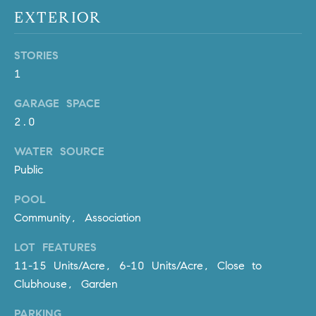
Policy
.
US
EXTERIOR
SUBMIT
M
STORIES
1
Y
T
H
GARAGE SPACE
S
E
2.0
A
E
R
WATER SOURCE
A
C
Public
H
R
POOL
U
C
Community, Association
L
E
H
LOT FEATURES
T
11-15 Units/Acre, 6-10 Units/Acre, Close to
P
T
Clubhouse, Garden
A
O
T
PARKING