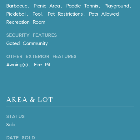
Barbecue, Picnic Area, Paddle Tennis, Playground,
m
a
Pickleball, Pool, Pet Restrictions, Pets Allowed,
i
Recreation Room
l
SECURITY FEATURES
Gated Community
p
r
OTHER EXTERIOR FEATURES
o
Awning(s), Fire Pit
t
e
c
t
e
AREA & LOT
d
]
STATUS
Sold
A
D
DATE SOLD