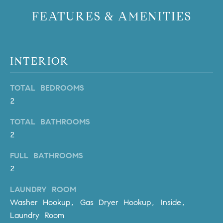
PROCESS
c
FEATURES & AMENITIES
S
a
THE SELLING
T
n
PROCESS
!
I
INTERIOR
MORTGAGE
M
CALCULATOR
TOTAL BEDROOMS
O
LIST WITH US
2
N
VILLAGES OF
TOTAL BATHROOMS
RMV
I
2
A
FULL BATHROOMS
L
2
S
LAUNDRY ROOM
Washer Hookup, Gas Dryer Hookup, Inside,
Laundry Room
V
I agree to