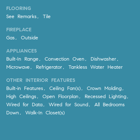
be
contacted
I
FLOORING
by Dave
Archuletta
See Remarks, Tile
D
via call,
email, and
FIREPLACE
text for real
E
estate
Gas, Outside
services. To
O
opt out,
you can
APPLIANCES
reply 'stop'
S
at any time
Built-In Range, Convection Oven, Dishwasher,
or reply
Microwave, Refrigerator, Tankless Water Heater
'help' for
assistance.
B
You can
OTHER INTERIOR FEATURES
also click
the
L
Built-in Features, Ceiling Fan(s), Crown Molding,
unsubscribe
link in the
High Ceilings, Open Floorplan, Recessed Lighting,
O
emails.
Wired for Data, Wired for Sound, All Bedrooms
Message
and data
G
Down, Walk-In Closet(s)
rates may
apply.
Message
frequency
CONTACT
may vary.
Privacy