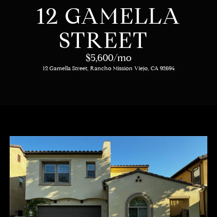
C
E
12 GAMELLA
T
H
STREET
T
H
$5,600/mo
E
12 Gamella Street, Rancho Mission Viejo, CA 92694
E
n
t
T
e
E
r
y
A
o
M
u
r
c
PROPERTIES
o
n
t
OUR LISTINGS
a