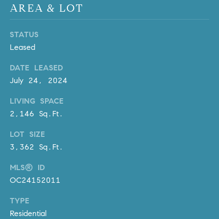
R
AREA & LOT
E
A
T
M
STATUS
A
Leased
(
L
9
DATE LEASED
4
July 24, 2024
9
)
LIVING SPACE
5
2,146 Sq.Ft.
5
LOT SIZE
0
-
3,362 Sq.Ft.
2
MLS® ID
3
OC24152011
0
7
TYPE
[
Residential
e