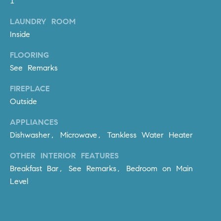
1
PROCESS
c
S
LAUNDRY ROOM
a
THE SELLING
T
Inside
n
PROCESS
!
I
FLOORING
MORTGAGE
See Remarks
M
CALCULATOR
FIREPLACE
O
LIST WITH US
Outside
N
VILLAGES OF
APPLIANCES
RMV
I
Dishwasher, Microwave, Tankless Water Heater
A
OTHER INTERIOR FEATURES
L
Breakfast Bar, See Remarks, Bedroom on Main
Level
S
V
I agree to