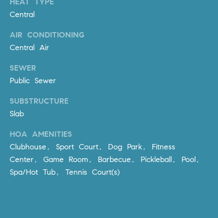
HEAT TYPE
Policy
.
US
Central
SUBMIT
AIR CONDITIONING
M
Central Air
Y
T
H
SEWER
S
E
Public Sewer
A
E
SUBSTRUCTURE
R
A
Slab
C
H
R
HOA AMENITIES
U
Clubhouse, Sport Court, Dog Park, Fitness
C
L
Center, Game Room, Barbecue, Pickleball, Pool,
E
H
Spa/Hot Tub, Tennis Court(s)
T
P
T
A
O
T