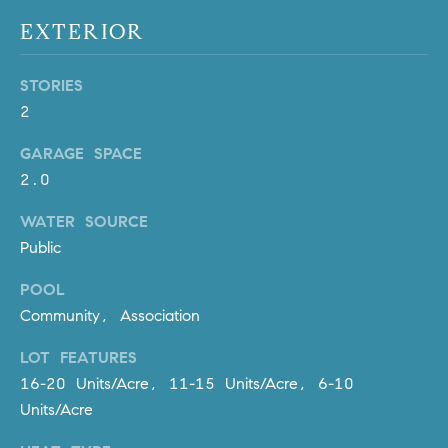
be
contacted
I
EXTERIOR
by Dave
Archuletta
D
via call,
email, and
STORIES
text for real
E
2
estate
services. To
O
opt out,
GARAGE SPACE
you can
reply 'stop'
S
2.0
at any time
or reply
'help' for
WATER SOURCE
assistance.
B
You can
Public
also click
the
L
POOL
unsubscribe
link in the
Community, Association
O
emails.
Message
and data
G
LOT FEATURES
rates may
apply.
16-20 Units/Acre, 11-15 Units/Acre, 6-10
Message
Units/Acre
frequency
CONTACT
may vary.
Privacy