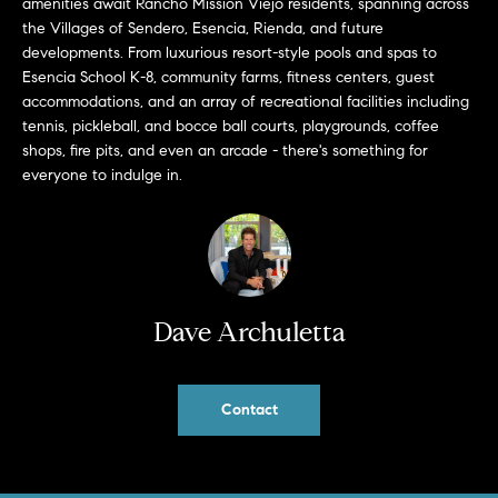
amenities await Rancho Mission Viejo residents, spanning across
a
O
the Villages of Sendero, Esencia, Rienda, and future
n
developments. From luxurious resort-style pools and spas to
M
d
Esencia School K-8, community farms, fitness centers, guest
w
E
accommodations, and an array of recreational facilities including
e
tennis, pickleball, and bocce ball courts, playgrounds, coffee
'
V
shops, fire pits, and even an arcade - there's something for
l
everyone to indulge in.
A
l
b
L
e
U
s
u
A
Dave Archuletta
r
T
e
t
I
o
Contact
g
O
e
N
t