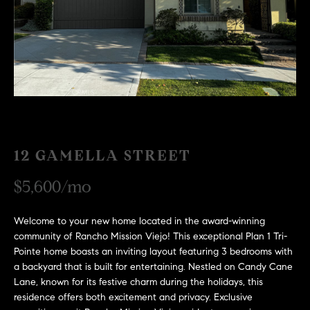
H
c
RECENT SALES
t
O
i
M
n
f
E
o
r
S
m
E
a
12 GAMELLA STREET
t
A
i
$5,600/mo
R
o
n
C
Welcome to your new home located in the award-winning
b
community of Rancho Mission Viejo! This exceptional Plan 1 Tri-
e
H
Pointe home boasts an inviting layout featuring 3 bedrooms with
l
a backyard that is built for entertaining. Nestled on Candy Cane
o
Lane, known for its festive charm during the holidays, this
H
w
residence offers both excitement and privacy. Exclusive