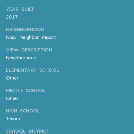
m
YEAR BUILT
a
2017
i
l
NEIGHBORHOOD
Nosy Neighbor Report
p
r
VIEW DESCRIPTION
o
Neighborhood
t
ELEMENTARY SCHOOL
e
c
Other
t
MIDDLE SCHOOL
e
Other
d
]
HIGH SCHOOL
Tesoro
A
D
SCHOOL DISTRICT