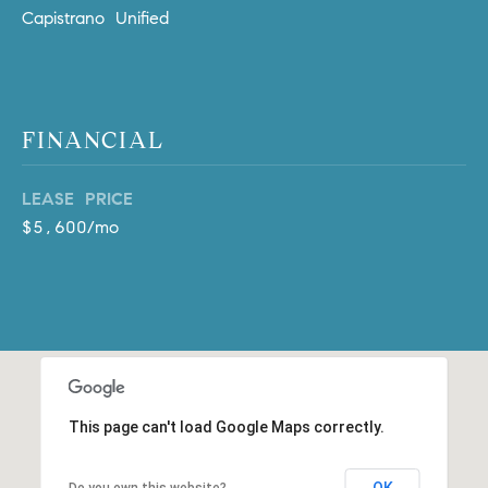
D
Capistrano Unified
R
E
S
S
FINANCIAL
3
0
LEASE PRICE
7
$5,600/mo
6
7
G
a
t
e
w
a
This page can't load Google Maps correctly.
y
P
OK
Do you own this website?