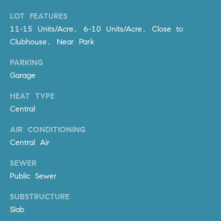
R
E
LOT FEATURES
A
T
11-15 Units/Acre, 6-10 Units/Acre, Close to
M
A
Clubhouse, Near Park
(
L
PARKING
9
Garage
4
9
HEAT TYPE
)
Central
5
5
AIR CONDITIONING
0
Central Air
-
2
SEWER
3
Public Sewer
0
7
SUBSTRUCTURE
[
Slab
e