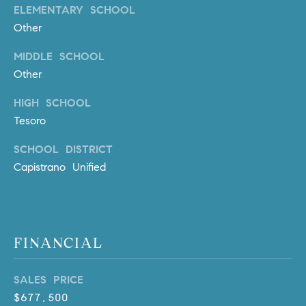
l
ELEMENTARY SCHOOL
.
Other
,
MIDDLE SCHOOL
#
6
Other
7
HIGH SCHOOL
8
Tesoro
R
SCHOOL DISTRICT
a
Capistrano Unified
n
c
h
o
M
FINANCIAL
i
s
SALES PRICE
s
$677,500
i