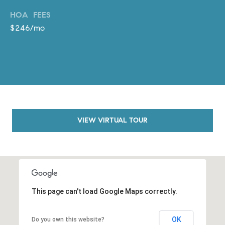
o
HOA FEES
n
$246/mo
V
i
e
j
o
,
C
A
VIEW VIRTUAL TOUR
9
2
6
9
4
This page can't load Google Maps correctly.
D
OK
Do you own this website?