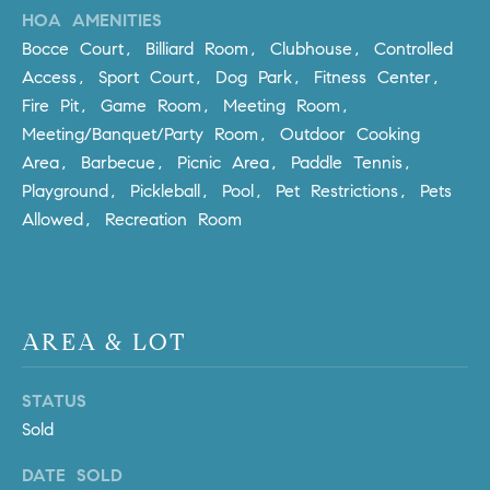
HOA AMENITIES
m
a
Bocce Court, Billiard Room, Clubhouse, Controlled
i
Access, Sport Court, Dog Park, Fitness Center,
l
Fire Pit, Game Room, Meeting Room,
Meeting/Banquet/Party Room, Outdoor Cooking
p
Area, Barbecue, Picnic Area, Paddle Tennis,
r
Playground, Pickleball, Pool, Pet Restrictions, Pets
o
Allowed, Recreation Room
t
e
c
t
e
AREA & LOT
d
]
STATUS
Sold
A
D
DATE SOLD