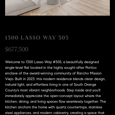
H
c
RECENT SALES
t
O
i
M
n
f
E
o
1300 LASSO WAY 305
r
S
$677,500
m
E
a
t
Welcome to 1300 Lasso Way #305, a beautifully designed
A
i
single-level flat located in the highly sought-after Portico
R
o
enclave of the award-winning community of Rancho Mission
Viejo. Built in 2023, this modern residence blends clean design,
n
C
natural light, and effortless living in one of South Orange
b
County's most vibrant neighborhoods. Step inside and you'll
e
H
immediately appreciate the open-concept layout where the
l
kitchen, dining, and living spaces flow seamlessly together. The
o
kitchen anchors the home with quartz countertops, stainless
H
w
steel appliances, and modern cabinetry, creating a space that