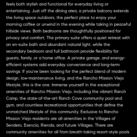
a
O
feels both stylish and functional for everyday living or
n
entertaining. Just off the dining area, a private balcony extends
M
d
the living space outdoors, the perfect place to enjoy your
w
morning coffee or unwind in the evening while taking in peaceful
E
e
hillside views. Both bedrooms are thoughtfully positioned for
privacy and comfort. The primary suite offers a quiet retreat with
'
V
an en-suite bath and abundant natural light, while the
l
A
secondary bedroom and full bathroom provide flexibility for
l
guests, family, or a home office. A private garage, and energy-
b
L
efficient systems add everyday convenience and long-term
e
savings. If you've been looking for the perfect blend of modern
U
s
design, low-maintenance living, and the Rancho Mission Viejo
u
A
lifestyle, this is the one. Immerse yourself in the exceptional
r
amenities of Rancho Mission Viejo, including the vibrant Ranch
T
e
Camp, the state-of-the-art Ranch Cove community pool and
t
gym, and countless recreational opportunities that define the
I
o
unmatched lifestyle of this community. Exclusive to Rancho
Mission Viejo residents are all amenities in the Villages of
g
O
Sendero, Esencia, Rienda, and future Villages. There are
e
N
community amenities for all from breath-taking resort-style pools
t