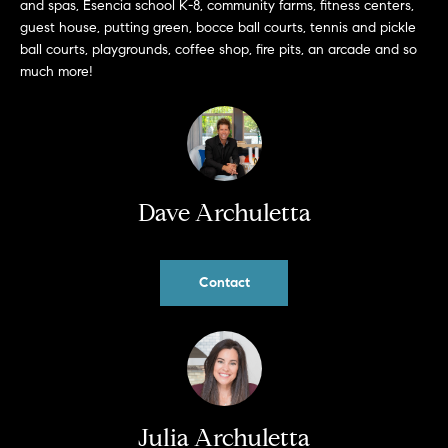
and spas, Esencia school K-8, community farms, fitness centers,
b
guest house, putting green, bocce ball courts, tennis and pickle
a
E
ball courts, playgrounds, coffee shop, fire pits, an arcade and so
c
much more!
V
k
t
E
o
y
N
o
T
u
Dave Archuletta
a
S
s
s
Contact
RESOURCES
o
o
n
a
NOSY NEIGHBOR
s
REPORT
T
w
Julia Archuletta
E
THE BUYING
e