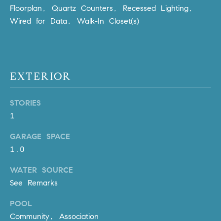
Policy
.
US
Floorplan, Quartz Counters, Recessed Lighting,
Wired for Data, Walk-In Closet(s)
SUBMIT
M
Y
T
H
S
EXTERIOR
E
A
E
STORIES
R
A
1
C
H
R
GARAGE SPACE
U
1.0
C
L
E
H
WATER SOURCE
T
See Remarks
P
T
POOL
A
O
T
Community, Association