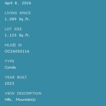
D
April 8, 2026
R
LIVING SPACE
E
S
1,089 Sq.Ft.
S
LOT SIZE
3
1,125 Sq.Ft.
0
MLS® ID
7
OC26050116
6
7
TYPE
G
Condo
a
t
YEAR BUILT
e
2023
w
a
VIEW DESCRIPTION
y
Hills, Mountain(s)
P