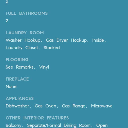
2
be
contacted
I
by Dave
FULL BATHROOMS
Archuletta
D
via call,
2
email, and
text for real
E
estate
LAUNDRY ROOM
services. To
O
Washer Hookup, Gas Dryer Hookup, Inside,
opt out,
you can
Laundry Closet, Stacked
reply 'stop'
S
at any time
or reply
FLOORING
'help' for
assistance.
See Remarks, Vinyl
B
You can
also click
the
FIREPLACE
L
unsubscribe
None
link in the
O
emails.
Message
APPLIANCES
and data
G
rates may
Dishwasher, Gas Oven, Gas Range, Microwave
apply.
Message
frequency
OTHER INTERIOR FEATURES
CONTACT
may vary.
Balcony, Separate/Formal Dining Room, Open
Privacy