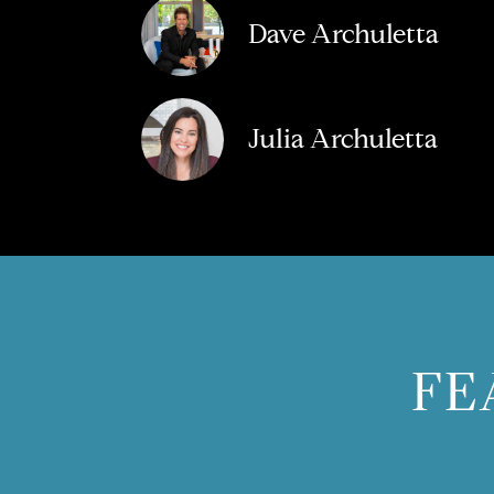
Dave Archuletta
Julia Archuletta
FE