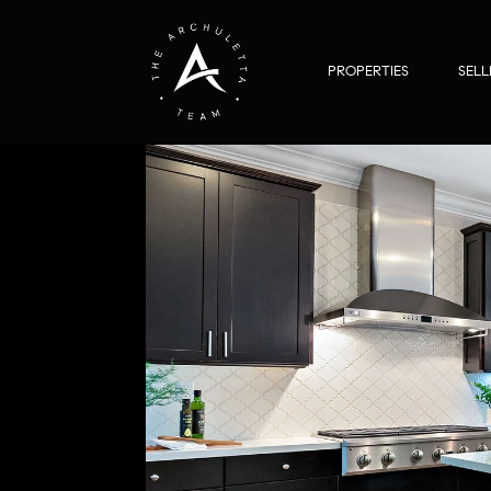
PROPERTIES
SELL