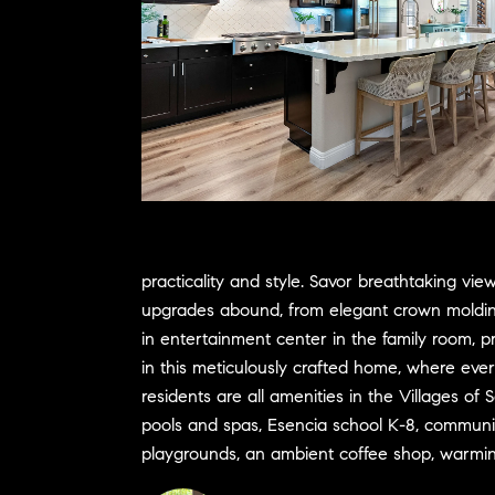
practicality and style. Savor breathtaking v
upgrades abound, from elegant crown molding t
in entertainment center in the family room, 
in this meticulously crafted home, where eve
residents are all amenities in the Villages of
pools and spas, Esencia school K-8, community 
playgrounds, an ambient coffee shop, warming fi