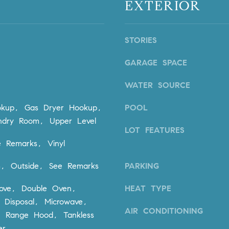
EXTERIOR
n
i
!
o
n
STORIES
V
i
GARAGE SPACE
e
j
WATER SOURCE
o
,
kup, Gas Dryer Hookup,
POOL
C
undry Room, Upper Level
A
LOT FEATURES
9
 Remarks, Vinyl
2
6
m, Outside, See Remarks
PARKING
9
tove, Double Oven,
HEAT TYPE
4
I agree to
 Disposal, Microwave,
be
contacted
AIR CONDITIONING
r, Range Hood, Tankless
by Dave
Archuletta
D
er