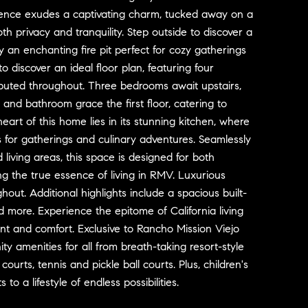
idence exudes a captivating charm, tucked away on a
th privacy and tranquility. Step outside to discover a
 an enchanting fire pit perfect for cozy gatherings
to discover an ideal floor plan, featuring four
ibuted throughout. Three bedrooms await upstairs,
and bathroom grace the first floor, catering to
heart of this home lies in its stunning kitchen, where
 for gatherings and culinary adventures. Seamlessly
 living areas, this space is designed for both
ng the true essence of living in RMV. Luxurious
ut. Additional highlights include a spacious built-
more. Experience the epitome of California living
nt and comfort. Exclusive to Rancho Mission Viejo
ty amenities for all from breath-taking resort-style
urts, tennis and pickle ball courts. Plus, children's
o a lifestyle of endless possibilities.