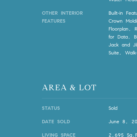
OTHER INTERIOR
Built-in Fea
FEATURES
Crown Moldi
Floorplan, 
for Data, 
Jack and Ji
Suite, Walk-
AREA & LOT
STATUS
Sold
DATE SOLD
June 8, 2
LIVING SPACE
2,695 Sq.F