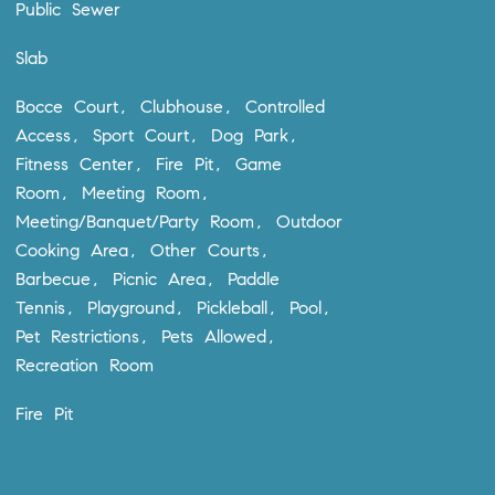
Public Sewer
Slab
Bocce Court, Clubhouse, Controlled
Access, Sport Court, Dog Park,
Fitness Center, Fire Pit, Game
Room, Meeting Room,
Meeting/Banquet/Party Room, Outdoor
Cooking Area, Other Courts,
Barbecue, Picnic Area, Paddle
Tennis, Playground, Pickleball, Pool,
Pet Restrictions, Pets Allowed,
Recreation Room
Fire Pit