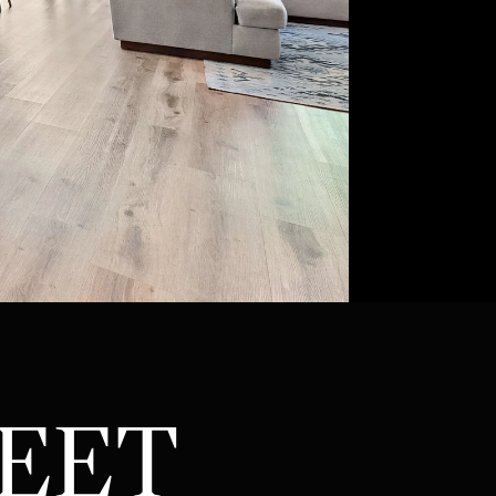
ATOR
REET