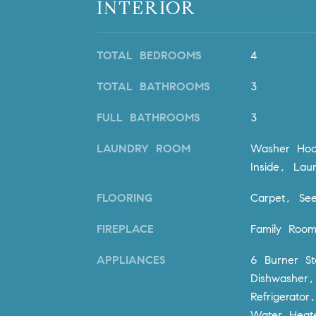
INTERIOR
TOTAL BEDROOMS
4
TOTAL BATHROOMS
3
FULL BATHROOMS
3
LAUNDRY ROOM
Washer Hoo
Inside, La
FLOORING
Carpet, See
FIREPLACE
Family Roo
APPLIANCES
6 Burner S
Dishwasher,
Refrigerato
Water Heat