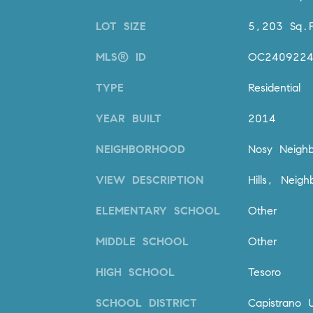
LOT SIZE
5,203 Sq.F
MLS® ID
OC240922
TYPE
Residential
YEAR BUILT
2014
NEIGHBORHOOD
Nosy Neighb
VIEW DESCRIPTION
Hills, Neig
ELEMENTARY SCHOOL
Other
MIDDLE SCHOOL
Other
HIGH SCHOOL
Tesoro
SCHOOL DISTRICT
Capistrano U