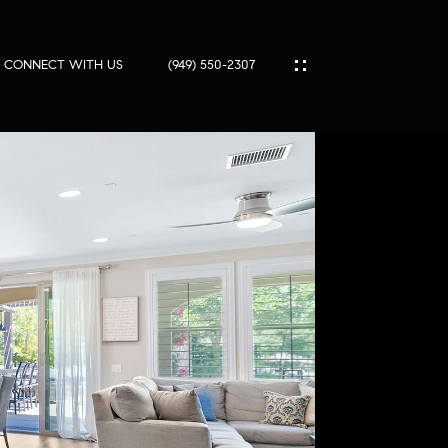
SOLD
CONNECT WITH US
(949) 550-2307
IES
ES
T
PORT
S
SS