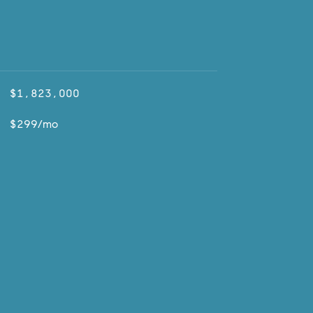
$1,823,000
$299/mo