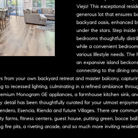
D
w
Viejo! This exceptional res
R
e
generous lot that ensures bo
E
'
backyard oasis, enhanced by
S
l
under the stars. Step inside 
l
S
bedrooms thoughtfully distr
b
while a convenient bedroom 
e
3
various lifestyle needs. The 
s
0
an expansive island beckons
u
7
connecting to the dining and
r
6
iews from your own backyard retreat and master balcony, capturi
e
7
o recessed lighting, culminating in a refined ambiance througho
t
G
premium Monogram GE appliances, a farmhouse kitchen sink, and 
o
a
g
t
ry detail has been thoughtfully curated for your utmost enjoyme
e
e
 Sendero, Esencia, Rienda and future Villages. There are communi
t
w
farms, fitness centers, guest house, putting green, bocce ball co
b
a
re pits, a riveting arcade, and so much more inviting residents t
a
y