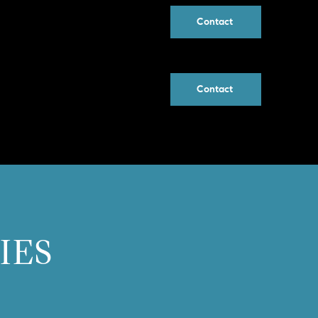
Contact
Contact
IES