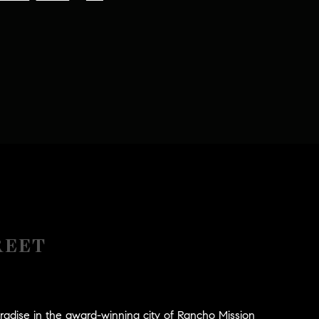
REET
radise in the award-winning city of Rancho Mission