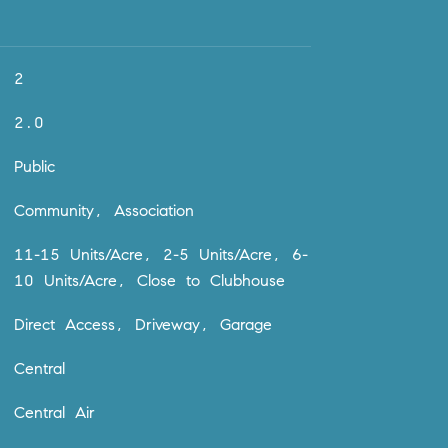
2
2.0
Public
Community, Association
11-15 Units/Acre, 2-5 Units/Acre, 6-
10 Units/Acre, Close to Clubhouse
Direct Access, Driveway, Garage
Central
Central Air