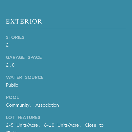
m
a
i
EXTERIOR
l
STORIES
p
2
r
o
GARAGE SPACE
t
2.0
e
c
WATER SOURCE
t
Public
e
POOL
d
]
Community, Association
LOT FEATURES
A
2-5 Units/Acre, 6-10 Units/Acre, Close to
D