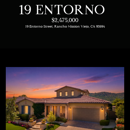
C
E
19 ENTORNO
T
H
$2,475,000
T
19 Entorno Street, Rancho Mission Viejo, CA 92694
H
E
E
n
t
T
e
E
r
y
A
o
M
u
r
c
PROPERTIES
o
n
t
OUR LISTINGS
a