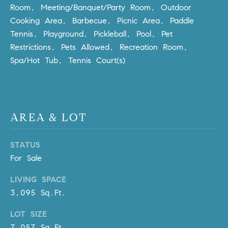
l
Room, Meeting/Banquet/Party Room, Outdoor
.
Cooking Area, Barbecue, Picnic Area, Paddle
,
Tennis, Playground, Pickleball, Pool, Pet
#
Restrictions, Pets Allowed, Recreation Room,
6
Spa/Hot Tub, Tennis Court(s)
7
8
R
a
AREA & LOT
n
c
STATUS
h
For Sale
o
M
LIVING SPACE
i
3,095 Sq.Ft.
s
s
LOT SIZE
i
7,057 Sq.Ft.