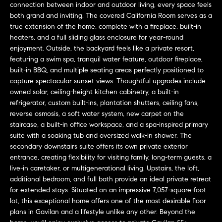
a
connection between indoor and outdoor living, every space feels
O
n
both grand and inviting. The covered California Room serves as a
M
true extension of the home, complete with a fireplace, built-in
d
heaters, and a full sliding glass enclosure for year-round
w
E
enjoyment. Outside, the backyard feels like a private resort,
e
featuring a swim spa, tranquil water feature, outdoor fireplace,
'
V
built-in BBQ, and multiple seating areas perfectly positioned to
l
capture spectacular sunset views. Thoughtful upgrades include
A
l
owned solar, ceiling-height kitchen cabinetry, a built-in
b
L
refrigerator, custom built-ins, plantation shutters, ceiling fans,
e
reverse osmosis, a soft water system, new carpet on the
U
s
staircase, a built-in office workspace, and a spa-inspired primary
u
suite with a soaking tub and oversized walk-in shower. The
A
r
secondary downstairs suite offers its own private exterior
T
entrance, creating flexibility for visiting family, long-term guests, a
e
live-in caretaker, or multigenerational living. Upstairs, the loft,
t
I
additional bedroom, and full bath provide an ideal private retreat
o
for extended stays. Situated on an impressive 7,057-square-foot
g
O
lot, this exceptional home offers one of the most desirable floor
e
plans in Gavilan and a lifestyle unlike any other. Beyond the
N
t