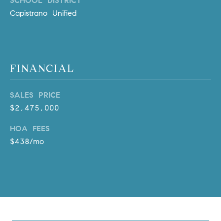
SCHOOL DISTRICT
a
Capistrano Unified
v
e
A
r
c
FINANCIAL
h
u
SALES PRICE
l
$2,475,000
e
t
HOA FEES
t
$438/mo
a
|
C
A
D
R
E