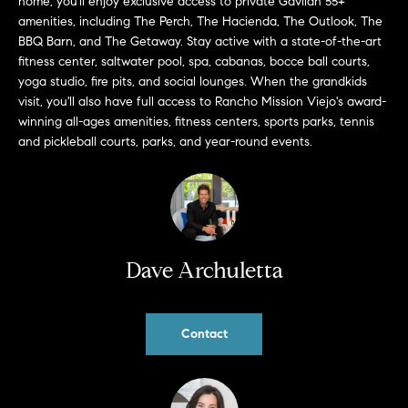
home, you'll enjoy exclusive access to private Gavilan 55+
b
amenities, including The Perch, The Hacienda, The Outlook, The
a
BBQ Barn, and The Getaway. Stay active with a state-of-the-art
E
c
fitness center, saltwater pool, spa, cabanas, bocce ball courts,
V
k
yoga studio, fire pits, and social lounges. When the grandkids
t
visit, you'll also have full access to Rancho Mission Viejo's award-
E
winning all-ages amenities, fitness centers, sports parks, tennis
o
and pickleball courts, parks, and year-round events.
y
N
o
T
u
a
S
s
s
Dave Archuletta
RESOURCES
o
o
n
Contact
a
NOSY NEIGHBOR
s
REPORT
T
w
E
THE BUYING
e