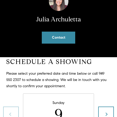
PROCESS
c
S
a
THE SELLING
Julia Archuletta
T
n
PROCESS
!
I
MORTGAGE
Contact
M
CALCULATOR
O
LIST WITH US
N
VILLAGES OF
SCHEDULE A SHOWING
RMV
I
Please select your preferred date and time below or call 949
A
550 2307 to schedule a showing. We will be in touch with you
shortly to confirm your appointment.
L
S
Sunday
9
V
I agree to