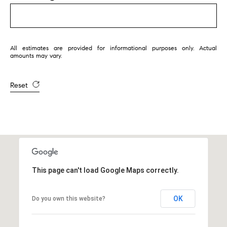
1
2
2
All estimates are provided for informational purposes only. Actual
amounts may vary.
Reset
This page can't load Google Maps correctly.
OK
Do you own this website?