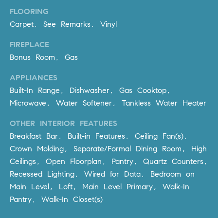
R
E
FLOORING
A
T
Carpet, See Remarks, Vinyl
M
A
FIREPLACE
(
Bonus Room, Gas
L
9
4
APPLIANCES
9
Built-In Range, Dishwasher, Gas Cooktop,
)
Microwave, Water Softener, Tankless Water Heater
5
5
OTHER INTERIOR FEATURES
0
Breakfast Bar, Built-in Features, Ceiling Fan(s),
-
Crown Molding, Separate/Formal Dining Room, High
2
Ceilings, Open Floorplan, Pantry, Quartz Counters,
3
Recessed Lighting, Wired for Data, Bedroom on
0
Main Level, Loft, Main Level Primary, Walk-In
7
Pantry, Walk-In Closet(s)
[
e