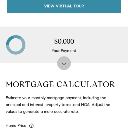
#
VIEW VIRTUAL TOUR
0
2
0
9
2
$0,000
5
Your Payment
6
9
J
u
MORTGAGE CALCULATOR
l
i
Estimate your monthly mortgage payment, including the
a
principal and interest, property taxes, and HOA. Adjust the
A
values to generate a more accurate rate.
r
c
Home Price
h