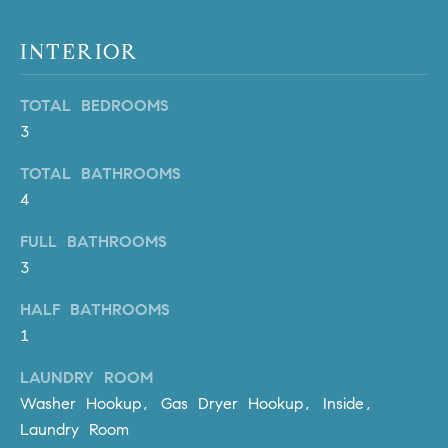
Policy
.
US
INTERIOR
SUBMIT
M
TOTAL BEDROOMS
Y
T
3
H
S
E
TOTAL BATHROOMS
A
E
4
R
A
C
FULL BATHROOMS
H
R
3
U
C
HALF BATHROOMS
L
1
E
H
T
LAUNDRY ROOM
P
T
Washer Hookup, Gas Dryer Hookup, Inside,
A
O
Laundry Room
T