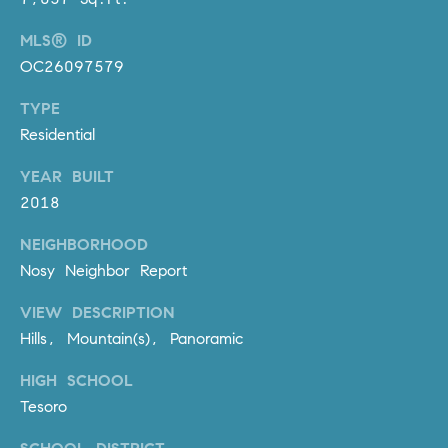
o
MLS® ID
n
V
OC26097579
i
TYPE
e
Residential
j
o
YEAR BUILT
,
2018
C
A
NEIGHBORHOOD
9
Nosy Neighbor Report
2
6
VIEW DESCRIPTION
9
Hills, Mountain(s), Panoramic
4
HIGH SCHOOL
Tesoro
D