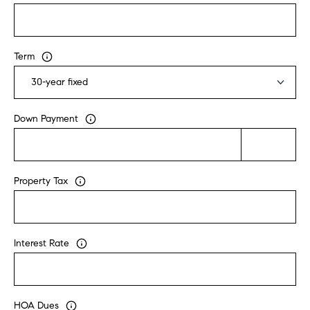
u
l
e
Term
t
t
a
|
Down Payment
C
A
D
R
Property Tax
E
#
0
Interest Rate
1
8
8
4
HOA Dues