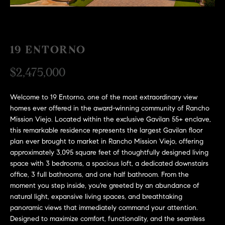
H
c
RECENT SALES
t
O
i
M
n
19 ENTORNO
f
E
$2,475,000
o
r
S
m
Welcome to 19 Entorno, one of the most extraordinary view
E
a
homes ever offered in the award-winning community of Rancho
Mission Viejo. Located within the exclusive Gavilan 55+ enclave,
t
A
this remarkable residence represents the largest Gavilan floor
i
plan ever brought to market in Rancho Mission Viejo, offering
R
o
approximately 3,095 square feet of thoughtfully designed living
n
C
space with 3 bedrooms, a spacious loft, a dedicated downstairs
b
office, 3 full bathrooms, and one half bathroom. From the
e
H
moment you step inside, you're greeted by an abundance of
l
natural light, expansive living spaces, and breathtaking
o
panoramic views that immediately command your attention.
H
w
Designed to maximize comfort, functionality, and the seamless