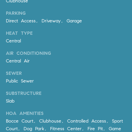
Clubhouse
D
R
PARKING
E
Direct Access, Driveway, Garage
S
S
HEAT TYPE
Central
3
0
AIR CONDITIONING
7
Central Air
6
7
SEWER
G
Public Sewer
a
t
SUBSTRUCTURE
e
Slab
w
HOA AMENITIES
a
y
Bocce Court, Clubhouse, Controlled Access, Sport
P
Court, Dog Park, Fitness Center, Fire Pit, Game