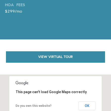
o
HOA FEES
n
$299/mo
V
i
e
j
o
,
C
VIEW VIRTUAL TOUR
A
9
2
6
9
4
This page can't load Google Maps correctly.
D
OK
Do you own this website?