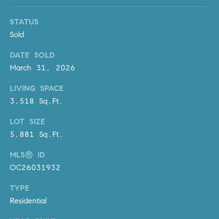
D
R
STATUS
E
Sold
S
S
DATE SOLD
March 31, 2026
3
0
LIVING SPACE
7
3,518 Sq.Ft.
6
7
LOT SIZE
G
5,881 Sq.Ft.
a
t
MLS® ID
e
OC26031932
w
TYPE
a
Residential
y
P