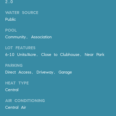
2.0
R
E
A
T
WATER SOURCE
M
Public
A
(
POOL
L
9
Community, Association
4
9
LOT FEATURES
)
6-10 Units/Acre, Close to Clubhouse, Near Park
5
5
PARKING
0
Direct Access, Driveway, Garage
-
HEAT TYPE
2
Central
3
0
AIR CONDITIONING
7
Central Air
[
e