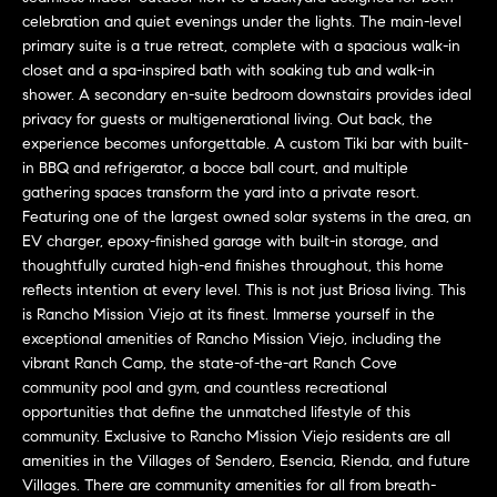
a
O
celebration and quiet evenings under the lights. The main-level
n
primary suite is a true retreat, complete with a spacious walk-in
M
d
closet and a spa-inspired bath with soaking tub and walk-in
w
shower. A secondary en-suite bedroom downstairs provides ideal
E
e
privacy for guests or multigenerational living. Out back, the
'
V
experience becomes unforgettable. A custom Tiki bar with built-
l
in BBQ and refrigerator, a bocce ball court, and multiple
A
l
gathering spaces transform the yard into a private resort.
Featuring one of the largest owned solar systems in the area, an
b
L
EV charger, epoxy-finished garage with built-in storage, and
e
U
thoughtfully curated high-end finishes throughout, this home
s
reflects intention at every level. This is not just Briosa living. This
u
A
is Rancho Mission Viejo at its finest. Immerse yourself in the
r
exceptional amenities of Rancho Mission Viejo, including the
T
e
vibrant Ranch Camp, the state-of-the-art Ranch Cove
t
community pool and gym, and countless recreational
I
o
opportunities that define the unmatched lifestyle of this
g
O
community. Exclusive to Rancho Mission Viejo residents are all
e
amenities in the Villages of Sendero, Esencia, Rienda, and future
N
t
Villages. There are community amenities for all from breath-