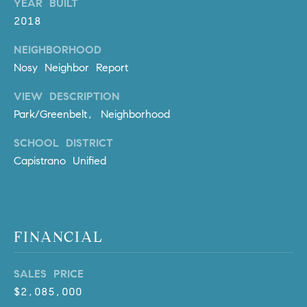
YEAR BUILT
l
2018
.
,
NEIGHBORHOOD
#
Nosy Neighbor Report
6
7
VIEW DESCRIPTION
8
Park/Greenbelt, Neighborhood
R
SCHOOL DISTRICT
a
Capistrano Unified
n
c
h
o
FINANCIAL
M
i
s
SALES PRICE
s
$2,085,000
i