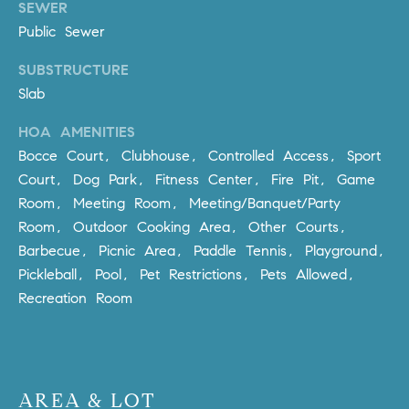
SEWER
m
Public Sewer
a
i
SUBSTRUCTURE
l
Slab
p
HOA AMENITIES
r
Bocce Court, Clubhouse, Controlled Access, Sport
o
Court, Dog Park, Fitness Center, Fire Pit, Game
t
Room, Meeting Room, Meeting/Banquet/Party
e
Room, Outdoor Cooking Area, Other Courts,
c
Barbecue, Picnic Area, Paddle Tennis, Playground,
t
Pickleball, Pool, Pet Restrictions, Pets Allowed,
e
Recreation Room
d
]
A
D
AREA & LOT