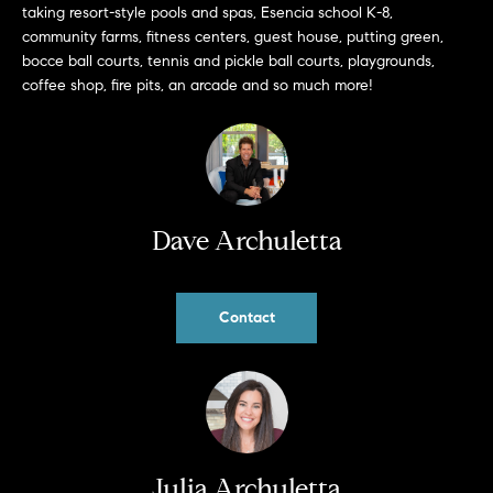
taking resort-style pools and spas, Esencia school K-8,
b
community farms, fitness centers, guest house, putting green,
a
E
bocce ball courts, tennis and pickle ball courts, playgrounds,
c
coffee shop, fire pits, an arcade and so much more!
V
k
t
E
o
y
N
o
T
u
Dave Archuletta
a
S
s
s
Contact
RESOURCES
o
o
n
a
NOSY NEIGHBOR
s
REPORT
T
w
Julia Archuletta
E
THE BUYING
e