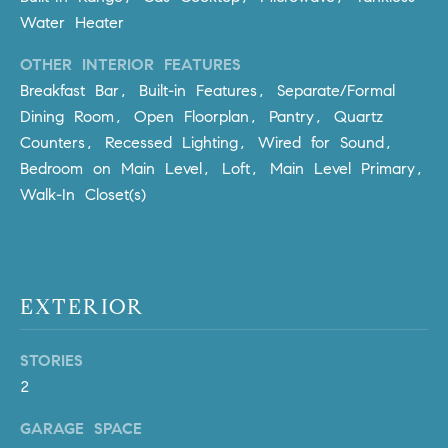
Policy
.
US
Water Heater
SUBMIT
OTHER INTERIOR FEATURES
M
Breakfast Bar, Built-in Features, Separate/Formal
Y
T
Dining Room, Open Floorplan, Pantry, Quartz
H
Counters, Recessed Lighting, Wired for Sound,
S
E
Bedroom on Main Level, Loft, Main Level Primary,
A
E
Walk-In Closet(s)
R
A
C
H
R
U
C
EXTERIOR
L
E
H
STORIES
T
P
2
T
A
O
GARAGE SPACE
T