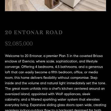
H
c
RECENT SALES
t
O
i
M
n
f
20 ENTONAR ROAD
E
o
r
S
$2,085,000
m
E
a
Welcome to 20 Entonar, a premier Plan 3 in the coveted Briosa
t
A
enclave of Esencia, where scale, sophistication, and lifestyle
i
converge. Offering 4 bedrooms, 4.5 bathrooms, and a generous
R
o
loft that can easily become a fifth bedroom, office, or media
n
room, this home delivers flexibility without compromise. Step
C
b
inside and the volume and natural light immediately set the tone.
e
H
The great room unfolds into a chef's kitchen centered around an
oversized island, appointed with Wolf appliances, sleek
l
cabinetry, and a filtered sparkling water system that elevates
o
H
everyday living. Expansive sliding glass doors open wide, creating
w
seamless indoor-outdoor flow to a backyard designed for both