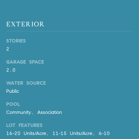
Policy
.
US
SUBMIT
EXTERIOR
M
Y
T
STORIES
H
S
2
E
A
E
GARAGE SPACE
R
2.0
A
C
H
R
WATER SOURCE
U
Public
C
L
POOL
E
H
Community, Association
T
P
T
LOT FEATURES
A
O
16-20 Units/Acre, 11-15 Units/Acre, 6-10
T