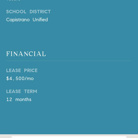
l
.
SCHOOL DISTRICT
,
Capistrano Unified
#
6
7
8
FINANCIAL
R
a
LEASE PRICE
n
$4,500/mo
c
LEASE TERM
h
o
12 months
M
i
s
s
i