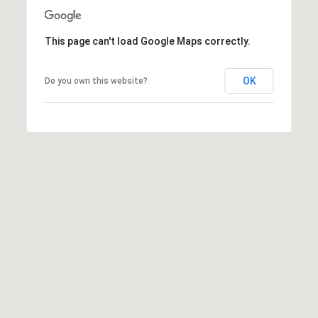
o
n
This page can't load Google Maps correctly.
V
i
e
OK
Do you own this website?
j
o
,
C
A
9
2
6
9
4
D