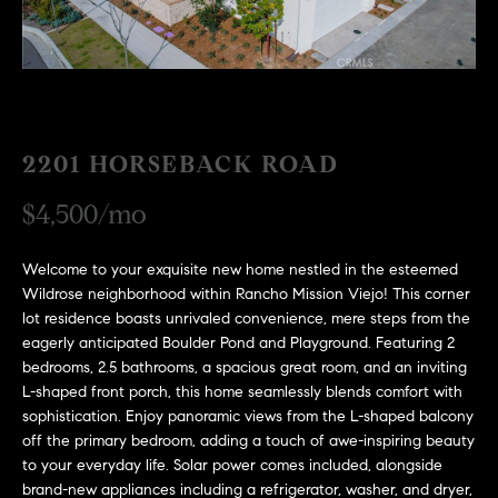
H
c
RECENT SALES
t
O
i
M
n
f
E
o
2201 HORSEBACK ROAD
r
S
$4,500/mo
m
E
a
t
Welcome to your exquisite new home nestled in the esteemed
A
i
Wildrose neighborhood within Rancho Mission Viejo! This corner
R
o
lot residence boasts unrivaled convenience, mere steps from the
eagerly anticipated Boulder Pond and Playground. Featuring 2
n
C
bedrooms, 2.5 bathrooms, a spacious great room, and an inviting
b
L-shaped front porch, this home seamlessly blends comfort with
e
H
sophistication. Enjoy panoramic views from the L-shaped balcony
l
off the primary bedroom, adding a touch of awe-inspiring beauty
o
to your everyday life. Solar power comes included, alongside
H
w
brand-new appliances including a refrigerator, washer, and dryer,