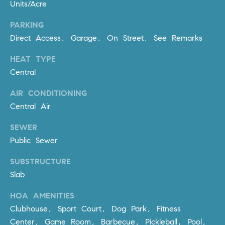
R
Units/Acre
E
A
T
PARKING
M
Direct Access, Garage, On Street, See Remarks
A
(
HEAT TYPE
L
9
Central
4
9
AIR CONDITIONING
)
Central Air
5
5
SEWER
0
Public Sewer
-
SUBSTRUCTURE
2
3
Slab
0
HOA AMENITIES
7
Clubhouse, Sport Court, Dog Park, Fitness
[
Center, Game Room, Barbecue, Pickleball, Pool,
e