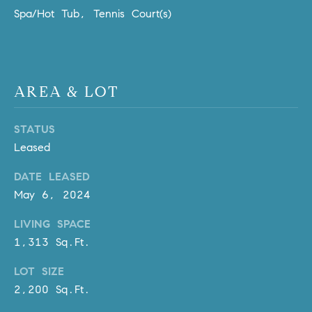
m
Spa/Hot Tub, Tennis Court(s)
a
i
l
AREA & LOT
p
r
STATUS
o
Leased
t
e
DATE LEASED
c
May 6, 2024
t
e
LIVING SPACE
d
1,313 Sq.Ft.
]
LOT SIZE
A
2,200 Sq.Ft.
D