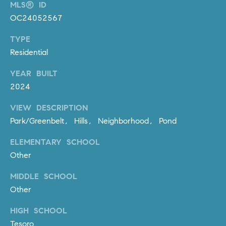
D
MLS® ID
R
OC24052567
E
TYPE
S
Residential
S
YEAR BUILT
3
0
2024
7
VIEW DESCRIPTION
6
Park/Greenbelt, Hills, Neighborhood, Pond
7
G
ELEMENTARY SCHOOL
a
Other
t
e
MIDDLE SCHOOL
w
Other
a
y
HIGH SCHOOL
P
Tesoro