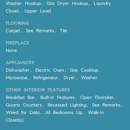
be
Washer Hookup, Gas Dryer Hookup, Laundry
contacted
I
by Dave
Closet, Upper Level
Archuletta
D
via call,
FLOORING
email, and
text for real
E
Carpet, See Remarks, Tile
estate
services. To
O
opt out,
FIREPLACE
you can
reply 'stop'
None
S
at any time
or reply
APPLIANCES
'help' for
assistance.
Dishwasher, Electric Oven, Gas Cooktop,
B
You can
also click
Microwave, Refrigerator, Dryer, Washer
the
L
unsubscribe
link in the
OTHER INTERIOR FEATURES
O
emails.
Breakfast Bar, Built-in Features, Open Floorplan,
Message
and data
G
Quartz Counters, Recessed Lighting, See Remarks,
rates may
apply.
Wired for Data, All Bedrooms Up, Walk-In
Message
frequency
Closet(s)
CONTACT
may vary.
Privacy