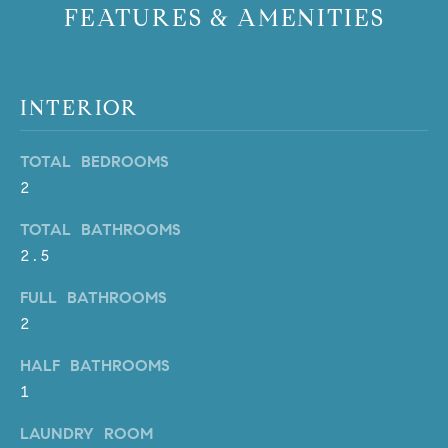
FEATURES & AMENITIES
PROCESS
c
S
a
THE SELLING
T
n
PROCESS
!
INTERIOR
I
MORTGAGE
M
CALCULATOR
TOTAL BEDROOMS
O
LIST WITH US
2
N
VILLAGES OF
TOTAL BATHROOMS
RMV
2.5
I
A
FULL BATHROOMS
2
L
HALF BATHROOMS
S
1
LAUNDRY ROOM
V
I agree to