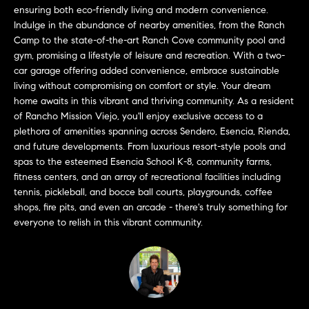
a
O
ensuring both eco-friendly living and modern convenience.
n
Indulge in the abundance of nearby amenities, from the Ranch
M
d
Camp to the state-of-the-art Ranch Cove community pool and
w
gym, promising a lifestyle of leisure and recreation. With a two-
E
e
car garage offering added convenience, embrace sustainable
living without compromising on comfort or style. Your dream
'
V
home awaits in this vibrant and thriving community. As a resident
l
A
of Rancho Mission Viejo, you'll enjoy exclusive access to a
l
plethora of amenities spanning across Sendero, Esencia, Rienda,
b
L
and future developments. From luxurious resort-style pools and
e
spas to the esteemed Esencia School K-8, community farms,
U
s
fitness centers, and an array of recreational facilities including
u
A
tennis, pickleball, and bocce ball courts, playgrounds, coffee
r
shops, fire pits, and even an arcade - there's truly something for
T
e
everyone to relish in this vibrant community.
t
I
o
g
O
e
N
t