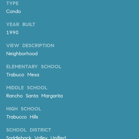
TYPE
m
Condo
a
i
YEAR BUILT
l
1990
p
VIEW DESCRIPTION
r
Neighborhood
o
t
ELEMENTARY SCHOOL
e
Trabuco Mesa
c
MIDDLE SCHOOL
t
e
Rancho Santa Margarita
d
HIGH SCHOOL
]
Trabucco Hills
A
SCHOOL DISTRICT
D
Saddleback Valley Unified