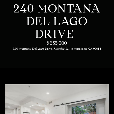
C
E
240 MONTANA
T
H
DEL LAGO
T
H
DRIVE
E
E
n
$635,000
t
T
240 Montana Del Lago Drive, Rancho Santa Margarita, CA 92688
e
E
r
y
A
o
M
u
r
c
PROPERTIES
o
n
t
OUR LISTINGS
a