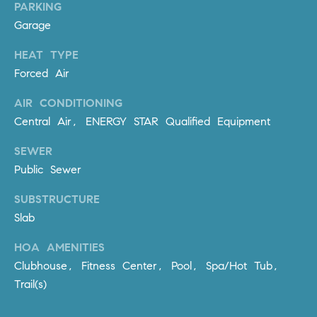
Policy
.
PARKING
US
Garage
SUBMIT
M
HEAT TYPE
Forced Air
Y
T
H
AIR CONDITIONING
S
E
Central Air, ENERGY STAR Qualified Equipment
A
E
SEWER
R
A
C
Public Sewer
H
R
SUBSTRUCTURE
U
C
Slab
L
E
H
HOA AMENITIES
T
Clubhouse, Fitness Center, Pool, Spa/Hot Tub,
P
T
Trail(s)
A
O
T