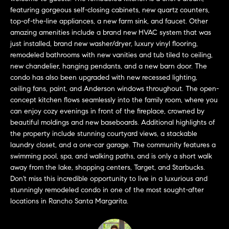
a
O
featuring gorgeous self-closing cabinets, new quartz counters,
n
top-of-the-line appliances, a new farm sink, and faucet. Other
M
d
amazing amenities include a brand new HVAC system that was
w
just installed, brand new washer/dryer, luxury vinyl flooring,
E
e
remodeled bathrooms with new vanities and tub tiled to ceiling,
'
V
new chandelier, hanging pendants, and a new barn door. The
l
condo has also been upgraded with new recessed lighting,
A
ceiling fans, paint, and Anderson windows throughout. The open-
l
concept kitchen flows seamlessly into the family room, where you
b
L
can enjoy cozy evenings in front of the fireplace, crowned by
e
beautiful moldings and new baseboards. Additional highlights of
U
s
the property include stunning courtyard views, a stackable
u
A
laundry closet, and a one-car garage. The community features a
r
swimming pool, spa, and walking paths, and is only a short walk
T
e
away from the lake, shopping centers, Target, and Starbucks.
t
Don't miss this incredible opportunity to live in a luxurious and
I
o
stunningly remodeled condo in one of the most sought-after
g
O
locations in Rancho Santa Margarita.
e
N
t