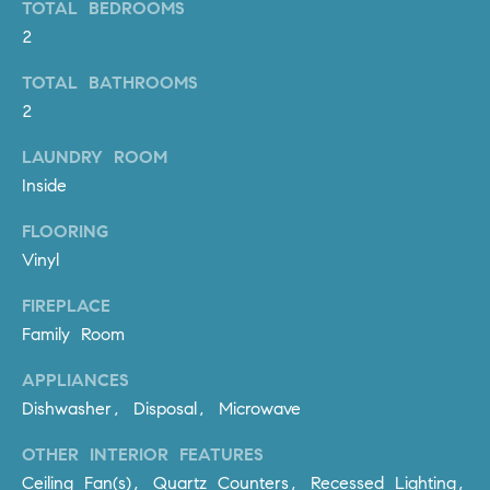
TOTAL BEDROOMS
PROCESS
c
S
2
a
THE SELLING
T
n
TOTAL BATHROOMS
PROCESS
!
2
I
MORTGAGE
LAUNDRY ROOM
M
CALCULATOR
Inside
O
LIST WITH US
FLOORING
N
VILLAGES OF
Vinyl
RMV
I
FIREPLACE
A
Family Room
L
APPLIANCES
S
Dishwasher, Disposal, Microwave
OTHER INTERIOR FEATURES
V
I agree to
Ceiling Fan(s), Quartz Counters, Recessed Lighting,