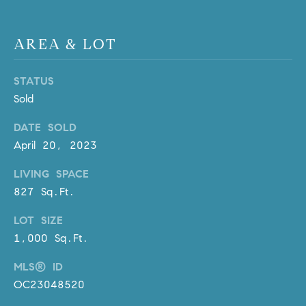
R
E
A
T
AREA & LOT
M
A
(
STATUS
L
9
Sold
4
9
DATE SOLD
)
April 20, 2023
5
5
LIVING SPACE
0
827 Sq.Ft.
-
LOT SIZE
2
3
1,000 Sq.Ft.
0
MLS® ID
7
OC23048520
[
e