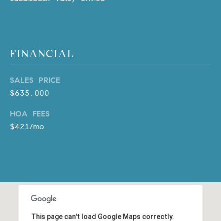
D
R
E
S
S
FINANCIAL
3
SALES PRICE
0
$635,000
7
6
HOA FEES
7
$421/mo
G
a
t
e
w
a
y
P
This page can't load Google Maps correctly.