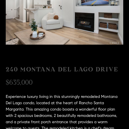
H
c
RECENT SALES
t
O
i
M
n
f
E
o
r
S
m
E
a
240 MONTANA DEL LAGO DRIVE
t
A
i
$635,000
R
o
n
C
b
Experience luxury living in this stunningly remodeled Montana
Del Lago condo, located at the heart of Rancho Santa
e
H
Margarita. This amazing condo boasts a wonderful floor plan
l
with 2 spacious bedrooms, 2 beautifully remodeled bathrooms,
o
H
and a private front porch entrance that provides a warm
w
welcome to guests. The remodeled kitchen is a chef's dream,