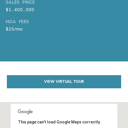
SALES PRICE
o
$1,400,000
n
V
HOA FEES
i
$25/mo
e
j
o
,
C
A
9
2
VIEW VIRTUAL TOUR
6
9
4
D
This page can't load Google Maps correctly.