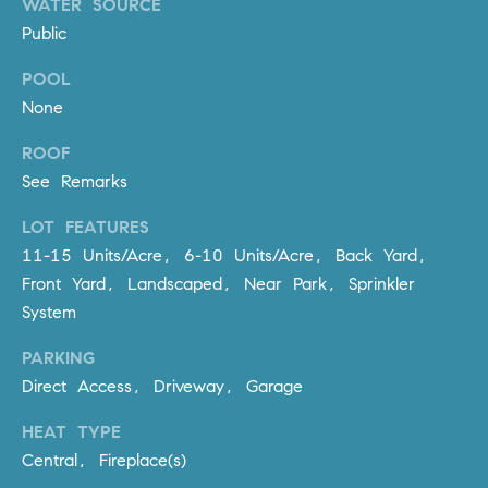
WATER SOURCE
R
E
Public
A
T
M
POOL
A
None
(
L
9
ROOF
4
See Remarks
9
)
LOT FEATURES
5
11-15 Units/Acre, 6-10 Units/Acre, Back Yard,
5
Front Yard, Landscaped, Near Park, Sprinkler
0
System
-
2
PARKING
3
Direct Access, Driveway, Garage
0
7
HEAT TYPE
[
Central, Fireplace(s)
e