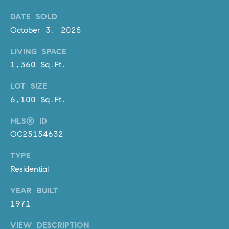
D
R
DATE SOLD
E
October 3, 2025
S
LIVING SPACE
S
1,360 Sq.Ft.
3
LOT SIZE
0
7
6,100 Sq.Ft.
6
MLS® ID
7
OC25154632
G
a
TYPE
t
Residential
e
w
YEAR BUILT
a
1971
y
P
VIEW DESCRIPTION