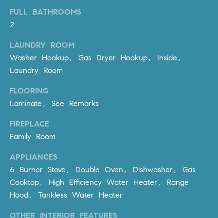
be
contacted
FULL BATHROOMS
I
by Dave
2
Archuletta
D
via call,
email, and
LAUNDRY ROOM
text for real
E
estate
Washer Hookup, Gas Dryer Hookup, Inside,
services. To
O
opt out,
Laundry Room
you can
reply 'stop'
S
at any time
FLOORING
or reply
Laminate, See Remarks
'help' for
assistance.
B
You can
FIREPLACE
also click
the
L
Family Room
unsubscribe
link in the
O
emails.
APPLIANCES
Message
6 Burner Stove, Double Oven, Dishwasher, Gas
and data
G
rates may
Cooktop, High Efficiency Water Heater, Range
apply.
Message
Hood, Tankless Water Heater
frequency
CONTACT
may vary.
Privacy
OTHER INTERIOR FEATURES