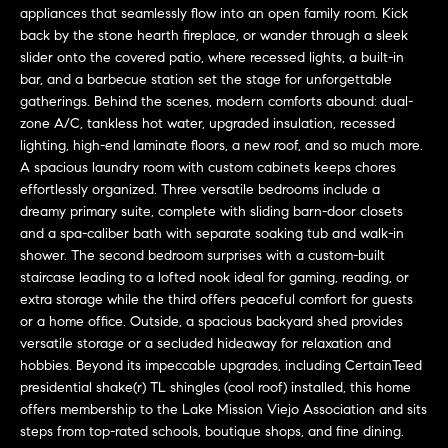
a
O
appliances that seamlessly flow into an open family room. Kick
n
back by the stone hearth fireplace, or wander through a sleek
M
d
slider onto the covered patio, where recessed lights, a built-in
w
bar, and a barbecue station set the stage for unforgettable
E
e
gatherings. Behind the scenes, modern comforts abound: dual-
zone A/C, tankless hot water, upgraded insulation, recessed
'
V
lighting, high-end laminate floors, a new roof, and so much more.
l
A
A spacious laundry room with custom cabinets keeps chores
l
effortlessly organized. Three versatile bedrooms include a
b
L
dreamy primary suite, complete with sliding barn-door closets
e
and a spa-caliber bath with separate soaking tub and walk-in
U
s
shower. The second bedroom surprises with a custom-built
u
A
staircase leading to a lofted nook ideal for gaming, reading, or
r
extra storage while the third offers peaceful comfort for guests
T
e
or a home office. Outside, a spacious backyard shed provides
t
versatile storage or a secluded hideaway for relaxation and
I
o
hobbies. Beyond its impeccable upgrades, including CertainTeed
presidential shake(r) TL shingles (cool roof) installed, this home
g
O
offers membership to the Lake Mission Viejo Association and sits
e
N
steps from top-rated schools, boutique shops, and fine dining.
t