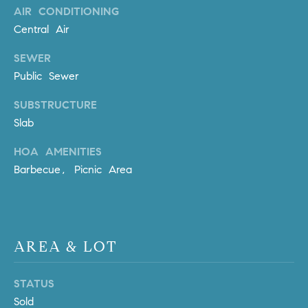
AIR CONDITIONING
m
Central Air
a
i
SEWER
l
Public Sewer
p
SUBSTRUCTURE
r
Slab
o
t
HOA AMENITIES
e
Barbecue, Picnic Area
c
t
e
d
]
AREA & LOT
A
STATUS
D
Sold