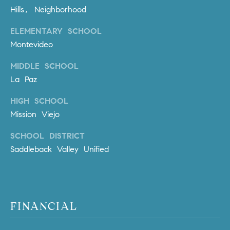
l
Hills, Neighborhood
.
,
ELEMENTARY SCHOOL
#
Montevideo
6
MIDDLE SCHOOL
7
8
La Paz
HIGH SCHOOL
R
Mission Viejo
a
n
SCHOOL DISTRICT
c
Saddleback Valley Unified
h
o
M
i
s
FINANCIAL
s
i