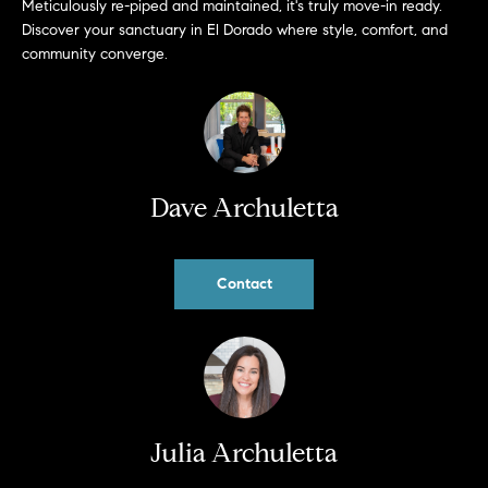
Meticulously re-piped and maintained, it's truly move-in ready.
b
Discover your sanctuary in El Dorado where style, comfort, and
a
E
community converge.
c
V
k
t
E
o
y
N
o
Dave Archuletta
T
u
a
S
s
Contact
s
RESOURCES
o
o
n
a
NOSY NEIGHBOR
s
REPORT
T
Julia Archuletta
w
E
THE BUYING
e