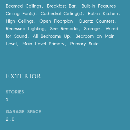
Policy
.
US
Beamed Ceilings, Breakfast Bar, Built-in Features,
Ceiling Fan(s), Cathedral Ceiling(s), Eat-in Kitchen,
SUBMIT
High Ceilings, Open Floorplan, Quartz Counters,
M
Recessed Lighting, See Remarks, Storage, Wired
Y
T
for Sound, All Bedrooms Up, Bedroom on Main
H
S
Level, Main Level Primary, Primary Suite
E
A
E
R
A
C
EXTERIOR
H
R
U
C
L
STORIES
E
H
1
T
P
GARAGE SPACE
T
2.0
A
O
T