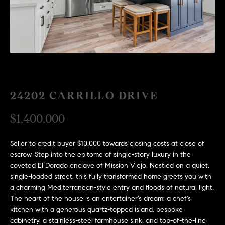
H
c
RECENT SALES
t
O
i
M
n
f
E
o
r
S
24202 CARRILLO DRIVE
m
E
a
$1,400,000
t
A
i
R
o
Seller to credit buyer $10,000 towards closing costs at close of
escrow. Step into the epitome of single-story luxury in the
n
C
coveted El Dorado enclave of Mission Viejo. Nestled on a quiet,
b
single-loaded street, this fully transformed home greets you with
e
H
a charming Mediterranean-style entry and floods of natural light.
l
The heart of the house is an entertainer's dream: a chef's
o
kitchen with a generous quartz-topped island, bespoke
H
w
cabinetry, a stainless-steel farmhouse sink, and top-of-the-line