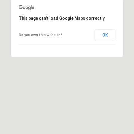
a
v
e
This page can't load Google Maps correctly.
A
r
OK
Do you own this website?
c
h
u
l
e
t
t
a
|
C
A
D
R
E