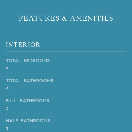
PROCESS
c
S
a
FEATURES & AMENITIES
THE SELLING
T
n
PROCESS
!
I
MORTGAGE
M
CALCULATOR
INTERIOR
O
LIST WITH US
TOTAL BEDROOMS
N
VILLAGES OF
4
RMV
I
TOTAL BATHROOMS
A
4
L
FULL BATHROOMS
3
S
HALF BATHROOMS
1
V
I agree to