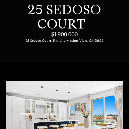
C
E
25 SEDOSO
T
H
COURT
T
H
$1,900,000
E
25 Sedoso Court, Rancho Mission Viejo, CA 92694
E
n
t
T
e
E
r
y
A
o
M
u
r
c
PROPERTIES
o
n
t
OUR LISTINGS
a