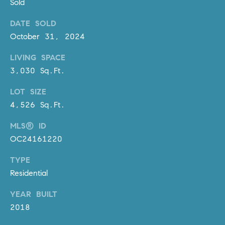
D
Sold
R
DATE SOLD
E
October 31, 2024
S
S
LIVING SPACE
3,030 Sq.Ft.
3
0
LOT SIZE
7
4,526 Sq.Ft.
6
7
MLS® ID
G
OC24161220
a
t
TYPE
e
Residential
w
a
YEAR BUILT
y
2018
P