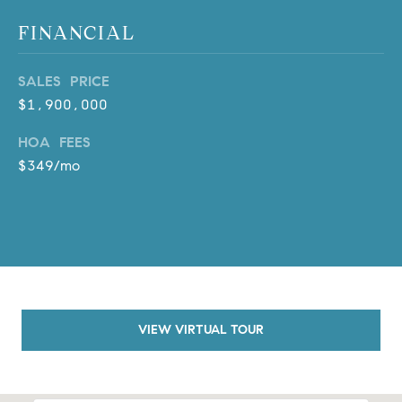
o
FINANCIAL
n
V
SALES PRICE
i
e
$1,900,000
j
HOA FEES
o
$349/mo
,
C
A
9
2
6
9
4
VIEW VIRTUAL TOUR
D