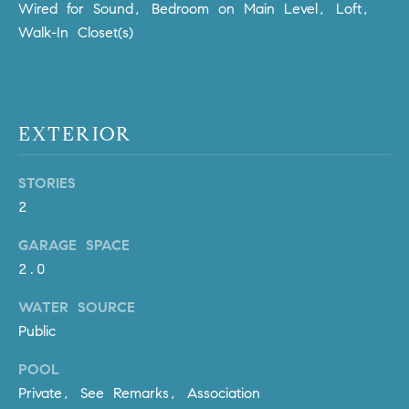
Policy
.
Wired for Sound, Bedroom on Main Level, Loft,
US
Walk-In Closet(s)
SUBMIT
M
Y
T
H
EXTERIOR
S
E
A
E
STORIES
R
A
2
C
H
R
GARAGE SPACE
U
2.0
C
L
WATER SOURCE
E
H
Public
T
P
T
POOL
A
O
Private, See Remarks, Association
T