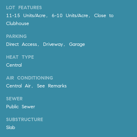
R
E
LOT FEATURES
A
T
11-15 Units/Acre, 6-10 Units/Acre, Close to
M
Clubhouse
A
(
PARKING
L
9
Direct Access, Driveway, Garage
4
9
HEAT TYPE
)
Central
5
5
AIR CONDITIONING
0
Central Air, See Remarks
-
SEWER
2
3
Public Sewer
0
SUBSTRUCTURE
7
Slab
[
e