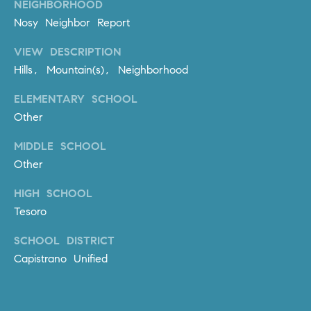
NEIGHBORHOOD
l
Nosy Neighbor Report
.
,
VIEW DESCRIPTION
#
Hills, Mountain(s), Neighborhood
6
7
ELEMENTARY SCHOOL
8
Other
R
MIDDLE SCHOOL
a
Other
n
c
HIGH SCHOOL
h
Tesoro
o
M
SCHOOL DISTRICT
i
Capistrano Unified
s
s
i