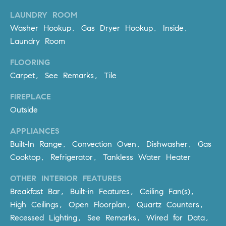
be
contacted
I
LAUNDRY ROOM
by Dave
Archuletta
Washer Hookup, Gas Dryer Hookup, Inside,
D
via call,
Laundry Room
email, and
text for real
E
estate
FLOORING
services. To
O
opt out,
Carpet, See Remarks, Tile
you can
reply 'stop'
S
at any time
FIREPLACE
or reply
'help' for
Outside
assistance.
B
You can
APPLIANCES
also click
the
L
Built-In Range, Convection Oven, Dishwasher, Gas
unsubscribe
link in the
Cooktop, Refrigerator, Tankless Water Heater
O
emails.
Message
and data
OTHER INTERIOR FEATURES
G
rates may
Breakfast Bar, Built-in Features, Ceiling Fan(s),
apply.
Message
High Ceilings, Open Floorplan, Quartz Counters,
frequency
CONTACT
may vary.
Recessed Lighting, See Remarks, Wired for Data,
Privacy