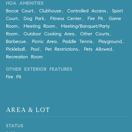
HOA AMENITIES
m
Bocce Court, Clubhouse, Controlled Access, Sport
a
Court, Dog Park, Fitness Center, Fire Pit, Game
i
Room, Meeting Room, Meeting/Banquet/Party
l
Room, Outdoor Cooking Area, Other Courts,
p
Barbecue, Picnic Area, Paddle Tennis, Playground,
r
Pickleball, Pool, Pet Restrictions, Pets Allowed,
o
Recreation Room
t
OTHER EXTERIOR FEATURES
e
c
Fire Pit
t
e
d
]
AREA & LOT
A
STATUS
D