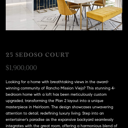
H
c
RECENT SALES
t
O
i
M
n
f
E
o
r
S
25 SEDOSO COURT
m
E
a
$1,900,000
t
A
i
R
o
Looking for a home with breathtaking views in the award-
winning community of Rancho Mission Viejo? This stunning 4-
n
C
bedroom home with a loft has been meticulously custom
b
upgraded, transforming the Plan 2 layout into a unique
e
H
masterpiece in Heirloom. The design showcases unwavering
l
attention to detail, redefining luxury living. Step into an
o
entertainer's paradise as the expansive backyard seamlessly
H
w
integrates with the great room, offering a harmonious blend of