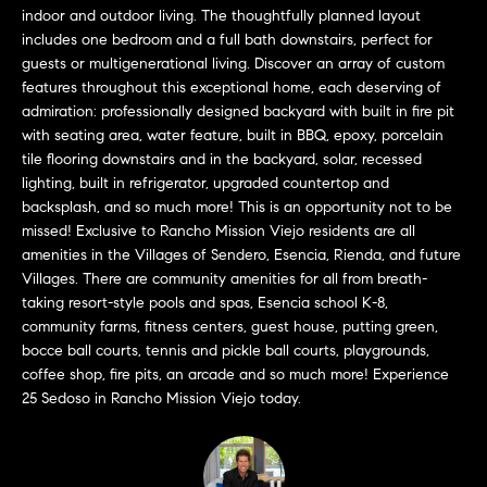
a
O
indoor and outdoor living. The thoughtfully planned layout
n
includes one bedroom and a full bath downstairs, perfect for
M
d
guests or multigenerational living. Discover an array of custom
w
features throughout this exceptional home, each deserving of
E
e
admiration: professionally designed backyard with built in fire pit
with seating area, water feature, built in BBQ, epoxy, porcelain
'
V
tile flooring downstairs and in the backyard, solar, recessed
l
A
lighting, built in refrigerator, upgraded countertop and
l
backsplash, and so much more! This is an opportunity not to be
b
L
missed! Exclusive to Rancho Mission Viejo residents are all
e
amenities in the Villages of Sendero, Esencia, Rienda, and future
U
s
Villages. There are community amenities for all from breath-
u
A
taking resort-style pools and spas, Esencia school K-8,
r
community farms, fitness centers, guest house, putting green,
T
e
bocce ball courts, tennis and pickle ball courts, playgrounds,
t
coffee shop, fire pits, an arcade and so much more! Experience
I
o
25 Sedoso in Rancho Mission Viejo today.
g
O
e
N
t