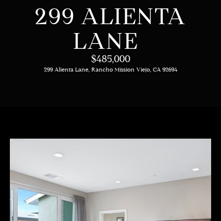
C
E
299 ALIENTA
T
H
LANE
T
H
$485,000
E
299 Alienta Lane, Rancho Mission Viejo, CA 92694
E
n
t
T
e
E
r
y
A
o
M
u
r
c
PROPERTIES
o
n
t
OUR LISTINGS
a