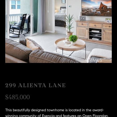
H
c
RECENT SALES
t
O
i
M
n
f
E
o
r
S
m
E
a
t
A
i
R
o
n
C
299 ALIENTA LANE
b
e
H
$485,000
l
o
H
This beautifully designed townhome is located in the award-
w
winning community of Esencia and features an Open Floorplan,