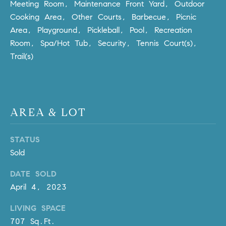
R
Meeting Room, Maintenance Front Yard, Outdoor
E
Cooking Area, Other Courts, Barbecue, Picnic
A
T
Area, Playground, Pickleball, Pool, Recreation
M
A
Room, Spa/Hot Tub, Security, Tennis Court(s),
(
Trail(s)
L
9
4
9
)
AREA & LOT
5
5
0
STATUS
-
Sold
2
DATE SOLD
3
April 4, 2023
0
7
LIVING SPACE
[
707 Sq.Ft.
e