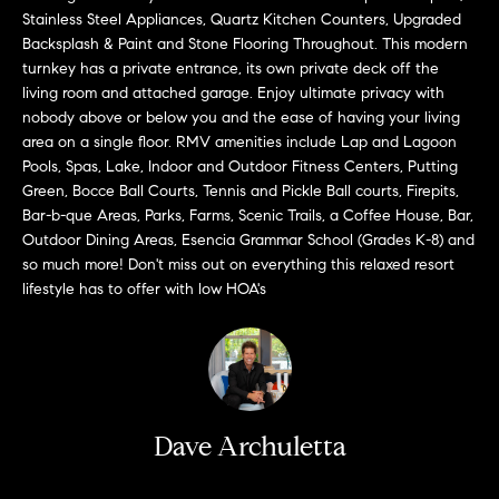
a
O
Stainless Steel Appliances, Quartz Kitchen Counters, Upgraded
n
Backsplash & Paint and Stone Flooring Throughout. This modern
M
d
turnkey has a private entrance, its own private deck off the
w
living room and attached garage. Enjoy ultimate privacy with
E
e
nobody above or below you and the ease of having your living
'
V
area on a single floor. RMV amenities include Lap and Lagoon
l
Pools, Spas, Lake, Indoor and Outdoor Fitness Centers, Putting
A
Green, Bocce Ball Courts, Tennis and Pickle Ball courts, Firepits,
l
Bar-b-que Areas, Parks, Farms, Scenic Trails, a Coffee House, Bar,
b
L
Outdoor Dining Areas, Esencia Grammar School (Grades K-8) and
e
so much more! Don't miss out on everything this relaxed resort
U
s
lifestyle has to offer with low HOA's
u
A
r
T
e
t
I
o
g
O
Dave Archuletta
e
N
t