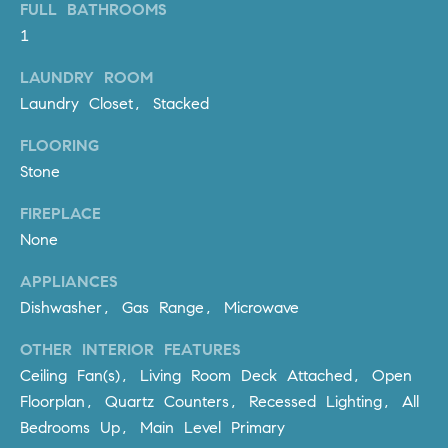
FULL BATHROOMS
PROCESS
c
S
1
a
THE SELLING
T
n
LAUNDRY ROOM
PROCESS
!
Laundry Closet, Stacked
I
MORTGAGE
M
FLOORING
CALCULATOR
Stone
O
LIST WITH US
FIREPLACE
N
VILLAGES OF
None
RMV
I
APPLIANCES
A
Dishwasher, Gas Range, Microwave
L
OTHER INTERIOR FEATURES
S
Ceiling Fan(s), Living Room Deck Attached, Open
Floorplan, Quartz Counters, Recessed Lighting, All
Bedrooms Up, Main Level Primary
V
I agree to