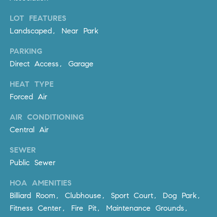
Policy
.
US
LOT FEATURES
SUBMIT
Landscaped, Near Park
M
PARKING
Y
T
Direct Access, Garage
H
S
E
HEAT TYPE
A
E
Forced Air
R
A
C
AIR CONDITIONING
H
R
Central Air
U
C
SEWER
L
Public Sewer
E
H
T
HOA AMENITIES
P
T
Billiard Room, Clubhouse, Sport Court, Dog Park,
A
O
Fitness Center, Fire Pit, Maintenance Grounds,
T