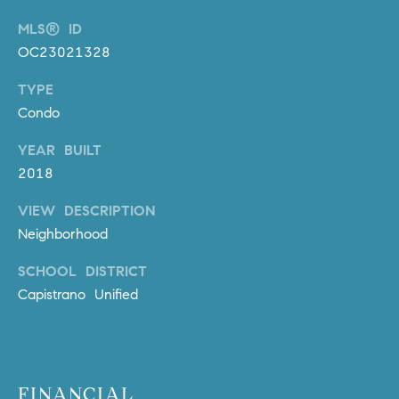
m
MLS® ID
a
OC23021328
i
l
TYPE
Condo
p
r
YEAR BUILT
o
2018
t
e
VIEW DESCRIPTION
c
Neighborhood
t
SCHOOL DISTRICT
e
Capistrano Unified
d
]
A
D
FINANCIAL