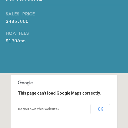
D
R
SALES PRICE
E
$485,000
S
S
HOA FEES
$190/mo
3
0
7
6
7
G
a
t
This page can't load Google Maps correctly.
e
w
OK
Do you own this website?
a
y
P