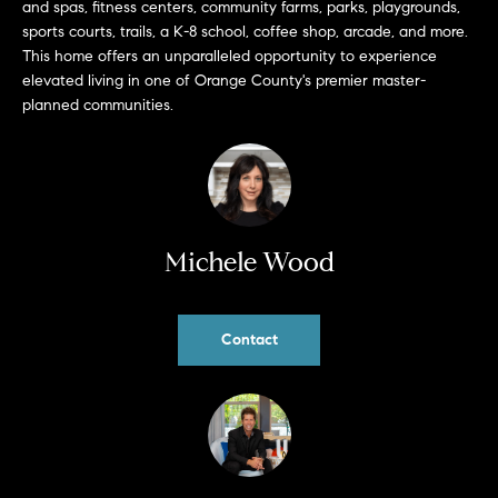
and spas, fitness centers, community farms, parks, playgrounds,
b
sports courts, trails, a K-8 school, coffee shop, arcade, and more.
a
E
This home offers an unparalleled opportunity to experience
c
elevated living in one of Orange County's premier master-
V
k
planned communities.
t
E
o
y
N
o
T
u
a
Michele Wood
S
s
s
RESOURCES
o
Contact
o
n
a
NOSY NEIGHBOR
s
REPORT
T
w
E
THE BUYING
e