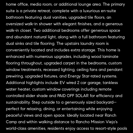
a
O
home office, media room, or additional lounge area. The primary
n
suite is a private retreat, complete with a luxurious en-suite
M
d
bathroom featuring dual vanities, upgraded tile floors, an
w
oversized walk-in shower with elegant finishes, and a generous
E
e
walk-in closet. Two additional bedrooms offer generous space
and abundant natural light, along with a full bathroom featuring
'
V
dual sinks and tile flooring. The upstairs laundry room is
l
A
conveniently located and includes extra storage. This home is
l
enhanced with numerous upgrades, including wood laminate
b
L
flooring throughout, upgraded carpet in the bedrooms, custom
e
window treatments, recessed lighting, ceiling fans and pendant
U
s
prewiring, upgraded fixtures, and Energy Star-rated systems.
u
A
Additional highlights include EV wired 2 car garage, tankless
r
water heater, custom window coverings including remote
T
e
controlled slider shade and PAID OFF SOLAR for efficiency and
t
sustainability. Step outside to a generously sized backyard--
I
o
perfect for relaxing, dining, or entertaining while enjoying
peaceful views and open space. Ideally located near Ranch
g
O
Camp and within walking distance to Rancho Mission Viejo's
e
N
world-class amenities, residents enjoy access to resort-style pools
t