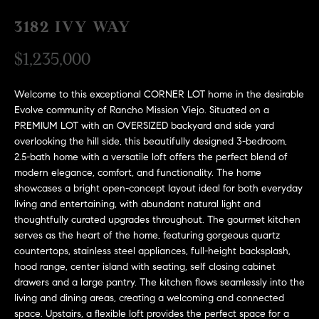
H
c
RECENT SALES
3182 IVY WAY
t
O
i
$1,235,000
M
n
f
E
Welcome to this exceptional CORNER LOT home in the desirable
o
Evolve community of Rancho Mission Viejo. Situated on a
r
S
PREMIUM LOT with an OVERSIZED backyard and side yard
m
overlooking the hill side, this beautifully designed 3-bedroom,
E
a
2.5-bath home with a versatile loft offers the perfect blend of
t
modern elegance, comfort, and functionality. The home
A
i
showcases a bright open-concept layout ideal for both everyday
R
o
living and entertaining, with abundant natural light and
thoughtfully curated upgrades throughout. The gourmet kitchen
n
C
serves as the heart of the home, featuring gorgeous quartz
b
countertops, stainless steel appliances, full-height backsplash,
e
H
hood range, center island with seating, self closing cabinet
l
drawers and a large pantry. The kitchen flows seamlessly into the
o
living and dining areas, creating a welcoming and connected
H
w
space. Upstairs, a flexible loft provides the perfect space for a