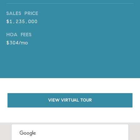
a
v
SALES PRICE
e
$1,235,000
A
r
HOA FEES
c
$304/mo
h
u
l
e
t
t
a
|
VIEW VIRTUAL TOUR
C
A
D
R
E