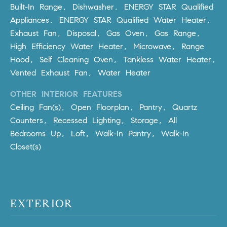
Policy
.
US
Built-In Range, Dishwasher, ENERGY STAR Qualified
Appliances, ENERGY STAR Qualified Water Heater,
SUBMIT
Exhaust Fan, Disposal, Gas Oven, Gas Range,
M
High Efficiency Water Heater, Microwave, Range
Y
T
Hood, Self Cleaning Oven, Tankless Water Heater,
H
Vented Exhaust Fan, Water Heater
S
E
OTHER INTERIOR FEATURES
A
E
Ceiling Fan(s), Open Floorplan, Pantry, Quartz
R
A
Counters, Recessed Lighting, Storage, All
C
H
Bedrooms Up, Loft, Walk-In Pantry, Walk-In
R
U
Closet(s)
C
L
E
H
T
P
T
EXTERIOR
A
O
T