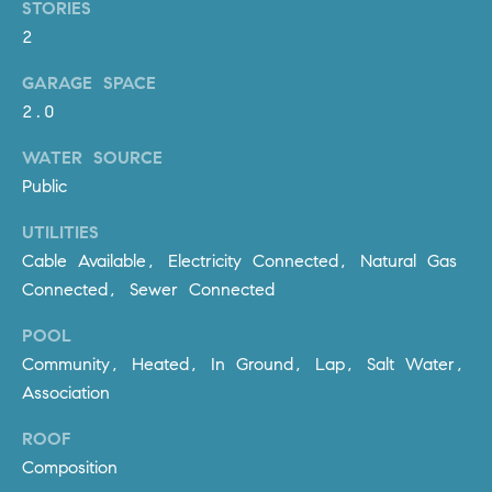
R
STORIES
E
2
A
T
M
GARAGE SPACE
A
2.0
(
L
9
WATER SOURCE
4
Public
9
)
UTILITIES
5
Cable Available, Electricity Connected, Natural Gas
5
Connected, Sewer Connected
0
-
POOL
2
Community, Heated, In Ground, Lap, Salt Water,
3
Association
0
7
ROOF
[
Composition
e