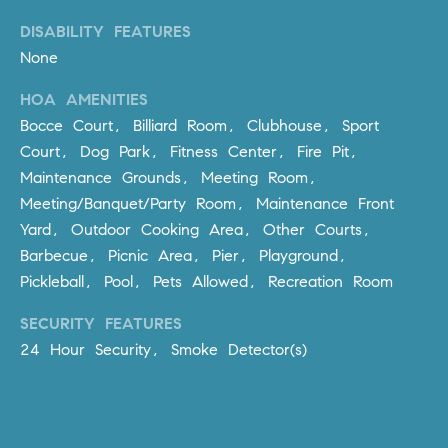
D
R
DISABILITY FEATURES
E
None
S
HOA AMENITIES
S
Bocce Court, Billiard Room, Clubhouse, Sport
3
Court, Dog Park, Fitness Center, Fire Pit,
0
Maintenance Grounds, Meeting Room,
7
Meeting/Banquet/Party Room, Maintenance Front
6
Yard, Outdoor Cooking Area, Other Courts,
7
Barbecue, Picnic Area, Pier, Playground,
G
Pickleball, Pool, Pets Allowed, Recreation Room
a
t
SECURITY FEATURES
e
24 Hour Security, Smoke Detector(s)
w
a
y
P