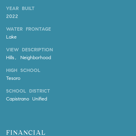
o
YEAR BUILT
n
2022
V
i
WATER FRONTAGE
e
Lake
j
o
VIEW DESCRIPTION
,
Hills, Neighborhood
C
HIGH SCHOOL
A
Tesoro
9
2
SCHOOL DISTRICT
6
Capistrano Unified
9
4
D
FINANCIAL