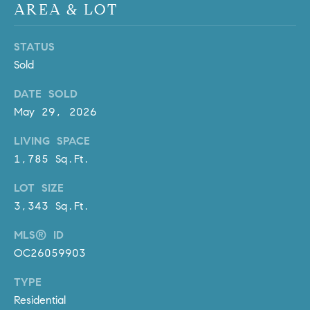
AREA & LOT
l
.
,
STATUS
#
Sold
6
7
DATE SOLD
8
May 29, 2026
R
LIVING SPACE
a
1,785 Sq.Ft.
n
LOT SIZE
c
3,343 Sq.Ft.
h
o
MLS® ID
M
OC26059903
i
s
TYPE
s
Residential
i