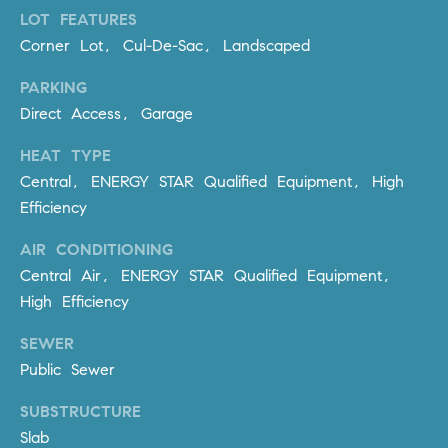
m
LOT FEATURES
a
Corner Lot, Cul-De-Sac, Landscaped
i
PARKING
l
Direct Access, Garage
p
HEAT TYPE
r
Central, ENERGY STAR Qualified Equipment, High
o
Efficiency
t
e
AIR CONDITIONING
c
Central Air, ENERGY STAR Qualified Equipment,
t
High Efficiency
e
d
SEWER
]
Public Sewer
A
SUBSTRUCTURE
D
Slab