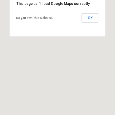
#
This page can't load Google Maps correctly.
0
2
OK
Do you own this website?
0
9
2
5
6
9
J
u
l
i
a
A
r
c
h