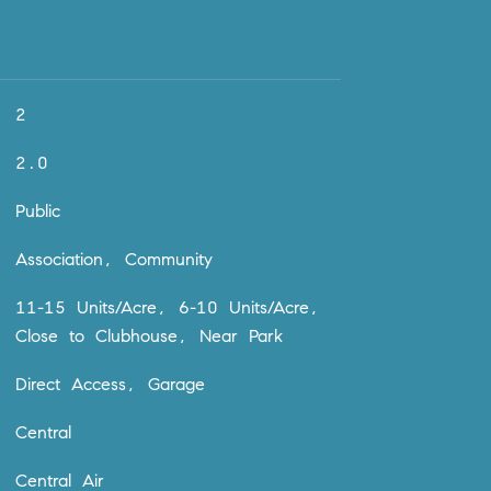
2
2.0
Public
Association, Community
11-15 Units/Acre, 6-10 Units/Acre,
Close to Clubhouse, Near Park
Direct Access, Garage
Central
Central Air