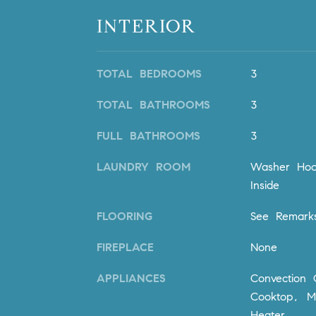
INTERIOR
TOTAL BEDROOMS
3
TOTAL BATHROOMS
3
FULL BATHROOMS
3
LAUNDRY ROOM
Washer Hoo
Inside
FLOORING
See Remar
FIREPLACE
None
APPLIANCES
Convection
Cooktop, M
Heater