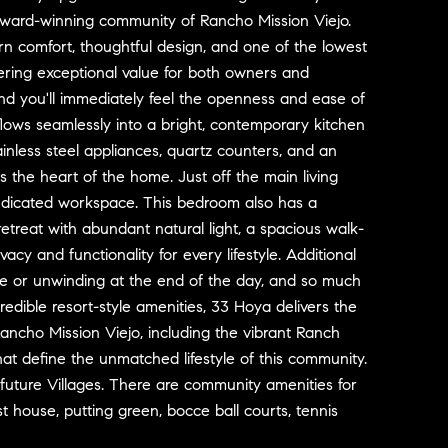
award-winning community of Rancho Mission Viejo.
n comfort, thoughtful design, and one of the lowest
fering exceptional value for both owners and
 and you'll immediately feel the openness and ease of
flows seamlessly into a bright, contemporary kitchen
ainless steel appliances, quartz counters, and an
s the heart of the home. Just off the main living
 dedicated workspace. This bedroom also has a
etreat with abundant natural light, a spacious walk-
acy and functionality for every lifestyle. Additional
ee or unwinding at the end of the day, and so much
redible resort-style amenities, 33 Hoya delivers the
ancho Mission Viejo, including the vibrant Ranch
t define the unmatched lifestyle of this community.
d future Villages. There are community amenities for
t house, putting green, bocce ball courts, tennis