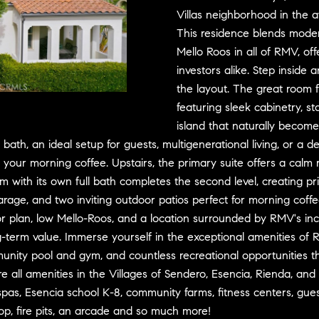
D
w
Villas neighborhood in the 
R
e
This residence blends moder
E
'
Mello Roos in all of RMV, of
S
l
investors alike. Step inside
l
S
the layout. The great room 
b
featuring sleek cabinetry, st
e
3
island that naturally become
s
0
 bath, an ideal setup for guests, multigenerational living, or a
u
7
our morning coffee. Upstairs, the primary suite offers a calm r
r
6
m with its own full bath completes the second level, creating priv
e
7
rage, and two inviting outdoor patios perfect for morning coff
t
G
oor plan, low Mello-Roos, and a location surrounded by RMV's inc
o
a
g
t
-term value. Immerse yourself in the exceptional amenities of R
e
e
ity pool and gym, and countless recreational opportunities tha
t
w
re all amenities in the Villages of Sendero, Esencia, Rienda, an
b
a
spas, Esencia school K-8, community farms, fitness centers, gues
a
y
hop, fire pits, an arcade and so much more!