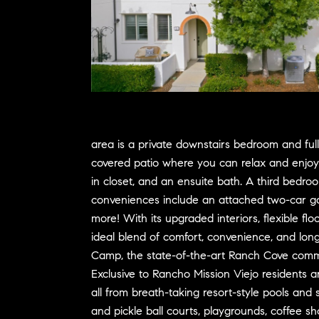
area is a private downstairs bedroom and full
covered patio where you can relax and enjoy y
in closet, and an ensuite bath. A third bedroo
conveniences include an attached two-car ga
more! With its upgraded interiors, flexible fl
ideal blend of comfort, convenience, and long
Camp, the state-of-the-art Ranch Cove commun
Exclusive to Rancho Mission Viejo residents a
all from breath-taking resort-style pools and 
and pickle ball courts, playgrounds, coffee s