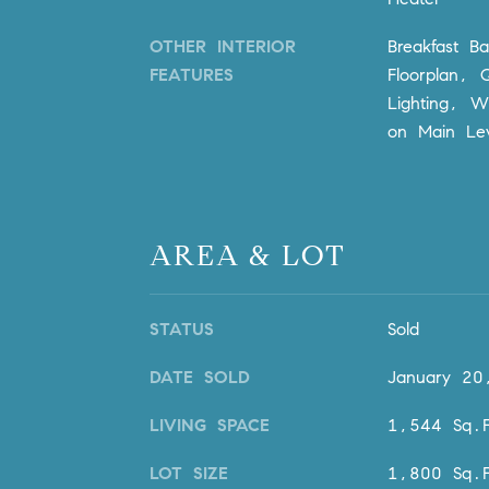
OTHER INTERIOR
Breakfast B
FEATURES
Floorplan, 
Lighting, W
on Main Lev
AREA & LOT
STATUS
Sold
DATE SOLD
January 20
LIVING SPACE
1,544 Sq.F
LOT SIZE
1,800 Sq.F