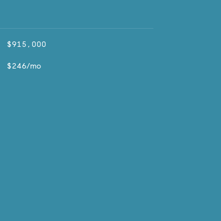
$915,000
$246/mo