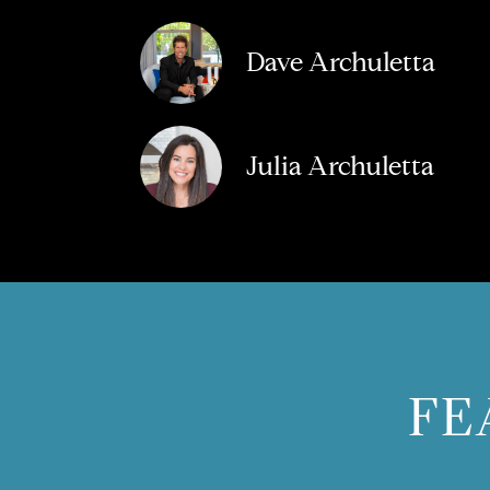
Dave Archuletta
Julia Archuletta
FE