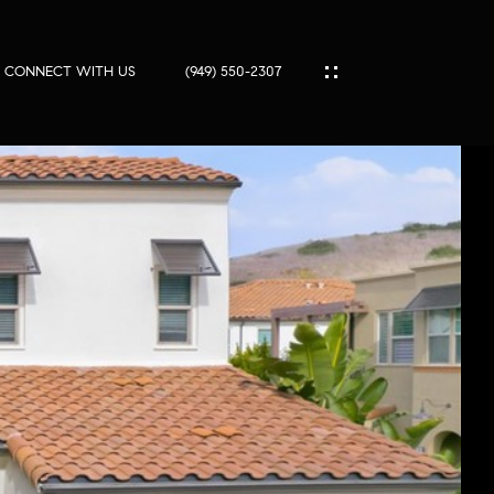
SOLD
CONNECT WITH US
(949) 550-2307
IES
ES
T
PORT
S
SS