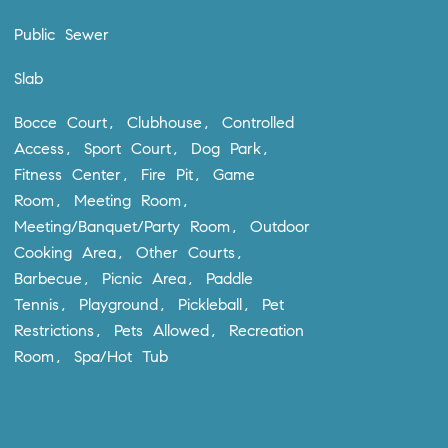
Public Sewer
Slab
Bocce Court, Clubhouse, Controlled
Access, Sport Court, Dog Park,
Fitness Center, Fire Pit, Game
Room, Meeting Room,
Meeting/Banquet/Party Room, Outdoor
Cooking Area, Other Courts,
Barbecue, Picnic Area, Paddle
Tennis, Playground, Pickleball, Pet
Restrictions, Pets Allowed, Recreation
Room, Spa/Hot Tub