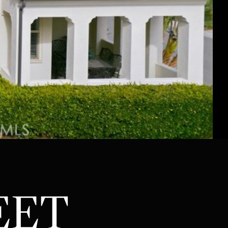
ATOR
EET