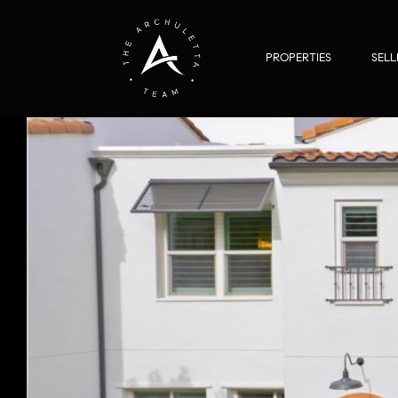
PROPERTIES
SELL