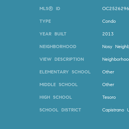
MLS® ID
OC252629
TYPE
Condo
YEAR BUILT
2013
NEIGHBORHOOD
Nosy Neighb
VIEW DESCRIPTION
Neighborhoo
ELEMENTARY SCHOOL
Other
MIDDLE SCHOOL
Other
HIGH SCHOOL
Tesoro
SCHOOL DISTRICT
Capistrano U