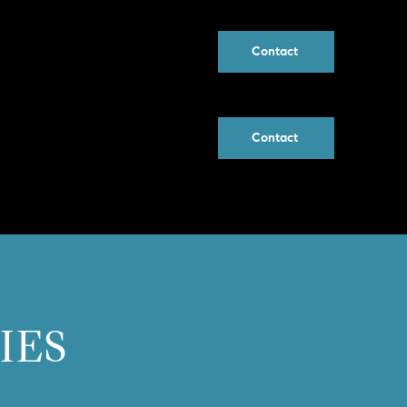
Contact
Contact
IES