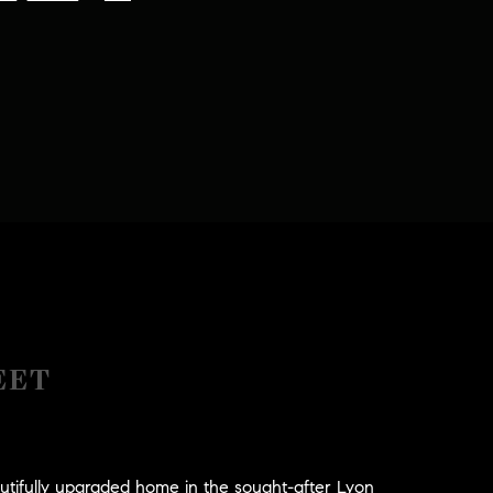
EET
tifully upgraded home in the sought-after Lyon