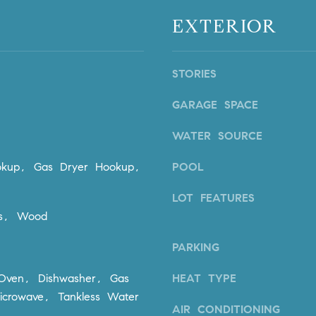
n
i
EXTERIOR
!
o
n
V
STORIES
i
e
GARAGE SPACE
j
o
WATER SOURCE
,
C
kup, Gas Dryer Hookup,
POOL
A
9
LOT FEATURES
2
ks, Wood
6
9
PARKING
4
I agree to
 Oven, Dishwasher, Gas
HEAT TYPE
be
contacted
icrowave, Tankless Water
by Dave
AIR CONDITIONING
Archuletta
D