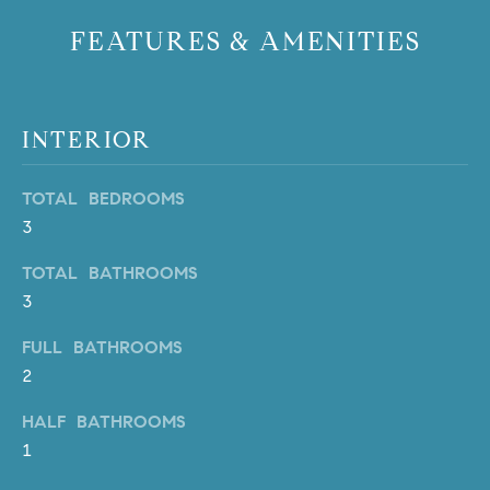
b
FEATURES & AMENITIES
a
E
c
V
k
t
E
INTERIOR
o
y
N
TOTAL BEDROOMS
o
T
u
3
a
S
TOTAL BATHROOMS
s
3
s
RESOURCES
o
FULL BATHROOMS
o
2
n
a
NOSY NEIGHBOR
HALF BATHROOMS
s
REPORT
T
1
w
E
THE BUYING
e