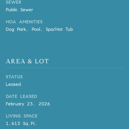
SEWER
Policy
.
US
Public Sewer
SUBMIT
M
HOA AMENITIES
Dog Park, Pool, Spa/Hot Tub
Y
T
H
S
E
A
E
AREA & LOT
R
A
C
H
R
STATUS
U
Leased
C
L
DATE LEASED
E
H
February 23, 2026
T
P
T
LIVING SPACE
A
O
1,613 Sq.Ft.
T