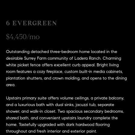
H
c
RECENT SALES
t
O
i
6 EVERGREEN
M
n
$4,450/mo
f
E
o
r
S
Outstanding detached three-bedroom home located in the
m
desirable Surrey Farm community of Ladera Ranch. Charming
E
a
white picket fence offers excellent curb appeal. Bright living
room features a cozy fireplace, custom built-in media cabinets,
t
A
plantation shutters, and crown molding, and opens to the dining
i
area.
R
o
n
C
Upstairs primary suite offers volume ceilings, a private balcony,
b
and a luxurious bath with dual sinks, jacuzzi tub, separate
e
H
shower, and walk-in closet. Two spacious secondary bedrooms,
l
shared bath, and convenient upstairs laundry complete the
o
home. Tastefully upgraded with dark hardwood flooring
H
w
throughout and fresh interior and exterior paint.