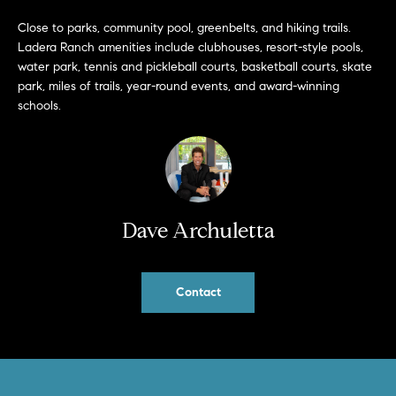
a
O
n
Close to parks, community pool, greenbelts, and hiking trails.
M
Ladera Ranch amenities include clubhouses, resort-style pools,
d
water park, tennis and pickleball courts, basketball courts, skate
w
E
park, miles of trails, year-round events, and award-winning
e
schools.
'
V
l
A
l
b
L
e
U
s
Dave Archuletta
u
A
r
T
e
Contact
t
I
o
g
O
e
N
t