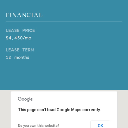
m
a
FINANCIAL
i
l
LEASE PRICE
$4,450/mo
p
r
LEASE TERM
o
12 months
t
e
c
t
e
d
]
This page can't load Google Maps correctly.
A
D
OK
Do you own this website?