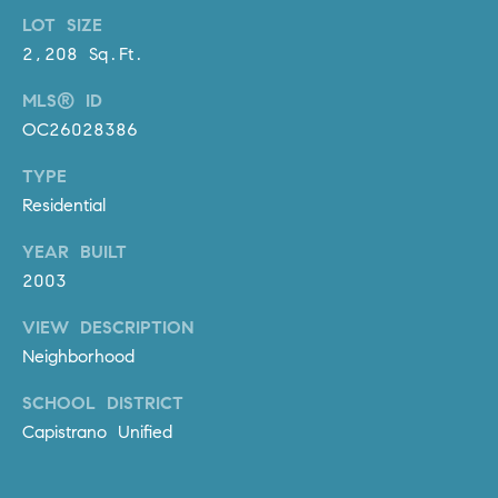
R
E
LOT SIZE
A
T
2,208 Sq.Ft.
M
A
MLS® ID
(
OC26028386
L
9
4
TYPE
9
Residential
)
YEAR BUILT
5
5
2003
0
VIEW DESCRIPTION
-
Neighborhood
2
3
SCHOOL DISTRICT
0
Capistrano Unified
7
[
e