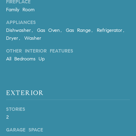
FIREPLACE
PROCESS
c
S
Family Room
a
THE SELLING
T
n
APPLIANCES
PROCESS
!
Dishwasher, Gas Oven, Gas Range, Refrigerator,
I
MORTGAGE
Dryer, Washer
M
CALCULATOR
OTHER INTERIOR FEATURES
O
LIST WITH US
All Bedrooms Up
N
VILLAGES OF
RMV
I
A
EXTERIOR
L
STORIES
S
2
GARAGE SPACE
V
I agree to