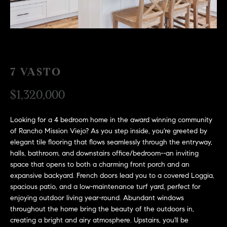
H
c
RECENT SALES
t
O
i
M
n
f
E
7 VASTO
o
r
S
$1,320,000
m
E
a
Looking for a 4 bedroom home in the award winning community
t
A
of Rancho Mission Viejo? As you step inside, you're greeted by
i
elegant tile flooring that flows seamlessly through the entryway,
R
o
halls, bathroom, and downstairs office/bedroom--an inviting
n
C
space that opens to both a charming front porch and an
b
expansive backyard. French doors lead you to a covered Loggia,
e
H
spacious patio, and a low-maintenance turf yard, perfect for
l
enjoying outdoor living year-round. Abundant windows
o
throughout the home bring the beauty of the outdoors in,
H
w
creating a bright and airy atmosphere. Upstairs, you'll be