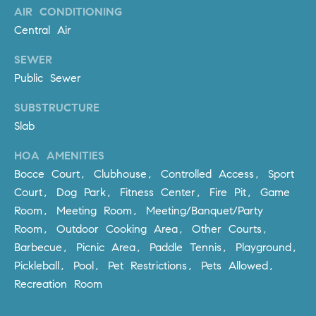
AIR CONDITIONING
m
Central Air
a
i
SEWER
l
Public Sewer
p
SUBSTRUCTURE
r
Slab
o
t
HOA AMENITIES
e
Bocce Court, Clubhouse, Controlled Access, Sport
c
Court, Dog Park, Fitness Center, Fire Pit, Game
t
Room, Meeting Room, Meeting/Banquet/Party
e
Room, Outdoor Cooking Area, Other Courts,
d
Barbecue, Picnic Area, Paddle Tennis, Playground,
]
Pickleball, Pool, Pet Restrictions, Pets Allowed,
A
Recreation Room
D