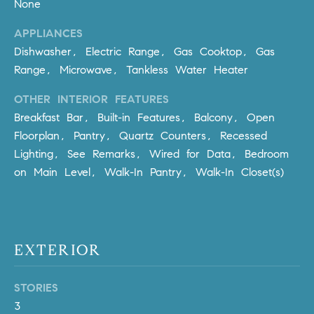
None
Policy
.
US
APPLIANCES
SUBMIT
Dishwasher, Electric Range, Gas Cooktop, Gas
M
Range, Microwave, Tankless Water Heater
Y
T
H
OTHER INTERIOR FEATURES
S
E
Breakfast Bar, Built-in Features, Balcony, Open
A
E
Floorplan, Pantry, Quartz Counters, Recessed
R
Lighting, See Remarks, Wired for Data, Bedroom
A
C
on Main Level, Walk-In Pantry, Walk-In Closet(s)
H
R
U
C
L
E
H
EXTERIOR
T
P
T
STORIES
A
O
3
T