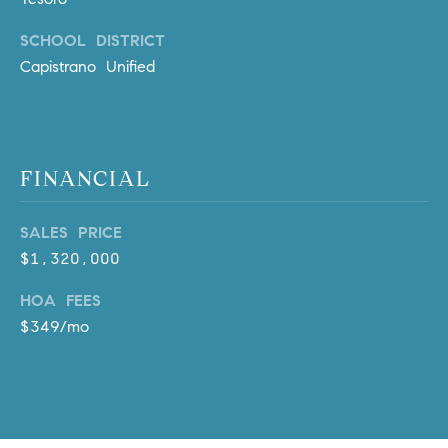
o
SCHOOL DISTRICT
n
V
Capistrano Unified
i
e
j
o
FINANCIAL
,
C
SALES PRICE
A
$1,320,000
9
2
HOA FEES
6
$349/mo
9
4
D