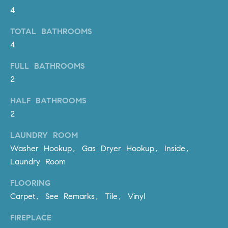
be
4
contacted
I
by Dave
Archuletta
TOTAL BATHROOMS
D
via call,
email, and
4
text for real
E
estate
services. To
FULL BATHROOMS
O
opt out,
2
you can
reply 'stop'
S
at any time
HALF BATHROOMS
or reply
'help' for
2
assistance.
B
You can
also click
LAUNDRY ROOM
the
L
Washer Hookup, Gas Dryer Hookup, Inside,
unsubscribe
link in the
Laundry Room
O
emails.
Message
and data
G
FLOORING
rates may
apply.
Carpet, See Remarks, Tile, Vinyl
Message
frequency
CONTACT
may vary.
FIREPLACE
Privacy