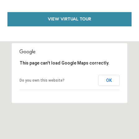
a
v
e
VIEW VIRTUAL TOUR
A
r
c
h
u
l
This page can't load Google Maps correctly.
e
t
OK
Do you own this website?
t
a
|
C
A
D
R
E