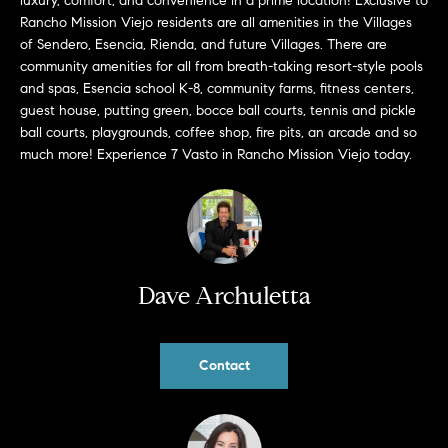
luxury, comfort, and convenience in a prime location! Exclusive to
b
Rancho Mission Viejo residents are all amenities in the Villages
a
of Sendero, Esencia, Rienda, and future Villages. There are
E
c
community amenities for all from breath-taking resort-style pools
V
k
and spas, Esencia school K-8, community farms, fitness centers,
t
guest house, putting green, bocce ball courts, tennis and pickle
E
ball courts, playgrounds, coffee shop, fire pits, an arcade and so
o
much more! Experience 7 Vasto in Rancho Mission Viejo today.
y
N
o
T
u
a
S
s
s
Dave Archuletta
RESOURCES
o
o
n
Contact
a
NOSY NEIGHBOR
s
REPORT
T
w
E
THE BUYING
e