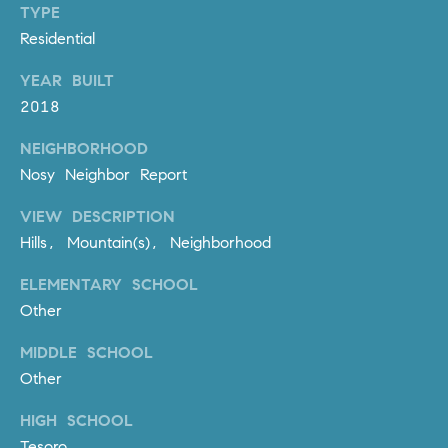
l
TYPE
.
Residential
,
YEAR BUILT
#
6
2018
7
NEIGHBORHOOD
8
Nosy Neighbor Report
R
VIEW DESCRIPTION
a
Hills, Mountain(s), Neighborhood
n
c
ELEMENTARY SCHOOL
h
Other
o
M
MIDDLE SCHOOL
i
Other
s
s
HIGH SCHOOL
i
Tesoro