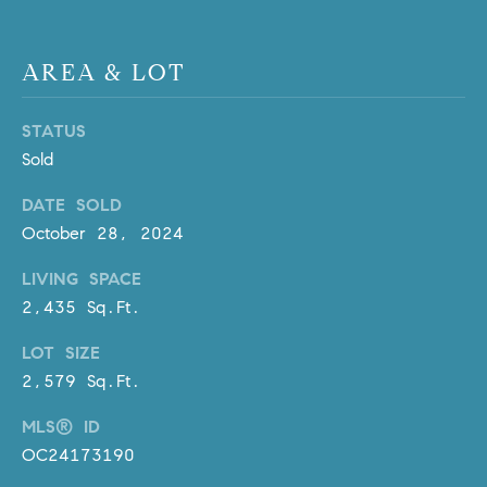
D
R
E
AREA & LOT
S
S
STATUS
3
Sold
0
DATE SOLD
7
October 28, 2024
6
7
LIVING SPACE
G
2,435 Sq.Ft.
a
t
LOT SIZE
e
2,579 Sq.Ft.
w
a
MLS® ID
y
OC24173190
P