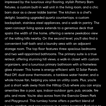
a
impressed by the luxurious vinyl flooring, stylish Pottery Barn
O
n
fixtures, a custom built-in wall unit in the living room, and a chic
M
barn door as a clever kiddie barrier. The kitchen is a chef's
d
delight, boasting upgraded quartz countertops, a custom
w
E
backsplash, stainless steel appliances, and a walk-in pantry. The
e
open-concept living space extends to a generous deck that
'
V
spans the width of the home, offering a serene peekaboo view
l
of the rolling hills nearby. On the second level, you'll also find a
A
l
convenient half-bath and a laundry area with an adjacent
b
L
storage room. The top floor features three spacious bedrooms
e
and two well-appointed bathrooms. The primary suite is a true
U
s
retreat, offering stunning hill views, a walk-in closet with custom
u
organizers, and a luxurious primary bathroom with a frameless
A
r
glass shower. This home is energy-efficient with 12 Solar Panels
T
Paid Off, dual-zone thermostats, a tankless water heater, and a
e
whole-house fan, helping you save on utility costs. Plus, you're
t
I
just a short walk away from the Hilltop Club where you can enjoy
o
amenities like a pool, spa, indoor-outdoor gym, pub, arcade, fire
g
O
pits, and more. You're also across from the Esencia Green Park
e
and Playground. This turnkey home offers a perfect blend of
N
t