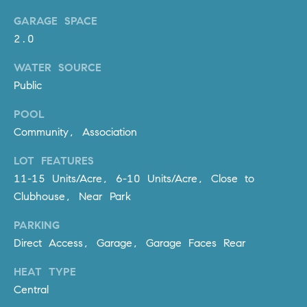
R
E
GARAGE SPACE
A
T
2.0
M
A
WATER SOURCE
(
L
Public
9
4
POOL
9
Community, Association
)
5
LOT FEATURES
5
11-15 Units/Acre, 6-10 Units/Acre, Close to
0
Clubhouse, Near Park
-
2
PARKING
3
Direct Access, Garage, Garage Faces Rear
0
7
HEAT TYPE
[
Central
e