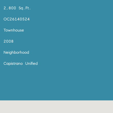
2,800 Sq.Ft.
OC26140524
Townhouse
2008
Neighborhood
Capistrano Unified