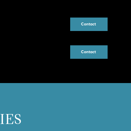
Contact
Contact
IES