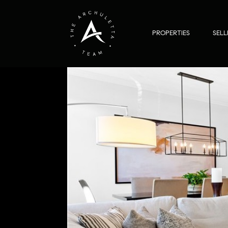
PROPERTIES
SELL