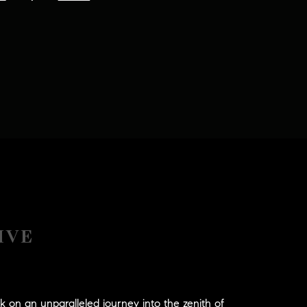
IVE
n an unparalleled journey into the zenith of