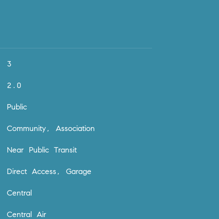
3
2.0
Public
Community, Association
Near Public Transit
Direct Access, Garage
Central
Central Air