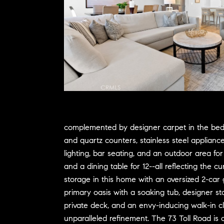
complemented by designer carpet in the bedro
and quartz counters, stainless steel applianc
lighting, bar seating, and an outdoor area fo
and a dining table for 12--all reflecting the
storage in this home with an oversized 2-car
primary oasis with a soaking tub, designer st
private deck, and an envy-inducing walk-in clo
unparalleled refinement. The 73 Toll Road is c