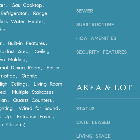
via call,
zer, Gas Cooktop,
a
email, and
SEWER
text for real
Refrigerator, Range
v
estate
services. To
less Water Heater,
e
SUBSTRUCTURE
opt out,
A
her
you can
reply 'stop'
r
HOA AMENITIES
at any time
r, Built-in Features,
c
or reply
'help' for
eakfast Area, Ceiling
h
SECURITY FEATURES
assistance.
You can
u
wn Molding,
also click
l
rmal Dining Room, Eat-in
the
unsubscribe
e
rnished, Granite
link in the
t
emails.
igh Ceilings, Living Room
AREA & LOT
Message
t
and data
ed, Multiple Staircases,
rates may
a
lan, Quartz Counters,
apply.
|
Message
ghting, Wired for Sound,
STATUS
frequency
C
may vary.
s Up, Entrance Foyer,
A
Privacy
DATE LEASED
Policy
.
n Closet(s)
D
R
LIVING SPACE
SUBMIT