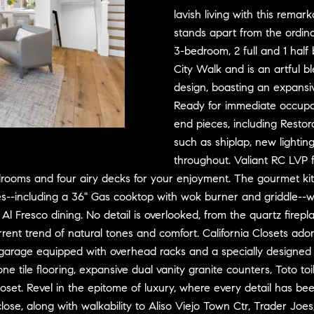
D
w
lavish living with this remar
R
e
stands apart from the ordina
E
'
3-bedroom, 2 full and 1 half
S
l
City Walk and is an artful 
l
S
design, boasting an expansiv
b
Ready for immediate occup
e
3
end pieces, including Resto
s
0
such as shiplap, new lighting
u
7
throughout. Valiant RC LVP f
r
6
oms and four airy decks for your enjoyment. The gourmet kitche
e
7
es--including a 36" Gas cooktop with wok burner and griddle--wi
t
G
r Al Fresco dining. No detail is overlooked, from the quartz fir
o
a
g
t
 current trend of natural tones and comfort. California Closets 
e
e
 garage equipped with overhead racks and a specially designed c
t
w
one tile flooring, expansive dual vanity granite counters, Toto t
b
a
set. Revel in the epitome of luxury, where every detail has been 
a
y
lose, along with walkability to Aliso Viejo Town Ctr, Trader Joes,