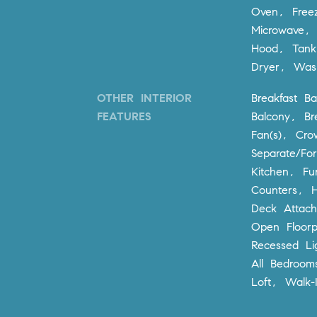
Oven, Free
Microwave, 
Hood, Tank
Dryer, Was
OTHER INTERIOR
Breakfast Ba
FEATURES
Balcony, Br
Fan(s), Cro
Separate/Fo
Kitchen, Fu
Counters, H
Deck Attach
Open Floorp
Recessed Li
All Bedroom
Loft, Walk-I