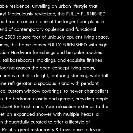
kable residence, unveiling an urban lifestyle that
ry! Meticulously revitalized, this FULLY FURNISHED
 bathroom condo is one of the larger floor plans in
blend of contemporary opulence and functional
e 2500 square feet of uniquely opulent living space.
ancy, this home comes FULLY FURNISHED with high-
ration Hardware furnishings and bespoke touches
, tall baseboards, moldings, and exquisite finishes
looring graces the open-concept living areas,
n is a chef's delight, featuring stunning waterfall
ne refrigerator, a spacious island with pendant
eplace, custom window coverings, to newer chandeliers
adorn the bedroom closets and garage, providing ample
loset for trash cans. Your relaxation extends to the
oilet, an expanded shower with multiple heads, a
thoughtfully curated to offer a lifestyle of
 Ralphs, great restaurants & travel ease to Irvine,