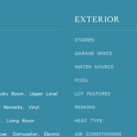
n
i
!
o
EXTERIOR
n
V
i
STORIES
e
j
GARAGE SPACE
o
,
WATER SOURCE
C
A
POOL
9
2
undry Room, Upper Level
LOT FEATURES
6
9
 Remarks, Vinyl
PARKING
4
I agree to
m, Living Room
HEAT TYPE
be
contacted
by Dave
ove, Dishwasher, Electric
AIR CONDITIONING
Archuletta
D