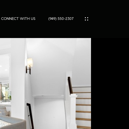
LEASED
CONNECT WITH US
(949) 550-2307
IES
ES
T
PORT
S
SS