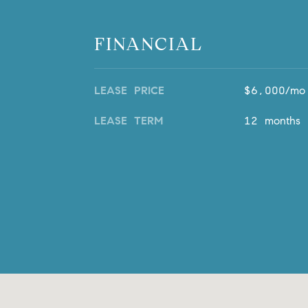
FINANCIAL
LEASE PRICE
$6,000/mo
LEASE TERM
12 months