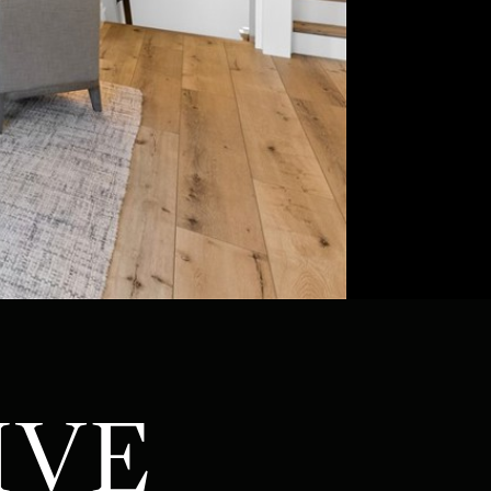
ATOR
IVE