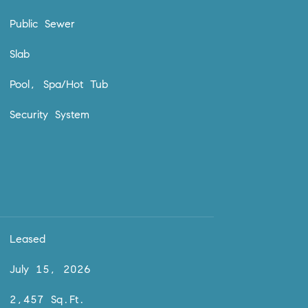
Public Sewer
Slab
Pool, Spa/Hot Tub
Security System
Leased
July 15, 2026
2,457 Sq.Ft.