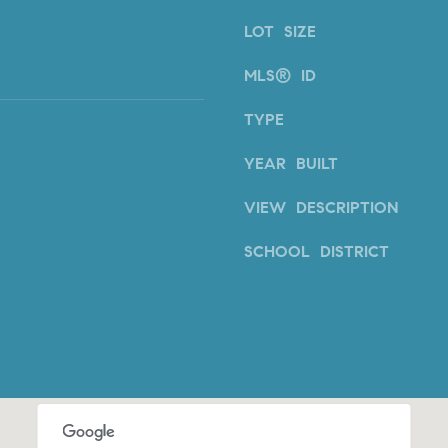
E
#
LOT SIZE
0
MLS® ID
2
0
TYPE
9
2
YEAR BUILT
5
6
VIEW DESCRIPTION
9
SCHOOL DISTRICT
J
u
l
i
a
A
r
c