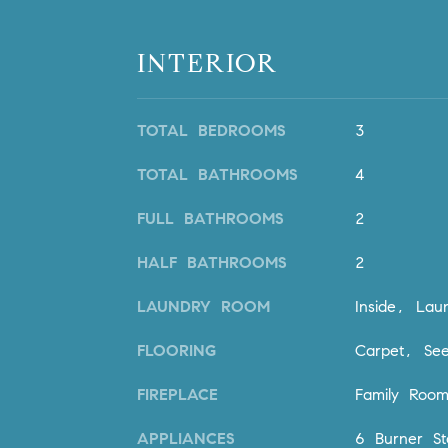
INTERIOR
TOTAL BEDROOMS
3
TOTAL BATHROOMS
4
FULL BATHROOMS
2
HALF BATHROOMS
2
LAUNDRY ROOM
Inside, La
FLOORING
Carpet, See
FIREPLACE
Family Roo
APPLIANCES
6 Burner St