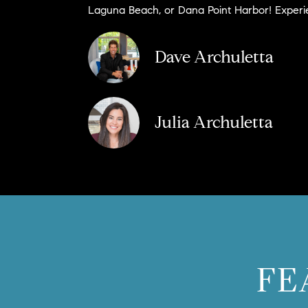
Laguna Beach, or Dana Point Harbor! Experien
Dave Archuletta
Julia Archuletta
FE