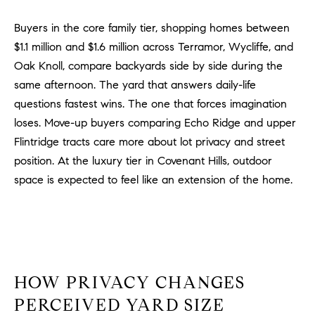
m
Buyers in the core family tier, shopping homes between
a
$1.1 million and $1.6 million across Terramor, Wycliffe, and
i
l
Oak Knoll, compare backyards side by side during the
same afternoon. The yard that answers daily-life
p
questions fastest wins. The one that forces imagination
r
loses. Move-up buyers comparing Echo Ridge and upper
o
Flintridge tracts care more about lot privacy and street
t
position. At the luxury tier in Covenant Hills, outdoor
e
space is expected to feel like an extension of the home.
c
t
e
d
]
HOW PRIVACY CHANGES
A
D
PERCEIVED YARD SIZE