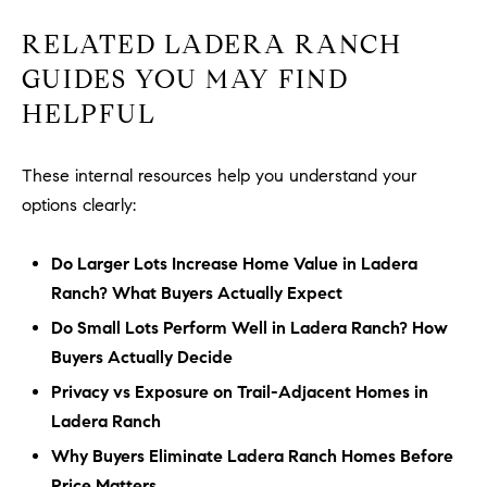
RELATED LADERA RANCH
GUIDES YOU MAY FIND
HELPFUL
These internal resources help you understand your
options clearly:
Do Larger Lots Increase Home Value in Ladera
Ranch? What Buyers Actually Expect
Do Small Lots Perform Well in Ladera Ranch? How
Buyers Actually Decide
Privacy vs Exposure on Trail-Adjacent Homes in
Ladera Ranch
Why Buyers Eliminate Ladera Ranch Homes Before
Price Matters