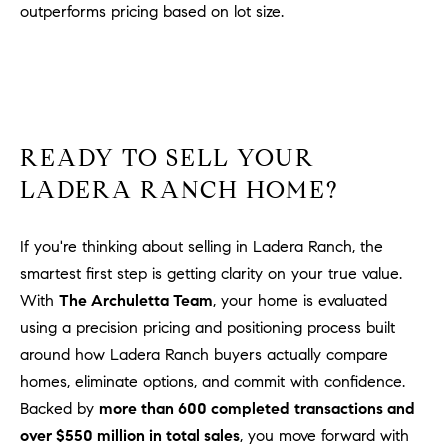
outperforms pricing based on lot size.
READY TO SELL YOUR
LADERA RANCH HOME?
If you're thinking about selling in Ladera Ranch, the
smartest first step is getting clarity on your true value.
With
The Archuletta Team
, your home is evaluated
using a precision pricing and positioning process built
around how Ladera Ranch buyers actually compare
homes, eliminate options, and commit with confidence.
Backed by
more than 600 completed transactions and
over $550 million in total sales
, you move forward with