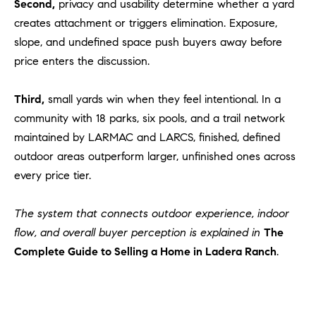
Second,
privacy and usability determine whether a yard
creates attachment or triggers elimination. Exposure,
slope, and undefined space push buyers away before
price enters the discussion.
Third,
small yards win when they feel intentional. In a
community with 18 parks, six pools, and a trail network
maintained by LARMAC and LARCS, finished, defined
outdoor areas outperform larger, unfinished ones across
every price tier.
The system that connects outdoor experience, indoor
flow, and overall buyer perception is explained in
The
Complete Guide to Selling a Home in Ladera Ranch
.