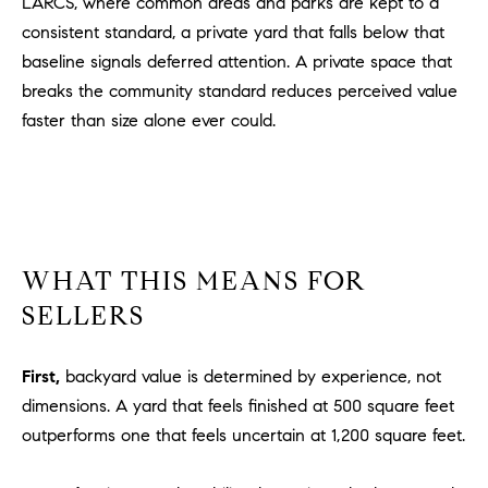
LARCS, where common areas and parks are kept to a
1
2
consistent standard, a private yard that falls below that
2
baseline signals deferred attention. A private space that
breaks the community standard reduces perceived value
faster than size alone ever could.
WHAT THIS MEANS FOR
SELLERS
First,
backyard value is determined by experience, not
dimensions. A yard that feels finished at 500 square feet
outperforms one that feels uncertain at 1,200 square feet.