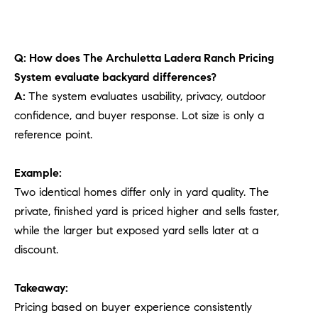
Q: How does The Archuletta Ladera Ranch Pricing
System evaluate backyard differences?
A:
The system evaluates usability, privacy, outdoor
confidence, and buyer response. Lot size is only a
reference point.
Example:
Two identical homes differ only in yard quality. The
private, finished yard is priced higher and sells faster,
while the larger but exposed yard sells later at a
discount.
Takeaway:
Pricing based on buyer experience consistently