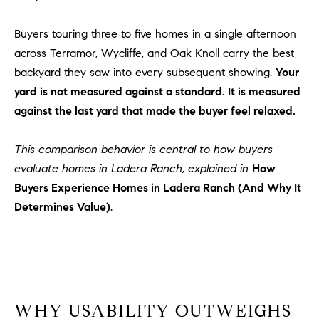
Policy
.
US
Buyers touring three to five homes in a single afternoon
SUBMIT
across Terramor, Wycliffe, and Oak Knoll carry the best
M
backyard they saw into every subsequent showing.
Your
Y
T
yard is not measured against a standard. It is measured
H
S
against the last yard that made the buyer feel relaxed.
E
A
E
This comparison behavior is central to how buyers
R
A
evaluate homes in Ladera Ranch, explained in
How
C
H
Buyers Experience Homes in Ladera Ranch (And Why It
R
U
Determines Value)
.
C
L
E
H
T
P
T
A
O
WHY USABILITY OUTWEIGHS
T