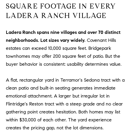
R
E
SQUARE FOOTAGE IN EVERY
A
T
LADERA RANCH VILLAGE
M
A
(
Ladera Ranch spans nine villages and over 70 distinct
L
9
neighborhoods. Lot sizes vary widely.
Covenant Hills
4
estates can exceed 10,000 square feet. Bridgepark
9
townhomes may offer 200 square feet of patio. But the
)
buyer behavior is consistent: usability determines value.
5
5
A flat, rectangular yard in Terramor's Sedona tract with a
0
clean patio and built-in seating generates immediate
-
2
emotional attachment. A larger but irregular lot in
3
Flintridge's Reston tract with a steep grade and no clear
0
gathering point creates hesitation. Both homes may list
7
within $30,000 of each other. The yard experience
[
creates the pricing gap, not the lot dimensions.
e