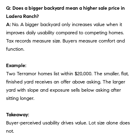
Q: Does a bigger backyard mean a higher sale price in
Ladera Ranch?
A:
No. A bigger backyard only increases value when it
improves daily usability compared to competing homes.
Tax records measure size. Buyers measure comfort and
function.
Example:
Two Terramor homes list within $20,000. The smaller, flat,
finished yard receives an offer above asking. The larger
yard with slope and exposure sells below asking after
sitting longer.
Takeaway:
Buyer-perceived usability drives value. Lot size alone does
not.