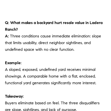
Q: What makes a backyard hurt resale value in Ladera
Ranch?
A:
Three conditions cause immediate elimination: slope
that limits usability, direct neighbor sightlines, and
undefined space with no clear function.
Example:
A sloped, exposed, undefined yard receives minimal
showings. A comparable home with a flat, enclosed,
functional yard generates significantly more interest.
Takeaway:
Buyers eliminate based on feel. The three disqualifiers
are slope, sightlines, and lack of purpose.