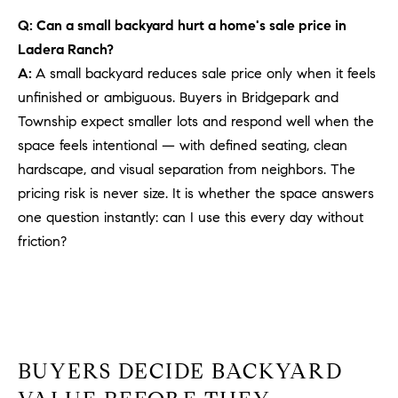
PROCESS
c
Q: Can a small backyard hurt a home's sale price in
S
a
Ladera Ranch?
THE SELLING
T
n
PROCESS
A:
A small backyard reduces sale price only when it feels
!
I
unfinished or ambiguous. Buyers in Bridgepark and
MORTGAGE
Township expect smaller lots and respond well when the
M
CALCULATOR
space feels intentional — with defined seating, clean
O
LIST WITH US
hardscape, and visual separation from neighbors. The
pricing risk is never size. It is whether the space answers
N
VILLAGES OF
one question instantly: can I use this every day without
RMV
I
friction?
A
L
S
BUYERS DECIDE BACKYARD
V
I agree to