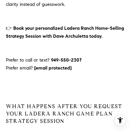
clarity instead of guesswork.
👉
Book your personalized Ladera Ranch Home-Selling
Strategy Session with Dave Archuletta today.
Prefer to call or text?
949-550-2307
Prefer email?
[email protected]
WHAT HAPPENS AFTER YOU REQUEST
YOUR LADERA RANCH GAME PLAN
STRATEGY SESSION