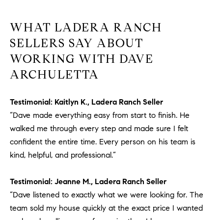
WHAT LADERA RANCH
SELLERS SAY ABOUT
WORKING WITH DAVE
ARCHULETTA
Testimonial: Kaitlyn K., Ladera Ranch Seller
“Dave made everything easy from start to finish. He
walked me through every step and made sure I felt
confident the entire time. Every person on his team is
kind, helpful, and professional.”
Testimonial: Jeanne M., Ladera Ranch Seller
“Dave listened to exactly what we were looking for. The
team sold my house quickly at the exact price I wanted