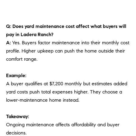
Q: Does yard maintenance cost affect what buyers will
pay in Ladera Ranch?
A:
Yes. Buyers factor maintenance into their monthly cost
profile. Higher upkeep can push the home outside their
comfort range.
Example:
A buyer qualifies at $7,200 monthly but estimates added
yard costs push total expenses higher. They choose a
lower-maintenance home instead.
Takeaway:
Ongoing maintenance affects affordability and buyer
decisions.