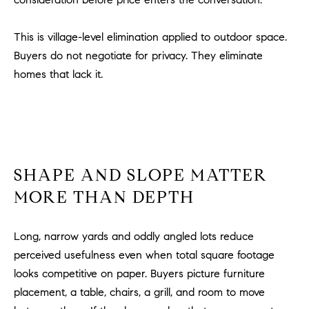
l
.
This is village-level elimination applied to outdoor space.
,
Buyers do not negotiate for privacy. They eliminate
#
6
homes that lack it.
7
8
R
a
SHAPE AND SLOPE MATTER
n
c
MORE THAN DEPTH
h
o
Long, narrow yards and oddly angled lots reduce
M
perceived usefulness even when total square footage
i
s
looks competitive on paper. Buyers picture furniture
s
placement, a table, chairs, a grill, and room to move
i