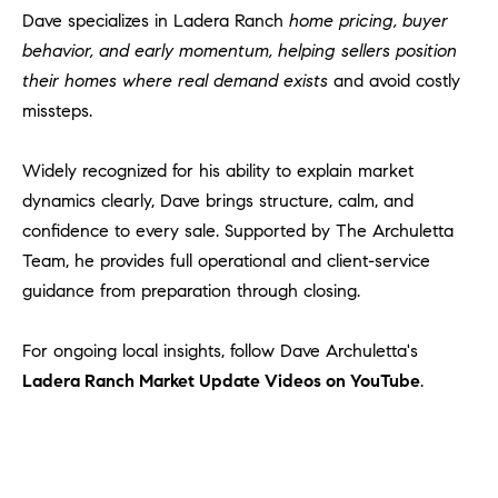
Dave specializes in Ladera Ranch
home pricing, buyer
behavior, and early momentum, helping sellers position
their homes where real demand exists
and avoid costly
missteps.
Widely recognized for his ability to explain market
dynamics clearly, Dave brings structure, calm, and
confidence to every sale. Supported by The Archuletta
Team, he provides full operational and client-service
guidance from preparation through closing.
For ongoing local insights, follow Dave Archuletta's
Ladera Ranch Market Update Videos on YouTube
.