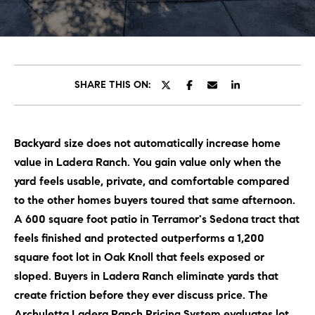
C
E
T
H
T
H
SHARE THIS ON:
E
E
n
t
T
Backyard size does not automatically increase home
e
E
value in Ladera Ranch. You gain value only when the
r
y
yard feels usable, private, and comfortable compared
A
o
to the other homes buyers toured that same afternoon.
M
u
A 600 square foot patio in Terramor's Sedona tract that
r
feels finished and protected outperforms a 1,200
c
PROPERTIES
square foot lot in Oak Knoll that feels exposed or
o
sloped. Buyers in Ladera Ranch eliminate yards that
n
create friction before they ever discuss price. The
t
OUR LISTINGS
Archuletta Ladera Ranch Pricing System evaluates lot
a