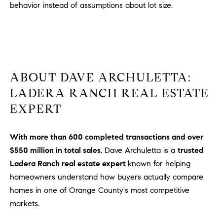
behavior instead of assumptions about lot size.
ABOUT DAVE ARCHULETTA:
LADERA RANCH REAL ESTATE
EXPERT
With more than 600 completed transactions and over
$550 million in total sales
, Dave Archuletta is a
trusted
Ladera Ranch real estate expert
known for helping
homeowners understand how buyers actually compare
homes in one of Orange County's most competitive
markets.