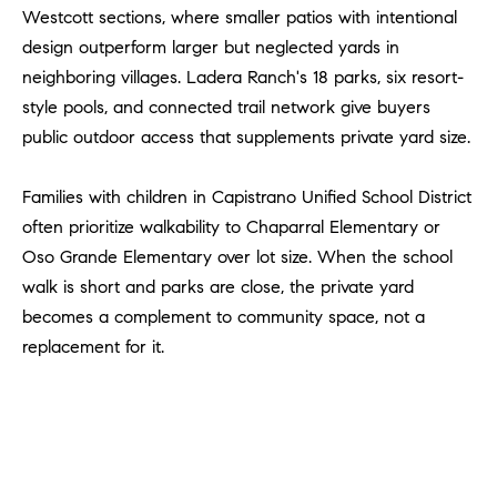
#
Westcott sections, where smaller patios with intentional
0
design outperform larger but neglected yards in
2
neighboring villages. Ladera Ranch's 18 parks, six resort-
0
style pools, and connected trail network give buyers
9
public outdoor access that supplements private yard size.
2
5
Families with children in Capistrano Unified School District
6
9
often prioritize walkability to Chaparral Elementary or
Oso Grande Elementary over lot size. When the school
J
walk is short and parks are close, the private yard
u
becomes a complement to community space, not a
l
replacement for it.
i
a
A
r
c
h