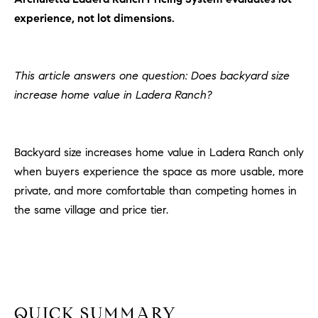
H
c
experience, not lot dimensions.
RECENT SALES
t
O
i
M
n
This article answers one question: Does backyard size
f
E
increase home value in Ladera Ranch?
o
r
S
m
E
Backyard size increases home value in Ladera Ranch only
a
t
when buyers experience the space as more usable, more
A
i
private, and more comfortable than competing homes in
R
o
the same village and price tier.
n
C
b
e
H
l
o
H
w
QUICK SUMMARY