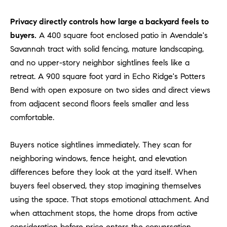
D
R
Privacy directly controls how large a backyard feels to
E
buyers.
A 400 square foot enclosed patio in Avendale's
S
Savannah tract with solid fencing, mature landscaping,
S
and no upper-story neighbor sightlines feels like a
3
retreat. A 900 square foot yard in Echo Ridge's Potters
0
Bend with open exposure on two sides and direct views
7
from adjacent second floors feels smaller and less
6
comfortable.
7
G
Buyers notice sightlines immediately. They scan for
a
neighboring windows, fence height, and elevation
t
e
differences before they look at the yard itself. When
w
buyers feel observed, they stop imagining themselves
a
using the space. That stops emotional attachment. And
y
when attachment stops, the home drops from active
P
consideration before price enters the conversation.