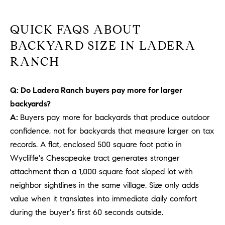
b
a
E
QUICK FAQS ABOUT
c
V
BACKYARD SIZE IN LADERA
k
t
RANCH
E
o
y
N
Q: Do Ladera Ranch buyers pay more for larger
o
T
backyards?
u
a
A:
Buyers pay more for backyards that produce outdoor
S
s
confidence, not for backyards that measure larger on tax
s
records. A flat, enclosed 500 square foot patio in
RESOURCES
o
Wycliffe's Chesapeake tract generates stronger
o
attachment than a 1,000 square foot sloped lot with
n
neighbor sightlines in the same village. Size only adds
a
NOSY NEIGHBOR
value when it translates into immediate daily comfort
s
REPORT
T
during the buyer's first 60 seconds outside.
w
E
THE BUYING
e