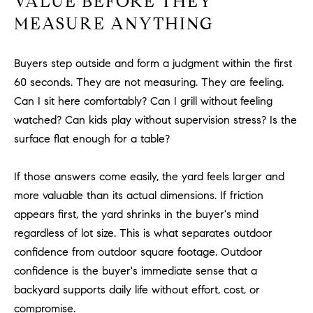
VALUE BEFORE THEY
be
contacted
I
MEASURE ANYTHING
by Dave
Archuletta
D
via call,
email, and
Buyers step outside and form a judgment within the first
text for real
E
estate
60 seconds. They are not measuring. They are feeling.
services. To
O
opt out,
Can I sit here comfortably? Can I grill without feeling
you can
watched? Can kids play without supervision stress? Is the
reply 'stop'
S
at any time
surface flat enough for a table?
or reply
'help' for
assistance.
B
You can
If those answers come easily, the yard feels larger and
also click
the
more valuable than its actual dimensions. If friction
L
unsubscribe
appears first, the yard shrinks in the buyer's mind
link in the
O
emails.
regardless of lot size. This is what separates outdoor
Message
and data
G
confidence from outdoor square footage. Outdoor
rates may
apply.
confidence is the buyer's immediate sense that a
Message
frequency
backyard supports daily life without effort, cost, or
CONTACT
may vary.
compromise.
Privacy