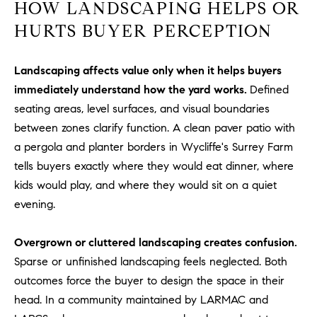
HOW LANDSCAPING HELPS OR
u
HURTS BUYER PERCEPTION
l
e
t
Landscaping affects value only when it helps buyers
t
immediately understand how the yard works.
Defined
a
seating areas, level surfaces, and visual boundaries
|
between zones clarify function. A clean paver patio with
C
a pergola and planter borders in Wycliffe's Surrey Farm
A
tells buyers exactly where they would eat dinner, where
D
R
kids would play, and where they would sit on a quiet
E
evening.
#
0
Overgrown or cluttered landscaping creates confusion.
1
Sparse or unfinished landscaping feels neglected. Both
8
outcomes force the buyer to design the space in their
8
head. In a community maintained by LARMAC and
4