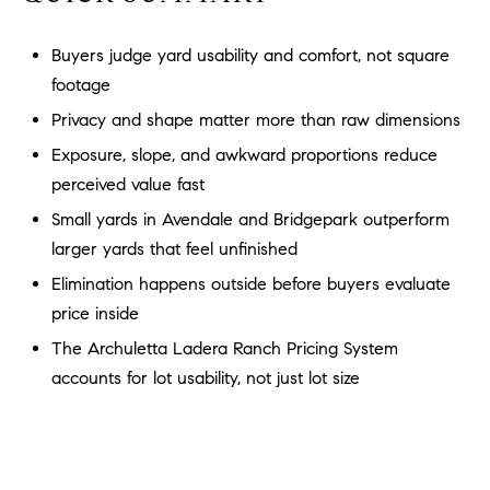
a
O
n
Buyers judge yard usability and comfort, not square
M
d
footage
w
E
e
Privacy and shape matter more than raw dimensions
'
V
Exposure, slope, and awkward proportions reduce
l
A
perceived value fast
l
b
Small yards in Avendale and Bridgepark outperform
L
e
larger yards that feel unfinished
U
s
Elimination happens outside before buyers evaluate
u
A
price inside
r
T
The Archuletta Ladera Ranch Pricing System
e
t
accounts for lot usability, not just lot size
I
o
g
O
e
N
t