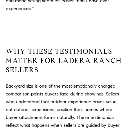
and made selling seem far easier than I have ever
experienced.”
WHY THESE TESTIMONIALS
MATTER FOR LADERA RANCH
SELLERS
Backyard size is one of the most emotionally charged
comparison points buyers face during showings. Sellers
who understand that outdoor experience drives value,
not outdoor dimensions, position their homes where
buyer attachment forms naturally. These testimonials
reflect what happens when sellers are guided by buyer