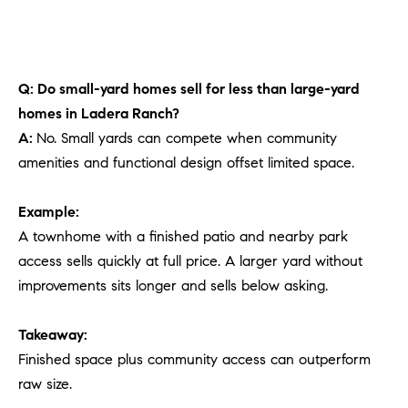
Q: Do small-yard homes sell for less than large-yard
homes in Ladera Ranch?
A:
No. Small yards can compete when community
amenities and functional design offset limited space.
Example:
A townhome with a finished patio and nearby park
access sells quickly at full price. A larger yard without
improvements sits longer and sells below asking.
Takeaway:
Finished space plus community access can outperform
raw size.