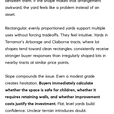
between them. If the shape makes that arrangement
o
awkward, the yard feels like a problem instead of an
n
asset.
V
i
Rectangular, evenly proportioned yards support multiple
e
uses without forcing tradeoffs. They feel intuitive. Yards in
j
o
Terramor's Arborage and Claiborne tracts, where lot
,
shapes tend toward clean rectangles, consistently receive
C
stronger buyer responses than irregularly shaped lots in
A
nearby tracts at similar price points.
9
2
Slope compounds the issue. Even a modest grade
6
creates hesitation.
Buyers immediately calculate
9
whether the space is safe for children, whether it
4
requires retaining walls, and whether improvement
costs justify the investment.
Flat, level yards build
D
confidence. Unclear terrain introduces doubt.