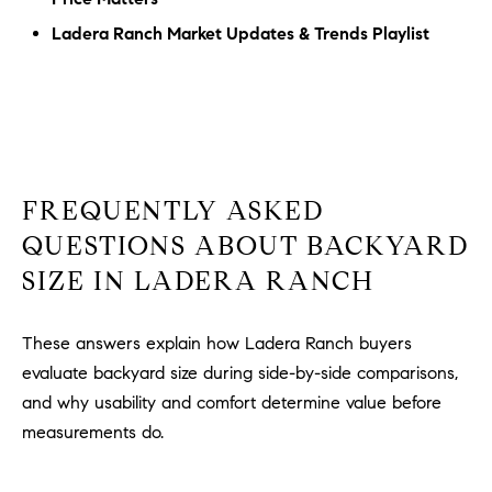
Ladera Ranch Market Updates & Trends Playlist
FREQUENTLY ASKED
QUESTIONS ABOUT BACKYARD
SIZE IN LADERA RANCH
These answers explain how Ladera Ranch buyers
evaluate backyard size during side-by-side comparisons,
and why usability and comfort determine value before
measurements do.