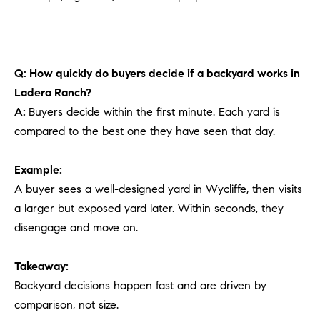
Q: How quickly do buyers decide if a backyard works in
Ladera Ranch?
A:
Buyers decide within the first minute. Each yard is
compared to the best one they have seen that day.
Example:
A buyer sees a well-designed yard in Wycliffe, then visits
a larger but exposed yard later. Within seconds, they
disengage and move on.
Takeaway:
Backyard decisions happen fast and are driven by
comparison, not size.