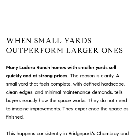
a
v
e
A
r
c
WHEN SMALL YARDS
h
OUTPERFORM LARGER ONES
u
l
e
Many Ladera Ranch homes with smaller yards sell
t
quickly and at strong prices.
The reason is clarity. A
t
small yard that feels complete, with defined hardscape,
a
clean edges, and minimal maintenance demands, tells
|
buyers exactly how the space works. They do not need
C
to imagine improvements. They experience the space as
A
finished.
D
R
E
This happens consistently in Bridgepark's Chambray and