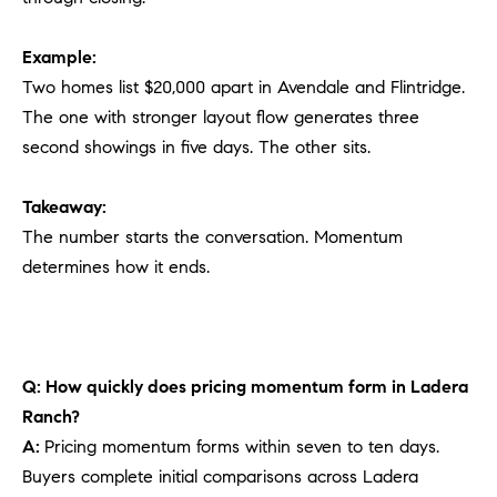
Example:
Two homes list $20,000 apart in Avendale and Flintridge.
The one with stronger layout flow generates three
second showings in five days. The other sits.
Takeaway:
The number starts the conversation. Momentum
determines how it ends.
Q: How quickly does pricing momentum form in Ladera
Ranch?
A:
Pricing momentum forms within seven to ten days.
Buyers complete initial comparisons across Ladera