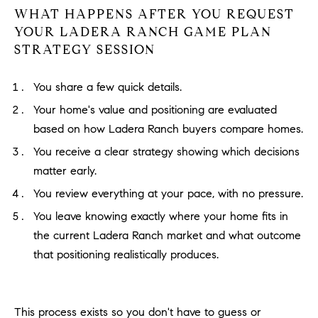
WHAT HAPPENS AFTER YOU REQUEST
YOUR LADERA RANCH GAME PLAN
STRATEGY SESSION
You share a few quick details.
Your home's value and positioning are evaluated
based on how Ladera Ranch buyers compare homes.
You receive a clear strategy showing which decisions
matter early.
You review everything at your pace, with no pressure.
You leave knowing exactly where your home fits in
the current Ladera Ranch market and what outcome
that positioning realistically produces.
This process exists so you don't have to guess or