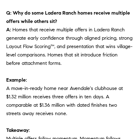
Q: Why do some Ladera Ranch homes receive multiple
offers while others sit?
A:
Homes that receive multiple offers in Ladera Ranch
generate early confidence through aligned pricing, strong
Layout Flow Scoring™, and presentation that wins village-
level comparisons. Homes that sit introduce friction
before attachment forms.
Example:
A move-in-ready home near Avendale's clubhouse at
$1.32 million receives three offers in ten days. A
comparable at $1.36 million with dated finishes two
streets away receives none.
Takeaway:
Multiple offers follow momentum. Momentum follows