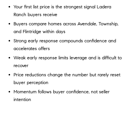
a
O
Your first list price is the strongest signal Ladera
n
Ranch buyers receive
M
d
w
Buyers compare homes across Avendale, Township,
E
e
and Flintridge within days
'
V
Strong early response compounds confidence and
l
A
accelerates offers
l
b
Weak early response limits leverage and is difficult to
L
e
recover
U
s
Price reductions change the number but rarely reset
u
A
buyer perception
r
T
Momentum follows buyer confidence, not seller
e
t
intention
I
o
g
O
e
N
t