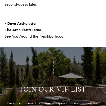
second-guess later.
- Dave Archuletta
The Archuletta Team
See You Around the Neighborhood!
JOIN OUR VIP LIST
Dedicated to you. It has been always our mission to bring our 