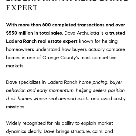
u
EXPERT
l
e
With more than 600 completed transactions and over
t
$550 million in total sales
, Dave Archuletta is a
trusted
t
Ladera Ranch real estate expert
known for helping
a
homeowners understand how buyers actually compare
|
C
homes in one of Orange County's most competitive
A
markets.
D
R
Dave specializes in Ladera Ranch
home pricing, buyer
E
behavior, and early momentum, helping sellers position
#
their homes where real demand exists
and avoid costly
0
missteps.
1
8
8
Widely recognized for his ability to explain market
4
dynamics clearly, Dave brings structure, calm, and