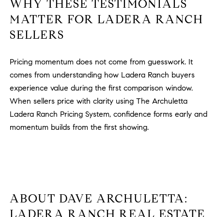
WHY THESE TESTIMONIALS
#
MATTER FOR LADERA RANCH
0
2
SELLERS
0
9
Pricing momentum does not come from guesswork. It
2
comes from understanding how Ladera Ranch buyers
5
6
experience value during the first comparison window.
9
When sellers price with clarity using The Archuletta
Ladera Ranch Pricing System, confidence forms early and
J
momentum builds from the first showing.
u
l
i
a
A
r
ABOUT DAVE ARCHULETTA:
c
LADERA RANCH REAL ESTATE
h