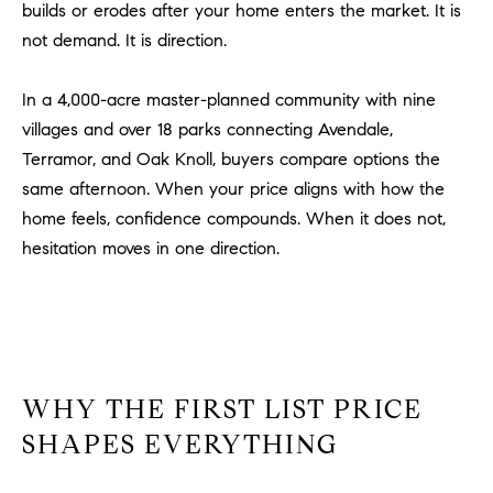
be
builds or erodes after your home enters the market. It is
contacted
I
not demand. It is direction.
by Dave
Archuletta
D
via call,
email, and
In a 4,000-acre master-planned community with nine
text for real
E
estate
villages and over 18 parks connecting Avendale,
services. To
O
opt out,
Terramor, and Oak Knoll, buyers compare options the
you can
same afternoon. When your price aligns with how the
reply 'stop'
S
at any time
home feels, confidence compounds. When it does not,
or reply
'help' for
hesitation moves in one direction.
assistance.
B
You can
also click
the
L
unsubscribe
link in the
O
emails.
Message
and data
G
rates may
WHY THE FIRST LIST PRICE
apply.
Message
SHAPES EVERYTHING
frequency
CONTACT
may vary.
Privacy