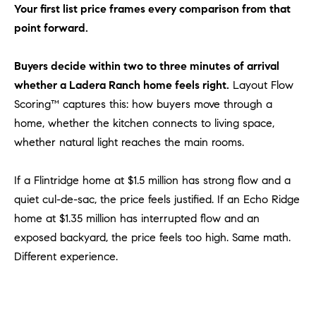
Policy
.
US
Your first list price frames every comparison from that
point forward.
SUBMIT
M
Buyers decide within two to three minutes of arrival
Y
T
whether a Ladera Ranch home feels right.
Layout Flow
H
Scoring™ captures this: how buyers move through a
S
E
home, whether the kitchen connects to living space,
A
E
whether natural light reaches the main rooms.
R
A
C
If a Flintridge home at $1.5 million has strong flow and a
H
R
quiet cul-de-sac, the price feels justified. If an Echo Ridge
U
C
home at $1.35 million has interrupted flow and an
L
exposed backyard, the price feels too high. Same math.
E
H
T
Different experience.
P
T
A
O
T