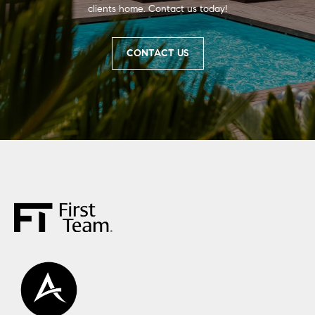
clients home. Contact us today!
CONTACT US