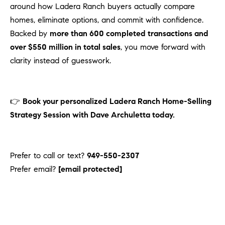
around how Ladera Ranch buyers actually compare
homes, eliminate options, and commit with confidence.
Backed by
more than 600 completed transactions and
over $550 million in total sales
, you move forward with
clarity instead of guesswork.
👉
Book your personalized Ladera Ranch Home-Selling
Strategy Session with Dave Archuletta today.
Prefer to call or text?
949-550-2307
Prefer email?
[email protected]