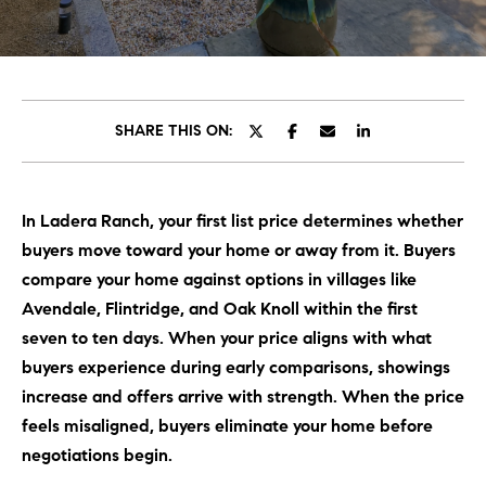
C
E
T
H
T
H
SHARE THIS ON:
E
E
n
t
T
In Ladera Ranch, your first list price determines whether
e
E
buyers move toward your home or away from it. Buyers
r
y
compare your home against options in villages like
A
o
Avendale, Flintridge, and Oak Knoll within the first
M
u
seven to ten days. When your price aligns with what
r
buyers experience during early comparisons, showings
c
PROPERTIES
increase and offers arrive with strength. When the price
o
feels misaligned, buyers eliminate your home before
n
negotiations begin.
t
OUR LISTINGS
a