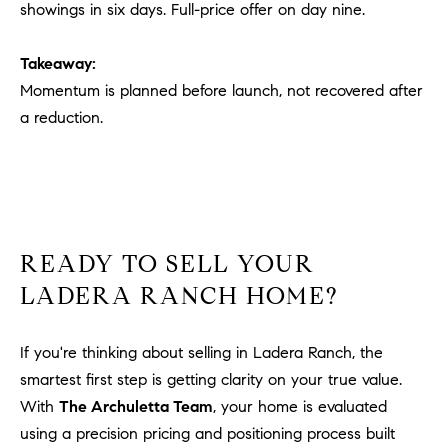
showings in six days. Full-price offer on day nine.
Takeaway:
Momentum is planned before launch, not recovered after
a reduction.
READY TO SELL YOUR
LADERA RANCH HOME?
If you're thinking about selling in Ladera Ranch, the
smartest first step is getting clarity on your true value.
With
The Archuletta Team
, your home is evaluated
using a precision pricing and positioning process built