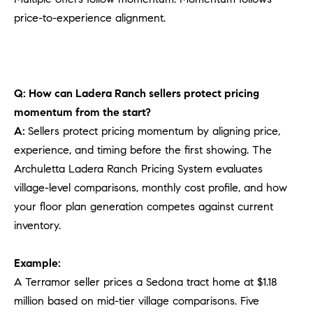
price-to-experience alignment.
Q: How can Ladera Ranch sellers protect pricing
momentum from the start?
A:
Sellers protect pricing momentum by aligning price,
experience, and timing before the first showing. The
Archuletta Ladera Ranch Pricing System evaluates
village-level comparisons, monthly cost profile, and how
your floor plan generation competes against current
inventory.
Example:
A Terramor seller prices a Sedona tract home at $1.18
million based on mid-tier village comparisons. Five