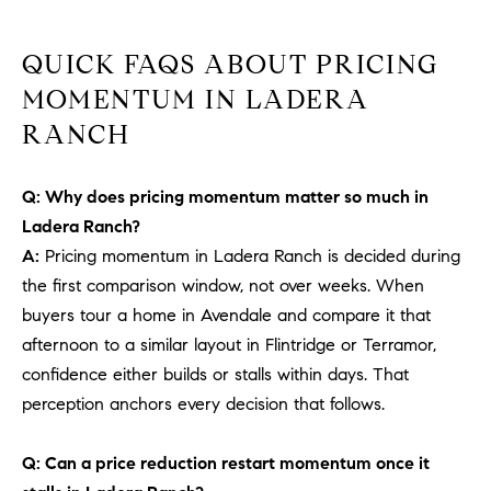
b
a
E
QUICK FAQS ABOUT PRICING
c
V
MOMENTUM IN LADERA
k
t
RANCH
E
o
y
N
Q: Why does pricing momentum matter so much in
o
T
Ladera Ranch?
u
a
A:
Pricing momentum in Ladera Ranch is decided during
S
s
the first comparison window, not over weeks. When
s
buyers tour a home in Avendale and compare it that
RESOURCES
o
afternoon to a similar layout in Flintridge or Terramor,
o
confidence either builds or stalls within days. That
n
perception anchors every decision that follows.
a
NOSY NEIGHBOR
s
REPORT
T
Q: Can a price reduction restart momentum once it
w
E
THE BUYING
e