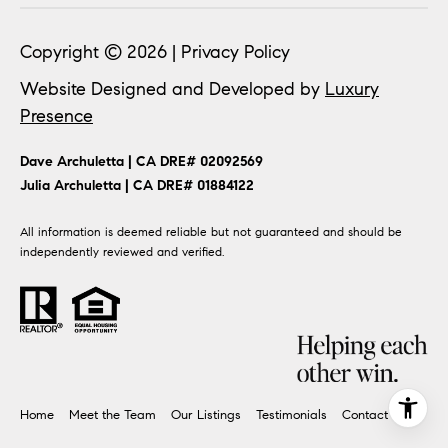
Copyright ©
2026
|
Privacy Policy
Website Designed and Developed by
Luxury
Presence
​​​​Dave Archuletta | CA DRE# 02092569
​​​​​​​Julia Archuletta | CA DRE# 01884122
All information is deemed reliable but not guaranteed and should be
independently reviewed and verified.
Home
Meet the Team
Our Listings
Testimonials
Contact Us