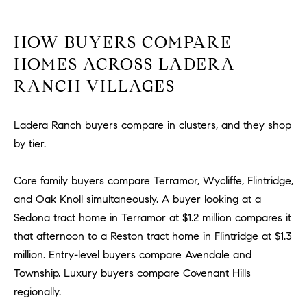
R
E
A
T
HOW BUYERS COMPARE
M
A
HOMES ACROSS LADERA
(
RANCH VILLAGES
L
9
4
9
Ladera Ranch buyers compare in clusters, and they shop
)
by tier.
5
5
Core family buyers compare Terramor, Wycliffe, Flintridge,
0
and Oak Knoll simultaneously. A buyer looking at a
-
Sedona tract home in Terramor at $1.2 million compares it
2
that afternoon to a Reston tract home in Flintridge at $1.3
3
million. Entry-level buyers compare Avendale and
0
7
Township. Luxury buyers compare Covenant Hills
[
regionally.
e