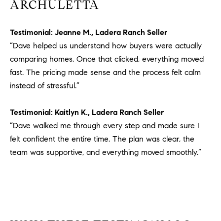
a
ARCHULETTA
v
e
Testimonial: Jeanne M., Ladera Ranch Seller
A
“Dave helped us understand how buyers were actually
r
comparing homes. Once that clicked, everything moved
c
fast. The pricing made sense and the process felt calm
h
u
instead of stressful.”
l
e
Testimonial: Kaitlyn K., Ladera Ranch Seller
t
“Dave walked me through every step and made sure I
t
felt confident the entire time. The plan was clear, the
a
team was supportive, and everything moved smoothly.”
|
C
A
D
R
E