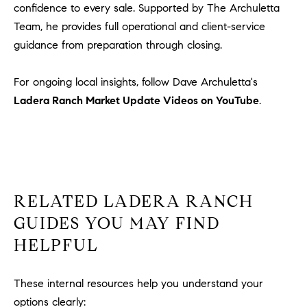
1
confidence to every sale. Supported by The Archuletta
2
Team, he provides full operational and client-service
2
guidance from preparation through closing.
For ongoing local insights, follow Dave Archuletta's
Ladera Ranch Market Update Videos on YouTube
.
RELATED LADERA RANCH
GUIDES YOU MAY FIND
HELPFUL
These internal resources help you understand your
options clearly: