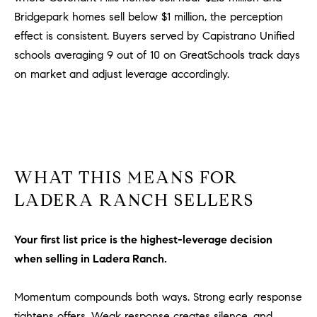
l
Bridgepark homes sell below $1 million, the perception
.
effect is consistent. Buyers served by Capistrano Unified
,
schools averaging 9 out of 10 on GreatSchools track days
#
on market and adjust leverage accordingly.
6
7
8
R
a
WHAT THIS MEANS FOR
n
c
LADERA RANCH SELLERS
h
o
Your first list price is the highest-leverage decision
M
when selling in Ladera Ranch.
i
s
s
Momentum compounds both ways. Strong early response
i
tightens offers. Weak response creates silence, and