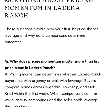
QUESTIONS ABOUT PRICING
MOMENTUM IN LADERA
RANCH
These questions explain how your first list price shapes
leverage and why early comparisons determine
outcomes.
Q: Why does pricing momentum matter more than list
price alone in Ladera Ranch?
A:
Pricing momentum determines whether Ladera Ranch
buyers act with urgency or wait with leverage. Buyers
compare homes across Avendale, Township, and Oak
Knoll within the first week. When comparisons confirm
value, activity compounds and the seller holds leverage
through closing.