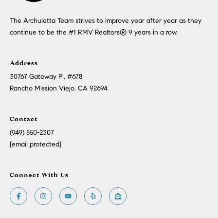
The Archuletta Team strives to improve year after year as they
continue to be the #1 RMV Realtors®️ 9 years in a row.
Address
30767 Gateway Pl, #678
Rancho Mission Viejo, CA 92694
Contact
(949) 550-2307
[email protected]
Connect With Us