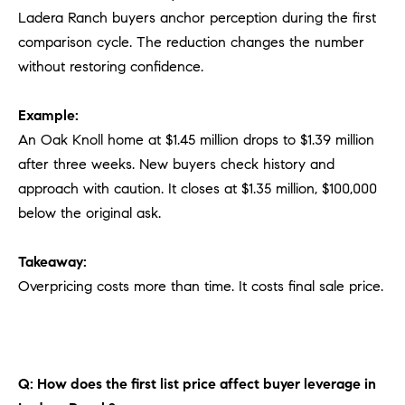
Ladera Ranch buyers anchor perception during the first
comparison cycle. The reduction changes the number
without restoring confidence.
Example:
An Oak Knoll home at $1.45 million drops to $1.39 million
after three weeks. New buyers check history and
approach with caution. It closes at $1.35 million, $100,000
below the original ask.
Takeaway:
Overpricing costs more than time. It costs final sale price.
Q: How does the first list price affect buyer leverage in