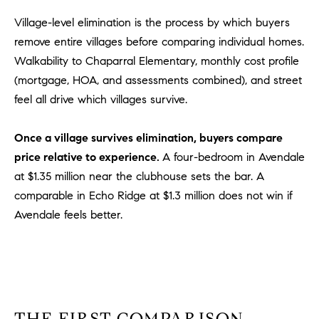
m
Village-level elimination is the process by which buyers
a
remove entire villages before comparing individual homes.
i
Walkability to Chaparral Elementary, monthly cost profile
l
(mortgage, HOA, and assessments combined), and street
feel all drive which villages survive.
p
r
o
Once a village survives elimination, buyers compare
t
price relative to experience.
A four-bedroom in Avendale
e
at $1.35 million near the clubhouse sets the bar. A
c
comparable in Echo Ridge at $1.3 million does not win if
t
Avendale feels better.
e
d
]
A
D
THE FIRST COMPARISON