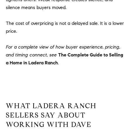
o
silence means buyers moved.
n
V
The cost of overpricing is not a delayed sale. It is a lower
i
price.
e
j
For a complete view of how buyer experience, pricing,
o
,
and timing connect, see
The Complete Guide to Selling
C
a Home in Ladera Ranch
.
A
9
2
6
9
4
WHAT LADERA RANCH
SELLERS SAY ABOUT
WORKING WITH DAVE
D