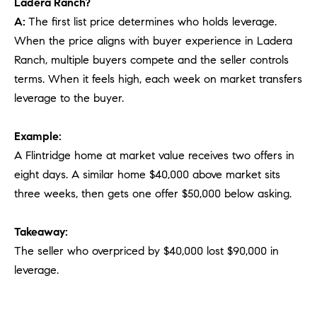
Ladera Ranch?
A:
The first list price determines who holds leverage.
When the price aligns with buyer experience in Ladera
Ranch, multiple buyers compete and the seller controls
terms. When it feels high, each week on market transfers
leverage to the buyer.
Example:
A Flintridge home at market value receives two offers in
eight days. A similar home $40,000 above market sits
three weeks, then gets one offer $50,000 below asking.
Takeaway:
The seller who overpriced by $40,000 lost $90,000 in
leverage.