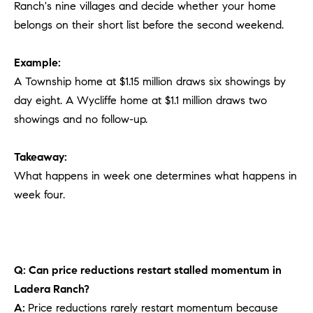
Ranch's nine villages and decide whether your home
belongs on their short list before the second weekend.
Example:
A Township home at $1.15 million draws six showings by
day eight. A Wycliffe home at $1.1 million draws two
showings and no follow-up.
Takeaway:
What happens in week one determines what happens in
week four.
Q: Can price reductions restart stalled momentum in
Ladera Ranch?
A:
Price reductions rarely restart momentum because