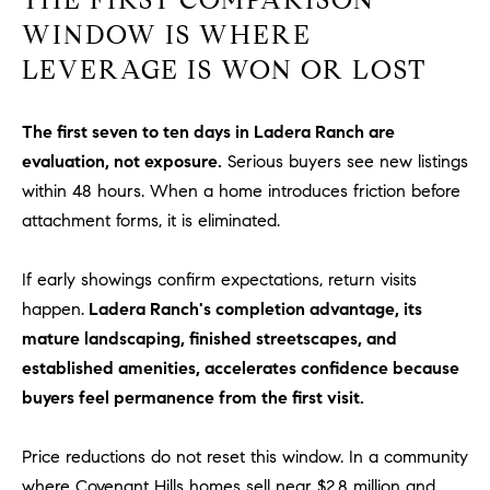
D
WINDOW IS WHERE
R
E
LEVERAGE IS WON OR LOST
S
S
The first seven to ten days in Ladera Ranch are
3
evaluation, not exposure.
Serious buyers see new listings
0
within 48 hours. When a home introduces friction before
7
attachment forms, it is eliminated.
6
7
If early showings confirm expectations, return visits
G
happen.
Ladera Ranch's completion advantage, its
a
mature landscaping, finished streetscapes, and
t
established amenities, accelerates confidence because
e
w
buyers feel permanence from the first visit.
a
y
Price reductions do not reset this window. In a community
P
where Covenant Hills homes sell near $2.8 million and