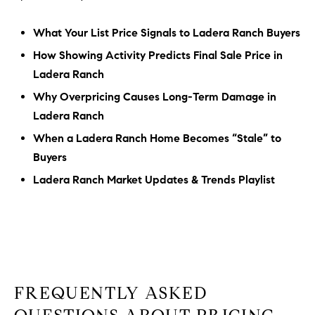
What Your List Price Signals to Ladera Ranch Buyers
How Showing Activity Predicts Final Sale Price in
Ladera Ranch
Why Overpricing Causes Long-Term Damage in
Ladera Ranch
When a Ladera Ranch Home Becomes “Stale” to
Buyers
Ladera Ranch Market Updates & Trends Playlist
FREQUENTLY ASKED