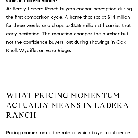
stalls in Ladera Ranch?
PROCESS
c
A:
Rarely. Ladera Ranch buyers anchor perception during
S
a
the first comparison cycle. A home that sat at $1.4 million
THE SELLING
T
n
PROCESS
for three weeks and drops to $1.35 million still carries that
!
I
early hesitation. The reduction changes the number but
MORTGAGE
not the confidence buyers lost during showings in Oak
M
CALCULATOR
Knoll, Wycliffe, or Echo Ridge.
O
LIST WITH US
N
VILLAGES OF
RMV
I
A
WHAT PRICING MOMENTUM
L
ACTUALLY MEANS IN LADERA
RANCH
S
Pricing momentum is the rate at which buyer confidence
V
I agree to