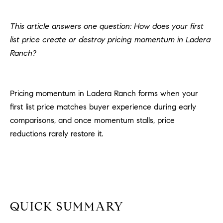
H
c
RECENT SALES
t
This article answers one question: How does your first
O
i
list price create or destroy pricing momentum in Ladera
M
n
Ranch?
f
E
o
r
S
Pricing momentum in Ladera Ranch forms when your
m
E
first list price matches buyer experience during early
a
t
comparisons, and once momentum stalls, price
A
i
reductions rarely restore it.
R
o
n
C
b
e
H
l
o
QUICK SUMMARY
H
w