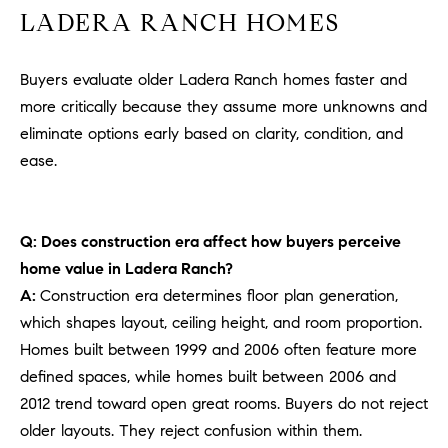
LADERA RANCH HOMES
Buyers evaluate older Ladera Ranch homes faster and
more critically because they assume more unknowns and
eliminate options early based on clarity, condition, and
ease.
Q: Does construction era affect how buyers perceive
home value in Ladera Ranch?
A:
Construction era determines floor plan generation,
which shapes layout, ceiling height, and room proportion.
Homes built between 1999 and 2006 often feature more
defined spaces, while homes built between 2006 and
2012 trend toward open great rooms. Buyers do not reject
older layouts. They reject confusion within them.