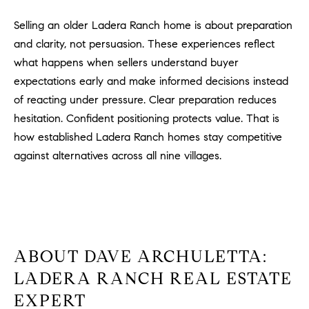
Selling an older Ladera Ranch home is about preparation
and clarity, not persuasion. These experiences reflect
what happens when sellers understand buyer
expectations early and make informed decisions instead
of reacting under pressure. Clear preparation reduces
hesitation. Confident positioning protects value. That is
how established Ladera Ranch homes stay competitive
against alternatives across all nine villages.
ABOUT DAVE ARCHULETTA:
LADERA RANCH REAL ESTATE
EXPERT