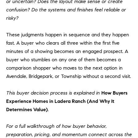
or uncertain? Does the layout make sense or create
confusion? Do the systems and finishes feel reliable or
risky?
These judgments happen in sequence and they happen
fast. A buyer who clears all three within the first five
minutes of a showing becomes an engaged prospect. A
buyer who stumbles on any one of them becomes a
comparison shopper who moves to the next option in
Avendale, Bridgepark, or Township without a second visit.
This buyer decision process is explained in
How Buyers
Experience Homes in Ladera Ranch (And Why It
Determines Value)
.
For a full walkthrough of how buyer behavior,
preparation, pricing, and momentum connect across the