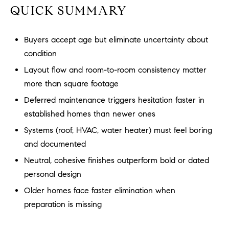
a
O
QUICK SUMMARY
n
M
d
Buyers accept age but eliminate uncertainty about
w
E
e
condition
'
V
Layout flow and room-to-room consistency matter
l
more than square footage
A
l
Deferred maintenance triggers hesitation faster in
b
L
established homes than newer ones
e
U
s
Systems (roof, HVAC, water heater) must feel boring
u
A
and documented
r
Neutral, cohesive finishes outperform bold or dated
T
e
personal design
t
I
o
Older homes face faster elimination when
g
O
preparation is missing
e
N
t