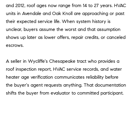
a
and 2012, roof ages now range from 14 to 27 years. HVAC
v
units in Avendale and Oak Knoll are approaching or past
e
their expected service life. When system history is
A
unclear, buyers assume the worst and that assumption
r
c
shows up later as lower offers, repair credits, or canceled
h
escrows.
u
l
A seller in Wycliffe's Chesapeake tract who provides a
e
roof inspection report, HVAC service records, and water
t
heater age verification communicates reliability before
t
the buyer's agent requests anything. That documentation
a
shifts the buyer from evaluator to committed participant.
|
C
A
D
R
E