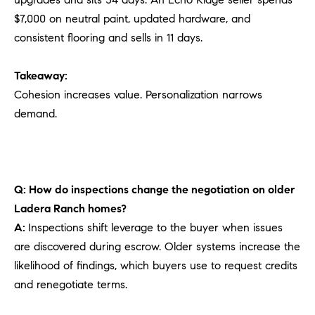
$7,000 on neutral paint, updated hardware, and
consistent flooring and sells in 11 days.
Takeaway:
Cohesion increases value. Personalization narrows
demand.
Q: How do inspections change the negotiation on older
Ladera Ranch homes?
A:
Inspections shift leverage to the buyer when issues
are discovered during escrow. Older systems increase the
likelihood of findings, which buyers use to request credits
and renegotiate terms.