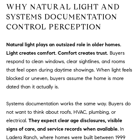
WHY NATURAL LIGHT AND
o
n
SYSTEMS DOCUMENTATION
V
CONTROL PERCEPTION
i
e
j
Natural light plays an outsized role in older homes.
o
Light creates comfort. Comfort creates trust.
Buyers
,
respond to clean windows, clear sightlines, and rooms
C
that feel open during daytime showings. When light feels
A
blocked or uneven, buyers assume the home is more
9
dated than it actually is.
2
6
9
Systems documentation works the same way. Buyers do
4
not want to think about roofs, HVAC, plumbing, or
electrical.
They expect clear age disclosures, visible
signs of care, and service records when available.
In
D
Ladera Ranch, where homes were built between 1999