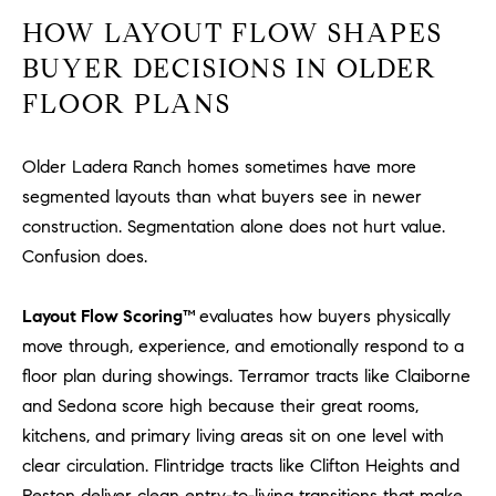
D
HOW LAYOUT FLOW SHAPES
R
E
BUYER DECISIONS IN OLDER
S
FLOOR PLANS
S
3
Older Ladera Ranch homes sometimes have more
0
segmented layouts than what buyers see in newer
7
construction. Segmentation alone does not hurt value.
6
Confusion does.
7
G
Layout Flow Scoring™
evaluates how buyers physically
a
move through, experience, and emotionally respond to a
t
e
floor plan during showings. Terramor tracts like Claiborne
w
and Sedona score high because their great rooms,
a
kitchens, and primary living areas sit on one level with
y
clear circulation. Flintridge tracts like Clifton Heights and
P
Reston deliver clean entry-to-living transitions that make