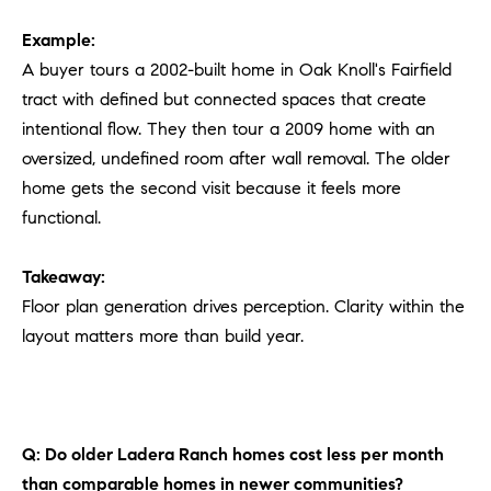
Example:
A buyer tours a 2002-built home in Oak Knoll's Fairfield
tract with defined but connected spaces that create
intentional flow. They then tour a 2009 home with an
oversized, undefined room after wall removal. The older
home gets the second visit because it feels more
functional.
Takeaway:
Floor plan generation drives perception. Clarity within the
layout matters more than build year.
Q: Do older Ladera Ranch homes cost less per month
than comparable homes in newer communities?