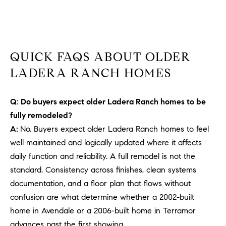
b
a
E
c
V
k
QUICK FAQS ABOUT OLDER
t
E
o
LADERA RANCH HOMES
y
N
o
T
Q: Do buyers expect older Ladera Ranch homes to be
u
fully remodeled?
a
S
s
A:
No. Buyers expect older Ladera Ranch homes to feel
s
well maintained and logically updated where it affects
RESOURCES
o
daily function and reliability. A full remodel is not the
o
standard. Consistency across finishes, clean systems
n
documentation, and a floor plan that flows without
a
NOSY NEIGHBOR
confusion are what determine whether a 2002-built
s
REPORT
T
home in Avendale or a 2006-built home in Terramor
w
E
THE BUYING
advances past the first showing.
e