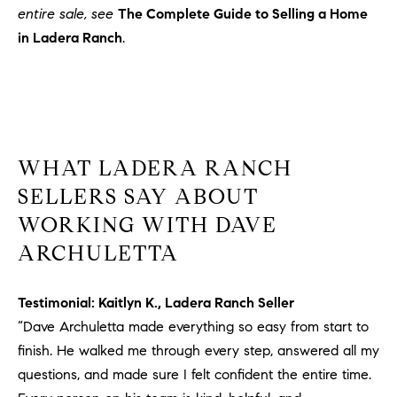
entire sale, see
The Complete Guide to Selling a Home
in Ladera Ranch
.
WHAT LADERA RANCH
SELLERS SAY ABOUT
WORKING WITH DAVE
ARCHULETTA
Testimonial: Kaitlyn K., Ladera Ranch Seller
“Dave Archuletta made everything so easy from start to
finish. He walked me through every step, answered all my
questions, and made sure I felt confident the entire time.