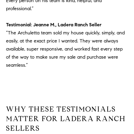
Every person on his team is kind, helpful, and
professional.”
Testimonial: Jeanne M., Ladera Ranch Seller
“The Archuletta team sold my house quickly, simply, and
easily, at the exact price I wanted. They were always
available, super responsive, and worked fast every step
of the way to make sure my sale and purchase were
seamless.”
WHY THESE TESTIMONIALS
MATTER FOR LADERA RANCH
SELLERS