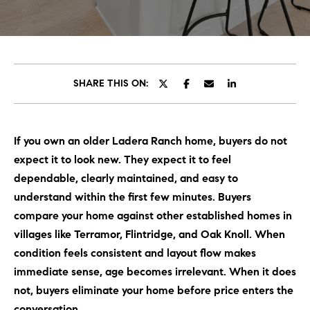
C
E
T
H
T
H
SHARE THIS ON:
E
E
n
t
T
If you own an older Ladera Ranch home, buyers do not
e
E
expect it to look new. They expect it to feel
r
y
dependable, clearly maintained, and easy to
A
o
understand within the first few minutes. Buyers
M
u
compare your home against other established homes in
r
villages like Terramor, Flintridge, and Oak Knoll. When
c
PROPERTIES
condition feels consistent and layout flow makes
o
immediate sense, age becomes irrelevant. When it does
n
not, buyers eliminate your home before price enters the
t
OUR LISTINGS
conversation.
a