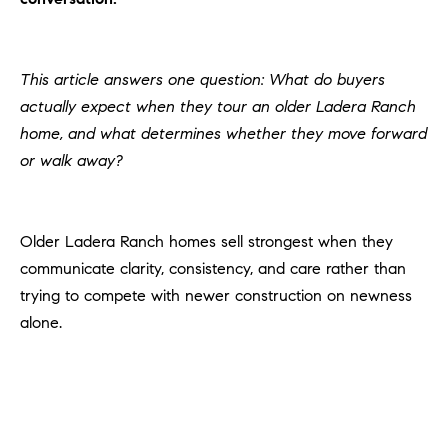
H
c
RECENT SALES
t
O
i
This article answers one question: What do buyers
M
n
actually expect when they tour an older Ladera Ranch
f
E
home, and what determines whether they move forward
o
or walk away?
r
S
m
E
a
t
Older Ladera Ranch homes sell strongest when they
A
i
communicate clarity, consistency, and care rather than
R
o
trying to compete with newer construction on newness
n
C
alone.
b
e
H
l
o
H
w