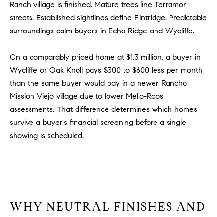
Ranch village is finished. Mature trees line Terramor
u
streets. Established sightlines define Flintridge. Predictable
l
surroundings calm buyers in Echo Ridge and Wycliffe.
e
t
t
On a comparably priced home at $1.3 million, a buyer in
a
Wycliffe or Oak Knoll pays $300 to $600 less per month
|
than the same buyer would pay in a newer Rancho
C
Mission Viejo village due to lower Mello-Roos
A
assessments. That difference determines which homes
D
survive a buyer's financial screening before a single
R
showing is scheduled.
E
#
0
1
8
8
WHY NEUTRAL FINISHES AND
4