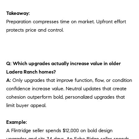
Takeaway:
Preparation compresses time on market. Upfront effort
protects price and control.
Q: Which upgrades actually increase value in older
Ladera Ranch homes?
A:
Only upgrades that improve function, flow, or condition
confidence increase value. Neutral updates that create
cohesion outperform bold, personalized upgrades that
limit buyer appeal.
Example:
A Flintridge seller spends $12,000 on bold design
upgrades and sits 34 days. An Echo Ridge seller spends