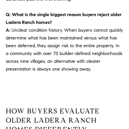
PROCESS
c
S
a
Q: What is the single biggest reason buyers reject older
THE SELLING
T
n
Ladera Ranch homes?
PROCESS
!
A:
Unclear condition history. When buyers cannot quickly
I
MORTGAGE
determine what has been maintained versus what has
M
CALCULATOR
been deferred, they assign risk to the entire property. In
O
a community with over 70 builder-defined neighborhoods
LIST WITH US
across nine villages, an alternative with clearer
N
VILLAGES OF
presentation is always one showing away.
RMV
I
A
L
S
HOW BUYERS EVALUATE
OLDER LADERA RANCH
V
I agree to