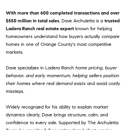
With more than 600 completed transactions and over
$550 million in total sales
, Dave Archuletta is a
trusted
Ladera Ranch real estate expert
known for helping
homeowners understand how buyers actually compare
homes in one of Orange County's most competitive
markets.
Dave specializes in Ladera Ranch
home pricing, buyer
behavior, and early momentum, helping sellers position
their homes where real demand exists
and avoid costly
missteps.
Widely recognized for his ability to explain market
dynamics clearly, Dave brings structure, calm, and
confidence to every sale. Supported by The Archuletta