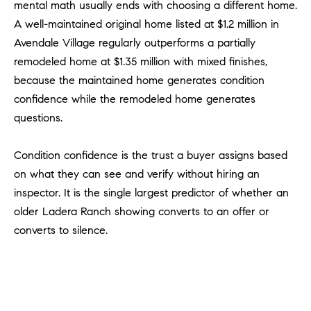
mental math usually ends with choosing a different home.
m
A well-maintained original home listed at $1.2 million in
a
Avendale Village regularly outperforms a partially
i
remodeled home at $1.35 million with mixed finishes,
l
because the maintained home generates condition
p
confidence while the remodeled home generates
r
questions.
o
t
Condition confidence is the trust a buyer assigns based
e
on what they can see and verify without hiring an
c
inspector. It is the single largest predictor of whether an
t
older Ladera Ranch showing converts to an offer or
e
d
converts to silence.
]
A
D