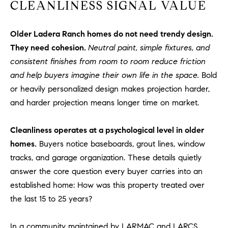
1
CLEANLINESS SIGNAL VALUE
2
2
Older Ladera Ranch homes do not need trendy design.
They need cohesion.
Neutral paint, simple fixtures, and
consistent finishes from room to room reduce friction
and help buyers imagine their own life in the space.
Bold
or heavily personalized design makes projection harder,
and harder projection means longer time on market.
Cleanliness operates at a psychological level in older
homes.
Buyers notice baseboards, grout lines, window
tracks, and garage organization. These details quietly
answer the core question every buyer carries into an
established home: How was this property treated over
the last 15 to 25 years?
In a community maintained by LARMAC and LARCS,