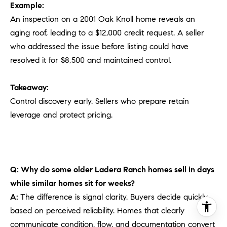
Example:
An inspection on a 2001 Oak Knoll home reveals an
aging roof, leading to a $12,000 credit request. A seller
who addressed the issue before listing could have
resolved it for $8,500 and maintained control.
Takeaway:
Control discovery early. Sellers who prepare retain
leverage and protect pricing.
Q: Why do some older Ladera Ranch homes sell in days
while similar homes sit for weeks?
A:
The difference is signal clarity. Buyers decide quickly
based on perceived reliability. Homes that clearly
communicate condition, flow, and documentation convert