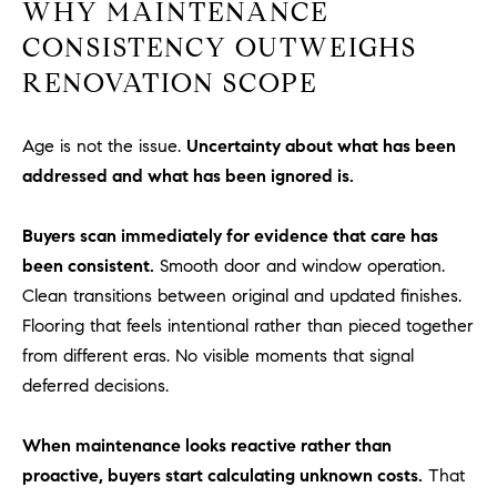
WHY MAINTENANCE
R
E
CONSISTENCY OUTWEIGHS
A
T
M
RENOVATION SCOPE
A
(
L
9
Age is not the issue.
Uncertainty about what has been
4
addressed and what has been ignored is.
9
)
Buyers scan immediately for evidence that care has
5
been consistent.
Smooth door and window operation.
5
Clean transitions between original and updated finishes.
0
Flooring that feels intentional rather than pieced together
-
from different eras. No visible moments that signal
2
3
deferred decisions.
0
7
When maintenance looks reactive rather than
[
proactive, buyers start calculating unknown costs.
That
e