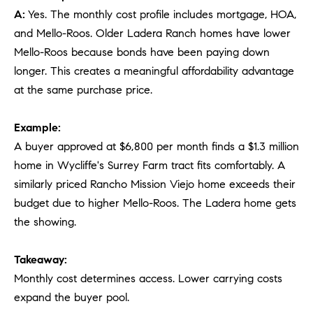
A:
Yes. The monthly cost profile includes mortgage, HOA,
and Mello-Roos. Older Ladera Ranch homes have lower
Mello-Roos because bonds have been paying down
longer. This creates a meaningful affordability advantage
at the same purchase price.
Example:
A buyer approved at $6,800 per month finds a $1.3 million
home in Wycliffe's Surrey Farm tract fits comfortably. A
similarly priced Rancho Mission Viejo home exceeds their
budget due to higher Mello-Roos. The Ladera home gets
the showing.
Takeaway:
Monthly cost determines access. Lower carrying costs
expand the buyer pool.