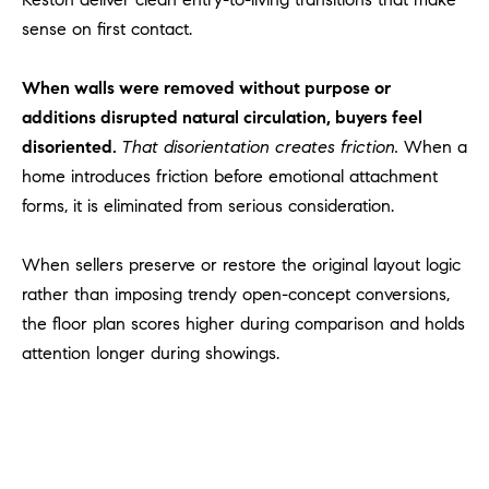
l
sense on first contact.
.
,
When walls were removed without purpose or
#
6
additions disrupted natural circulation, buyers feel
7
disoriented.
That disorientation creates friction.
When a
8
home introduces friction before emotional attachment
forms, it is eliminated from serious consideration.
R
a
When sellers preserve or restore the original layout logic
n
rather than imposing trendy open-concept conversions,
c
the floor plan scores higher during comparison and holds
h
o
attention longer during showings.
M
i
s
s
i