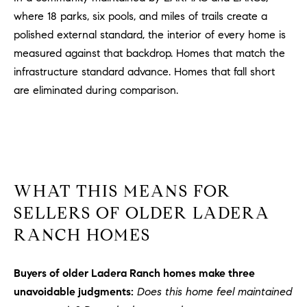
where 18 parks, six pools, and miles of trails create a
polished external standard, the interior of every home is
measured against that backdrop. Homes that match the
infrastructure standard advance. Homes that fall short
are eliminated during comparison.
WHAT THIS MEANS FOR
SELLERS OF OLDER LADERA
RANCH HOMES
Buyers of older Ladera Ranch homes make three
unavoidable judgments:
Does this home feel maintained