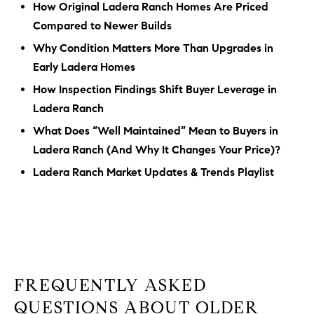
How Original Ladera Ranch Homes Are Priced
Compared to Newer Builds
Why Condition Matters More Than Upgrades in
Early Ladera Homes
How Inspection Findings Shift Buyer Leverage in
Ladera Ranch
What Does “Well Maintained” Mean to Buyers in
Ladera Ranch (And Why It Changes Your Price)?
Ladera Ranch Market Updates & Trends Playlist
FREQUENTLY ASKED
QUESTIONS ABOUT OLDER