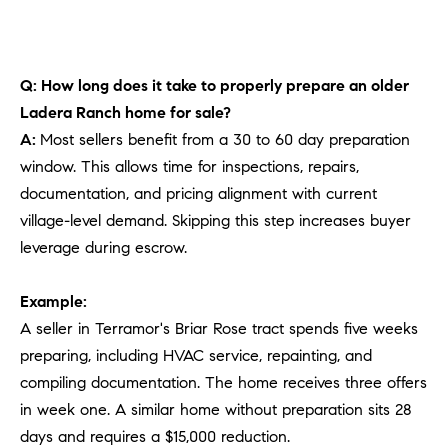
Q: How long does it take to properly prepare an older
Ladera Ranch home for sale?
A:
Most sellers benefit from a 30 to 60 day preparation
window. This allows time for inspections, repairs,
documentation, and pricing alignment with current
village-level demand. Skipping this step increases buyer
leverage during escrow.
Example:
A seller in Terramor's Briar Rose tract spends five weeks
preparing, including HVAC service, repainting, and
compiling documentation. The home receives three offers
in week one. A similar home without preparation sits 28
days and requires a $15,000 reduction.