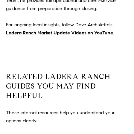
Team, he provides full operational and client-service
guidance from preparation through closing.
For ongoing local insights, follow Dave Archuletta's
Ladera Ranch Market Update Videos on YouTube
.
RELATED LADERA RANCH
GUIDES YOU MAY FIND
HELPFUL
These internal resources help you understand your
options clearly: