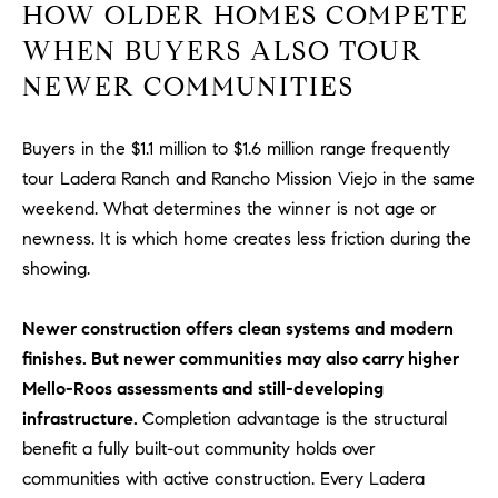
HOW OLDER HOMES COMPETE
#
0
WHEN BUYERS ALSO TOUR
2
NEWER COMMUNITIES
0
9
2
Buyers in the $1.1 million to $1.6 million range frequently
5
tour Ladera Ranch and Rancho Mission Viejo in the same
6
weekend. What determines the winner is not age or
9
newness. It is which home creates less friction during the
showing.
J
u
Newer construction offers clean systems and modern
l
finishes. But newer communities may also carry higher
i
a
Mello-Roos assessments and still-developing
A
infrastructure.
Completion advantage is the structural
r
benefit a fully built-out community holds over
c
communities with active construction. Every Ladera
h