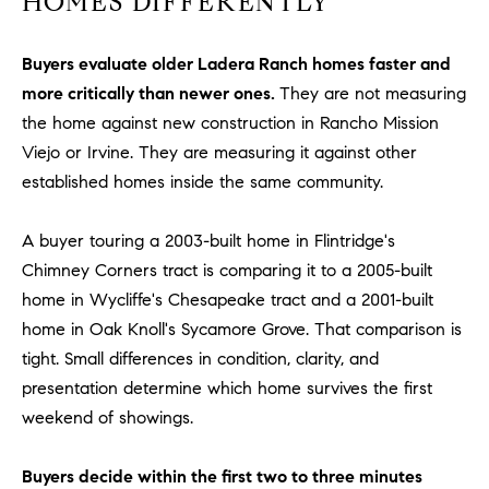
HOMES DIFFERENTLY
be
contacted
I
by Dave
Archuletta
Buyers evaluate older Ladera Ranch homes faster and
D
via call,
email, and
more critically than newer ones.
They are not measuring
text for real
E
estate
the home against new construction in Rancho Mission
services. To
Viejo or Irvine. They are measuring it against other
O
opt out,
you can
established homes inside the same community.
reply 'stop'
S
at any time
or reply
'help' for
A buyer touring a 2003-built home in Flintridge's
assistance.
B
You can
Chimney Corners tract is comparing it to a 2005-built
also click
home in Wycliffe's Chesapeake tract and a 2001-built
the
L
unsubscribe
home in Oak Knoll's Sycamore Grove. That comparison is
link in the
O
emails.
tight. Small differences in condition, clarity, and
Message
and data
presentation determine which home survives the first
G
rates may
apply.
weekend of showings.
Message
frequency
CONTACT
may vary.
Buyers decide within the first two to three minutes
Privacy