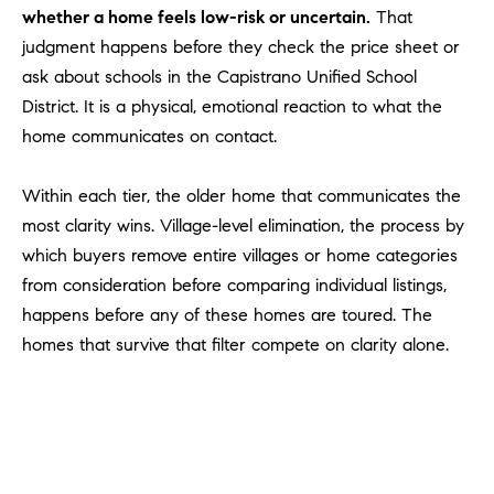
Policy
.
US
whether a home feels low-risk or uncertain.
That
judgment happens before they check the price sheet or
SUBMIT
ask about schools in the Capistrano Unified School
M
District. It is a physical, emotional reaction to what the
Y
T
home communicates on contact.
H
S
E
Within each tier, the older home that communicates the
A
E
most clarity wins. Village-level elimination, the process by
R
A
which buyers remove entire villages or home categories
C
from consideration before comparing individual listings,
H
R
happens before any of these homes are toured. The
U
C
homes that survive that filter compete on clarity alone.
L
E
H
T
P
T
A
O
T