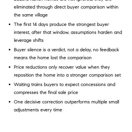
a
O
eliminated through direct buyer comparison within
n
the same village
M
d
w
The first 14 days produce the strongest buyer
E
e
interest, after that window, assumptions harden and
'
V
leverage shifts
l
A
Buyer silence is a verdict, not a delay, no feedback
l
means the home lost the comparison
b
L
e
Price reductions only recover value when they
U
s
reposition the home into a stronger comparison set
u
A
Waiting trains buyers to expect concessions and
r
compresses the final sale price
T
e
t
One decisive correction outperforms multiple small
I
o
adjustments every time
g
O
e
N
t