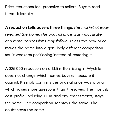
a
Price reductions feel proactive to sellers. Buyers read
v
e
them differently.
A
r
A reduction tells buyers three things:
the market already
c
rejected the home, the original price was inaccurate,
h
and more concessions may follow.
Unless the new price
u
moves the home into a genuinely different comparison
l
set, it weakens positioning instead of restoring it.
e
t
t
A $25,000 reduction on a $1.5 million listing in Wycliffe
a
does not change which homes buyers measure it
|
against. It simply confirms the original price was wrong,
C
which raises more questions than it resolves. The monthly
A
cost profile, including HOA and any assessments, stays
D
the same. The comparison set stays the same. The
R
doubt stays the same.
E