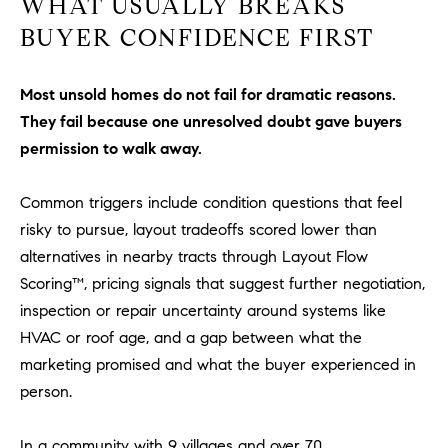
WHAT USUALLY BREAKS
l
BUYER CONFIDENCE FIRST
.
,
#
Most unsold homes do not fail for dramatic reasons.
6
They fail because one unresolved doubt gave buyers
7
permission to walk away.
8
Common triggers include condition questions that feel
R
a
risky to pursue, layout tradeoffs scored lower than
n
alternatives in nearby tracts through Layout Flow
c
Scoring™, pricing signals that suggest further negotiation,
h
inspection or repair uncertainty around systems like
o
HVAC or roof age, and a gap between what the
M
marketing promised and what the buyer experienced in
i
person.
s
s
i
In a community with 9 villages and over 70