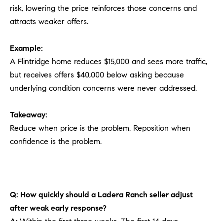
risk, lowering the price reinforces those concerns and
attracts weaker offers.
Example:
A Flintridge home reduces $15,000 and sees more traffic,
but receives offers $40,000 below asking because
underlying condition concerns were never addressed.
Takeaway:
Reduce when price is the problem. Reposition when
confidence is the problem.
Q: How quickly should a Ladera Ranch seller adjust
after weak early response?