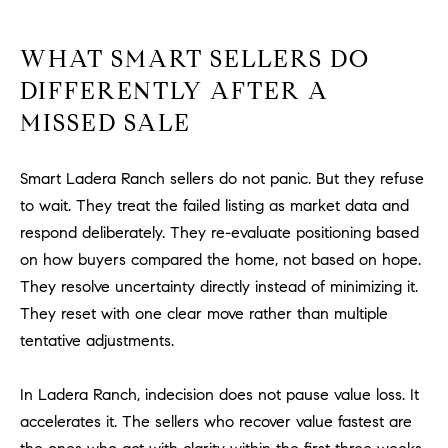
WHAT SMART SELLERS DO
DIFFERENTLY AFTER A
MISSED SALE
Smart Ladera Ranch sellers do not panic. But they refuse
to wait. They treat the failed listing as market data and
respond deliberately. They re-evaluate positioning based
on how buyers compared the home, not based on hope.
They resolve uncertainty directly instead of minimizing it.
They reset with one clear move rather than multiple
tentative adjustments.
In Ladera Ranch, indecision does not pause value loss. It
accelerates it. The sellers who recover value fastest are