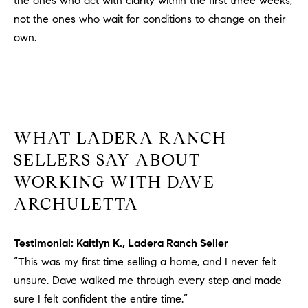
the ones who act with clarity within the first three weeks,
not the ones who wait for conditions to change on their
own.
WHAT LADERA RANCH
SELLERS SAY ABOUT
WORKING WITH DAVE
ARCHULETTA
Testimonial: Kaitlyn K., Ladera Ranch Seller
“This was my first time selling a home, and I never felt
unsure. Dave walked me through every step and made
sure I felt confident the entire time.”