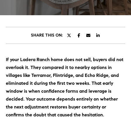
C
E
T
H
T
H
SHARE THIS ON:
E
E
n
t
T
If your Ladera Ranch home does not sell, buyers did not
e
E
overlook it. They compared it to nearby options in
r
y
villages like Terramor, Flintridge, and Echo Ridge, and
A
o
eliminated it during the first two weeks. That early
M
u
window is when confidence forms and leverage is
r
decided. Your outcome depends entirely on whether
c
PROPERTIES
the next adjustment restores buyer certainty or
o
confirms the doubt that caused the hesitation.
n
t
OUR LISTINGS
a