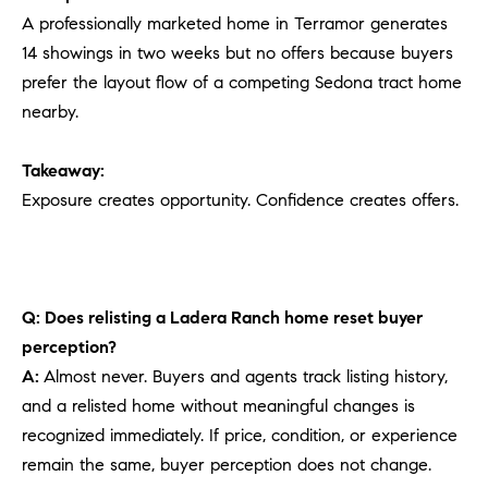
A professionally marketed home in Terramor generates
14 showings in two weeks but no offers because buyers
prefer the layout flow of a competing Sedona tract home
nearby.
Takeaway:
Exposure creates opportunity. Confidence creates offers.
Q: Does relisting a Ladera Ranch home reset buyer
perception?
A:
Almost never. Buyers and agents track listing history,
and a relisted home without meaningful changes is
recognized immediately. If price, condition, or experience
remain the same, buyer perception does not change.