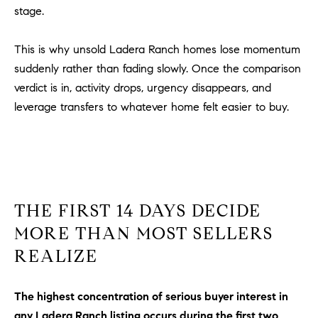
Policy
.
US
stage.
SUBMIT
This is why unsold Ladera Ranch homes lose momentum
M
suddenly rather than fading slowly. Once the comparison
Y
T
verdict is in, activity drops, urgency disappears, and
H
leverage transfers to whatever home felt easier to buy.
S
E
A
E
R
A
C
H
R
U
THE FIRST 14 DAYS DECIDE
C
L
MORE THAN MOST SELLERS
E
H
REALIZE
T
P
T
A
O
The highest concentration of serious buyer interest in
T
any Ladera Ranch listing occurs during the first two