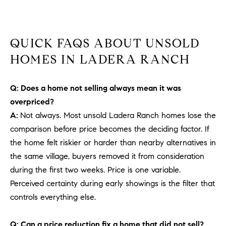
b
a
E
c
QUICK FAQS ABOUT UNSOLD
V
k
t
HOMES IN LADERA RANCH
E
o
y
N
Q: Does a home not selling always mean it was
o
T
overpriced?
u
A:
Not always. Most unsold Ladera Ranch homes lose the
a
S
s
comparison before price becomes the deciding factor. If
s
the home felt riskier or harder than nearby alternatives in
RESOURCES
o
the same village, buyers removed it from consideration
o
during the first two weeks. Price is one variable.
n
Perceived certainty during early showings is the filter that
a
NOSY NEIGHBOR
controls everything else.
s
REPORT
T
w
E
THE BUYING
Q: Can a price reduction fix a home that did not sell?
e