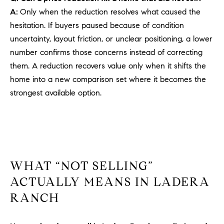
PROCESS
c
A:
Only when the reduction resolves what caused the
S
a
hesitation. If buyers paused because of condition
THE SELLING
T
n
uncertainty, layout friction, or unclear positioning, a lower
PROCESS
!
number confirms those concerns instead of correcting
I
MORTGAGE
them. A reduction recovers value only when it shifts the
M
CALCULATOR
home into a new comparison set where it becomes the
O
strongest available option.
LIST WITH US
N
VILLAGES OF
RMV
I
A
WHAT “NOT SELLING”
L
ACTUALLY MEANS IN LADERA
S
RANCH
V
I agree to