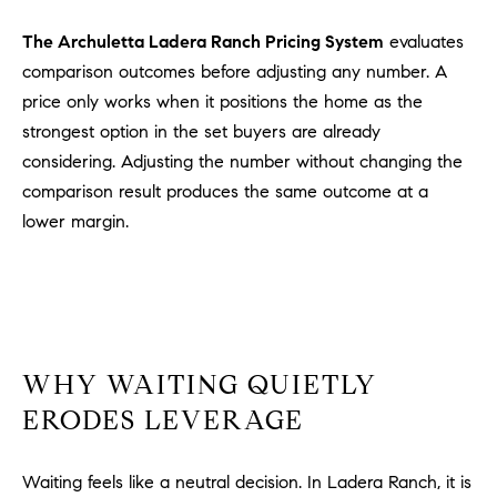
#
0
The Archuletta Ladera Ranch Pricing System
evaluates
2
comparison outcomes before adjusting any number. A
0
price only works when it positions the home as the
9
strongest option in the set buyers are already
2
considering. Adjusting the number without changing the
5
comparison result produces the same outcome at a
6
lower margin.
9
J
u
l
i
WHY WAITING QUIETLY
a
A
ERODES LEVERAGE
r
c
Waiting feels like a neutral decision. In Ladera Ranch, it is
h