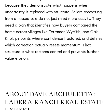
because they demonstrate what happens when
uncertainty is replaced with structure. Sellers recovering
from a missed sale do not just need more activity. They
need a plan that identifies how buyers compared the
home across villages like Terramor, Wycliffe, and Oak
Knoll, pinpoints where confidence fractured, and defines
which correction actually resets momentum. That
structure is what restores control and prevents further
value erosion.
ABOUT DAVE ARCHULETTA:
LADERA RANCH REAL ESTATE