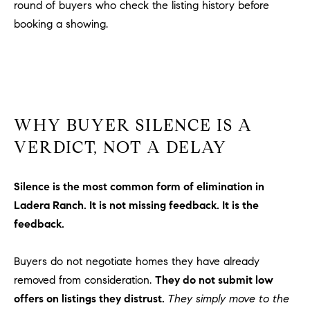
round of buyers who check the listing history before
m
booking a showing.
a
i
l
p
r
WHY BUYER SILENCE IS A
o
VERDICT, NOT A DELAY
t
e
c
Silence is the most common form of elimination in
t
Ladera Ranch. It is not missing feedback. It is the
e
feedback.
d
]
Buyers do not negotiate homes they have already
A
removed from consideration.
They do not submit low
D
offers on listings they distrust.
They simply move to the