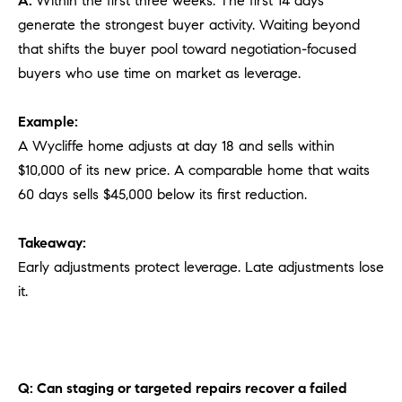
A:
Within the first three weeks. The first 14 days
generate the strongest buyer activity. Waiting beyond
that shifts the buyer pool toward negotiation-focused
buyers who use time on market as leverage.
Example:
A Wycliffe home adjusts at day 18 and sells within
$10,000 of its new price. A comparable home that waits
60 days sells $45,000 below its first reduction.
Takeaway:
Early adjustments protect leverage. Late adjustments lose
it.
Q: Can staging or targeted repairs recover a failed