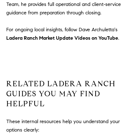
Team, he provides full operational and client-service
guidance from preparation through closing.
For ongoing local insights, follow Dave Archuletta's
Ladera Ranch Market Update Videos on YouTube
.
RELATED LADERA RANCH
GUIDES YOU MAY FIND
HELPFUL
These internal resources help you understand your
options clearly: