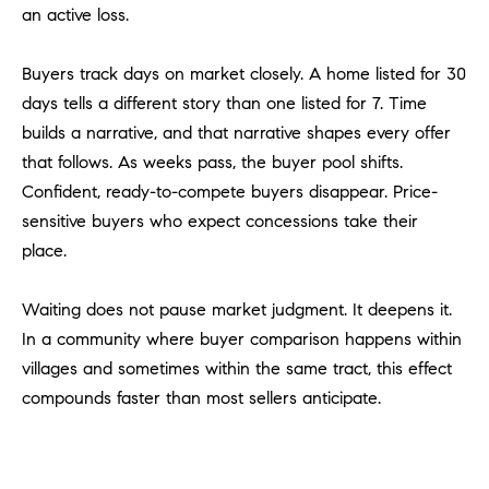
an active loss.
u
l
e
Buyers track days on market closely. A home listed for 30
t
days tells a different story than one listed for 7. Time
t
builds a narrative, and that narrative shapes every offer
a
that follows. As weeks pass, the buyer pool shifts.
|
Confident, ready-to-compete buyers disappear. Price-
C
sensitive buyers who expect concessions take their
A
place.
D
R
E
Waiting does not pause market judgment. It deepens it.
#
In a community where buyer comparison happens within
0
villages and sometimes within the same tract, this effect
1
compounds faster than most sellers anticipate.
8
8
4