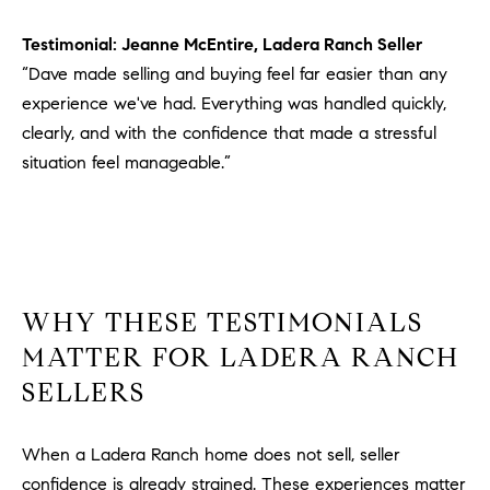
Testimonial: Jeanne McEntire, Ladera Ranch Seller
“Dave made selling and buying feel far easier than any
experience we've had. Everything was handled quickly,
clearly, and with the confidence that made a stressful
situation feel manageable.”
WHY THESE TESTIMONIALS
MATTER FOR LADERA RANCH
SELLERS
When a Ladera Ranch home does not sell, seller
confidence is already strained. These experiences matter