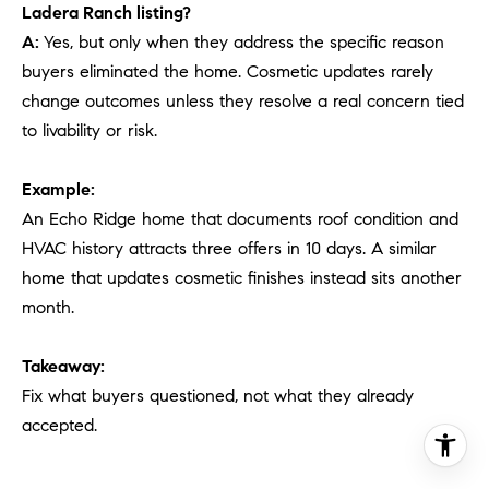
Ladera Ranch listing?
A:
Yes, but only when they address the specific reason
buyers eliminated the home. Cosmetic updates rarely
change outcomes unless they resolve a real concern tied
to livability or risk.
Example:
An Echo Ridge home that documents roof condition and
HVAC history attracts three offers in 10 days. A similar
home that updates cosmetic finishes instead sits another
month.
Takeaway:
Fix what buyers questioned, not what they already
accepted.