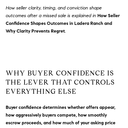
How seller clarity, timing, and conviction shape
outcomes after a missed sale is explained in
How Seller
Confidence Shapes Outcomes in Ladera Ranch and
Why Clarity Prevents Regret
.
WHY BUYER CONFIDENCE IS
THE LEVER THAT CONTROLS
EVERYTHING ELSE
Buyer confidence determines whether offers appear,
how aggressively buyers compete, how smoothly
escrow proceeds, and how much of your asking price