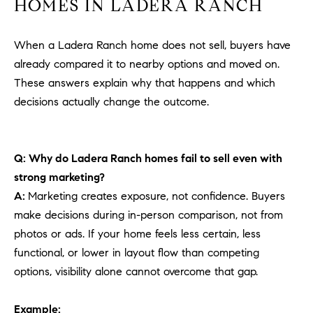
HOMES IN LADERA RANCH
When a Ladera Ranch home does not sell, buyers have
already compared it to nearby options and moved on.
These answers explain why that happens and which
decisions actually change the outcome.
Q: Why do Ladera Ranch homes fail to sell even with
strong marketing?
A:
Marketing creates exposure, not confidence. Buyers
make decisions during in-person comparison, not from
photos or ads. If your home feels less certain, less
functional, or lower in layout flow than competing
options, visibility alone cannot overcome that gap.
Example: