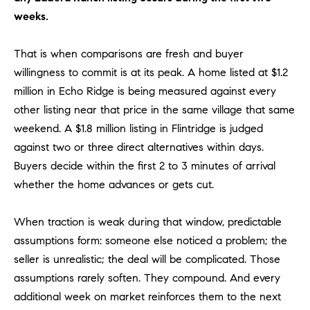
R
E
weeks.
A
T
M
That is when comparisons are fresh and buyer
A
willingness to commit is at its peak. A home listed at $1.2
(
L
9
million in Echo Ridge is being measured against every
4
other listing near that price in the same village that same
9
weekend. A $1.8 million listing in Flintridge is judged
)
against two or three direct alternatives within days.
5
Buyers decide within the first 2 to 3 minutes of arrival
5
whether the home advances or gets cut.
0
-
When traction is weak during that window, predictable
2
3
assumptions form: someone else noticed a problem; the
0
seller is unrealistic; the deal will be complicated. Those
7
assumptions rarely soften. They compound. And every
[
additional week on market reinforces them to the next
e