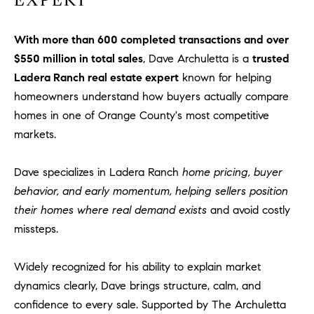
EXPERT
With more than 600 completed transactions and over
$550 million in total sales
, Dave Archuletta is a
trusted
Ladera Ranch real estate expert
known for helping
homeowners understand how buyers actually compare
homes in one of Orange County's most competitive
markets.
Dave specializes in Ladera Ranch
home pricing, buyer
behavior, and early momentum, helping sellers position
their homes where real demand exists
and avoid costly
missteps.
Widely recognized for his ability to explain market
dynamics clearly, Dave brings structure, calm, and
confidence to every sale. Supported by The Archuletta