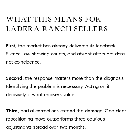
1
2
2
WHAT THIS MEANS FOR
LADERA RANCH SELLERS
First,
the market has already delivered its feedback.
Silence, low showing counts, and absent offers are data,
not coincidence.
Second,
the response matters more than the diagnosis.
Identifying the problem is necessary. Acting on it
decisively is what recovers value.
Third,
partial corrections extend the damage. One clear
repositioning move outperforms three cautious
adjustments spread over two months.