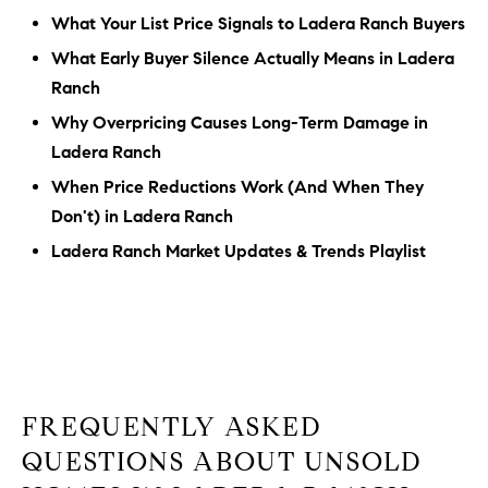
What Your List Price Signals to Ladera Ranch Buyers
What Early Buyer Silence Actually Means in Ladera
Ranch
Why Overpricing Causes Long-Term Damage in
Ladera Ranch
When Price Reductions Work (And When They
Don't) in Ladera Ranch
Ladera Ranch Market Updates & Trends Playlist
FREQUENTLY ASKED
QUESTIONS ABOUT UNSOLD