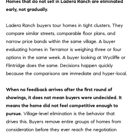
Homes that do not sell in Ladera Ranch are eliminated
be
contacted
I
early, not gradually.
by Dave
Archuletta
D
via call,
email, and
Ladera Ranch buyers tour homes in tight clusters. They
text for real
E
estate
compare similar streets, comparable floor plans, and
services. To
narrow price bands within the same village. A buyer
O
opt out,
you can
evaluating homes in Terramor is weighing three or four
reply 'stop'
S
at any time
options in the same week. A buyer looking at Wycliffe or
or reply
'help' for
Flintridge does the same. Decisions happen quickly
assistance.
B
You can
because the comparisons are immediate and hyper-local.
also click
the
L
unsubscribe
When no feedback arrives after the first round of
link in the
O
emails.
showings, it does not mean buyers were undecided. It
Message
and data
means the home did not feel competitive enough to
G
rates may
apply.
pursue.
Village-level elimination is the behavior that
Message
drives this. Buyers remove entire groups of homes from
frequency
CONTACT
may vary.
consideration before they ever reach the negotiation
Privacy