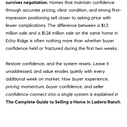
survives negotiation.
Homes that maintain confidence
through accurate pricing, clear condition, and strong first-
impression positioning sell closer to asking price with
fewer complications. The difference between a $1.3
million sale and a $1.24 million sale on the same home in
Echo Ridge is often nothing more than whether buyer
confidence held or fractured during the first two weeks.
Restore confidence, and the system resets. Leave it
unaddressed, and value erodes quietly with every
additional week on market.
How buyer experience,
pricing momentum, buyer confidence, and seller
confidence connect into a single system is explained in
The Complete Guide to Selling a Home in Ladera Ranch
.