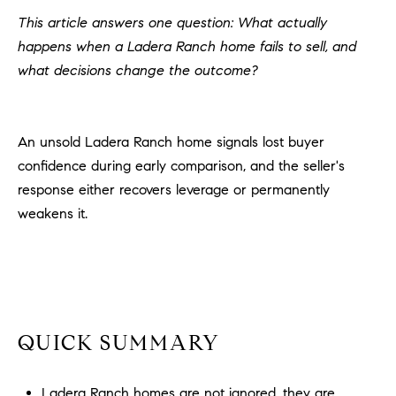
H
c
This article answers one question: What actually
RECENT SALES
t
happens when a Ladera Ranch home fails to sell, and
O
i
what decisions change the outcome?
M
n
f
E
o
An unsold Ladera Ranch home signals lost buyer
r
S
confidence during early comparison, and the seller's
m
E
response either recovers leverage or permanently
a
t
weakens it.
A
i
R
o
n
C
b
e
H
l
QUICK SUMMARY
o
H
w
Ladera Ranch homes are not ignored, they are