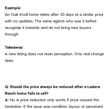
Example:
An Oak Knoll home relists after 30 days at a similar price
with no updates. The same agents who saw it before
recognize it instantly and do not bring new buyers
through.
Takeaway:
A new listing does not reset perception. Only real change
does.
Q: Should the price always be reduced after a Ladera
Ranch home fails to sell?
A:
No. A price reduction only works if price caused the
hesitation. If the issue was condition, layout, or perceived