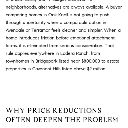
o
neighborhoods, alternatives are always available. A buyer
n
comparing homes in Oak Knoll is not going to push
V
through uncertainty when a comparable option in
i
Avendale or Terramor feels cleaner and simpler. When a
e
home introduces friction before emotional attachment
j
forms, it is eliminated from serious consideration. That
o
rule applies everywhere in Ladera Ranch, from
,
C
townhomes in Bridgepark listed near $800,000 to estate
A
properties in Covenant Hills listed above $2 million.
9
2
6
9
4
WHY PRICE REDUCTIONS
OFTEN DEEPEN THE PROBLEM
D