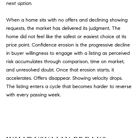
D
next option.
R
E
When a home sits with no offers and declining showing
S
requests, the market has delivered its judgment. The
S
home did not feel like the safest or easiest choice at its
price point. Confidence erosion is the progressive decline
3
0
in buyer willingness to engage with a listing as perceived
7
risk accumulates through comparison, time on market,
6
and unresolved doubt. Once that erosion starts, it
7
accelerates. Offers disappear. Showing velocity drops.
G
The listing enters a cycle that becomes harder to reverse
a
with every passing week.
t
e
w
a
y
P