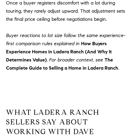
1
Once a buyer registers discomfort with a lot during
2
touring, they rarely adjust upward. That adjustment sets
2
the final price ceiling before negotiations begin.
Buyer reactions to lot size follow the same experience-
first comparison rules explained in
How Buyers
Experience Homes in Ladera Ranch (And Why It
Determines Value)
.
For broader context, see
The
Complete Guide to Selling a Home in Ladera Ranch
.
WHAT LADERA RANCH
SELLERS SAY ABOUT
WORKING WITH DAVE