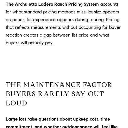
a
The Archuletta Ladera Ranch Pricing System
accounts
v
for what standard pricing methods miss: lot size appears
e
on paper; lot experience appears during touring. Pricing
A
that reflects measurements without accounting for buyer
r
reaction creates a gap between list price and what
c
h
buyers will actually pay.
u
l
e
t
t
a
THE MAINTENANCE FACTOR
|
BUYERS RARELY SAY OUT
C
LOUD
A
D
R
Large lots raise questions about upkeep cost, time
E
commitment, and whether outdoor space will feel like