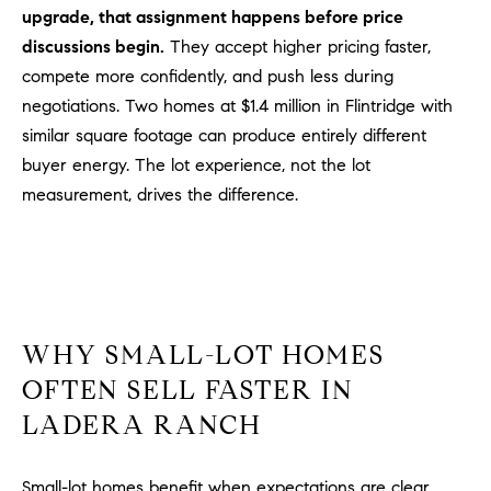
D
upgrade, that assignment happens before price
R
discussions begin.
They accept higher pricing faster,
E
compete more confidently, and push less during
S
negotiations. Two homes at $1.4 million in Flintridge with
S
similar square footage can produce entirely different
3
buyer energy. The lot experience, not the lot
0
measurement, drives the difference.
7
6
7
G
a
t
WHY SMALL-LOT HOMES
e
OFTEN SELL FASTER IN
w
LADERA RANCH
a
y
P
Small-lot homes benefit when expectations are clear