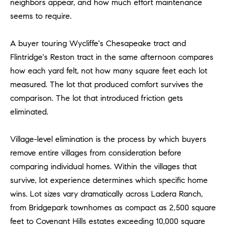
neighbors appear, and how much effort maintenance
be
contacted
I
seems to require.
by Dave
Archuletta
D
via call,
email, and
A buyer touring Wycliffe's Chesapeake tract and
text for real
E
estate
Flintridge's Reston tract in the same afternoon compares
services. To
how each yard felt, not how many square feet each lot
O
opt out,
you can
measured. The lot that produced comfort survives the
reply 'stop'
S
at any time
comparison. The lot that introduced friction gets
or reply
'help' for
eliminated.
assistance.
B
You can
also click
Village-level elimination is the process by which buyers
the
L
unsubscribe
remove entire villages from consideration before
link in the
O
emails.
comparing individual homes. Within the villages that
Message
and data
survive, lot experience determines which specific home
G
rates may
apply.
wins. Lot sizes vary dramatically across Ladera Ranch,
Message
from Bridgepark townhomes as compact as 2,500 square
frequency
CONTACT
may vary.
feet to Covenant Hills estates exceeding 10,000 square
Privacy