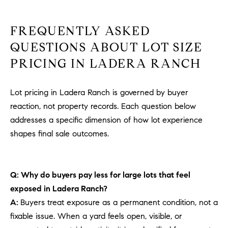
FREQUENTLY ASKED
QUESTIONS ABOUT LOT SIZE
PRICING IN LADERA RANCH
Lot pricing in Ladera Ranch is governed by buyer
reaction, not property records. Each question below
addresses a specific dimension of how lot experience
shapes final sale outcomes.
Q: Why do buyers pay less for large lots that feel
exposed in Ladera Ranch?
A:
Buyers treat exposure as a permanent condition, not a
fixable issue. When a yard feels open, visible, or