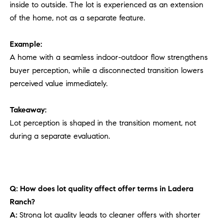
inside to outside. The lot is experienced as an extension
of the home, not as a separate feature.
Example:
A home with a seamless indoor-outdoor flow strengthens
buyer perception, while a disconnected transition lowers
perceived value immediately.
Takeaway:
Lot perception is shaped in the transition moment, not
during a separate evaluation.
Q: How does lot quality affect offer terms in Ladera
Ranch?
A:
Strong lot quality leads to cleaner offers with shorter