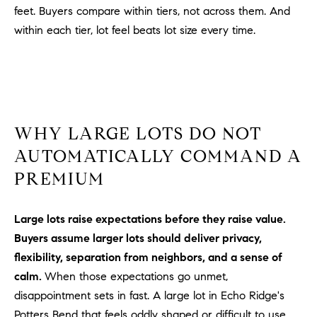
Policy
.
US
feet. Buyers compare within tiers, not across them. And
within each tier, lot feel beats lot size every time.
SUBMIT
M
Y
T
H
S
E
WHY LARGE LOTS DO NOT
A
E
R
AUTOMATICALLY COMMAND A
A
C
PREMIUM
H
R
U
C
Large lots raise expectations before they raise value.
L
Buyers assume larger lots should deliver privacy,
E
H
T
flexibility, separation from neighbors, and a sense of
P
T
calm.
When those expectations go unmet,
A
O
disappointment sets in fast. A large lot in Echo Ridge's
T
Potters Bend that feels oddly shaped or difficult to use