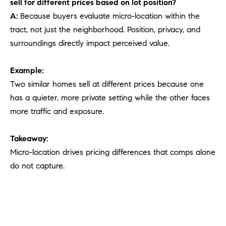
sell for different prices based on lot position?
A:
Because buyers evaluate micro-location within the
tract, not just the neighborhood. Position, privacy, and
surroundings directly impact perceived value.
Example:
Two similar homes sell at different prices because one
has a quieter, more private setting while the other faces
more traffic and exposure.
Takeaway:
Micro-location drives pricing differences that comps alone
do not capture.