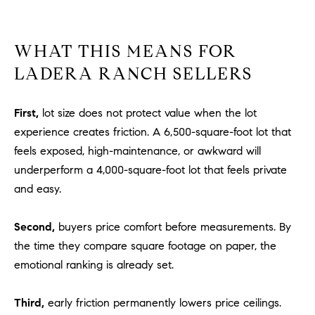
u
l
e
WHAT THIS MEANS FOR
t
LADERA RANCH SELLERS
t
a
First,
lot size does not protect value when the lot
|
C
experience creates friction. A 6,500-square-foot lot that
A
feels exposed, high-maintenance, or awkward will
D
underperform a 4,000-square-foot lot that feels private
R
and easy.
E
#
Second,
buyers price comfort before measurements. By
0
the time they compare square footage on paper, the
1
emotional ranking is already set.
8
8
4
Third,
early friction permanently lowers price ceilings.