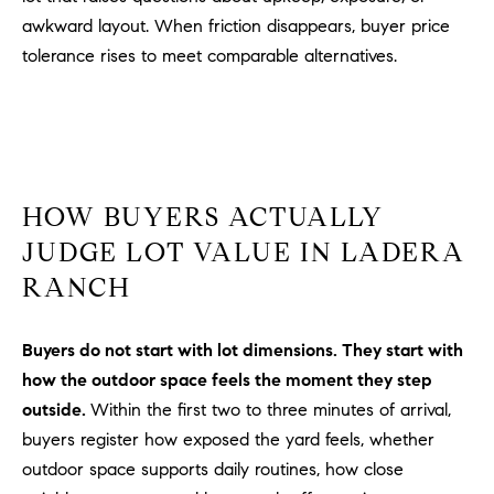
PROCESS
c
awkward layout. When friction disappears, buyer price
S
a
tolerance rises to meet comparable alternatives.
THE SELLING
T
n
PROCESS
!
I
MORTGAGE
M
CALCULATOR
O
LIST WITH US
HOW BUYERS ACTUALLY
N
JUDGE LOT VALUE IN LADERA
VILLAGES OF
RMV
RANCH
I
A
Buyers do not start with lot dimensions. They start with
L
how the outdoor space feels the moment they step
outside.
Within the first two to three minutes of arrival,
S
buyers register how exposed the yard feels, whether
outdoor space supports daily routines, how close
V
I agree to