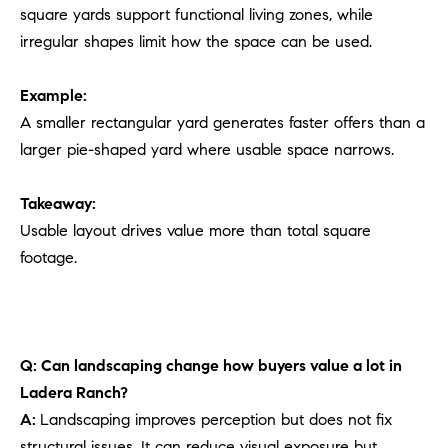
square yards support functional living zones, while
irregular shapes limit how the space can be used.
Example:
A smaller rectangular yard generates faster offers than a
larger pie-shaped yard where usable space narrows.
Takeaway:
Usable layout drives value more than total square
footage.
Q: Can landscaping change how buyers value a lot in
Ladera Ranch?
A:
Landscaping improves perception but does not fix
structural issues. It can reduce visual exposure but