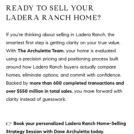
READY TO SELL YOUR
LADERA RANCH HOME?
If you're thinking about selling in Ladera Ranch, the
smartest first step is getting clarity on your true value.
With
The Archuletta Team
, your home is evaluated
using a precision pricing and positioning process built
around how Ladera Ranch buyers actually compare
homes, eliminate options, and commit with confidence.
Backed by
more than 600 completed transactions and
over $550 million in total sales
, you move forward with
clarity instead of guesswork.
👉
Book your personalized Ladera Ranch Home-Selling
Strategy Session with Dave Archuletta today.