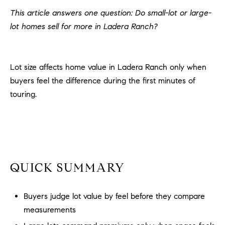
H
c
This article answers one question: Do small-lot or large-
RECENT SALES
t
lot homes sell for more in Ladera Ranch?
O
i
M
n
f
E
Lot size affects home value in Ladera Ranch only when
o
buyers feel the difference during the first minutes of
r
S
touring.
m
E
a
t
A
i
R
o
n
C
QUICK SUMMARY
b
e
H
l
Buyers judge lot value by feel before they compare
o
measurements
H
w