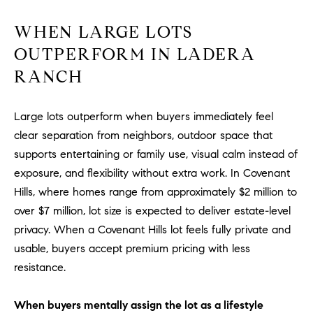
m
WHEN LARGE LOTS
a
i
OUTPERFORM IN LADERA
l
RANCH
p
r
Large lots outperform when buyers immediately feel
o
clear separation from neighbors, outdoor space that
t
supports entertaining or family use, visual calm instead of
e
exposure, and flexibility without extra work. In Covenant
c
Hills, where homes range from approximately $2 million to
t
over $7 million, lot size is expected to deliver estate-level
e
privacy. When a Covenant Hills lot feels fully private and
d
usable, buyers accept premium pricing with less
]
resistance.
A
D
When buyers mentally assign the lot as a lifestyle