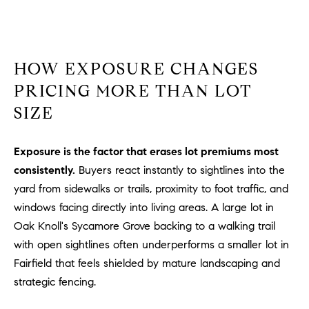
o
n
V
i
HOW EXPOSURE CHANGES
e
PRICING MORE THAN LOT
j
SIZE
o
,
C
Exposure is the factor that erases lot premiums most
A
consistently.
Buyers react instantly to sightlines into the
9
yard from sidewalks or trails, proximity to foot traffic, and
2
windows facing directly into living areas. A large lot in
6
Oak Knoll's Sycamore Grove backing to a walking trail
9
4
with open sightlines often underperforms a smaller lot in
Fairfield that feels shielded by mature landscaping and
strategic fencing.
D