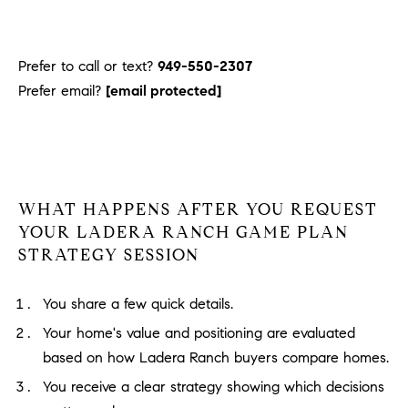
Prefer to call or text?
949-550-2307
Prefer email?
[email protected]
WHAT HAPPENS AFTER YOU REQUEST
YOUR LADERA RANCH GAME PLAN
STRATEGY SESSION
You share a few quick details.
Your home's value and positioning are evaluated
based on how Ladera Ranch buyers compare homes.
You receive a clear strategy showing which decisions