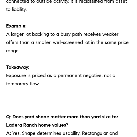
connected to outside activity, it is reclassified from asset
to liability.
Example:
A larger lot backing to a busy path receives weaker
offers than a smaller, well-screened lot in the same price
range.
Takeaway:
Exposure is priced as a permanent negative, not a
temporary flaw.
Q: Does yard shape matter more than yard size for
Ladera Ranch home values?
A:
Yes. Shape determines usability. Rectangular and