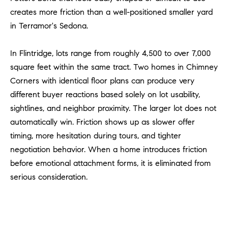
R
E
creates more friction than a well-positioned smaller yard
A
T
in Terramor's Sedona.
M
A
In Flintridge, lots range from roughly 4,500 to over 7,000
(
L
9
square feet within the same tract. Two homes in Chimney
4
Corners with identical floor plans can produce very
9
different buyer reactions based solely on lot usability,
)
sightlines, and neighbor proximity. The larger lot does not
5
automatically win. Friction shows up as slower offer
5
timing, more hesitation during tours, and tighter
0
negotiation behavior. When a home introduces friction
-
before emotional attachment forms, it is eliminated from
2
3
serious consideration.
0
7
[
e