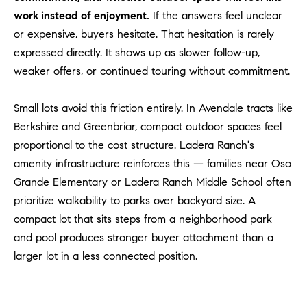
#
work instead of enjoyment.
If the answers feel unclear
0
or expensive, buyers hesitate. That hesitation is rarely
2
expressed directly. It shows up as slower follow-up,
0
weaker offers, or continued touring without commitment.
9
2
5
Small lots avoid this friction entirely. In Avendale tracts like
6
Berkshire and Greenbriar, compact outdoor spaces feel
9
proportional to the cost structure. Ladera Ranch's
amenity infrastructure reinforces this — families near Oso
J
Grande Elementary or Ladera Ranch Middle School often
u
prioritize walkability to parks over backyard size. A
l
compact lot that sits steps from a neighborhood park
i
and pool produces stronger buyer attachment than a
a
A
larger lot in a less connected position.
r
c
h