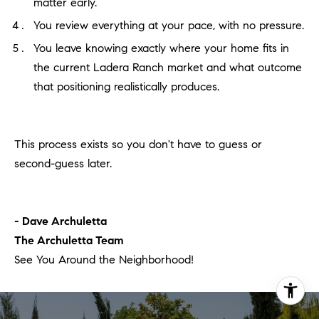
matter early.
You review everything at your pace, with no pressure.
You leave knowing exactly where your home fits in
the current Ladera Ranch market and what outcome
that positioning realistically produces.
This process exists so you don't have to guess or
second-guess later.
- Dave Archuletta
The Archuletta Team
See You Around the Neighborhood!