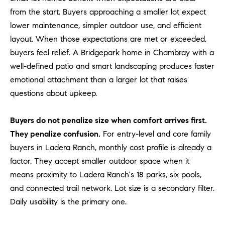
l
from the start. Buyers approaching a smaller lot expect
.
lower maintenance, simpler outdoor use, and efficient
,
layout. When those expectations are met or exceeded,
#
buyers feel relief. A Bridgepark home in Chambray with a
6
7
well-defined patio and smart landscaping produces faster
8
emotional attachment than a larger lot that raises
questions about upkeep.
R
a
Buyers do not penalize size when comfort arrives first.
n
They penalize confusion.
For entry-level and core family
c
buyers in Ladera Ranch, monthly cost profile is already a
h
factor. They accept smaller outdoor space when it
o
M
means proximity to Ladera Ranch's 18 parks, six pools,
i
and connected trail network. Lot size is a secondary filter.
s
Daily usability is the primary one.
s
i