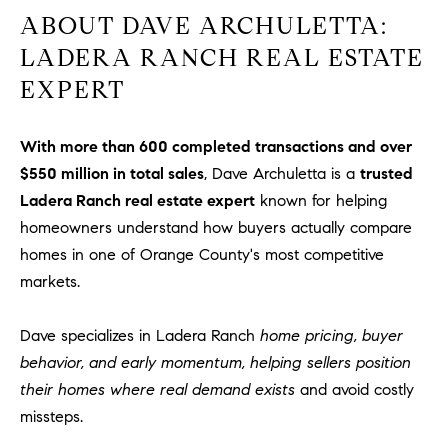
ABOUT DAVE ARCHULETTA:
LADERA RANCH REAL ESTATE
EXPERT
With more than 600 completed transactions and over
$550 million in total sales
, Dave Archuletta is a
trusted
Ladera Ranch real estate expert
known for helping
homeowners understand how buyers actually compare
homes in one of Orange County's most competitive
markets.
Dave specializes in Ladera Ranch
home pricing, buyer
behavior, and early momentum, helping sellers position
their homes where real demand exists
and avoid costly
missteps.