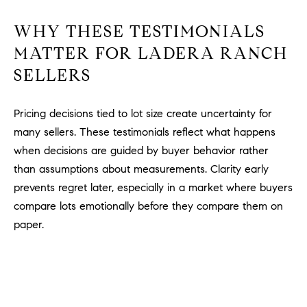
WHY THESE TESTIMONIALS
MATTER FOR LADERA RANCH
SELLERS
Pricing decisions tied to lot size create uncertainty for
many sellers. These testimonials reflect what happens
when decisions are guided by buyer behavior rather
than assumptions about measurements. Clarity early
prevents regret later, especially in a market where buyers
compare lots emotionally before they compare them on
paper.