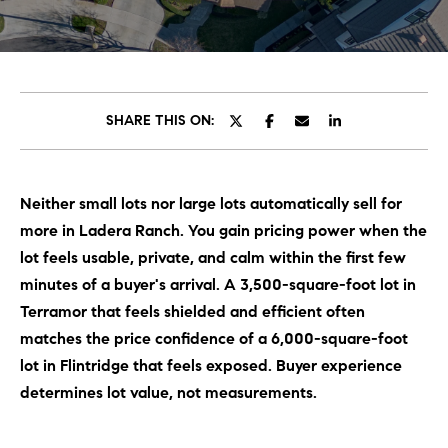
C
E
T
H
T
H
SHARE THIS ON:
E
E
n
t
T
Neither small lots nor large lots automatically sell for
e
E
more in Ladera Ranch. You gain pricing power when the
r
y
lot feels usable, private, and calm within the first few
A
o
minutes of a buyer's arrival. A 3,500-square-foot lot in
M
u
Terramor that feels shielded and efficient often
r
matches the price confidence of a 6,000-square-foot
c
PROPERTIES
lot in Flintridge that feels exposed. Buyer experience
o
determines lot value, not measurements.
n
t
OUR LISTINGS
a