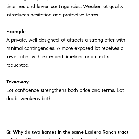
timelines and fewer contingencies. Weaker lot quality
introduces hesitation and protective terms.
Example:
A private, well-designed lot attracts a strong offer with
minimal contingencies. A more exposed lot receives a
lower offer with extended timelines and credits
requested.
Takeaway:
Lot confidence strengthens both price and terms. Lot
doubt weakens both.
Q: Why do two homes in the same Ladera Ranch tract