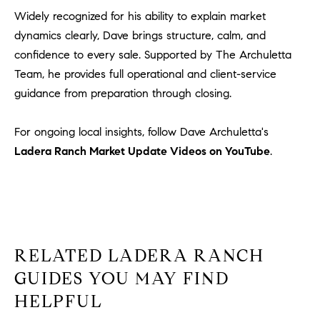
Widely recognized for his ability to explain market
dynamics clearly, Dave brings structure, calm, and
confidence to every sale. Supported by The Archuletta
Team, he provides full operational and client-service
guidance from preparation through closing.
For ongoing local insights, follow Dave Archuletta's
Ladera Ranch Market Update Videos on YouTube
.
RELATED LADERA RANCH
GUIDES YOU MAY FIND
HELPFUL