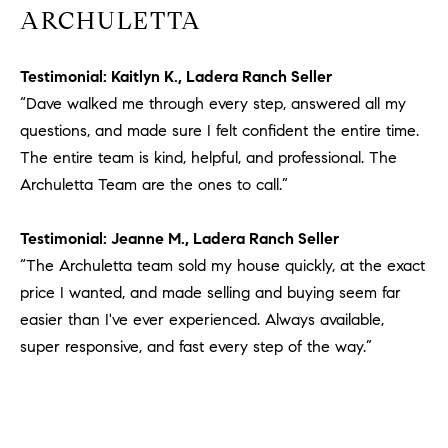
ARCHULETTA
Testimonial: Kaitlyn K., Ladera Ranch Seller
“Dave walked me through every step, answered all my
questions, and made sure I felt confident the entire time.
The entire team is kind, helpful, and professional. The
Archuletta Team are the ones to call.”
Testimonial: Jeanne M., Ladera Ranch Seller
“The Archuletta team sold my house quickly, at the exact
price I wanted, and made selling and buying seem far
easier than I've ever experienced. Always available,
super responsive, and fast every step of the way.”