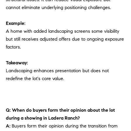
cannot eliminate underlying positioning challenges.
Example:
A home with added landscaping screens some visibility
but still receives adjusted offers due to ongoing exposure
factors.
Takeaway:
Landscaping enhances presentation but does not
redefine the lot's core value.
Q: When do buyers form their opinion about the lot
during a showing in Ladera Ranch?
A:
Buyers form their opinion during the transition from