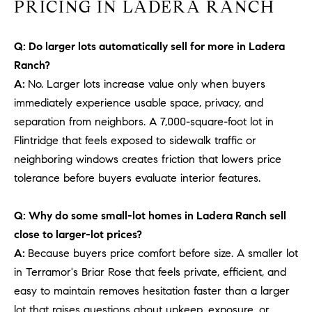
PRICING IN LADERA RANCH
b
a
E
c
Q: Do larger lots automatically sell for more in Ladera
V
k
Ranch?
t
A:
No. Larger lots increase value only when buyers
E
o
immediately experience usable space, privacy, and
y
N
separation from neighbors. A 7,000-square-foot lot in
o
T
Flintridge that feels exposed to sidewalk traffic or
u
neighboring windows creates friction that lowers price
a
S
s
tolerance before buyers evaluate interior features.
s
RESOURCES
o
Q: Why do some small-lot homes in Ladera Ranch sell
o
close to larger-lot prices?
n
A:
Because buyers price comfort before size. A smaller lot
a
NOSY NEIGHBOR
in Terramor's Briar Rose that feels private, efficient, and
s
REPORT
T
easy to maintain removes hesitation faster than a larger
w
E
THE BUYING
lot that raises questions about upkeep, exposure, or
e