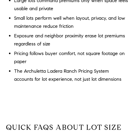
Large lots command premiums only when space feels
a
O
usable and private
n
M
d
Small lots perform well when layout, privacy, and low
w
maintenance reduce friction
E
e
Exposure and neighbor proximity erase lot premiums
'
V
regardless of size
l
A
l
Pricing follows buyer comfort, not square footage on
b
L
paper
e
The Archuletta Ladera Ranch Pricing System
U
s
accounts for lot experience, not just lot dimensions
u
A
r
T
e
t
I
o
g
O
e
QUICK FAQS ABOUT LOT SIZE
N
t