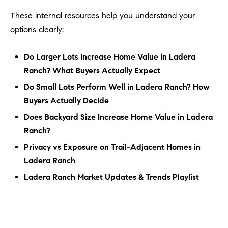
These internal resources help you understand your
options clearly:
Do Larger Lots Increase Home Value in Ladera
Ranch? What Buyers Actually Expect
Do Small Lots Perform Well in Ladera Ranch? How
Buyers Actually Decide
Does Backyard Size Increase Home Value in Ladera
Ranch?
Privacy vs Exposure on Trail-Adjacent Homes in
Ladera Ranch
Ladera Ranch Market Updates & Trends Playlist