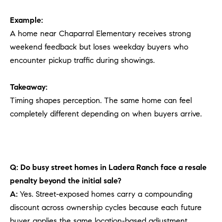
Example:
A home near Chaparral Elementary receives strong
weekend feedback but loses weekday buyers who
encounter pickup traffic during showings.
Takeaway:
Timing shapes perception. The same home can feel
completely different depending on when buyers arrive.
Q: Do busy street homes in Ladera Ranch face a resale
penalty beyond the initial sale?
A:
Yes. Street-exposed homes carry a compounding
discount across ownership cycles because each future
buyer applies the same location-based adjustment.