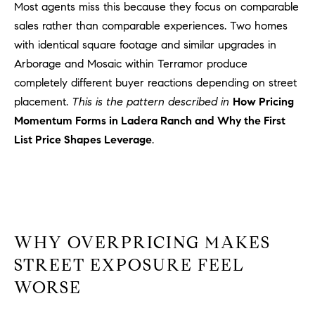
Most agents miss this because they focus on comparable
l
.
sales rather than comparable experiences. Two homes
,
with identical square footage and similar upgrades in
#
Arborage and Mosaic within Terramor produce
6
completely different buyer reactions depending on street
7
placement.
This is the pattern described in
How Pricing
8
Momentum Forms in Ladera Ranch and Why the First
List Price Shapes Leverage
.
R
a
n
c
h
o
WHY OVERPRICING MAKES
M
i
STREET EXPOSURE FEEL
s
WORSE
s
i