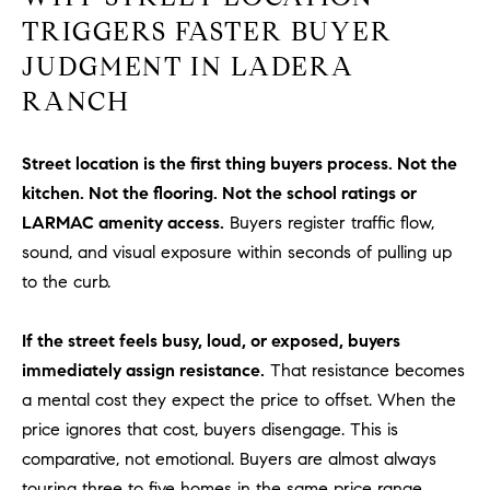
be
contacted
TRIGGERS FASTER BUYER
I
by Dave
Archuletta
JUDGMENT IN LADERA
D
via call,
email, and
RANCH
text for real
E
estate
services. To
O
opt out,
Street location is the first thing buyers process. Not the
you can
reply 'stop'
kitchen. Not the flooring. Not the school ratings or
S
at any time
or reply
LARMAC amenity access.
Buyers register traffic flow,
'help' for
sound, and visual exposure within seconds of pulling up
assistance.
B
You can
to the curb.
also click
the
L
unsubscribe
link in the
If the street feels busy, loud, or exposed, buyers
O
emails.
Message
immediately assign resistance.
That resistance becomes
and data
G
a mental cost they expect the price to offset. When the
rates may
apply.
price ignores that cost, buyers disengage. This is
Message
frequency
comparative, not emotional. Buyers are almost always
CONTACT
may vary.
Privacy
touring three to five homes in the same price range