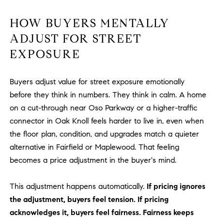
R
E
A
HOW BUYERS MENTALLY
T
M
ADJUST FOR STREET
A
EXPOSURE
(
L
9
4
Buyers adjust value for street exposure emotionally
9
before they think in numbers. They think in calm. A home
)
on a cut-through near Oso Parkway or a higher-traffic
5
connector in Oak Knoll feels harder to live in, even when
5
0
the floor plan, condition, and upgrades match a quieter
-
alternative in Fairfield or Maplewood. That feeling
2
becomes a price adjustment in the buyer's mind.
3
0
This adjustment happens automatically.
If pricing ignores
7
the adjustment, buyers feel tension. If pricing
[
acknowledges it, buyers feel fairness. Fairness keeps
e