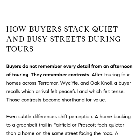
a
v
e
A
HOW BUYERS STACK QUIET
r
AND BUSY STREETS DURING
c
h
TOURS
u
l
Buyers do not remember every detail from an afternoon
e
of touring. They remember contrasts.
After touring four
t
t
homes across Terramor, Wycliffe, and Oak Knoll, a buyer
a
recalls which arrival felt peaceful and which felt tense.
|
Those contrasts become shorthand for value.
C
A
Even subtle differences shift perception. A home backing
D
to a greenbelt trail in Fairfield or Prescott feels quieter
R
than a home on the same street facing the road. A
E