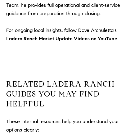
Team, he provides full operational and client-service
guidance from preparation through closing.
For ongoing local insights, follow Dave Archuletta's
Ladera Ranch Market Update Videos on YouTube
.
RELATED LADERA RANCH
GUIDES YOU MAY FIND
HELPFUL
These internal resources help you understand your
options clearly: