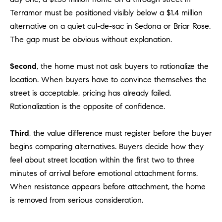
D
Terramor must be positioned visibly below a $1.4 million
R
alternative on a quiet cul-de-sac in Sedona or Briar Rose.
E
The gap must be obvious without explanation.
S
S
Second
, the home must not ask buyers to rationalize the
3
location. When buyers have to convince themselves the
0
street is acceptable, pricing has already failed.
7
Rationalization is the opposite of confidence.
6
7
G
Third
, the value difference must register before the buyer
a
begins comparing alternatives. Buyers decide how they
t
feel about street location within the first two to three
e
minutes of arrival before emotional attachment forms.
w
When resistance appears before attachment, the home
a
is removed from serious consideration.
y
P