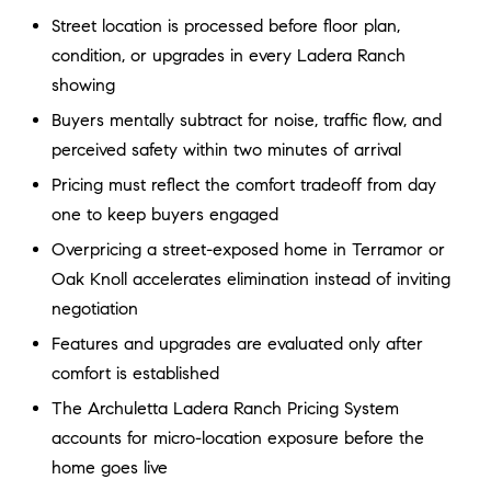
a
O
Street location is processed before floor plan,
n
condition, or upgrades in every Ladera Ranch
M
d
showing
w
E
e
Buyers mentally subtract for noise, traffic flow, and
'
V
perceived safety within two minutes of arrival
l
A
Pricing must reflect the comfort tradeoff from day
l
one to keep buyers engaged
b
L
e
Overpricing a street-exposed home in Terramor or
U
s
Oak Knoll accelerates elimination instead of inviting
u
A
negotiation
r
Features and upgrades are evaluated only after
T
e
comfort is established
t
I
o
The Archuletta Ladera Ranch Pricing System
g
O
accounts for micro-location exposure before the
e
home goes live
N
t