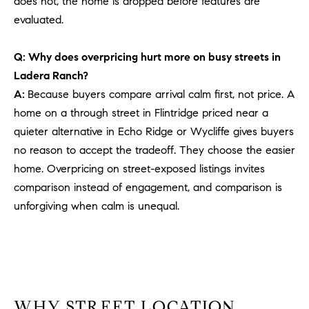
does not, the home is dropped before features are
PROCESS
c
evaluated.
S
a
THE SELLING
T
n
PROCESS
Q: Why does overpricing hurt more on busy streets in
!
I
Ladera Ranch?
MORTGAGE
A:
Because buyers compare arrival calm first, not price. A
M
CALCULATOR
home on a through street in Flintridge priced near a
O
LIST WITH US
quieter alternative in Echo Ridge or Wycliffe gives buyers
no reason to accept the tradeoff. They choose the easier
N
VILLAGES OF
home. Overpricing on street-exposed listings invites
RMV
I
comparison instead of engagement, and comparison is
A
unforgiving when calm is unequal.
L
S
V
I agree to
WHY STREET LOCATION