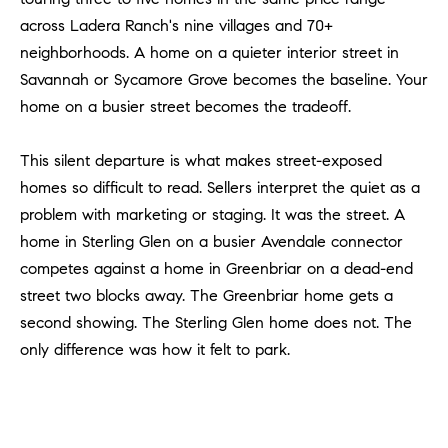
Policy
.
US
across Ladera Ranch's nine villages and 70+
neighborhoods. A home on a quieter interior street in
SUBMIT
M
Savannah or Sycamore Grove becomes the baseline. Your
home on a busier street becomes the tradeoff.
Y
T
H
S
This silent departure is what makes street-exposed
E
homes so difficult to read. Sellers interpret the quiet as a
A
E
R
problem with marketing or staging. It was the street. A
A
C
home in Sterling Glen on a busier Avendale connector
H
R
competes against a home in Greenbriar on a dead-end
U
street two blocks away. The Greenbriar home gets a
C
L
second showing. The Sterling Glen home does not. The
E
H
only difference was how it felt to park.
T
P
T
A
O
T