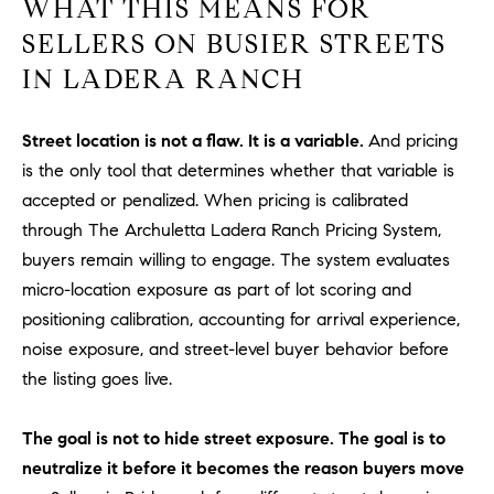
WHAT THIS MEANS FOR
1
2
SELLERS ON BUSIER STREETS
2
IN LADERA RANCH
Street location is not a flaw. It is a variable.
And pricing
is the only tool that determines whether that variable is
accepted or penalized. When pricing is calibrated
through The Archuletta Ladera Ranch Pricing System,
buyers remain willing to engage. The system evaluates
micro-location exposure as part of lot scoring and
positioning calibration, accounting for arrival experience,
noise exposure, and street-level buyer behavior before
the listing goes live.
The goal is not to hide street exposure. The goal is to
neutralize it before it becomes the reason buyers move