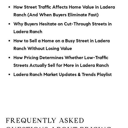
How Street Traffic Affects Home Value in Ladera
Ranch (And When Buyers Eliminate Fast)
Why Buyers Hesitate on Cut-Through Streets in
Ladera Ranch
How to Sell a Home on a Busy Street in Ladera
Ranch Without Losing Value
How Pricing Determines Whether Low-Traffic
Streets Actually Sell for More in Ladera Ranch
Ladera Ranch Market Updates & Trends Playlist
FREQUENTLY ASKED