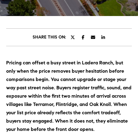
C
E
T
H
T
H
SHARE THIS ON:
E
E
n
t
T
Pricing can offset a busy street in Ladera Ranch, but
e
E
only when the price removes buyer hesitation before
r
y
comparisons begin. You cannot upgrade or stage your
A
o
way past street noise. Buyers register traffic, sound, and
M
u
exposure within the first two minutes of arrival across
r
villages like Terramor, Flintridge, and Oak Knoll. When
c
PROPERTIES
your list price already reflects the comfort tradeoff,
o
buyers stay engaged. When it does not, they eliminate
n
your home before the front door opens.
t
OUR LISTINGS
a