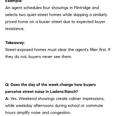
Example:
An agent schedules four showings in Flintridge and
selects two quiet-street homes while skipping a similarly
priced home on a busier street due to expected buyer
resistance.
Takeaway:
Street-exposed homes must clear the agent's filter first. If
they do not, buyers never see them.
Q: Does the day of the week change how buyers
perceive street noise in Ladera Ranch?
A:
Yes. Weekend showings create calmer impressions,
while weekday afternoons during school or commute
hours amplify noise and congestion.