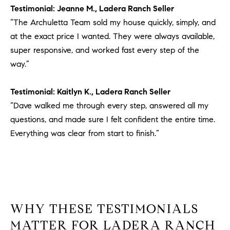
Testimonial: Jeanne M., Ladera Ranch Seller
“The Archuletta Team sold my house quickly, simply, and
at the exact price I wanted. They were always available,
super responsive, and worked fast every step of the
way.”
Testimonial: Kaitlyn K., Ladera Ranch Seller
“Dave walked me through every step, answered all my
questions, and made sure I felt confident the entire time.
Everything was clear from start to finish.”
WHY THESE TESTIMONIALS
MATTER FOR LADERA RANCH