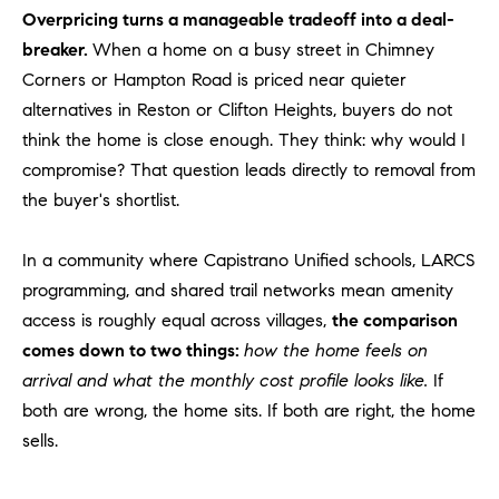
Overpricing turns a manageable tradeoff into a deal-
o
n
breaker.
When a home on a busy street in Chimney
V
Corners or Hampton Road is priced near quieter
i
alternatives in Reston or Clifton Heights, buyers do not
e
think the home is close enough. They think: why would I
j
compromise? That question leads directly to removal from
o
the buyer's shortlist.
,
C
In a community where Capistrano Unified schools, LARCS
A
9
programming, and shared trail networks mean amenity
2
access is roughly equal across villages,
the comparison
6
comes down to two things:
how the home feels on
9
arrival and what the monthly cost profile looks like.
If
4
both are wrong, the home sits. If both are right, the home
sells.
D