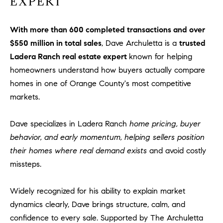
EXPERT
With more than 600 completed transactions and over
$550 million in total sales
, Dave Archuletta is a
trusted
Ladera Ranch real estate expert
known for helping
homeowners understand how buyers actually compare
homes in one of Orange County's most competitive
markets.
Dave specializes in Ladera Ranch
home pricing, buyer
behavior, and early momentum, helping sellers position
their homes where real demand exists
and avoid costly
missteps.
Widely recognized for his ability to explain market
dynamics clearly, Dave brings structure, calm, and
confidence to every sale. Supported by The Archuletta