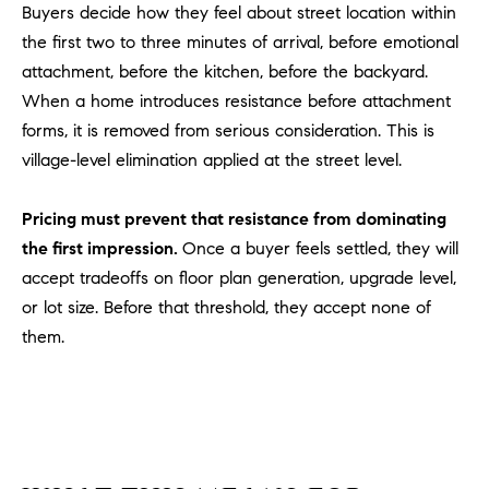
Buyers decide how they feel about street location within
u
the first two to three minutes of arrival, before emotional
l
attachment, before the kitchen, before the backyard.
e
t
When a home introduces resistance before attachment
t
forms, it is removed from serious consideration. This is
a
village-level elimination applied at the street level.
|
C
Pricing must prevent that resistance from dominating
A
the first impression.
Once a buyer feels settled, they will
D
accept tradeoffs on floor plan generation, upgrade level,
R
or lot size. Before that threshold, they accept none of
E
#
them.
0
1
8
8
4