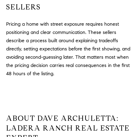
SELLERS
Pricing a home with street exposure requires honest
positioning and clear communication. These sellers
describe a process built around explaining tradeoffs
directly, setting expectations before the first showing, and
avoiding second-guessing later. That matters most when
the pricing decision carries real consequences in the first
48 hours of the listing.
ABOUT DAVE ARCHULETTA:
LADERA RANCH REAL ESTATE