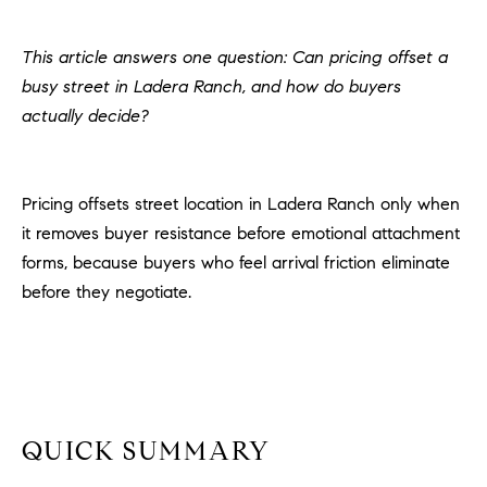
H
c
RECENT SALES
t
This article answers one question: Can pricing offset a
O
i
busy street in Ladera Ranch, and how do buyers
M
n
actually decide?
f
E
o
r
S
Pricing offsets street location in Ladera Ranch only when
m
E
it removes buyer resistance before emotional attachment
a
t
forms, because buyers who feel arrival friction eliminate
A
i
before they negotiate.
R
o
n
C
b
e
H
l
o
QUICK SUMMARY
H
w