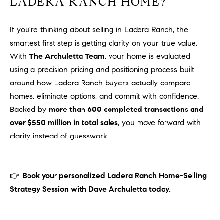
LADERA RANCH HOME?
If you're thinking about selling in Ladera Ranch, the
smartest first step is getting clarity on your true value.
With
The Archuletta Team
, your home is evaluated
using a precision pricing and positioning process built
around how Ladera Ranch buyers actually compare
homes, eliminate options, and commit with confidence.
Backed by
more than 600 completed transactions and
over $550 million in total sales
, you move forward with
clarity instead of guesswork.
👉
Book your personalized Ladera Ranch Home-Selling
Strategy Session with Dave Archuletta today.