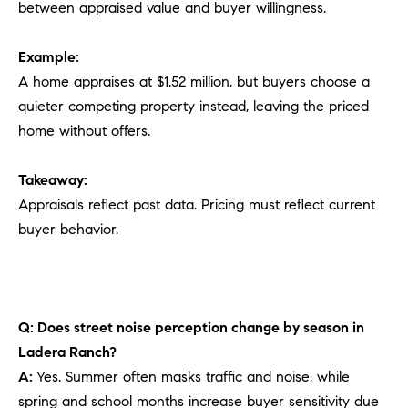
between appraised value and buyer willingness.
Example:
A home appraises at $1.52 million, but buyers choose a
quieter competing property instead, leaving the priced
home without offers.
Takeaway:
Appraisals reflect past data. Pricing must reflect current
buyer behavior.
Q: Does street noise perception change by season in
Ladera Ranch?
A:
Yes. Summer often masks traffic and noise, while
spring and school months increase buyer sensitivity due