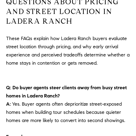
QUESTIONS ABOUT PRICING
AND STREET LOCATION IN
LADERA RANCH
These FAQs explain how Ladera Ranch buyers evaluate
street location through pricing, and why early arrival
experience and perceived tradeoffs determine whether a
home stays in contention or gets removed.
Q: Do buyer agents steer clients away from busy street
homes in Ladera Ranch?
A:
Yes. Buyer agents often deprioritize street-exposed
homes when building tour schedules because quieter
homes are more likely to convert into second showings.