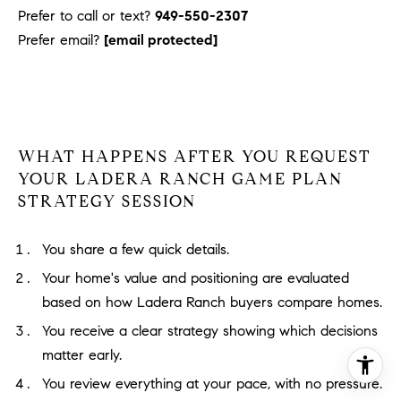
Prefer to call or text?
949-550-2307
Prefer email?
[email protected]
WHAT HAPPENS AFTER YOU REQUEST
YOUR LADERA RANCH GAME PLAN
STRATEGY SESSION
You share a few quick details.
Your home's value and positioning are evaluated
based on how Ladera Ranch buyers compare homes.
You receive a clear strategy showing which decisions
matter early.
You review everything at your pace, with no pressure.