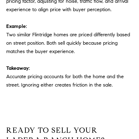
pricing factor, adjusting for noise, traffic flow, and arrival
experience to align price with buyer perception.
Example:
Two similar Flintridge homes are priced differently based
on street position. Both sell quickly because pricing
matches the buyer experience.
Takeaway:
Accurate pricing accounts for both the home and the
street. Ignoring either creates friction in the sale.
READY TO SELL YOUR