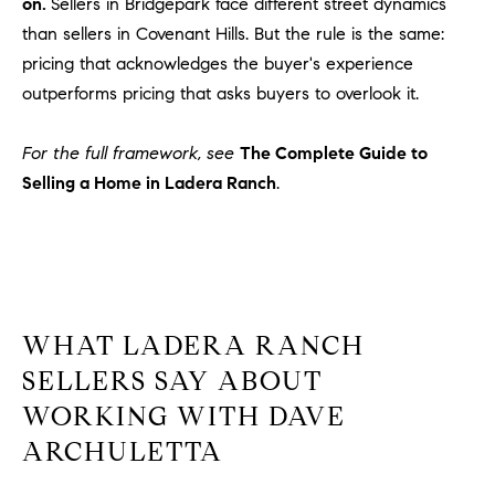
on.
Sellers in Bridgepark face different street dynamics
than sellers in Covenant Hills. But the rule is the same:
pricing that acknowledges the buyer's experience
outperforms pricing that asks buyers to overlook it.
For the full framework, see
The Complete Guide to
Selling a Home in Ladera Ranch
.
WHAT LADERA RANCH
SELLERS SAY ABOUT
WORKING WITH DAVE
ARCHULETTA