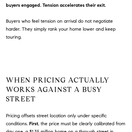
buyers engaged. Tension accelerates their exit.
m
a
i
Buyers who feel tension on arrival do not negotiate
l
harder. They simply rank your home lower and keep
touring.
p
r
o
t
e
c
WHEN PRICING ACTUALLY
t
WORKS AGAINST A BUSY
e
STREET
d
]
Pricing offsets street location only under specific
A
conditions.
First
, the price must be clearly calibrated from
D
day one, a $1.35 million home on a through street in