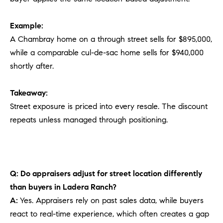
Example:
A Chambray home on a through street sells for $895,000,
while a comparable cul-de-sac home sells for $940,000
shortly after.
Takeaway:
Street exposure is priced into every resale. The discount
repeats unless managed through positioning.
Q: Do appraisers adjust for street location differently
than buyers in Ladera Ranch?
A:
Yes. Appraisers rely on past sales data, while buyers
react to real-time experience, which often creates a gap