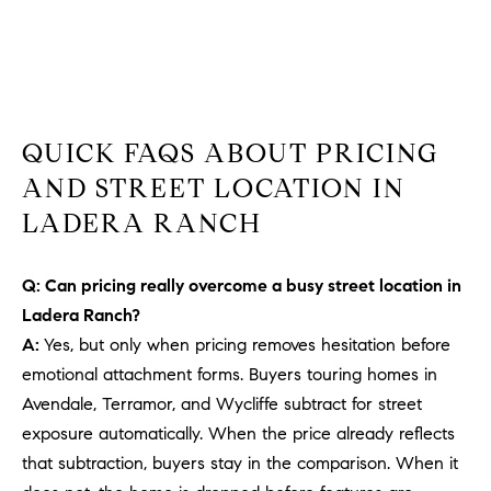
b
a
E
c
V
k
t
E
o
QUICK FAQS ABOUT PRICING
y
N
AND STREET LOCATION IN
o
T
LADERA RANCH
u
a
S
s
Q: Can pricing really overcome a busy street location in
s
Ladera Ranch?
RESOURCES
o
A:
Yes, but only when pricing removes hesitation before
o
emotional attachment forms. Buyers touring homes in
n
Avendale, Terramor, and Wycliffe subtract for street
a
NOSY NEIGHBOR
exposure automatically. When the price already reflects
s
REPORT
T
that subtraction, buyers stay in the comparison. When it
w
E
THE BUYING
e