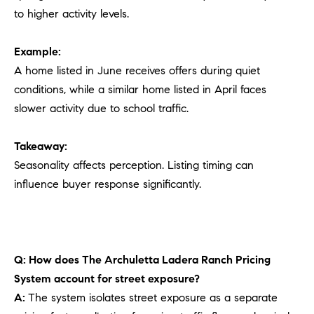
to higher activity levels.
Example:
A home listed in June receives offers during quiet
conditions, while a similar home listed in April faces
slower activity due to school traffic.
Takeaway:
Seasonality affects perception. Listing timing can
influence buyer response significantly.
Q: How does The Archuletta Ladera Ranch Pricing
System account for street exposure?
A:
The system isolates street exposure as a separate