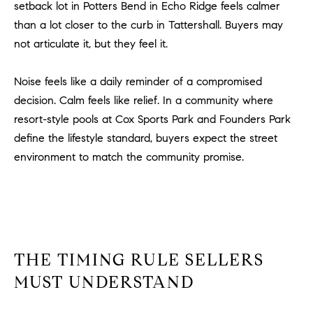
setback lot in Potters Bend in Echo Ridge feels calmer
#
0
than a lot closer to the curb in Tattershall. Buyers may
2
not articulate it, but they feel it.
0
9
Noise feels like a daily reminder of a compromised
2
decision. Calm feels like relief. In a community where
5
resort-style pools at Cox Sports Park and Founders Park
6
define the lifestyle standard, buyers expect the street
9
environment to match the community promise.
J
u
l
i
a
THE TIMING RULE SELLERS
A
r
MUST UNDERSTAND
c
h