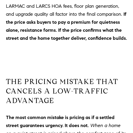
D
LARMAC and LARCS HOA fees, floor plan generation,
R
and upgrade quality all factor into the final comparison.
If
E
the price asks buyers to pay a premium for quietness
S
alone, resistance forms. If the price confirms what the
S
street and the home together deliver, confidence builds.
3
0
7
6
7
G
THE PRICING MISTAKE THAT
a
CANCELS A LOW-TRAFFIC
t
ADVANTAGE
e
w
a
The most common mistake is pricing as if a settled
y
street guarantees urgency. It does not.
When a home
P