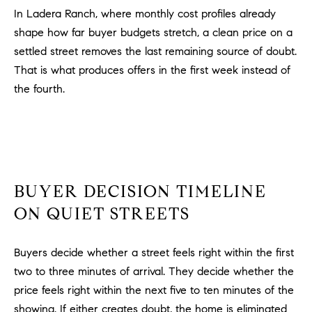
a
In Ladera Ranch, where monthly cost profiles already
v
shape how far buyer budgets stretch, a clean price on a
e
settled street removes the last remaining source of doubt.
A
r
That is what produces offers in the first week instead of
c
the fourth.
h
u
l
e
t
t
BUYER DECISION TIMELINE
a
ON QUIET STREETS
|
C
Buyers decide whether a street feels right within the first
A
D
two to three minutes of arrival. They decide whether the
R
price feels right within the next five to ten minutes of the
E
showing. If either creates doubt, the home is eliminated