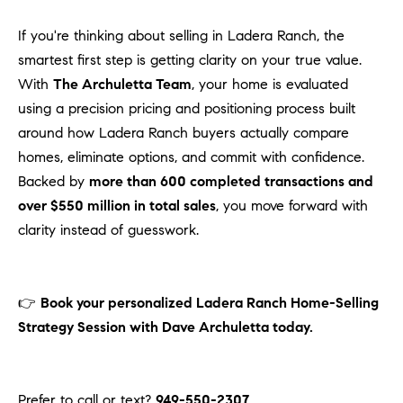
If you're thinking about selling in Ladera Ranch, the
smartest first step is getting clarity on your true value.
With
The Archuletta Team
, your home is evaluated
using a precision pricing and positioning process built
around how Ladera Ranch buyers actually compare
homes, eliminate options, and commit with confidence.
Backed by
more than 600 completed transactions and
over $550 million in total sales
, you move forward with
clarity instead of guesswork.
👉
Book your personalized Ladera Ranch Home-Selling
Strategy Session with Dave Archuletta today.
Prefer to call or text?
949-550-2307