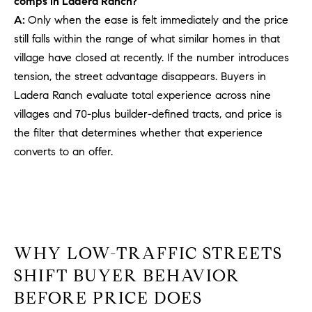
comps in Ladera Ranch?
PROCESS
c
A:
Only when the ease is felt immediately and the price
S
a
still falls within the range of what similar homes in that
THE SELLING
T
n
PROCESS
village have closed at recently. If the number introduces
!
I
tension, the street advantage disappears. Buyers in
MORTGAGE
Ladera Ranch evaluate total experience across nine
M
CALCULATOR
villages and 70-plus builder-defined tracts, and price is
O
LIST WITH US
the filter that determines whether that experience
converts to an offer.
N
VILLAGES OF
RMV
I
A
L
WHY LOW-TRAFFIC STREETS
S
SHIFT BUYER BEHAVIOR
BEFORE PRICE DOES
V
I agree to