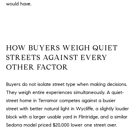
would have.
m
a
i
l
p
HOW BUYERS WEIGH QUIET
r
STREETS AGAINST EVERY
o
t
OTHER FACTOR
e
c
Buyers do not isolate street type when making decisions.
t
They weigh entire experiences simultaneously. A quiet-
e
d
street home in Terramor competes against a busier
]
street with better natural light in Wycliffe, a slightly louder
block with a larger usable yard in Flintridge, and a similar
A
Sedona model priced $20,000 lower one street over.
D