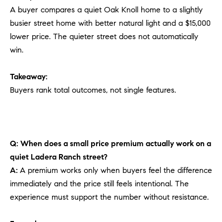
A buyer compares a quiet Oak Knoll home to a slightly
busier street home with better natural light and a $15,000
lower price. The quieter street does not automatically
win.
Takeaway:
Buyers rank total outcomes, not single features.
Q: When does a small price premium actually work on a
quiet Ladera Ranch street?
A:
A premium works only when buyers feel the difference
immediately and the price still feels intentional. The
experience must support the number without resistance.