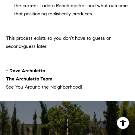
the current Ladera Ranch market and what outcome
that positioning realistically produces.
This process exists so you don't have to guess or
second-guess later.
- Dave Archuletta
The Archuletta Team
See You Around the Neighborhood!