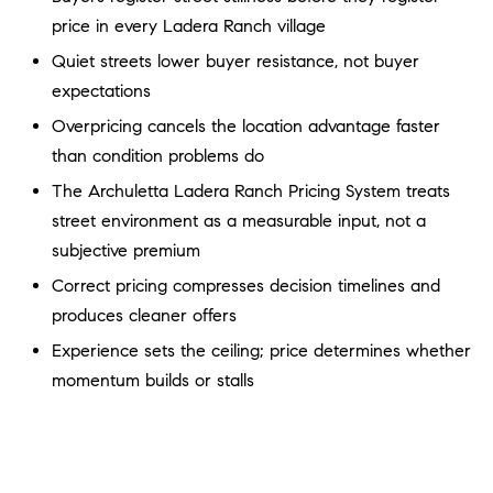
a
O
price in every Ladera Ranch village
n
M
d
Quiet streets lower buyer resistance, not buyer
w
expectations
E
e
Overpricing cancels the location advantage faster
'
V
than condition problems do
l
A
The Archuletta Ladera Ranch Pricing System treats
l
b
street environment as a measurable input, not a
L
e
subjective premium
U
s
Correct pricing compresses decision timelines and
u
A
produces cleaner offers
r
T
Experience sets the ceiling; price determines whether
e
t
momentum builds or stalls
I
o
g
O
e
N
t