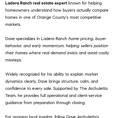
Ladera Ranch real estate expert
known for helping
homeowners understand how buyers actually compare
homes in one of Orange County's most competitive
markets.
Dave specializes in Ladera Ranch
home pricing, buyer
behavior, and early momentum, helping sellers position
their homes where real demand exists
and avoid costly
missteps.
Widely recognized for his ability to explain market
dynamics clearly, Dave brings structure, calm, and
confidence to every sale. Supported by The Archuletta
Team, he provides full operational and client-service
guidance from preparation through closing.
For ongoing local insights, follow Dave Archuletta's