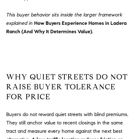
Policy
.
US
This buyer behavior sits inside the larger framework
SUBMIT
explained in
How Buyers Experience Homes in Ladera
M
Ranch (And Why It Determines Value)
.
Y
T
H
S
E
A
E
R
A
C
WHY QUIET STREETS DO NOT
H
R
RAISE BUYER TOLERANCE
U
C
FOR PRICE
L
E
H
T
Buyers do not reward quiet streets with blind premiums.
P
T
They still anchor value to recent closings in the same
A
O
tract and measure every home against the next best
T