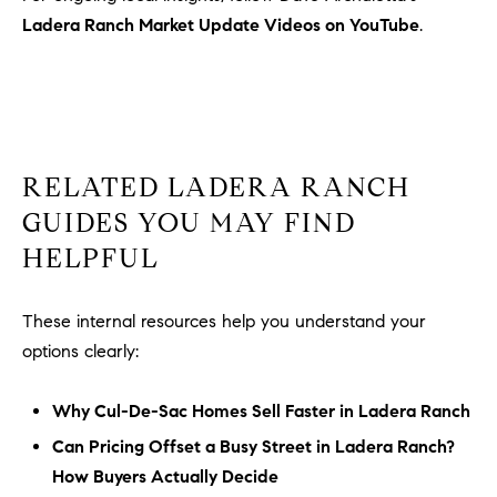
Ladera Ranch Market Update Videos on YouTube
.
RELATED LADERA RANCH
GUIDES YOU MAY FIND
HELPFUL
These internal resources help you understand your
options clearly:
Why Cul-De-Sac Homes Sell Faster in Ladera Ranch
Can Pricing Offset a Busy Street in Ladera Ranch?
How Buyers Actually Decide